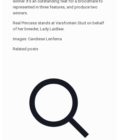
winner. It’s an outstanding feat for a broodmare to
represented in three features, and produce two
winners.
Real Princess stands at Varsfontein Stud on behalf
of her breeder, Lady Laidlaw.
Images: Candiese Lenferna
Related posts