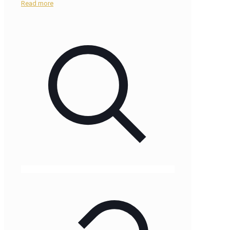
Read more