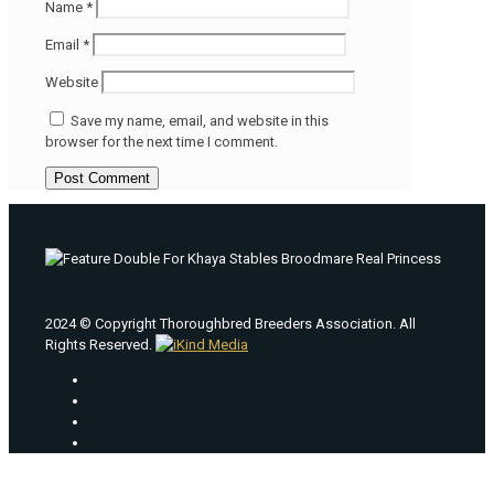
Name
*
Email
*
Website
Save my name, email, and website in this
browser for the next time I comment.
2024 © Copyright Thoroughbred Breeders Association. All
Rights Reserved.