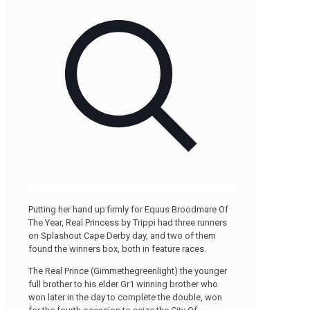
Putting her hand up firmly for Equus Broodmare Of
The Year, Real Princess by Trippi had three runners
on Splashout Cape Derby day, and two of them
found the winners box, both in feature races.
The Real Prince (Gimmethegreenlight) the younger
full brother to his elder Gr1 winning brother who
won later in the day to complete the double, won