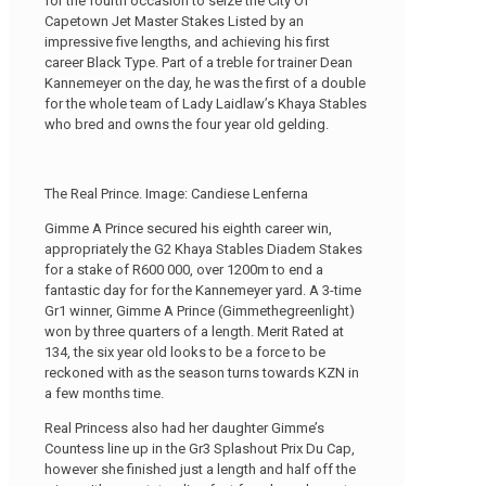
for the fourth occasion to seize the City Of
Capetown Jet Master Stakes Listed by an
impressive five lengths, and achieving his first
career Black Type. Part of a treble for trainer Dean
Kannemeyer on the day, he was the first of a double
for the whole team of Lady Laidlaw’s Khaya Stables
who bred and owns the four year old gelding.
The Real Prince. Image: Candiese Lenferna
Gimme A Prince secured his eighth career win,
appropriately the G2 Khaya Stables Diadem Stakes
for a stake of R600 000, over 1200m to end a
fantastic day for for the Kannemeyer yard. A 3-time
Gr1 winner, Gimme A Prince (Gimmethegreenlight)
won by three quarters of a length. Merit Rated at
134, the six year old looks to be a force to be
reckoned with as the season turns towards KZN in
a few months time.
Real Princess also had her daughter Gimme’s
Countess line up in the Gr3 Splashout Prix Du Cap,
however she finished just a length and half off the