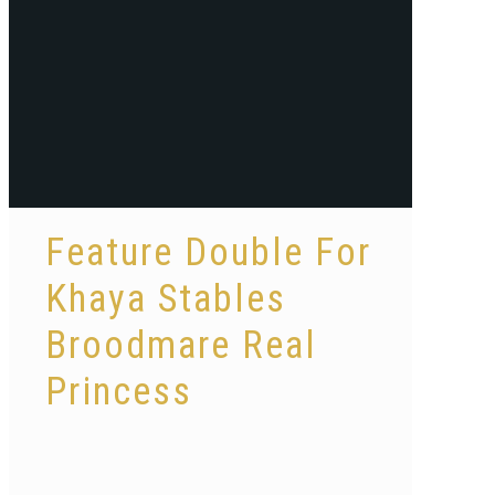
Feature Double For
Khaya Stables
Broodmare Real
Princess