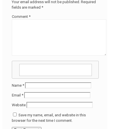
Your email address will not be published.
Required
fields are marked
*
Comment
*
Name
*
Email
*
Website
Save my name, email, and website in this
browser for the next time I comment.