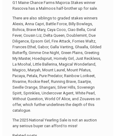
G1 Maine Chance Farms Majorca Stakes winner
Rascova has a Malmoos half-brother up for sale.
There are also siblings to graded stakes winners
Alexis, Anna Capri, Battle Force, Billy Bowlegs,
Bohica, Brave Mary, Caya Coco, Ciao Bella, Coral
Fever, Cousin Liz, Delta Queen, Doublemint, Due
Diligence, Epsom Girl, Fire Attack, Forries Waltz,
Frances Ethel, Gabor, Galla Vanting, Ghaalla, Gilded
Butterfly, Gimme One Night, Green Plains, Greeting
My Master, Hoedspruit, Homely Girl, Just Reckless,
La Moohal, Little Ballerina, Magical Wonderland,
Magico, Maryah, Mount Laurel, Mount Pilatus,
Pacaya, Petala, Pure Predator, Rainbow Lorikeet,
Rivarine, Rockie Reef, Running Brave, Saartjie,
Seville Orange, Shangani, Silver Hills, Sovereign
Spirit, Sprinkles, Undercover Agent, White Pearl,
Without Question, World Of Alice, and Zouaves on
offer, which further underlines the depth of this
catalogue.
The 2025 National Yearling Sale is not an auction
any serious buyer can afford to miss!
Related posts