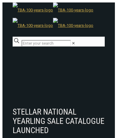
✕
STELLAR NATIONAL
YEARLING SALE CATALOGUE
LAUNCHED