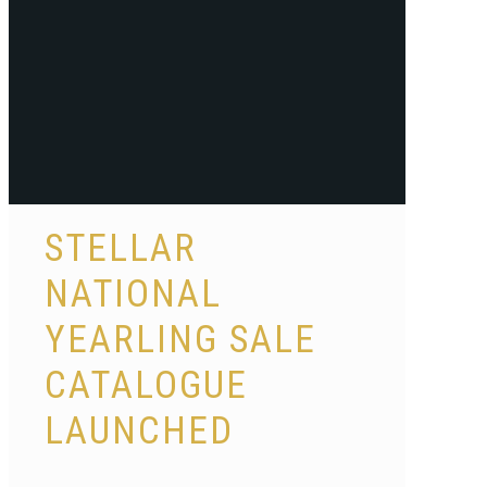
STELLAR
NATIONAL
YEARLING SALE
CATALOGUE
LAUNCHED