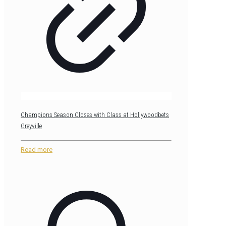
Champions Season Closes with Class at Hollywoodbets
Greyville
Read more