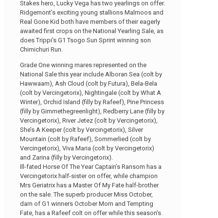
Stakes hero, Lucky Vega has two yearlings on offer.
Ridgemont’s exciting young stallions Malmoos and
Real Gone Kid both have members of their eagerly
awaited first crops on the National Yearling Sale, as
does Trippi’s G1 Tsogo Sun Sprint winning son
Chimichuri Run.
Grade One winning mares represented on the
National Sale this year include Alboran Sea (colt by
Hawwaam), Ash Cloud (colt by Futura), Bela-Bela
(colt by Vercingetorix), Nightingale (colt by What A
Winter), Orchid Island (filly by Rafeef), Pine Princess
(filly by Gimmethegreenlight), Redberry Lane (filly by
Vercingetorix), River Jetez (colt by Vercingetorix),
She’s A Keeper (colt by Vercingetorix), Silver
Mountain (colt by Rafeef), Sommerlied (colt by
Vercingetorix), Viva Maria (colt by Vercingetorix)
and Zarina (filly by Vercingetorix).
Ill-fated Horse Of The Year Captain’s Ransom has a
Vercingetorix half-sister on offer, while champion
Mrs Geriatrix has a Master Of My Fate half-brother
on the sale. The superb producer Miss October,
dam of G1 winners October Morn and Tempting
Fate, has a Rafeef colt on offer while this season’s