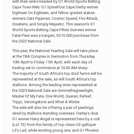
with their ranks headed by G1 World Sports Betting
Cape Town Met/ G1 SplashOut Cape Derby winner
Eighteen On Eighteen, and fellow graded stakes
winners Cats Pajamas, Cosmic Speed, Fire Attack,
Greaterix, and Simply Majestic. This season’s G1
World Sports Betting Cape Fillies Guineas winner
Fatal Flaw was a bargain, R210 000 purchase from
the 2023 National Sale.
This year, the National Yearling Sale will take place
at the TBA Complex in Germiston from Thursday
10th April to Friday 11th April, with each day of
trading set to commence at 10:00 AM sharp.
The majority of South Africa’s top stud farms will be
represented at the sale, as will South Africa’s top
stallions. Among the leading sires represented at
the 2025 National Sale are Gimmethegreenlight,
Master Of My Fate, One World, Querari, Rafeef,
Trippi, Vercingetorix and What A Winter.
The sale will also be offering a pair of yearlings
sired by stallions standing overseas. Darley’s dual
G1 winner Harry Angel is represented here by a colt
(Lot 73) from the family of top-class US galloper
Lil’s Lad, while exciting young sire, and G1 Phoenix