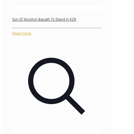
Son Of Wootton Bassett To Stand In KZN
Read more