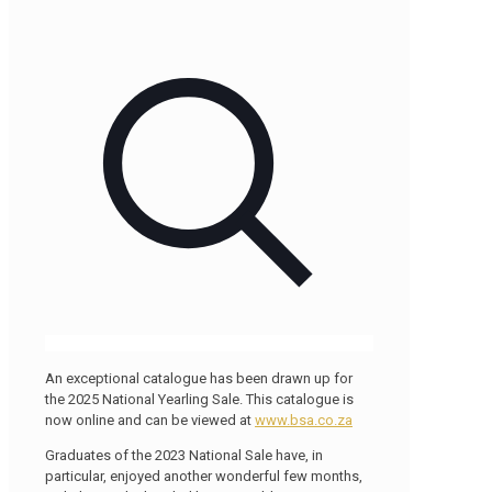
An exceptional catalogue has been drawn up for
the 2025 National Yearling Sale. This catalogue is
now online and can be viewed at
www.bsa.co.za
Graduates of the 2023 National Sale have, in
particular, enjoyed another wonderful few months,