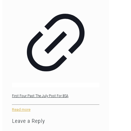
First Four Past The July Post For BSA
Read more
Leave a Reply