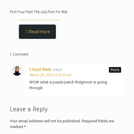
First Four Past The July Post For BSA
Read more
1 Comment
Lloyd Naik
says:
Reply
March 28, 2025 at 8:52 am
WOW what a purple patch Ridgmont is going
through
Leave a Reply
Your email address will not be published.
Required fields are
marked
*