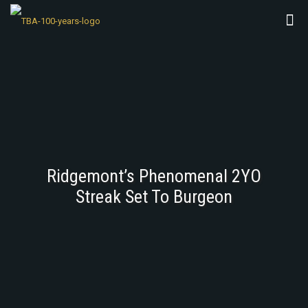
Ridgemont’s Phenomenal 2YO
Streak Set To Burgeon