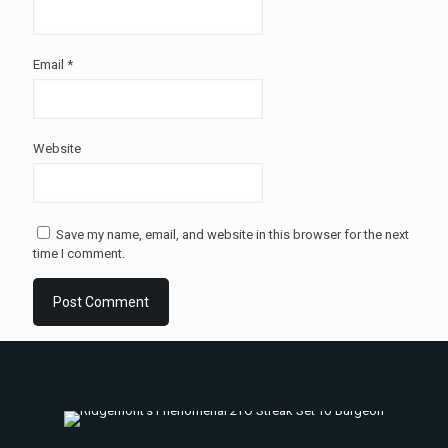
Email
*
Website
Save my name, email, and website in this browser for the next
time I comment.