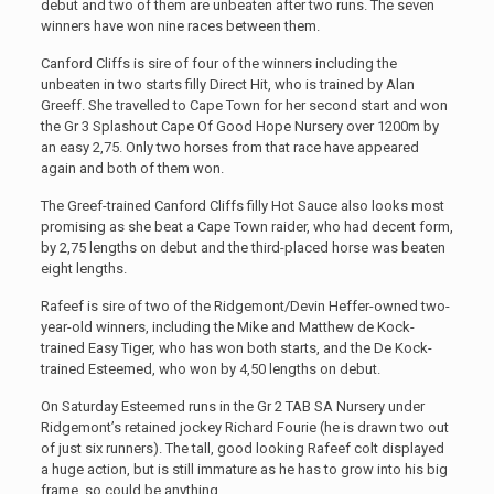
debut and two of them are unbeaten after two runs. The seven
winners have won nine races between them.
Canford Cliffs is sire of four of the winners including the
unbeaten in two starts filly Direct Hit, who is trained by Alan
Greeff. She travelled to Cape Town for her second start and won
the Gr 3 Splashout Cape Of Good Hope Nursery over 1200m by
an easy 2,75. Only two horses from that race have appeared
again and both of them won.
The Greef-trained Canford Cliffs filly Hot Sauce also looks most
promising as she beat a Cape Town raider, who had decent form,
by 2,75 lengths on debut and the third-placed horse was beaten
eight lengths.
Rafeef is sire of two of the Ridgemont/Devin Heffer-owned two-
year-old winners, including the Mike and Matthew de Kock-
trained Easy Tiger, who has won both starts, and the De Kock-
trained Esteemed, who won by 4,50 lengths on debut.
On Saturday Esteemed runs in the Gr 2 TAB SA Nursery under
Ridgemont’s retained jockey Richard Fourie (he is drawn two out
of just six runners). The tall, good looking Rafeef colt displayed
a huge action, but is still immature as he has to grow into his big
frame, so could be anything.