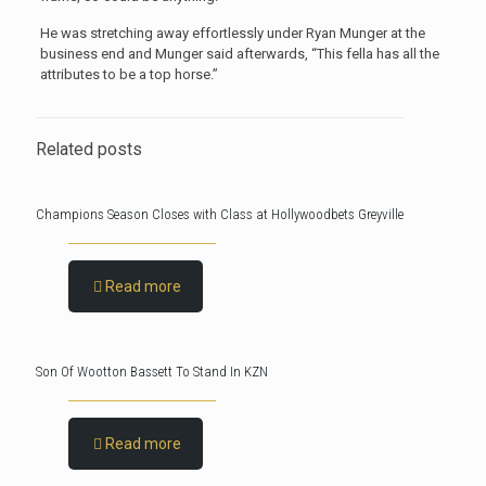
He was stretching away effortlessly under Ryan Munger at the
business end and Munger said afterwards, “This fella has all the
attributes to be a top horse.”
Related posts
Champions Season Closes with Class at Hollywoodbets Greyville
Read more
Son Of Wootton Bassett To Stand In KZN
Read more