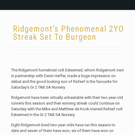
Ridgemont’s Phenomenal 2YO
Streak Set To Burgeon
The Ridgemont homebred colt Esteemed, whom Ridgemont own
in partnership with Devin Heffer, made a huge impression on
debut and the good looking son of Rafeef is the favourite for
Saturday’s Gr 2 TAB SA Nursery.
Ridgemont have been virtually unbeatable with their two-year-old
runners this season and their winning streak could continue on
Saturday with the Mike and Matthew de Kock-trained Rafeef colt
Esteemed in the Gr 2 TAB SA Nursery.
Eight Ridgemont-bred two-year-olds have run this season to
date and seven of them have won, six of them have won on