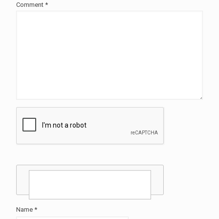
Comment
*
Name
*