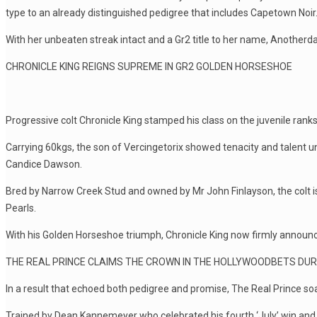
type to an already distinguished pedigree that includes Capetown Noir
With her unbeaten streak intact and a Gr2 title to her name, Anotherd
CHRONICLE KING REIGNS SUPREME IN GR2 GOLDEN HORSESHOE
Progressive colt Chronicle King stamped his class on the juvenile ra
Carrying 60kgs, the son of Vercingetorix showed tenacity and talent u
Candice Dawson.
Bred by Narrow Creek Stud and owned by Mr John Finlayson, the colt i
Pearls.
With his Golden Horseshoe triumph, Chronicle King now firmly announc
THE REAL PRINCE CLAIMS THE CROWN IN THE HOLLYWOODBETS DU
In a result that echoed both pedigree and promise, The Real Prince soa
Trained by Dean Kannemeyer who celebrated his fourth ‘July’ win and p