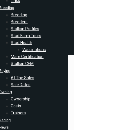
Links
Breeding
Breeding
Breeders
Stallion Profiles
Stud Farm Tours
Stud Health
Vaccinations
Mare Certification
Stallion CEM
Buying
At The Sales
Sale Dates
Owning
Ownership
Costs
Trainers
Racing
News