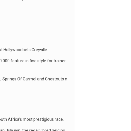
t Hollywoodbets Greyville.
00 feature in fine style for trainer
k, Springs Of Carmel and Chestnuts n
uth Africa’s most prestigious race.
n July win, the regally bred gelding