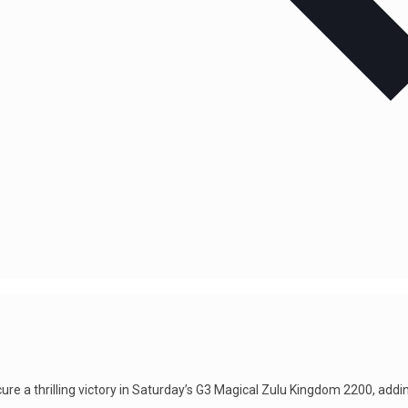
re a thrilling victory in Saturday’s G3 Magical Zulu Kingdom 2200, addi