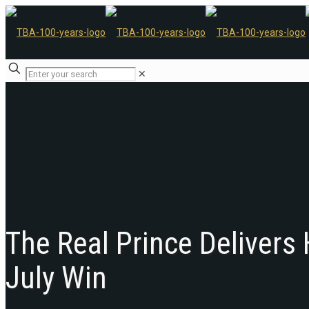
✕
The Real Prince Delivers
July Win