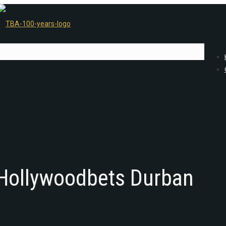
 Hollywoodbets Durban