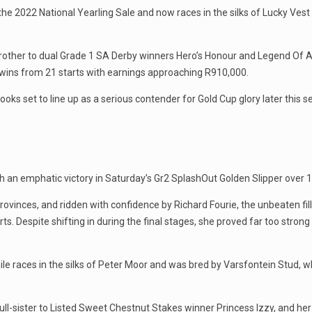
he 2022 National Yearling Sale and now races in the silks of Lucky Ves
brother to dual Grade 1 SA Derby winners Hero’s Honour and Legend Of A
ix wins from 21 starts with earnings approaching R910,000.
ks set to line up as a serious contender for Gold Cup glory later this s
 an emphatic victory in Saturday’s Gr2 SplashOut Golden Slipper over 
ovinces, and ridden with confidence by Richard Fourie, the unbeaten fi
ts. Despite shifting in during the final stages, she proved far too strong 
le races in the silks of Peter Moor and was bred by Varsfontein Stud, wh
ll-sister to Listed Sweet Chestnut Stakes winner Princess Izzy, and her