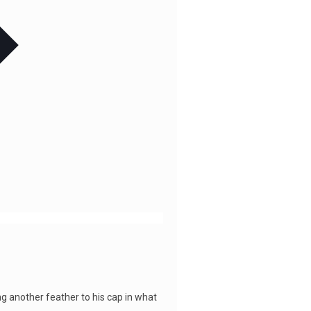
ng another feather to his cap in what