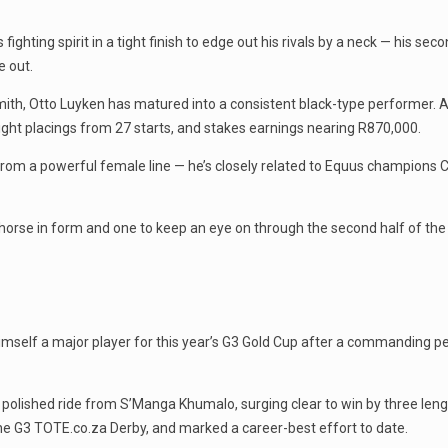
ghting spirit in a tight finish to edge out his rivals by a neck — his sec
 out.
th, Otto Luyken has matured into a consistent black-type performer.
eight placings from 27 starts, and stakes earnings nearing R870,000.
ls from a powerful female line — he’s closely related to Equus champio
a horse in form and one to keep an eye on through the second half of the
himself a major player for this year’s G3 Gold Cup after a commanding 
olished ride from S’Manga Khumalo, surging clear to win by three length
the G3 TOTE.co.za Derby, and marked a career-best effort to date.