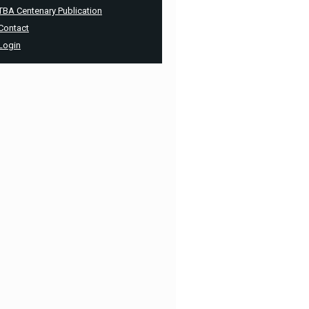
TBA Centenary Publication
Contact
Login