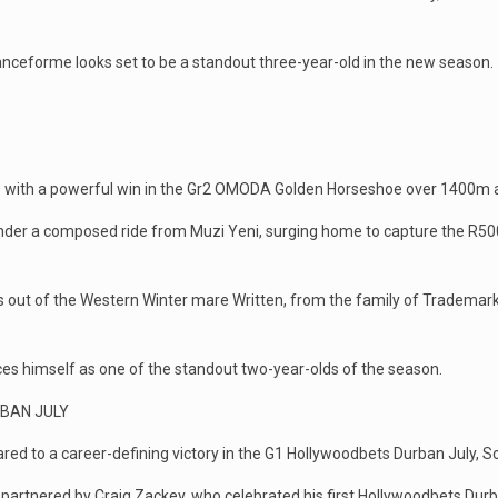
.
anceforme looks set to be a standout three-year-old in the new season.
nks with a powerful win in the Gr2 OMODA Golden Horseshoe over 1400m a
nder a composed ride from Muzi Yeni, surging home to capture the R500,0
s out of the Western Winter mare Written, from the family of Trademar
es himself as one of the standout two-year-olds of the season.
RBAN JULY
red to a career-defining victory in the G1 Hollywoodbets Durban July, So
artnered by Craig Zackey, who celebrated his first Hollywoodbets Durba