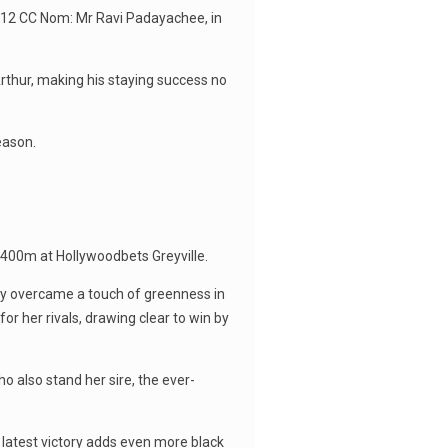
t 12 CC Nom: Mr Ravi Padayachee, in
rthur, making his staying success no
eason.
1400m at Hollywoodbets Greyville.
lly overcame a touch of greenness in
for her rivals, drawing clear to win by
o also stand her sire, the ever-
 latest victory adds even more black