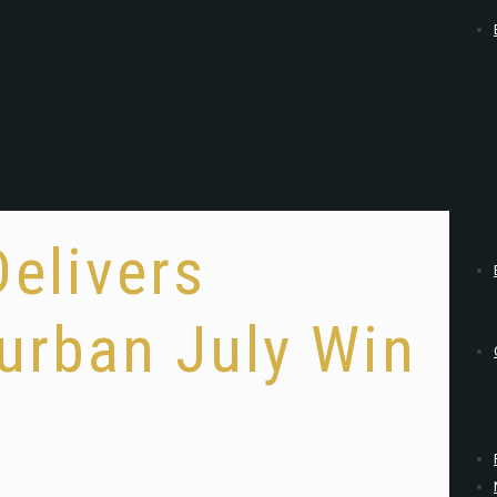
Delivers
urban July Win