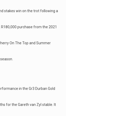
ond stakes win on the trot following a
 A R180,000 purchase from the 2021
ns Cherry On The Top and Summer
 season.
performance in the Gr3 Durban Gold
s for the Gareth van Zyl stable. It