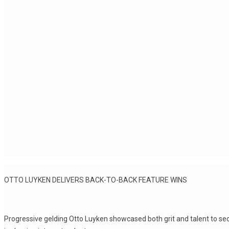
OTTO LUYKEN DELIVERS BACK-TO-BACK FEATURE WINS
Progressive gelding Otto Luyken showcased both grit and talent to secu