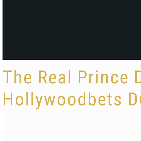
The Real Prince 
Hollywoodbets D