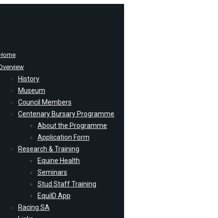
Home
Overview
History
Museum
Council Members
Centenary Bursary Programme
About the Programme
Application Form
Research & Training
Equine Health
Seminars
Stud Staff Training
EquiID App
Racing SA