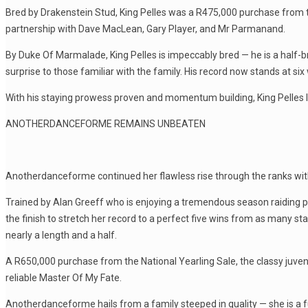
Bred by Drakenstein Stud, King Pelles was a R475,000 purchase from t
partnership with Dave MacLean, Gary Player, and Mr Parmanand.
By Duke Of Marmalade, King Pelles is impeccably bred — he is a half-
surprise to those familiar with the family. His record now stands at s
With his staying prowess proven and momentum building, King Pelles loo
ANOTHERDANCEFORME REMAINS UNBEATEN
Anotherdanceforme continued her flawless rise through the ranks with
Trained by Alan Greeff who is enjoying a tremendous season raiding pr
the finish to stretch her record to a perfect five wins from as many star
nearly a length and a half.
A R650,000 purchase from the National Yearling Sale, the classy juveni
reliable Master Of My Fate.
Anotherdanceforme hails from a family steeped in quality — she is a fu