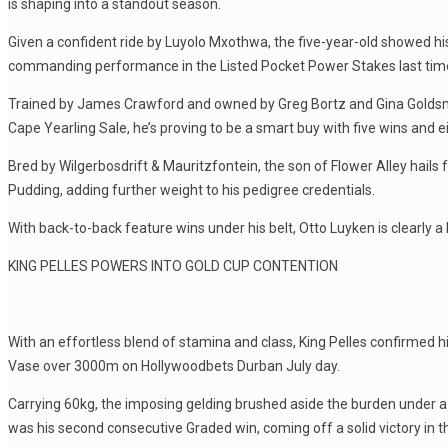
is shaping into a standout season.
Given a confident ride by Luyolo Mxothwa, the five-year-old showed his fi
commanding performance in the Listed Pocket Power Stakes last time
Trained by James Crawford and owned by Greg Bortz and Gina Goldsmi
Cape Yearling Sale, he’s proving to be a smart buy with five wins and 
Bred by Wilgerbosdrift & Mauritzfontein, the son of Flower Alley hai
Pudding, adding further weight to his pedigree credentials.
With back-to-back feature wins under his belt, Otto Luyken is clearly 
KING PELLES POWERS INTO GOLD CUP CONTENTION
With an effortless blend of stamina and class, King Pelles confirmed 
Vase over 3000m on Hollywoodbets Durban July day.
Carrying 60kg, the imposing gelding brushed aside the burden under a p
was his second consecutive Graded win, coming off a solid victory in 