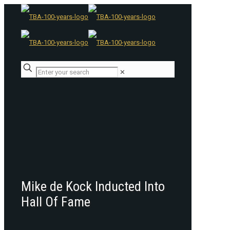
✕
Mike de Kock Inducted Into
Hall Of Fame