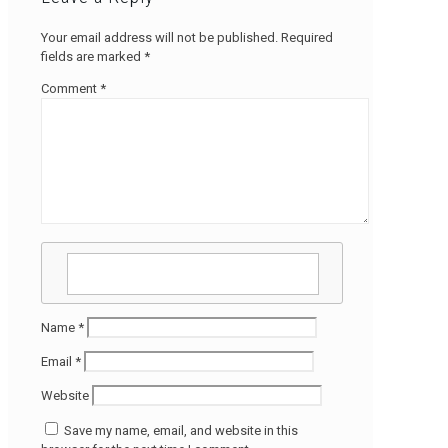
Your email address will not be published.
Required
fields are marked
*
Comment
*
Name
*
Email
*
Website
Save my name, email, and website in this