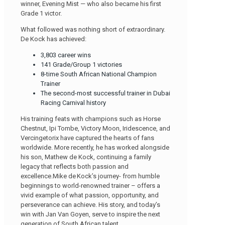
winner, Evening Mist — who also became his first
Grade 1 victor.
What followed was nothing short of extraordinary.
De Kock has achieved:
3,803 career wins
141 Grade/Group 1 victories
8-time South African National Champion
Trainer
The second-most successful trainer in Dubai
Racing Carnival history
His training feats with champions such as Horse
Chestnut, Ipi Tombe, Victory Moon, Iridescence, and
Vercingetorix have captured the hearts of fans
worldwide. More recently, he has worked alongside
his son, Mathew de Kock, continuing a family
legacy that reflects both passion and
excellence.Mike de Kock’s journey- from humble
beginnings to world-renowned trainer – offers a
vivid example of what passion, opportunity, and
perseverance can achieve. His story, and today’s
win with Jan Van Goyen, serve to inspire the next
generation of South African talent.