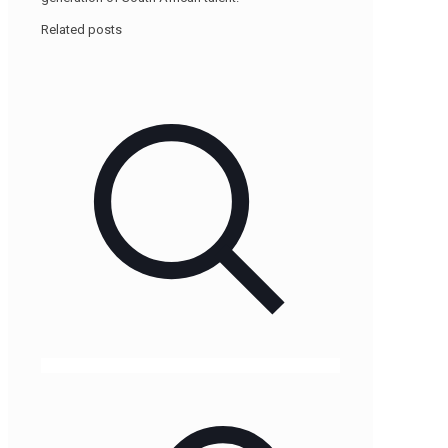
Related posts