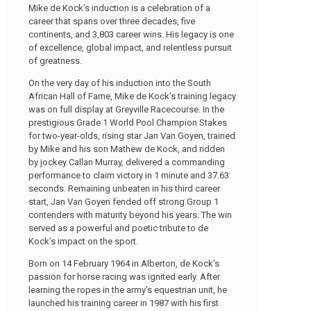
Mike de Kock’s induction is a celebration of a
career that spans over three decades, five
continents, and 3,803 career wins. His legacy is one
of excellence, global impact, and relentless pursuit
of greatness.
On the very day of his induction into the South
African Hall of Fame, Mike de Kock’s training legacy
was on full display at Greyville Racecourse. In the
prestigious Grade 1 World Pool Champion Stakes
for two-year-olds, rising star Jan Van Goyen, trained
by Mike and his son Mathew de Kock, and ridden
by jockey Callan Murray, delivered a commanding
performance to claim victory in 1 minute and 37.63
seconds. Remaining unbeaten in his third career
start, Jan Van Goyen fended off strong Group 1
contenders with maturity beyond his years. The win
served as a powerful and poetic tribute to de
Kock’s impact on the sport.
Born on 14 February 1964 in Alberton, de Kock’s
passion for horse racing was ignited early. After
learning the ropes in the army’s equestrian unit, he
launched his training career in 1987 with his first