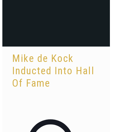
Mike de Kock
Inducted Into Hall
Of Fame