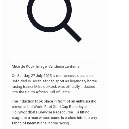
Mike de Kock. Image: Candiese Lenferna
On Sunday, 27 July 2025, a momentous occasion
unfolded in South African sport as legendary horse
racing trainer Mike de Kock was officially inducted
into the South African Hall of Fame.
The induction took place in front of an enthusiastic
crowd at the World Pool Gold Cup Raceday at
Hollywoodbets Greyville Racecourse – a fitting
stage for a man whose name is etched into the very
fabric of international horse racing.