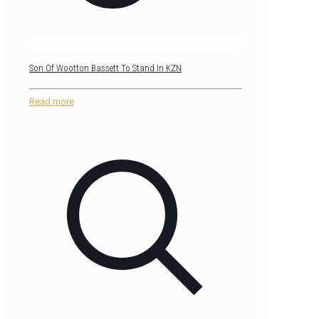
Son Of Wootton Bassett To Stand In KZN
Read more