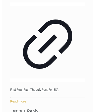
First Four Past The July Post For BSA
Read more
Leave a Reply