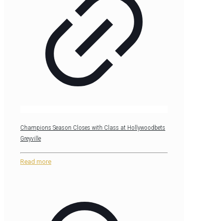
Champions Season Closes with Class at Hollywoodbets
Greyville
Read more