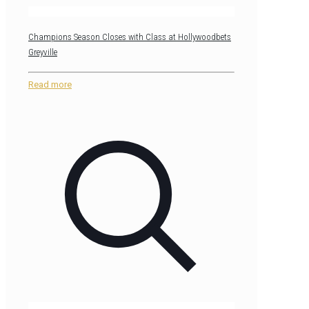
Champions Season Closes with Class at Hollywoodbets
Greyville
Read more