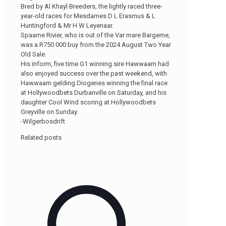
Bred by Al Khayl Breeders, the lightly raced three-
year-old races for Mesdames D L Erasmus & L
Huntingford & Mr H W Leyenaar.
Spaarne Rivier, who is out of the Var mare Bargeme,
was a R750 000 buy from the 2024 August Two Year
Old Sale.
His inform, five time G1 winning sire Hawwaam had
also enjoyed success over the past weekend, with
Hawwaam gelding Diogenes winning the final race
at Hollywoodbets Durbanville on Saturday, and his
daughter Cool Wind scoring at Hollywoodbets
Greyville on Sunday.
-Wilgerbosdrift
Related posts