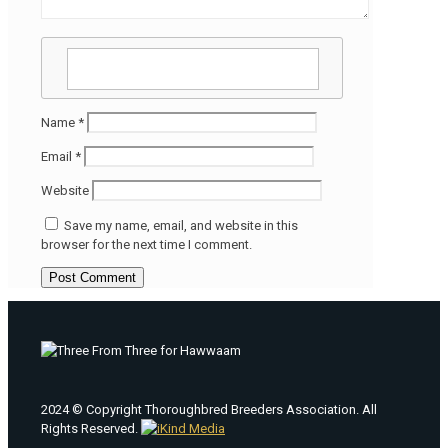
Name
*
Email
*
Website
Save my name, email, and website in this
browser for the next time I comment.
2024 © Copyright Thoroughbred Breeders Association. All
Rights Reserved.