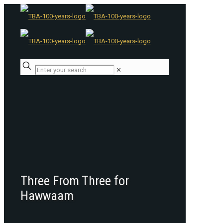
✕
Three From Three for
Hawwaam