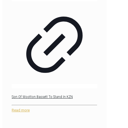
Son Of Wootton Bassett To Stand In KZN
Read more