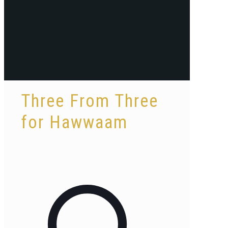
Three From Three
for Hawwaam