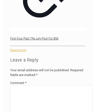
First Four Past The July Post For BSA
Read more
Leave a Reply
Your email address will not be published.
Required
fields are marked
*
Comment
*