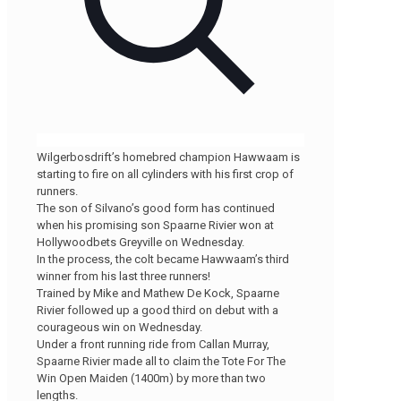
Wilgerbosdrift’s homebred champion Hawwaam is
starting to fire on all cylinders with his first crop of
runners.
The son of Silvano’s good form has continued
when his promising son Spaarne Rivier won at
Hollywoodbets Greyville on Wednesday.
In the process, the colt became Hawwaam’s third
winner from his last three runners!
Trained by Mike and Mathew De Kock, Spaarne
Rivier followed up a good third on debut with a
courageous win on Wednesday.
Under a front running ride from Callan Murray,
Spaarne Rivier made all to claim the Tote For The
Win Open Maiden (1400m) by more than two
lengths.