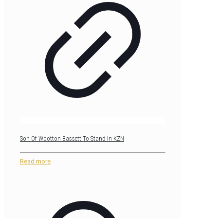
Son Of Wootton Bassett To Stand In KZN
Read more