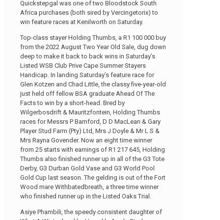
Quickstepgal was one of two Bloodstock South
Africa purchases (both sired by Vercingetorix) to
win feature races at Kenilworth on Saturday.
Top-class stayer Holding Thumbs, a R1 100 000 buy
from the 2022 August Two Year Old Sale, dug down
deep to make it back to back wins in Saturday’s
Listed WSB Club Prive Cape Summer Stayers
Handicap. In landing Saturday’s feature race for
Glen Kotzen and Chad Little, the classy five-year-old
just held off fellow BSA graduate Ahead Of The
Facts to win by a short-head. Bred by
Wilgerbosdrift & Mauritzfontein, Holding Thumbs
races for Messrs P Bamford, D D MacLean & Gary
Player Stud Farm (Pty) Ltd, Mrs J Doyle & Mr L S &
Mrs Rayna Govender. Now an eight time winner
from 25 starts with earnings of R1 217 645, Holding
Thumbs also finished runner up in all of the G3 Tote
Derby, G3 Durban Gold Vase and G3 World Pool
Gold Cup last season. The gelding is out of the Fort
Wood mare Withbatedbreath, a three time winner
who finished runner up in the Listed Oaks Trial.
Asiye Phambili, the speedy consistent daughter of