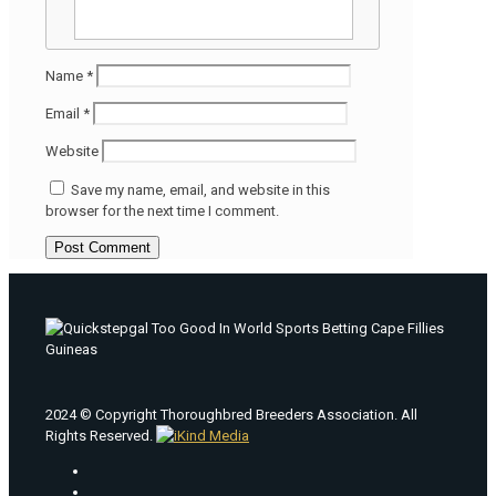
Name
*
Email
*
Website
Save my name, email, and website in this
browser for the next time I comment.
2024 © Copyright Thoroughbred Breeders Association. All
Rights Reserved.