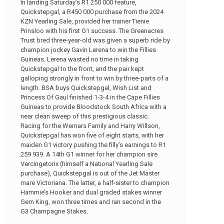
In landing Saturday’s R1 250 000 feature,
Quickstepgal, a R450 000 purchase from the 2024
KZN Yearling Sale, provided her trainer Tienie
Prinsloo with his first G1 success. The Greenacres
Trust bred three-year-old was given a superb ride by
champion jockey Gavin Lerena to win the Fillies
Guineas. Lerena wasted no time in taking
Quickstepgal to the front, and the pair kept
galloping strongly in front to win by three-parts of a
length. BSA buys Quickstepgal, Wish List and
Princess Of Gaul finished 1-3-4 in the Cape Fillies
Guineas to provide Bloodstock South Africa with a
near clean sweep of this prestigious classic.
Racing for the Wernars Family and Harry Willson,
Quickstepgal has won five of eight starts, with her
maiden G1 victory pushing the filly’s earnings to R1
259 939. A 14th G1 winner for her champion sire
Vercingetorix (himself a National Yearling Sale
purchase), Quickstepgal is out of the Jet Master
mare Victoriana. The latter, a half-sister to champion
Hammie’s Hooker and dual graded stakes winner
Gem King, won three times and ran second in the
G3 Champagne Stakes.