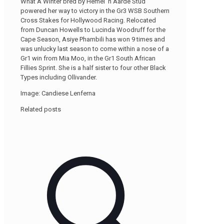
What A Winter bred by Hemel ‘n Aarde Stud
powered her way to victory in the Gr3 WSB Southern
Cross Stakes for Hollywood Racing. Relocated
from Duncan Howells to Lucinda Woodruff for the
Cape Season, Asiye Phambili has won 9 times and
was unlucky last season to come within a nose of a
Gr1 win from Mia Moo, in the Gr1 South African
Fillies Sprint. She is a half sister to four other Black
Types including Ollivander.
Image: Candiese Lenferna
Related posts