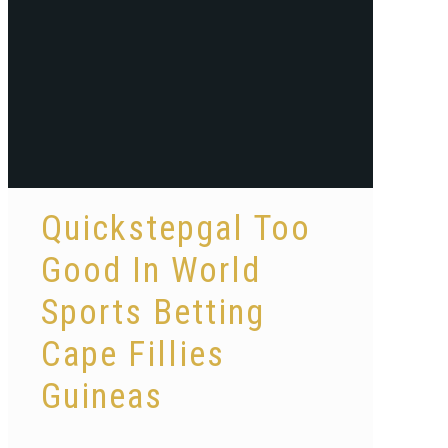
Quickstepgal Too
Good In World
Sports Betting
Cape Fillies
Guineas