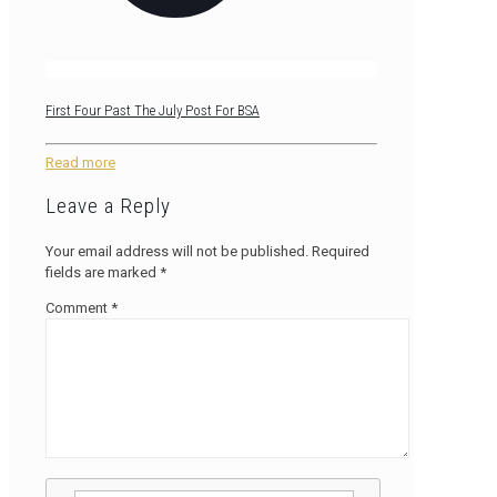
First Four Past The July Post For BSA
Read more
Leave a Reply
Your email address will not be published.
Required
fields are marked
*
Comment
*