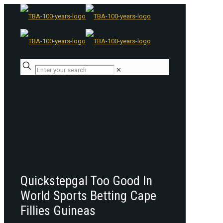
✕
Quickstepgal Too Good In
World Sports Betting Cape
Fillies Guineas