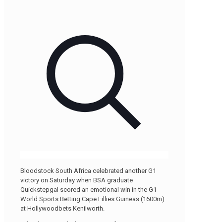
Bloodstock South Africa celebrated another G1
victory on Saturday when BSA graduate
Quickstepgal scored an emotional win in the G1
World Sports Betting Cape Fillies Guineas (1600m)
at Hollywoodbets Kenilworth.