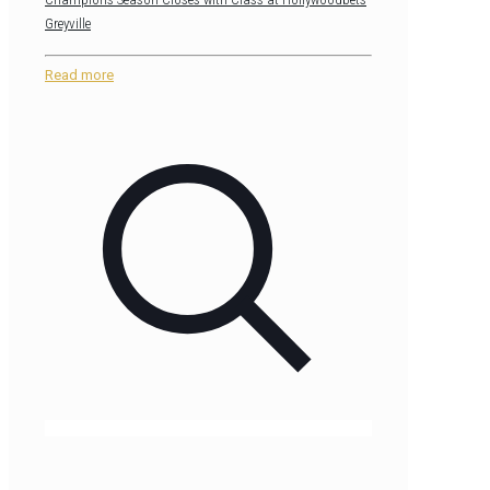
Greyville
Read more