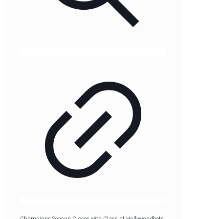
Champions Season Closes with Class at Hollywoodbets