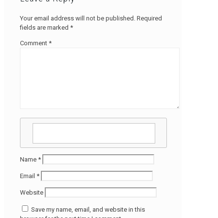
Your email address will not be published.
Required
fields are marked
*
Comment
*
Name
*
Email
*
Website
Save my name, email, and website in this