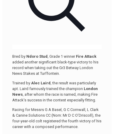
Bred by
Ndoro Stud
, Grade 1 winner
Fire Attack
added another significant black-type victory to his
record when taking out the Gr3 Betway London
News Stakes at Turffontein.
Trained by
Alec Laird
, the result was particularly
apt. Laird famously trained the champion
London
News
, after whom the race is named, making Fire
Attack’s success in the contest especially fitting.
Racing for Messrs G A Basel, G C Cornwall, L Clark
& Canine Solutions CC (Nom: Mr D C O’Driscoll), the
four-year-old colt registered the fourth victory of his
career with a composed performance.