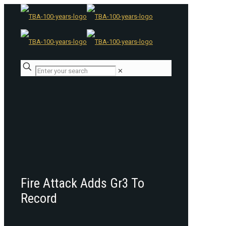
✕
Fire Attack Adds Gr3 To
Record