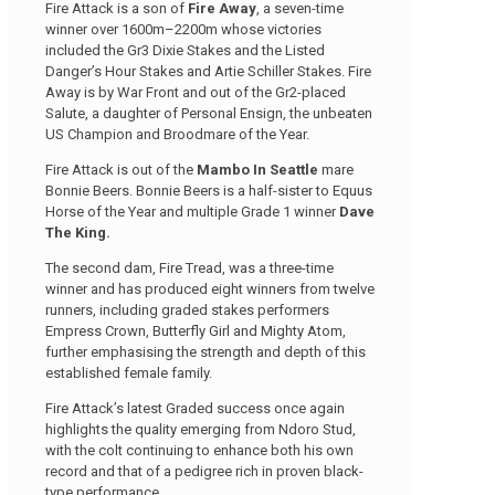
Fire Attack is a son of
Fire Away
, a seven-time
winner over 1600m–2200m whose victories
included the Gr3 Dixie Stakes and the Listed
Danger’s Hour Stakes and Artie Schiller Stakes. Fire
Away is by War Front and out of the Gr2-placed
Salute, a daughter of Personal Ensign, the unbeaten
US Champion and Broodmare of the Year.
Fire Attack is out of the
Mambo In Seattle
mare
Bonnie Beers. Bonnie Beers is a half-sister to Equus
Horse of the Year and multiple Grade 1 winner
Dave
The King.
The second dam, Fire Tread, was a three-time
winner and has produced eight winners from twelve
runners, including graded stakes performers
Empress Crown, Butterfly Girl and Mighty Atom,
further emphasising the strength and depth of this
established female family.
Fire Attack’s latest Graded success once again
highlights the quality emerging from Ndoro Stud,
with the colt continuing to enhance both his own
record and that of a pedigree rich in proven black-
type performance.