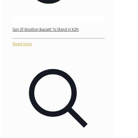
Son Of Wootton Bassett To Stand In KZN
Read more