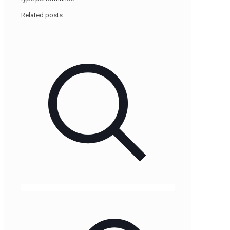
Related posts