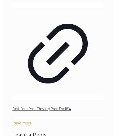
First Four Past The July Post For BSA
Read more
Leave a Reply