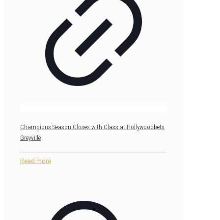
Champions Season Closes with Class at Hollywoodbets
Greyville
Read more