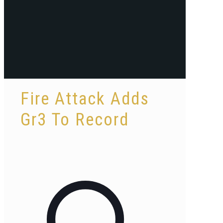
Fire Attack Adds
Gr3 To Record