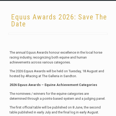
Equus Awards 2026: Save The
Date
The annual Equus Awards honour excellence in the local horse
racing industry, recognizing both equine and human
achievements across various categories.
The 2026 Equus Awards will be held on Tuesday, 18 August and
hosted by 4Racing at The Galleria in Sandton.
2026 Equus Awards – Equine Achievement Categories
The nominees / winners for the equine categories are
determined through a points-based system and a judging panel.
The first official table will be published on 8 June, the second
table published in early July and the final log in early August.