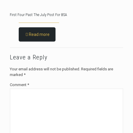
First Four Past The July Post For BSA
Read more
Leave a Reply
Your email address will not be published.
Required fields are
marked
*
Comment
*