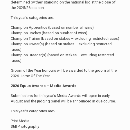
determined by their standing on the national log at the close of
the 2025/26 season.
This year’s categories are:-
Champion Apprentice (based on number of wins)
Champion Jockey (based on number of wins)
Champion Trainer (based on stakes – excluding restricted races)
Champion Owner(s) (based on stakes – excluding restricted
races)
Champion Breeder(s) (based on stakes – excluding restricted
races)
Groom of the Year honours will be awarded to the groom of the
2026 Horse Of The Year.
2026 Equus Awards – Media Awards
Submissions for this year’s Media Awards will open in early
August and the judging panel will be announced in due course.
This year’s categories are:-
Print Media
Still Photography