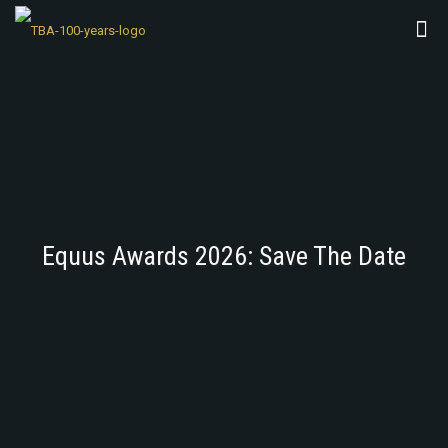
Equus Awards 2026: Save The Date