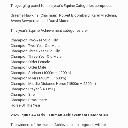
The judging panel for this year’s Equine Categories comprises:-
Graeme Hawkins (Chairman), Robert Bloomberg, Karel Miedema,
Aveen Sewpersad and Darryl Maree.
This year’s Equine Achievement categories are:-
Champion Two-Year-Old Filly
Champion Two-Year-Old Male
Champion Three-Year-Old Filly
Champion Three-Year-Old Male
Champion Older Female
Champion Older Male
Champion Sprinter (1000m – 1200m)
Champion Miler (1400m – 1600m)
Champion Middle Distance Horse (1800m – 2200m)
Champion Stayer (2400m+)
Champion Sire
Champion Broodmare
Horse Of The Year
2026 Equus Awards – Human Achievement Categories
The winners of the Human Achievement categories will be