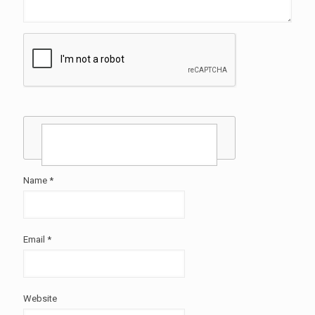
Name
*
Email
*
Website