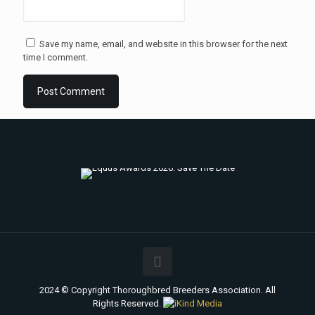
Save my name, email, and website in this browser for the next
time I comment.
2024 © Copyright Thoroughbred Breeders Association. All
Rights Reserved.