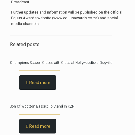
Broadcast
Further updates and information will be published on the official
Equus Awards website (www.equusawards.co.za) and social
media channels.
Related posts
Champions Season Closes with Class at Hollywoodbets Greyville
Read more
Son Of Wootton Bassett To Stand In KZN
Read more