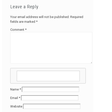
Leave a Reply
Your email address will not be published.
Required
fields are marked
*
Comment
*
Name
*
Email
*
Website