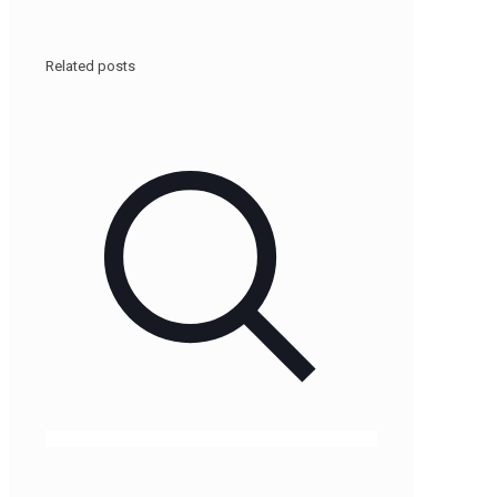
Related posts