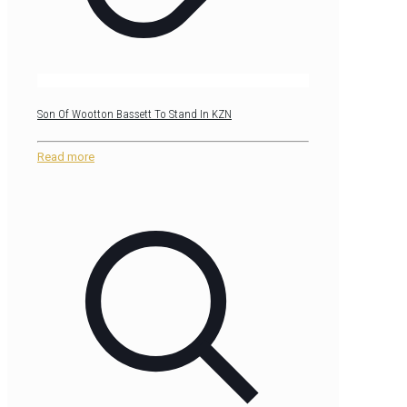
Son Of Wootton Bassett To Stand In KZN
Read more