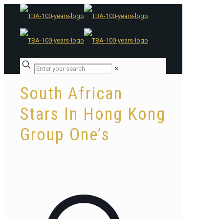
✕
South African
Stars In Hong Kong
Group One’s