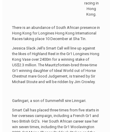
racing in
Hong
Kong.
There is an abundance of South African presence in
Hong Kong for Longines Hong Kong International
Races taking place 10 December at Sha Tin.
Jessica Slack Jell’s Smart Call will line up against
the likes of Highland Reel in the Gr1 Longines Hong
Kong Vase over 2400m for a winning stake of
US$2.3 million. The Mauritzfontein-bred three-time
Gr1 winning daughter of Ideal World out of Horse
Chestnut mare Good Judgement, is trained by Sir
Michael Stoute and will be ridden by Jim Crowley.
Garlingari, a son of Summerhill sire Linngari.
Smart Call has placed three times from five starts in
her overseas campaign, including a French Gr1 and
two British Gr2’s. Her South African career saw her
win seven times, including the Gr1 Woolavington