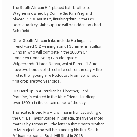
The South African Gr1 placed half-brother to
Wagner is owned by Connie Siu Kim Ying and
placed in his last start, finishing third in the Gr2
Bochk Jockey Club Cup. He will be ridden by Chad
Schofield.
Other South African links include Garlingari, a
French-bred Gr2 winning son of Summerhill stallion
Linngari who will compete in the 2000m Gr1
Longines Hong Kong Cup alongside
Wilgerbosdrift-bred Nassa, whilst Bush Hill Stud
have two horses of direct interest for the day – the
first is their young sire Redoute’s Promise, whose
first crop are two year olds.
His Hard Spun Australian half-brother, Hard
Promise, is entered in the Able Friend Handicap
over 1200m in the curtain raiser of the day.
The next is Blond Me – a winner in her last outing of
the Gr1 E P Taylor Stakes in Canada, the five year old
mare is by Tamayuz – the latter a three parts brother
to Mustajeeb who will be standing his first South
African season at Bush Hill Stud in 2018.