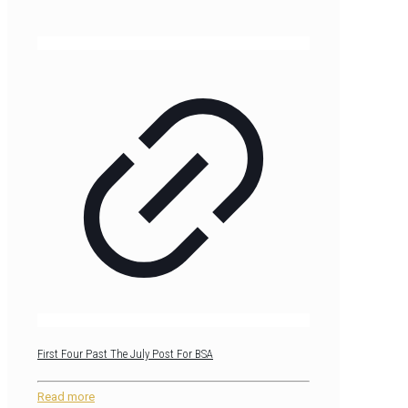
First Four Past The July Post For BSA
Read more