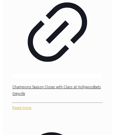
Champions Season Closes with Class at Hollywoodbets
Greyville
Read more