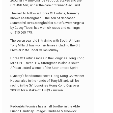
2000, Gr1 Maine Chance Paddock Stakes and the
Gr1 J&B Met, under the care of trainer Alec Laird.
The next to follow is Horse Of Fortune, formerly
known as Strongman – the son of deceased
Summerhill sire Stronghold is out of Sweet Virginia
by Casey Tibbs, has won six races and earnings
of $10,560,475.
The seven year old in training with South African
Tony Millard, has won six times including the Gr3
Premier Plate under Callan Murray.
Horse Of Fortune races in the Longines Hong Kong
Mile Gr1 – rated 114, Strongman is also a South
African Listed Winner of the Sophomore Sprint.
Dynasty’s handsome recent Hong Kong Gr2 winner,
Nassa, also in the hands of Tony Millard, will be
racing in the Gr1 Longines Hong Kong Cup over
2000m for a stake of US$3.2 million.
Redoute’s Promise has a half brother in the Able
Friend Handicap. Image: Candiese Marnewick