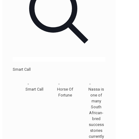
Smart Call
Smart Call
Horse Of
Nassa is
Fortune
one of
many
South
African-
bred
success
stories
currently