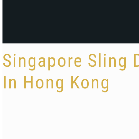
Singapore Sling
In Hong Kong