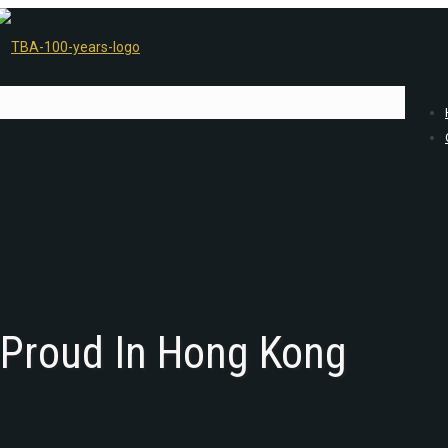
 Proud In Hong Kong