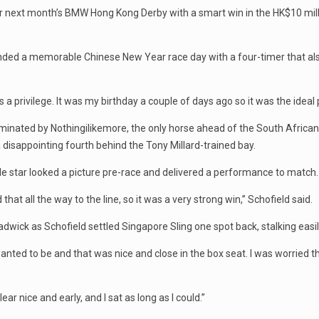
or next month’s BMW Hong Kong Derby with a smart win in the HK$10 mi
 ended a memorable Chinese New Year race day with a four-timer that al
 is a privilege. It was my birthday a couple of days ago so it was the ideal
minated by Nothingilikemore, the only horse ahead of the South African
 a disappointing fourth behind the Tony Millard-trained bay.
ble star looked a picture pre-race and delivered a performance to match.
at all the way to the line, so it was a very strong win,” Schofield said.
ck as Schofield settled Singapore Sling one spot back, stalking easily 
anted to be and that was nice and close in the box seat. I was worried t
ar nice and early, and I sat as long as I could.”