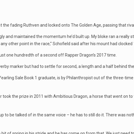
t the fading Ruthven and locked onto The Golden Age, passing that riva
ngly and maintained the momentum he’d built up. My bloke ran a really st
t any other point in the race,” Schofield said after his mount had clocked
 just one hundredth of a second off Rapper Dragon’s 2017 time.
by marker but had to settle for second, a length and a half behind the
arling Sale Book 1 graduate, is by Philanthropist out of the three-tim
r took the prize in 2011 with Ambitious Dragon, a horse that went on t
p to be talked of in the same voice – he has to still do it. There was no
le bit of spring in his stride and he has come on from that. We just need t