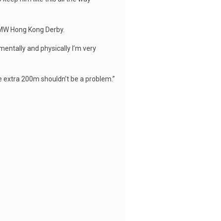
 BMW Hong Kong Derby.
 mentally and physically I’m very
he extra 200m shouldn’t be a problem.”