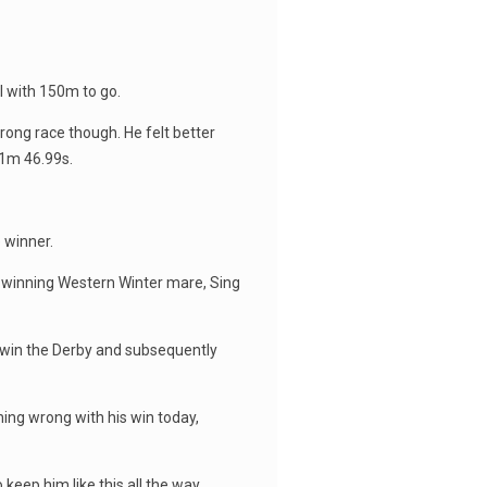
l with 150m to go.
rong race though. He felt better
 1m 46.99s.
 winner.
e winning Western Winter mare, Sing
o win the Derby and subsequently
thing wrong with his win today,
o keep him like this all the way