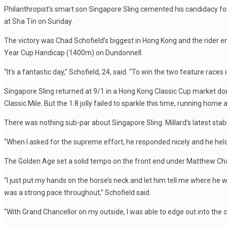
Philanthropist’s smart son Singapore Sling cemented his candidacy f
at Sha Tin on Sunday.
The victory was Chad Schofield’s biggest in Hong Kong and the rider
Year Cup Handicap (1400m) on Dundonnell.
“It’s a fantastic day,” Schofield, 24, said. “To win the two feature races
Singapore Sling returned at 9/1 in a Hong Kong Classic Cup market do
Classic Mile. But the 1.8 jolly failed to sparkle this time, running home
There was nothing sub-par about Singapore Sling. Millard’s latest sta
“When I asked for the supreme effort, he responded nicely and he held th
The Golden Age set a solid tempo on the front end under Matthew Chadwi
“I just put my hands on the horse’s neck and let him tell me where he w
was a strong pace throughout,” Schofield said.
“With Grand Chancellor on my outside, I was able to edge out into the cle