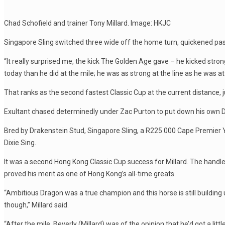
Chad Schofield and trainer Tony Millard. Image: HKJC
Singapore Sling switched three wide off the home turn, quickened pas
“It really surprised me, the kick The Golden Age gave – he kicked stro
today than he did at the mile; he was as strong at the line as he was a
That ranks as the second fastest Classic Cup at the current distance,
Exultant chased determinedly under Zac Purton to put down his own Der
Bred by Drakenstein Stud, Singapore Sling, a R225 000 Cape Premier Ye
Dixie Sing.
It was a second Hong Kong Classic Cup success for Millard. The handle
proved his merit as one of Hong Kong’s all-time greats.
“Ambitious Dragon was a true champion and this horse is still building u
though,” Millard said.
“After the mile, Beverly (Millard) was of the opinion that he’d got a litt