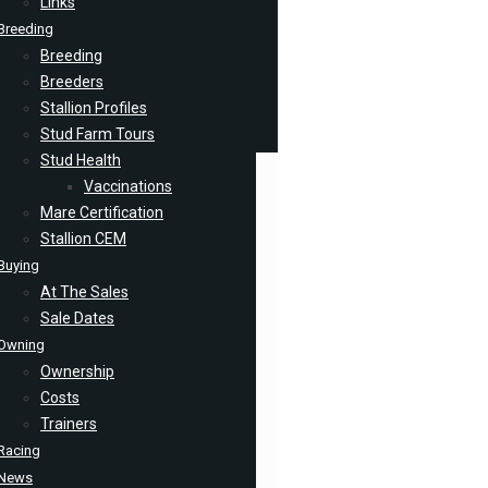
Links
Breeding
Breeding
Breeders
Stallion Profiles
Stud Farm Tours
Stud Health
Vaccinations
Mare Certification
Stallion CEM
Buying
At The Sales
Sale Dates
Owning
Ownership
Costs
Trainers
Racing
News