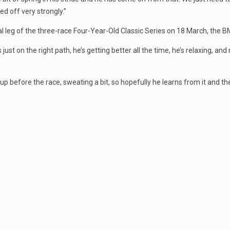
ed off very strongly.”
nal leg of the three-race Four-Year-Old Classic Series on 18 March, the
just on the right path, he’s getting better all the time, he’s relaxing, and
up before the race, sweating a bit, so hopefully he learns from it and t