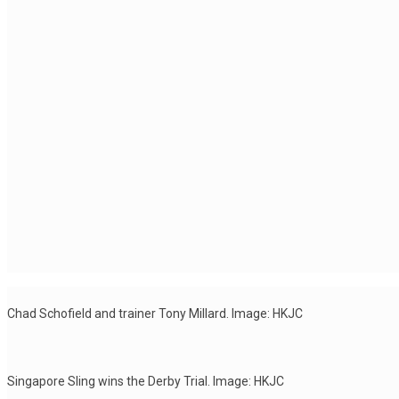
Chad Schofield and trainer Tony Millard. Image: HKJC
Singapore Sling wins the Derby Trial. Image: HKJC