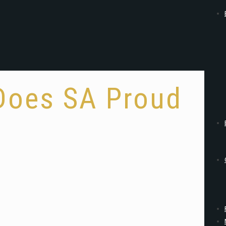
 Does SA Proud