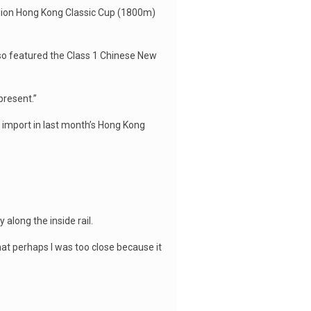
llion Hong Kong Classic Cup (1800m)
so featured the Class 1 Chinese New
 present.”
 import in last month’s Hong Kong
along the inside rail.
hat perhaps I was too close because it