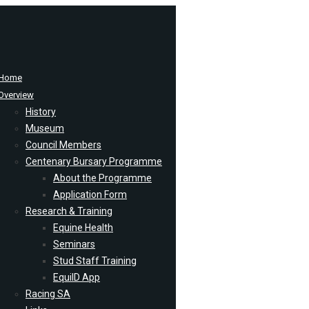
Home
Overview
History
Museum
Council Members
Centenary Bursary Programme
About the Programme
Application Form
Research & Training
Equine Health
Seminars
Stud Staff Training
EquiID App
Racing SA