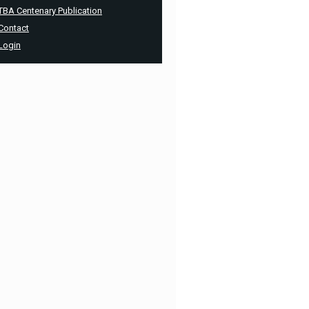
TBA Centenary Publication
Contact
Login