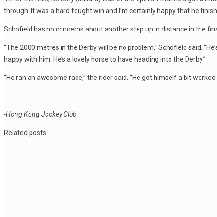
through. It was a hard fought win and I’m certainly happy that he finish
Schofield has no concerns about another step up in distance in the fi
“The 2000 metres in the Derby will be no problem,” Schofield said. “He’s 
happy with him. He’s a lovely horse to have heading into the Derby.”
“He ran an awesome race,” the rider said. “He got himself a bit worked 
-Hong Kong Jockey Club
Related posts