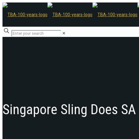
✕
Singapore Sling Does SA