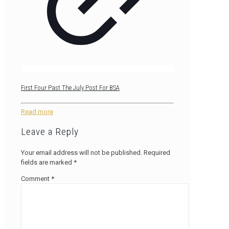
First Four Past The July Post For BSA
Read more
Leave a Reply
Your email address will not be published.
Required
fields are marked
*
Comment
*