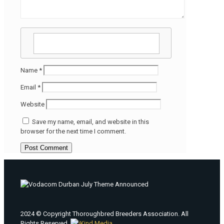
Name
*
Email
*
Website
Save my name, email, and website in this
browser for the next time I comment.
2024 © Copyright Thoroughbred Breeders Association. All
Rights Reserved.