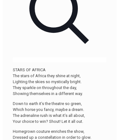
STARS OF AFRICA
The stars of Africa they shine at night,
Lighting the skies so mystically bright.
They sparkle on throughout the day,
Showing themselves in a different way.
Down to earth it’s the theatre so green,
Which horse you fancy, maybe a dream.
The adrenaline rush is what it’s all about,
Your choice to win? Shout! Let it all out.
Homegrown couture enriches the show,
Dressed up a constellation in order to glow.