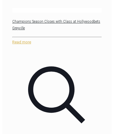
Champions Season Closes with Class at Hollywoodbets
Greyville
Read more