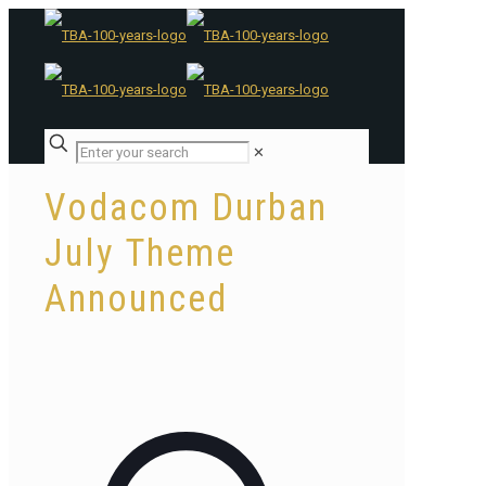
✕
Vodacom Durban
July Theme
Announced