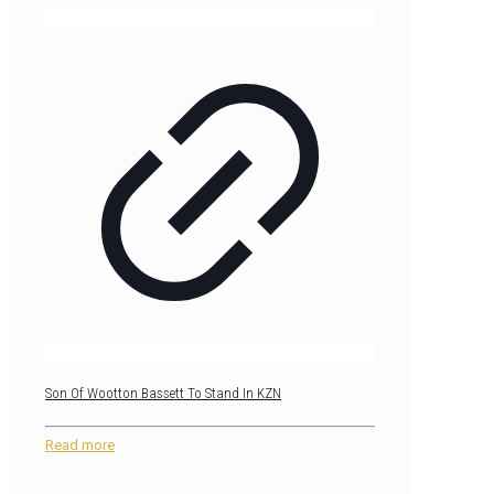
Son Of Wootton Bassett To Stand In KZN
Read more