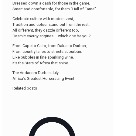
Dressed down a dash for those in the game,
Smart and comfortable, for them “Hall of Fame”.
Celebrate culture with modern zest,
Tradition and colour stand out from the rest.
All different, they dazzle different too,
Cosmic energy engines – which one be you?
From Cape to Cairo, from Dakar to Durban,
From country lanes to streets suburban.
Like bubbles in fine sparkling wine,
It’s the Stars of Africa that shine.
The Vodacom Durban July
Africa’s Greatest Horseracing Event
Related posts