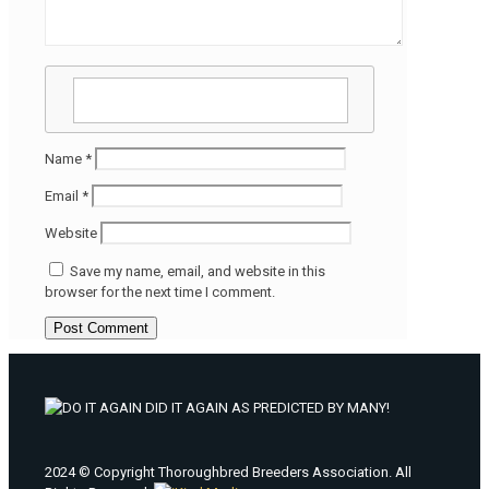
Name
*
Email
*
Website
Save my name, email, and website in this
browser for the next time I comment.
2024 © Copyright Thoroughbred Breeders Association. All