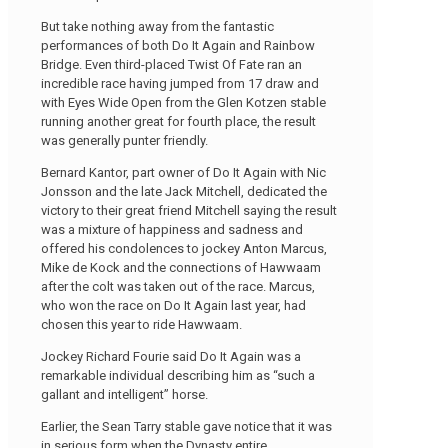
But take nothing away from the fantastic
performances of both Do It Again and Rainbow
Bridge. Even third-placed Twist Of Fate ran an
incredible race having jumped from 17 draw and
with Eyes Wide Open from the Glen Kotzen stable
running another great for fourth place, the result
was generally punter friendly.
Bernard Kantor, part owner of Do It Again with Nic
Jonsson and the late Jack Mitchell, dedicated the
victory to their great friend Mitchell saying the result
was a mixture of happiness and sadness and
offered his condolences to jockey Anton Marcus,
Mike de Kock and the connections of Hawwaam
after the colt was taken out of the race. Marcus,
who won the race on Do It Again last year, had
chosen this year to ride Hawwaam.
Jockey Richard Fourie said Do It Again was a
remarkable individual describing him as “such a
gallant and intelligent” horse.
Earlier, the Sean Tarry stable gave notice that it was
in serious form when the Dynasty entire