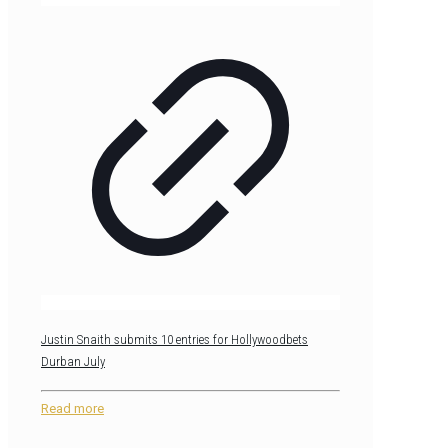
Justin Snaith submits 10 entries for Hollywoodbets
Durban July
Read more