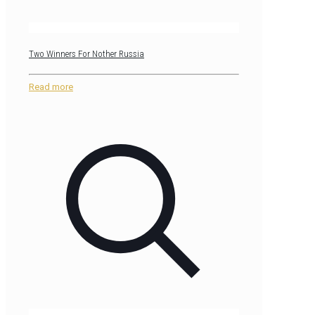
Two Winners For Nother Russia
Read more