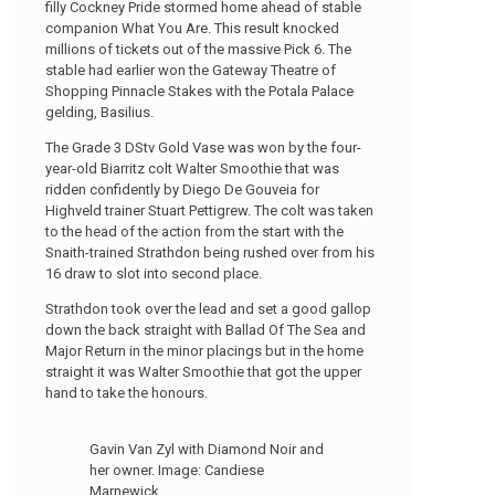
filly Cockney Pride stormed home ahead of stable
companion What You Are. This result knocked
millions of tickets out of the massive Pick 6. The
stable had earlier won the Gateway Theatre of
Shopping Pinnacle Stakes with the Potala Palace
gelding, Basilius.
The Grade 3 DStv Gold Vase was won by the four-
year-old Biarritz colt Walter Smoothie that was
ridden confidently by Diego De Gouveia for
Highveld trainer Stuart Pettigrew. The colt was taken
to the head of the action from the start with the
Snaith-trained Strathdon being rushed over from his
16 draw to slot into second place.
Strathdon took over the lead and set a good gallop
down the back straight with Ballad Of The Sea and
Major Return in the minor placings but in the home
straight it was Walter Smoothie that got the upper
hand to take the honours.
Gavin Van Zyl with Diamond Noir and
her owner. Image: Candiese
Marnewick