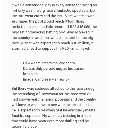
It was a sensational day in every sense for racing as
not only was the big race a fantastic spectacle, but
the tote went crazy and the Pick 6 bet where it was
estimated the pool would reach R16-million,
rocketed to an incredible record of R22 316 080, the
biggest horseracing betting pool ever achieved in
the country. In addition, where the pool for the big
race Quartet was expected to reach R16-million, it
stormed ahead to surpass the R20-million level.
Hawwaam enters the Vodacom
Durban July parade ring as his trainer
looks on.
Image: Candiese Marnewick
But there was sadness attached to the race through
the scratching of Hawwaam as the three-year-old
had shown real champion potential and the country
will have to wait now to see whether he is the star
he is expected to be when or if he eventually meets
Snaith’s superstar. He was truly missing in a finish
that could have been even more thrilling had he
taken his place.