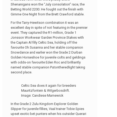
Shenanigans won the “July consolation” race, the
Betting World 2200. He fought out the finish with
Gimme One Night from the Brett Crawford stable.
For the Tarry-Hewitson combination it was an
excellent day in spite of not featuring in the premier
event. They captured the R1-million, Grade 1
Jonsson Workwear Garden Province Stakes with
the Captain Al filly Celtic Sea, holding off the
favourite Oh Susanna and her stable companion
Snowdance and earlier won the Grade 2 Durban
Golden Horseshoe for juvenile colts and geldings
with odds-on favourite Eden Roc and brilliantly
named stable companion Putontheredlight taking
second place.
Celtic Sea does it again for breeders
Mauritzfontein & Wilgerbosdrift.
Image: Candiese Marnewick
In the Grade 2 Zulu Kingdom Explorer Golden
Slipper for juvenile fillies, Vaal trainer Tobie Spies
upset exotic bet punters when his outsider Querari