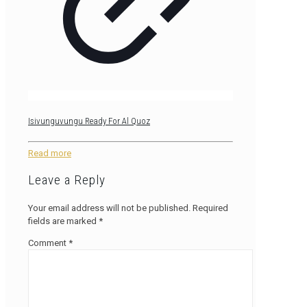
Isivunguvungu Ready For Al Quoz
Read more
Leave a Reply
Your email address will not be published.
Required
fields are marked
*
Comment
*