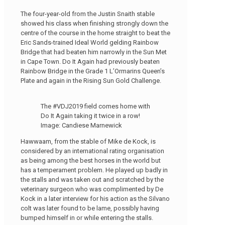
The four-year-old from the Justin Snaith stable
showed his class when finishing strongly down the
centre of the course in the home straight to beat the
Eric Sands-trained Ideal World gelding Rainbow
Bridge that had beaten him narrowly in the Sun Met
in Cape Town. Do It Again had previously beaten
Rainbow Bridge in the Grade 1 L’Ormarins Queen’s
Plate and again in the Rising Sun Gold Challenge.
The #VDJ2019 field comes home with
Do It Again taking it twice in a row!
Image: Candiese Marnewick
Hawwaam, from the stable of Mike de Kock, is
considered by an international rating organisation
as being among the best horses in the world but
has a temperament problem. He played up badly in
the stalls and was taken out and scratched by the
veterinary surgeon who was complimented by De
Kock in a later interview for his action as the Silvano
colt was later found to be lame, possibly having
bumped himself in or while entering the stalls.