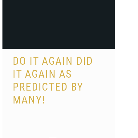
DO IT AGAIN DID
IT AGAIN AS
PREDICTED BY
MANY!