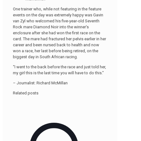
One trainer who, while not featuring in the feature
events on the day was extremely happy was Gavin
van Zyl who welcomed his five-year-old Seventh
Rock mare Diamond Noir into the winner’s
enclosure after she had won the first race on the
card. The mare had fractured her pelvis earlier in her
career and been nursed back to health and now
won a race, her last before being retired, on the
biggest day in South African racing.
“I went to the back before the race and just told her,
my girl this is the last time you will have to do this.”
– Journalist: Richard McMillan
Related posts