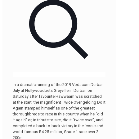
In a dramatic running of the 2019 Vodacom Durban
July at Hollywoodbets Greyville in Durban on
Saturday after favourite Hawwaam was scratched
at the start, the magnificent Twice Over gelding Do It
Again stamped himself as one of the greatest
thoroughbreds to race in this country when he “did
it again” or, in tribute to sire, did it “twice over”, and
completed a back-to-back victory in the iconic and
world-famous R4.25-million, Grade 1 race over 2
200m.