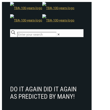
✕
DO IT AGAIN DID IT AGAIN
AS PREDICTED BY MANY!