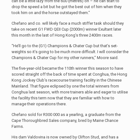
can be a little lazy from the 600 (metres) on – he can start to
drop the speed a bit but he got the best out of him when they
took him on and the horse outstayed them.”
Chefano and co. will likely face a much stiffer task should they
take on recent G1 FWD QEII Cup (2000m) winner Exultant later
this month in the last of Hong Kong’s three 2400m races.
“He’ll go to the (G1) Champions & Chater Cup but that’s set-
weights so it’s going to be much more difficult. I will consider the
Champions & Chater Cup for my other runners,” Moore said.
The five-year-old became the 110th winner this season to have
scored straight off the back of time spent at Conghua, the Hong
Kong Jockey Club’s racecourse training facility in the Chinese
Mainland. That figure eclipsed by one the total winners from
Conghua last season, with more trainers able and eager to utilise
the facility this term now that they are familiar with how to
manage their operations there.
Chefano sold for R300 000 as a yearling, a graduate from the
Cape Thoroughbred Sales company, bred by Maine Chance
Farms.
His dam Valdovina is now owned by Clifton Stud, and has a