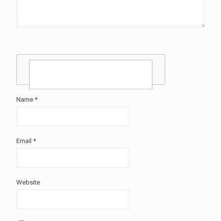
Name
*
Email
*
Website