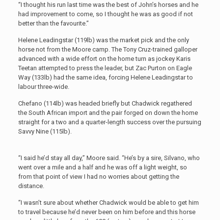
“I thought his run last time was the best of John’s horses and he
had improvement to come, so I thought he was as good if not
better than the favourite.”
Helene Leadingstar (119lb) was the market pick and the only
horse not from the Moore camp. The Tony Cruz-trained galloper
advanced with a wide effort on the home turn as jockey Karis
Teetan attempted to press the leader, but Zac Purton on Eagle
Way (133lb) had the same idea, forcing Helene Leadingstar to
labour three-wide.
Chefano (114lb) was headed briefly but Chadwick regathered
the South African import and the pair forged on down the home
straight for a two and a quarter-length success over the pursuing
Savvy Nine (115lb).
“I said he’d stay all day,” Moore said. “He’s by a sire, Silvano, who
went over a mile and a half and he was off a light weight, so
from that point of view I had no worries about getting the
distance.
“I wasn’t sure about whether Chadwick would be able to get him
to travel because he’d never been on him before and this horse