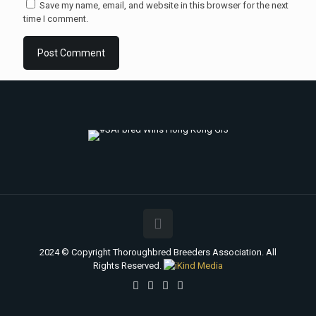
Save my name, email, and website in this browser for the next
time I comment.
2024 © Copyright Thoroughbred Breeders Association. All
Rights Reserved.