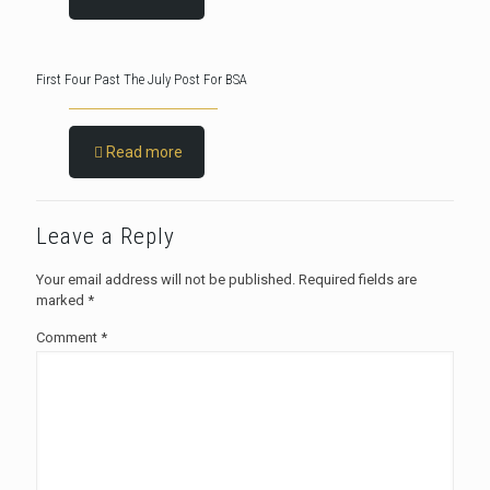
First Four Past The July Post For BSA
Read more
Leave a Reply
Your email address will not be published.
Required fields are
marked
*
Comment
*