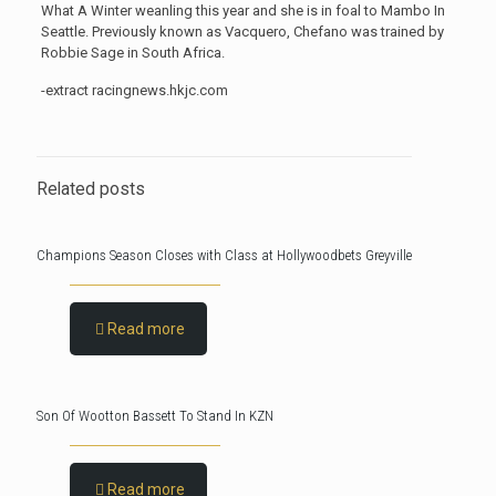
What A Winter weanling this year and she is in foal to Mambo In
Seattle. Previously known as Vacquero, Chefano was trained by
Robbie Sage in South Africa.
-extract racingnews.hkjc.com
Related posts
Champions Season Closes with Class at Hollywoodbets Greyville
Read more
Son Of Wootton Bassett To Stand In KZN
Read more