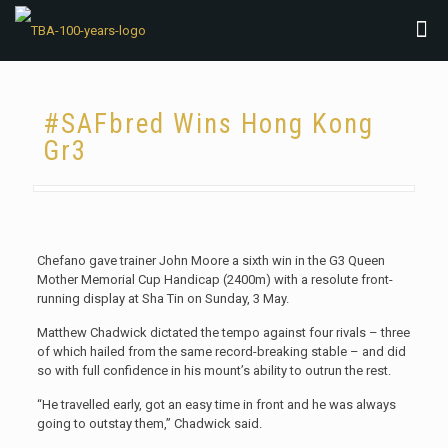
#SAFbred Wins Hong Kong
Gr3
Chefano gave trainer John Moore a sixth win in the G3 Queen
Mother Memorial Cup Handicap (2400m) with a resolute front-
running display at Sha Tin on Sunday, 3 May.
Matthew Chadwick dictated the tempo against four rivals – three
of which hailed from the same record-breaking stable – and did
so with full confidence in his mount’s ability to outrun the rest.
“He travelled early, got an easy time in front and he was always
going to outstay them,” Chadwick said.