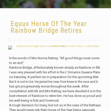
Equus Horse Of The Year
Rainbow Bridge Retires
In the words of Mrs Norma Rattray: “All good things must come
to an end.”
Rainbow Bridge, affectionately known simply as Rainbow or RB.
I was very pleased with his effort in the L’Ormarins Queens Plate
on Saturday. A perfect run in preparation for the upcoming Met.
But it is not to be. He jarred his near fore knee in the race and it
has got progressively worse throughout the week. After
consultation with Mr and Mrs Rattray, we have decided it is in the
best interest of Rainbow to retire him. He has done us proud and
his well-being is first and foremost.
A tough decision for many, but not so in the case of the Rattrays.
They would never risk their Horse of the Year being seriously