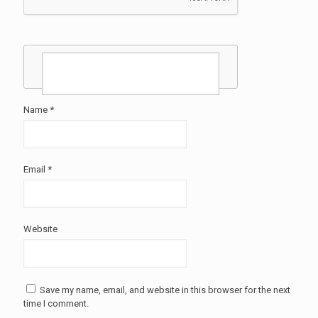
Name
*
Email
*
Website
Save my name, email, and website in this browser for the next
time I comment.