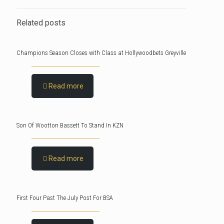
Related posts
Champions Season Closes with Class at Hollywoodbets Greyville
Read more
Son Of Wootton Bassett To Stand In KZN
Read more
First Four Past The July Post For BSA