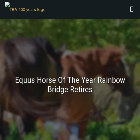
Equus Horse Of The Year Rainbow
Bridge Retires