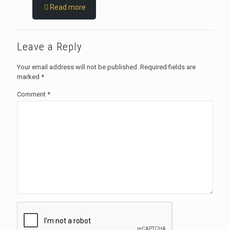
Read more
Leave a Reply
Your email address will not be published.
Required fields are
marked
*
Comment
*