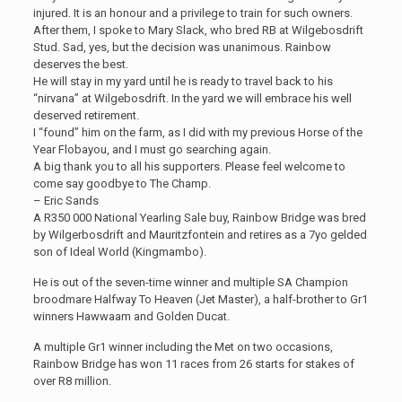
injured. It is an honour and a privilege to train for such owners.
After them, I spoke to Mary Slack, who bred RB at Wilgebosdrift
Stud. Sad, yes, but the decision was unanimous. Rainbow
deserves the best.
He will stay in my yard until he is ready to travel back to his
“nirvana” at Wilgebosdrift. In the yard we will embrace his well
deserved retirement.
I “found” him on the farm, as I did with my previous Horse of the
Year Flobayou, and I must go searching again.
A big thank you to all his supporters. Please feel welcome to
come say goodbye to The Champ.
– Eric Sands
A R350 000 National Yearling Sale buy, Rainbow Bridge was bred
by Wilgerbosdrift and Mauritzfontein and retires as a 7yo gelded
son of Ideal World (Kingmambo).
He is out of the seven-time winner and multiple SA Champion
broodmare Halfway To Heaven (Jet Master), a half-brother to Gr1
winners Hawwaam and Golden Ducat.
A multiple Gr1 winner including the Met on two occasions,
Rainbow Bridge has won 11 races from 26 starts for stakes of
over R8 million.