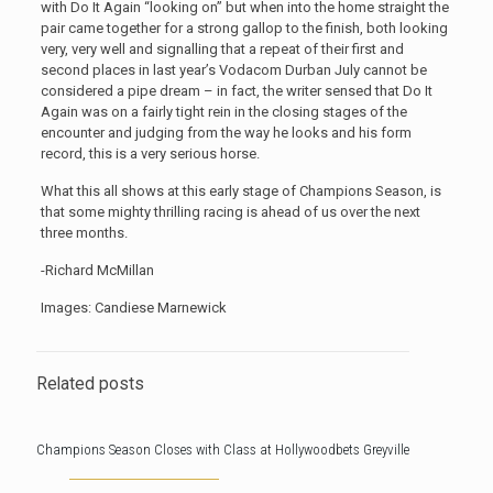
with Do It Again “looking on” but when into the home straight the
pair came together for a strong gallop to the finish, both looking
very, very well and signalling that a repeat of their first and
second places in last year’s Vodacom Durban July cannot be
considered a pipe dream – in fact, the writer sensed that Do It
Again was on a fairly tight rein in the closing stages of the
encounter and judging from the way he looks and his form
record, this is a very serious horse.
What this all shows at this early stage of Champions Season, is
that some mighty thrilling racing is ahead of us over the next
three months.
-Richard McMillan
Images: Candiese Marnewick
Related posts
Champions Season Closes with Class at Hollywoodbets Greyville