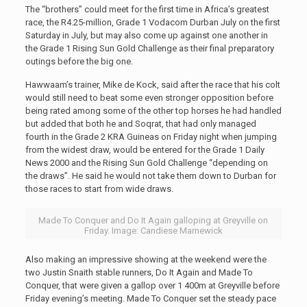
The “brothers” could meet for the first time in Africa’s greatest
race, the R4.25-million, Grade 1 Vodacom Durban July on the first
Saturday in July, but may also come up against one another in
the Grade 1 Rising Sun Gold Challenge as their final preparatory
outings before the big one.
Hawwaam’s trainer, Mike de Kock, said after the race that his colt
would still need to beat some even stronger opposition before
being rated among some of the other top horses he had handled
but added that both he and Soqrat, that had only managed
fourth in the Grade 2 KRA Guineas on Friday night when jumping
from the widest draw, would be entered for the Grade 1 Daily
News 2000 and the Rising Sun Gold Challenge “depending on
the draws”. He said he would not take them down to Durban for
those races to start from wide draws.
Made To Conquer and Do It Again galloping at Greyville on
Friday. Image: Candiese Marnewick
Also making an impressive showing at the weekend were the
two Justin Snaith stable runners, Do It Again and Made To
Conquer, that were given a gallop over 1 400m at Greyville before
Friday evening’s meeting. Made To Conquer set the steady pace