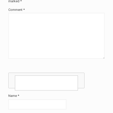
marked
*
Comment
*
Name
*