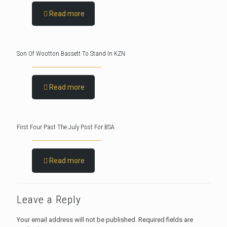
Read more
Son Of Wootton Bassett To Stand In KZN
Read more
First Four Past The July Post For BSA
Read more
Leave a Reply
Your email address will not be published.
Required fields are