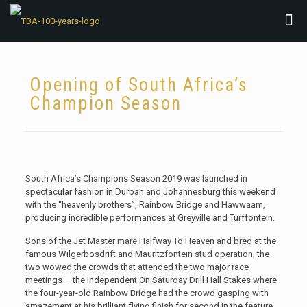
Opening of South Africa’s
Champion Season
South Africa’s Champions Season 2019 was launched in
spectacular fashion in Durban and Johannesburg this weekend
with the “heavenly brothers”, Rainbow Bridge and Hawwaam,
producing incredible performances at Greyville and Turffontein.
Sons of the Jet Master mare Halfway To Heaven and bred at the
famous Wilgerbosdrift and Mauritzfontein stud operation, the
two wowed the crowds that attended the two major race
meetings – the Independent On Saturday Drill Hall Stakes where
the four-year-old Rainbow Bridge had the crowd gasping with
amazement at his brilliant flying finish for second in the feature