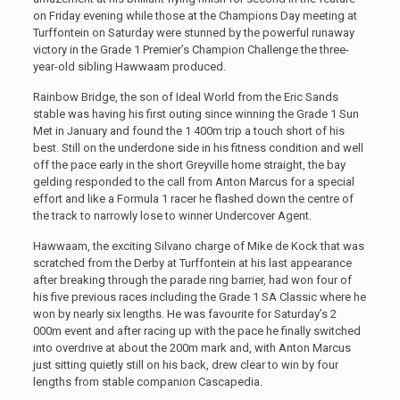
on Friday evening while those at the Champions Day meeting at
Turffontein on Saturday were stunned by the powerful runaway
victory in the Grade 1 Premier’s Champion Challenge the three-
year-old sibling Hawwaam produced.
Rainbow Bridge, the son of Ideal World from the Eric Sands
stable was having his first outing since winning the Grade 1 Sun
Met in January and found the 1 400m trip a touch short of his
best. Still on the underdone side in his fitness condition and well
off the pace early in the short Greyville home straight, the bay
gelding responded to the call from Anton Marcus for a special
effort and like a Formula 1 racer he flashed down the centre of
the track to narrowly lose to winner Undercover Agent.
Hawwaam, the exciting Silvano charge of Mike de Kock that was
scratched from the Derby at Turffontein at his last appearance
after breaking through the parade ring barrier, had won four of
his five previous races including the Grade 1 SA Classic where he
won by nearly six lengths. He was favourite for Saturday’s 2
000m event and after racing up with the pace he finally switched
into overdrive at about the 200m mark and, with Anton Marcus
just sitting quietly still on his back, drew clear to win by four
lengths from stable companion Cascapedia.