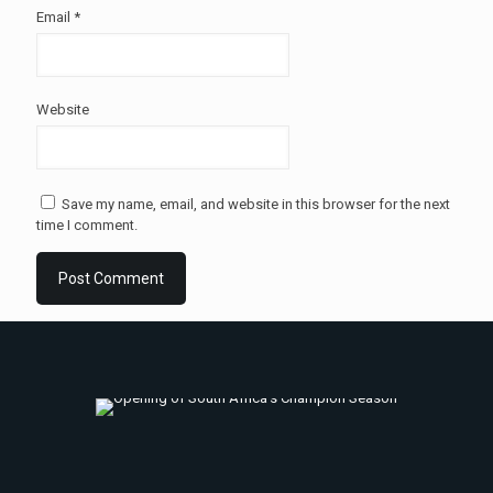
Email
*
Website
Save my name, email, and website in this browser for the next
time I comment.