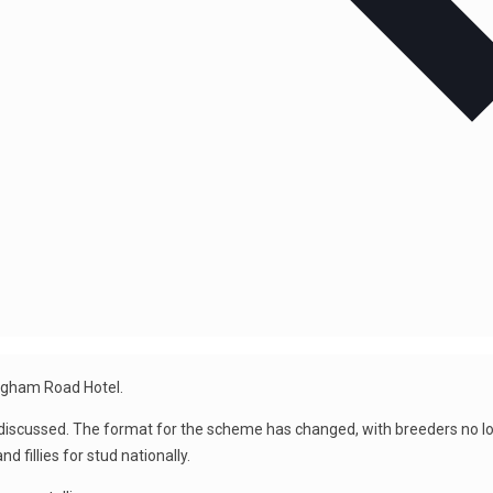
ingham Road Hotel.
ussed. The format for the scheme has changed, with breeders no long
 fillies for stud nationally.