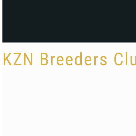
KZN Breeders C