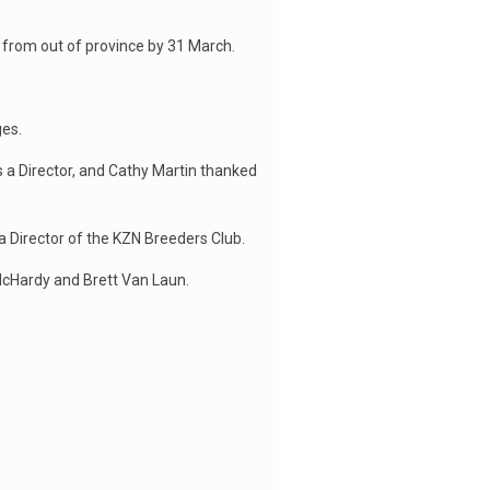
 from out of province by 31 March.
es.
s a Director, and Cathy Martin thanked
 Director of the KZN Breeders Club.
McHardy and Brett Van Laun.