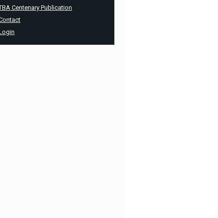
TBA Centenary Publication
Contact
Login