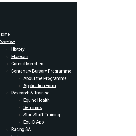
Home
Overview
History
Museum
Council Members
Centenary Bursary Programme
About the Programme
Application Form
Research & Training
Equine Health
Seminars
Stud Staff Training
EquiID App
Racing SA