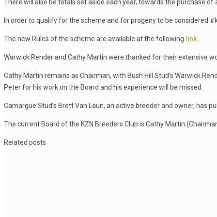
There will also be totals set aside each year, towards the purchase of a
In order to qualify for the scheme and for progeny to be considered #
The new Rules of the scheme are available at the following
link.
Warwick Render and Cathy Martin were thanked for their extensive
Cathy Martin remains as Chairman, with Bush Hill Stud’s Warwick Rende
Peter for his work on the Board and his experience will be missed.
Camargue Stud’s Brett Van Laun, an active breeder and owner, has pur
The current Board of the KZN Breeders Club is Cathy Martin (Chairma
Related posts