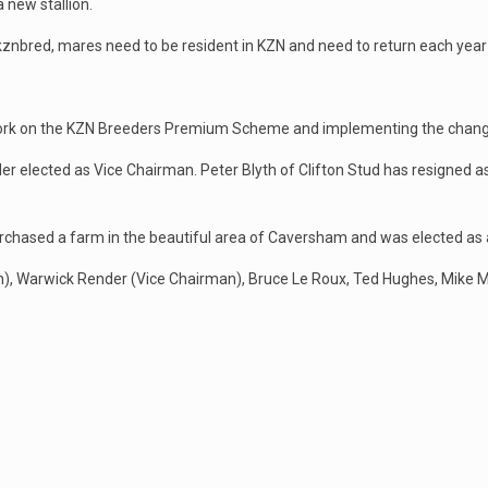
 new stallion.
kznbred, mares need to be resident in KZN and need to return each year
 work on the KZN Breeders Premium Scheme and implementing the chang
r elected as Vice Chairman. Peter Blyth of Clifton Stud has resigned a
chased a farm in the beautiful area of Caversham and was elected as a
n), Warwick Render (Vice Chairman), Bruce Le Roux, Ted Hughes, Mike 