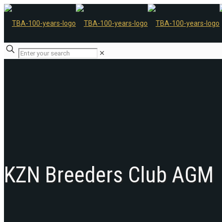
✕
KZN Breeders Club AGM