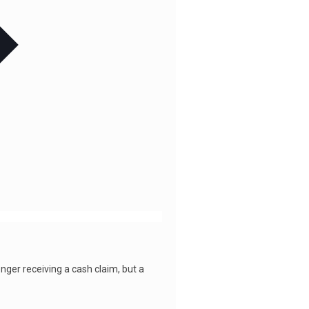
er receiving a cash claim, but a