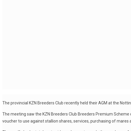
The provincial KZN Breeders Club recently held their AGM at the Nott
The meeting saw the KZN Breeders Club Breeders Premium Scheme disc
voucher to use against stallion shares, services, purchasing of mares and