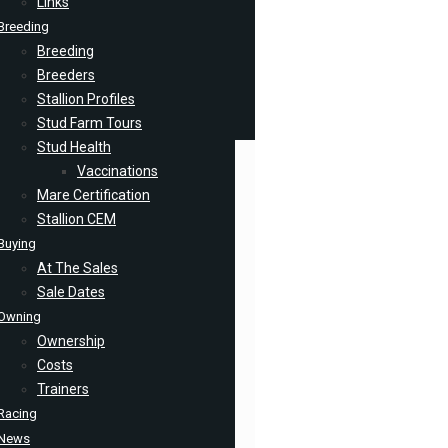
Links
Breeding
Breeding
Breeders
Stallion Profiles
Stud Farm Tours
Stud Health
Vaccinations
Mare Certification
Stallion CEM
Buying
At The Sales
Sale Dates
Owning
Ownership
Costs
Trainers
Racing
News