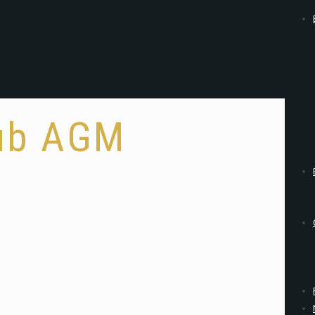
lub AGM