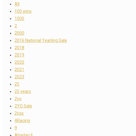
All
100 wins
1000
2
2000
2016 National Yearling Sale
2018
2019
2020
2021
2023
25
25 years
2yo
2YO Sale
2yos
4Racing
9
Abadan II