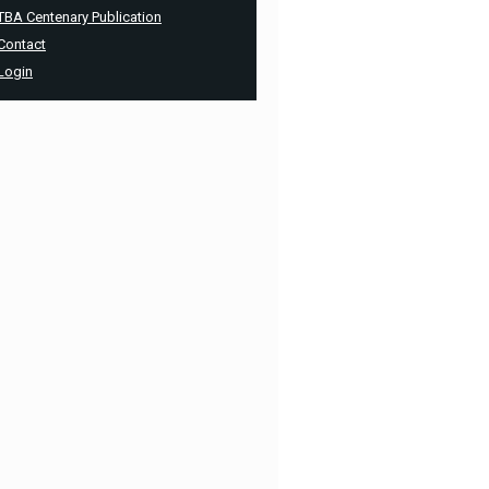
TBA Centenary Publication
Contact
Login