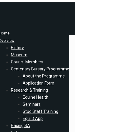
Home
Overview
History
Museum
Council Members
Centenary Bursary Programme
About the Programme
Application Form
Research & Training
Equine Health
Seminars
Stud Staff Training
EquiID App
Racing SA