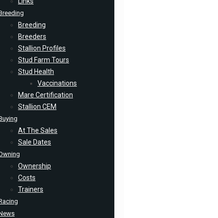
Links
Breeding
Breeding
Breeders
Stallion Profiles
Stud Farm Tours
Stud Health
Vaccinations
Mare Certification
Stallion CEM
Buying
At The Sales
Sale Dates
Owning
Ownership
Costs
Trainers
Racing
News