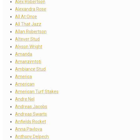
Alex Robertson
Alexandra Rose
All At Once
All That Jazz
Allan Robertson
Altever Stud
Alyson Wright
Amanda
Amanzimtoti
Ambiance Stud
America
American
American Turf Stakes
Andre Nel
Andreas Jacobs
Andreas Swarts
Anfields Rocket
Anna Pavlova
Anthony Delpech