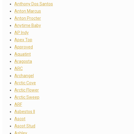
Anthony Dos Santos
Anton Marcus
Anton Procter
Anytime Baby
AP Indy
Apex Top
Approved
Aquatint
Aragosta
ARC
Archangel
Arctic Cove
Arctic Flower
Arctic Sweep
ARF
Asbestos II
Ascot
Ascot Stud
Ashley