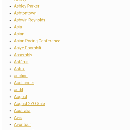
Ashley Parker
Ashtontown
Ashwin Reynolds
Asia
Asian
Asian Racing Conference
Asiye Phambili
Assembly
Astérus
Astrix
auction
Auctioneer
audit
August
August 2YO Sale
Australia
Avis
Avontuur