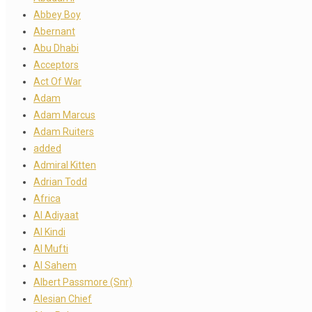
Abbey Boy
Abernant
Abu Dhabi
Acceptors
Act Of War
Adam
Adam Marcus
Adam Ruiters
added
Admiral Kitten
Adrian Todd
Africa
Al Adiyaat
Al Kindi
Al Mufti
Al Sahem
Albert Passmore (Snr)
Alesian Chief