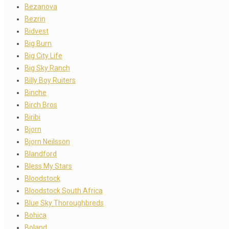
Bezanova
Bezrin
Bidvest
Big Burn
Big City Life
Big Sky Ranch
Billy Boy Ruiters
Binche
Birch Bros
Biribi
Bjorn
Bjorn Neilsson
Blandford
Bless My Stars
Bloodstock
Bloodstock South Africa
Blue Sky Thoroughbreds
Bohica
Boland