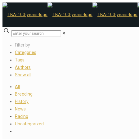
✕
Filter by
Categories
Tags
Authors
Show all
All
Breeding
History
News
Racing
Uncategorized