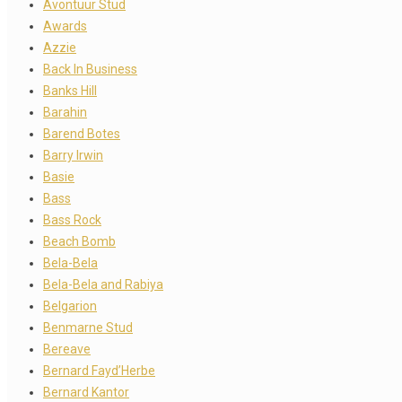
Avontuur Stud
Awards
Azzie
Back In Business
Banks Hill
Barahin
Barend Botes
Barry Irwin
Basie
Bass
Bass Rock
Beach Bomb
Bela-Bela
Bela-Bela and Rabiya
Belgarion
Benmarne Stud
Bereave
Bernard Fayd’Herbe
Bernard Kantor