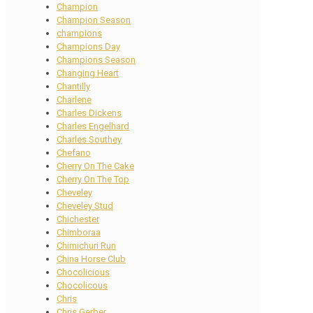
Champion
Champion Season
champions
Champions Day
Champions Season
Changing Heart
Chantilly
Charlene
Charles Dickens
Charles Engelhard
Charles Southey
Chefano
Cherry On The Cake
Cherry On The Top
Cheveley
Cheveley Stud
Chichester
Chimboraa
Chimichuri Run
China Horse Club
Chocolicious
Chocolicous
Chris
Chris Gerber