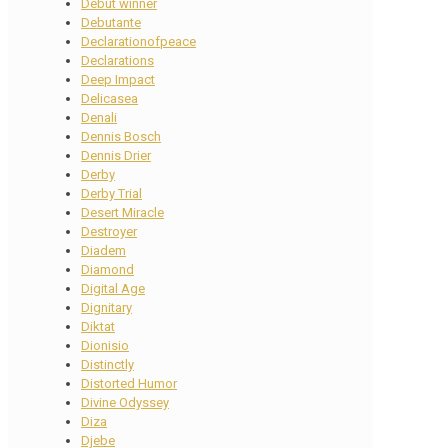
Debut winner
Debutante
Declarationofpeace
Declarations
Deep Impact
Delicasea
Denali
Dennis Bosch
Dennis Drier
Derby
Derby Trial
Desert Miracle
Destroyer
Diadem
Diamond
Digital Age
Dignitary
Diktat
Dionisio
Distinctly
Distorted Humor
Divine Odyssey
Diza
Djebe