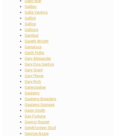
Galic War
Galileo
Galla Vanting
Galliot
Gallop
Gallops
Gambut
Gareth Wright
Garrulous
Garth Puller
Gary Alexander
Gary Dos Santos
Gary Grant
Gary Player
Gary Rich
Gatecrasher
Gauteng
Gauteng Breeders
Gauteng Guineas
Gavin Smith
Gay Fortuna
Gaynor Rupert
Gelykfontein Stud
George Azzie