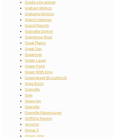
Grade one winner
Graham Motion
Grahame Motion
Grand Heritage
Grand Rapids
Granville Gorton
Graystone Stud
Great Plains
Great Sun
Greatorex
Green Laser
Green Point
Green With Envy
Greenstreet Bloodstock
Greg Bortz
Grenville
Grey
Greys Inn
Greyville
Greyville Racecourse
Griffiths Racing
grooms
Group 3
Group One