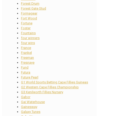
Forest Drum
Forest Gate Stud
Formagear
Fort Wood
Fortune
Foster
Fountains
four winners
four wins
France
Frankel
Freeman
Fresnaye
Fund
Futura
Future Pearl
G1 World Sports Betting Cape Fillies Guineas
G2 Western Cape Fillies Championship
G3 Kenilworth Fillies Nursery
Gabor
Gai Waterhouse
Gainesway
Galaxy Tunes