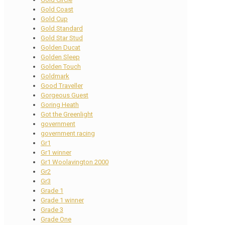
Gold Coast
Gold Cup
Gold Standard
Gold Star Stud
Golden Ducat
Golden Sleep
Golden Touch
Goldmark
Good Traveller
Gorgeous Guest
Goring Heath
Got the Greenlight
government
government racing
Gr1
Gr1 winner
Gr1 Woolavington 2000
Gr2
Gr3
Grade 1
Grade 1 winner
Grade 3
Grade One