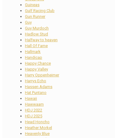
Guineas
Gulf Racing Club
Gun Runner
Guy
Guy Murdoch
Hadlow Stud
Halfway to heaven
Hall Of Fame
Hallmark
Handicap
Happy Chance
Happy Valley
Harry Oppenheimer
Harrys Echo
Hassen Adams
Hat Puntano
Hawaii
Hawwaam
HDJ 2022
HDJ 2025
Head Honcho
Heather Morkel
Heavenly Blue