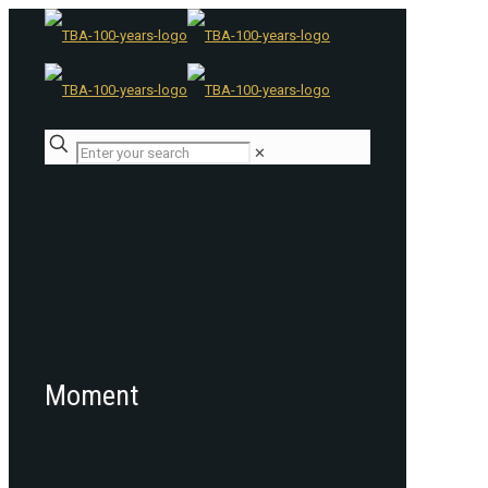
✕
Moment