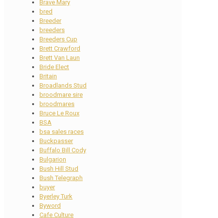
Brave Mary
bred
Breeder
breeders
Breeders Cup
Brett Crawford
Brett Van Laun
Bride Elect
Britain
Broadlands Stud
broodmare sire
broodmares
Bruce Le Roux
BSA
bsa sales races
Buckpasser
Buffalo Bill Cody
Bulgarion
Bush Hill Stud
Bush Telegraph
buyer
Byerley Turk
Byword
Cafe Culture