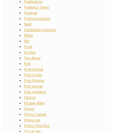
Federation
Federico Tesio
Festival
Festive Season
field
Fieldspring Racing
fillies
filly
Final
Finche
Fire Away
first
First Arrival
First Foals
First Runner
first winner
Fiso Hadebe
Fitzroy
Flower Alley
Flying
Flying Carpet
Flying Ice
Flying The Flag
Force Ten