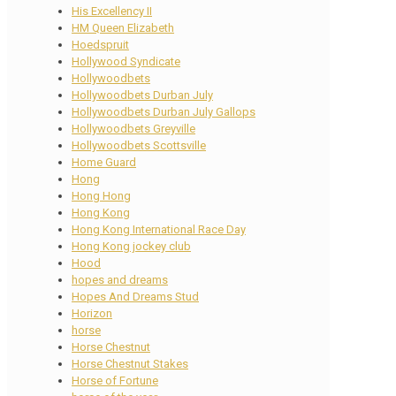
His Excellency II
HM Queen Elizabeth
Hoedspruit
Hollywood Syndicate
Hollywoodbets
Hollywoodbets Durban July
Hollywoodbets Durban July Gallops
Hollywoodbets Greyville
Hollywoodbets Scottsville
Home Guard
Hong
Hong Hong
Hong Kong
Hong Kong International Race Day
Hong Kong jockey club
Hood
hopes and dreams
Hopes And Dreams Stud
Horizon
horse
Horse Chestnut
Horse Chestnut Stakes
Horse of Fortune