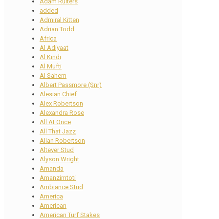
Adam Ruiters
added
Admiral Kitten
Adrian Todd
Africa
Al Adiyaat
Al Kindi
Al Mufti
Al Sahem
Albert Passmore (Snr)
Alesian Chief
Alex Robertson
Alexandra Rose
All At Once
All That Jazz
Allan Robertson
Altever Stud
Alyson Wright
Amanda
Amanzimtoti
Ambiance Stud
America
American
American Turf Stakes