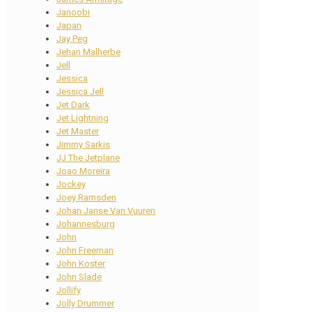
Janoobi
Japan
Jay Peg
Jehan Malherbe
Jell
Jessica
Jessica Jell
Jet Dark
Jet Lightning
Jet Master
Jimmy Sarkis
JJ The Jetplane
Joao Moreira
Jockey
Joey Ramsden
Johan Janse Van Vuuren
Johannesburg
John
John Freeman
John Koster
John Slade
Jollify
Jolly Drummer