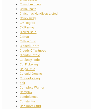
Chris Saunders
Chris Snaith
Christmas Handicap Listed
Chuckaway
Civil Rights
CK Racing
Clewer Stud
Clifton
Clifton Stud
Closed Doors
Clouds Of Witness
Clouds Unfold
Cockney Pride
Col Pickering
Colga Stud
Colonial Downs
Colorado King
colt
Complete Warrior
Complex
condolences
Constantia
Coolmore Stud