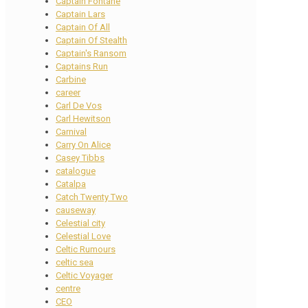
Captain Fontane
Captain Lars
Captain Of All
Captain Of Stealth
Captain's Ransom
Captains Run
Carbine
career
Carl De Vos
Carl Hewitson
Carnival
Carry On Alice
Casey Tibbs
catalogue
Catalpa
Catch Twenty Two
causeway
Celestial city
Celestial Love
Celtic Rumours
celtic sea
Celtic Voyager
centre
CEO