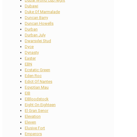
Dubai World Cup Night
Dubawi
Duke Of Marmalade
Duncan Barry
Duncan Howells
Durban
Durban July
Dwarsvlei Stud
Dyce
Dynasty
Easter
EBN
Ecstatic Green
Eden Roc
Edict Of Nantes
Egyptian Mau
EIB
EIBloodstock
Eight On Eighteen
El Gran Senor
Elevation
Eleven
Elusive Fort
Emperors