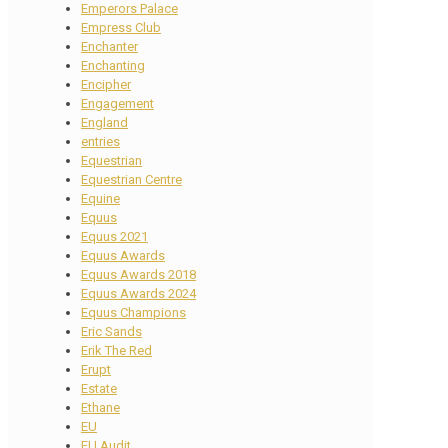
Emperors Palace
Empress Club
Enchanter
Enchanting
Encipher
Engagement
England
entries
Equestrian
Equestrian Centre
Equine
Equus
Equus 2021
Equus Awards
Equus Awards 2018
Equus Awards 2024
Equus Champions
Eric Sands
Erik The Red
Erupt
Estate
Ethane
EU
EU Audit