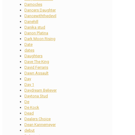
Damocles
Dancers Daughter
Dancewiththedevil
Danehill
Danika stud
Danon Platina
Dark Moon Rising
Date
dates
Daughters
Dave The King
David Ferraris
Dawn Assault
Day
Day 1
Daydream Believer
Daytona Stud
De
De Kock
Dead
Dealers Choice
Dean Kannemeyer
debut