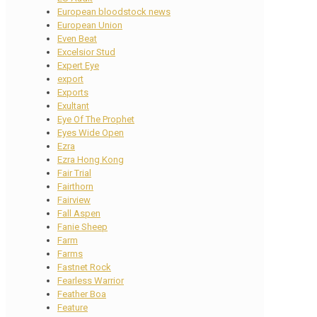
European bloodstock news
European Union
Even Beat
Excelsior Stud
Expert Eye
export
Exports
Exultant
Eye Of The Prophet
Eyes Wide Open
Ezra
Ezra Hong Kong
Fair Trial
Fairthorn
Fairview
Fall Aspen
Fanie Sheep
Farm
Farms
Fastnet Rock
Fearless Warrior
Feather Boa
Feature