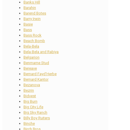
Banks Hill
Barahin
Barend Botes
Barry Irwin
Basie
Bass
Bass Rock
Beach Bomb
Bela-Bela
Bela-Bela and Rabiya
Belgarion
Benmarne Stud
Bereave
Bernard Fayd’Herbe
Bernard Kantor
Bezanova
Bezrin
Bidvest
Big Burn
Big City Life
Big Sky Ranch
Billy Boy Ruiters
Binche
Birch Bros