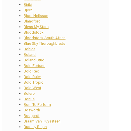
Biribi
Bjorn
Bjorn Neilsson
Blandford
Bless My Stars
Bloodstock
Bloodstock South Africa
Blue Sky Thoroughbreds
Bohica
Boland
Boland Stud
Bold Fortune
Bold Rex
Bold Ruler
Bold Tropic
Bold West
Bolero
Bonus
Born To Perform
Bosworth
Bougardt
Braam Van Huyssteen
Bradley Ralph