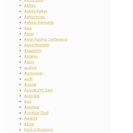
Ashley
Ashley Parker
Ashtontown
Ashwin Reynolds
Asia
Asian
Asian Racing Conference
Asiye Phambili
Assembly
Astérus
Astrix
auction
Auctioneer
audit
August
August 2YO Sale
Australia
Avis
Avontuur
Avontuur Stud
Awards
Azzie
Back In Business