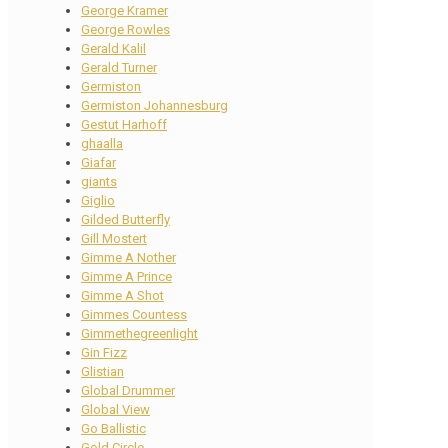
George Kramer
George Rowles
Gerald Kalil
Gerald Turner
Germiston
Germiston Johannesburg
Gestut Harhoff
ghaalla
Giafar
giants
Giglio
Gilded Butterfly
Gill Mostert
Gimme A Nother
Gimme A Prince
Gimme A Shot
Gimmes Countess
Gimmethegreenlight
Gin Fizz
Glistian
Global Drummer
Global View
Go Ballistic
Gold Circle