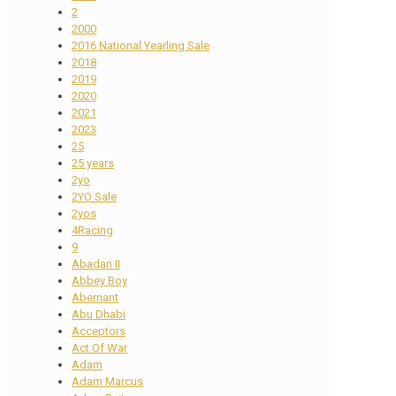
2
2000
2016 National Yearling Sale
2018
2019
2020
2021
2023
25
25 years
2yo
2YO Sale
2yos
4Racing
9
Abadan II
Abbey Boy
Abernant
Abu Dhabi
Acceptors
Act Of War
Adam
Adam Marcus