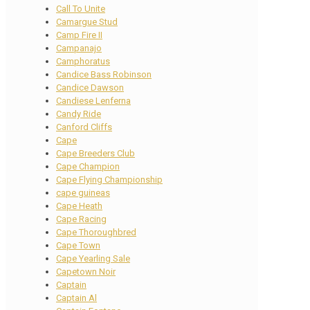
Call To Unite
Camargue Stud
Camp Fire II
Campanajo
Camphoratus
Candice Bass Robinson
Candice Dawson
Candiese Lenferna
Candy Ride
Canford Cliffs
Cape
Cape Breeders Club
Cape Champion
Cape Flying Championship
cape guineas
Cape Heath
Cape Racing
Cape Thoroughbred
Cape Town
Cape Yearling Sale
Capetown Noir
Captain
Captain Al