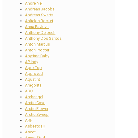
Andre Nel
Andreas Jacobs
Andreas Swarts
Anfields Rocket
Anna Pavlova
Anthony Delpech
Anthony Dos Santos
Anton Marcus
Anton Procter
Anytime Baby
AP Indy
Apex Top
Approved
Aquatint
Aragosta
ARC
Archangel
Arctic Cove
Arctic Flower
Arctic Sweep
ARF
Asbestos II
Ascot
Ascot Stud