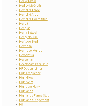
Heavy Metal
Hedley McGrath
Hemel N Aarde
Hemel N Arde
Hemel N Award Stud
Henbit
Hengist
Henry Eatwell
Henry Nourse
Heritage Stud
Hermosa
Hermoso Mundo
Herodotus
Heversham
Heversham Park Stud
HF Oppenheimer
High Frequency
High Glow
High Veldt
Highborn Harry
Highlands
Highlands Farms Stud
Highlands Ridgemont
Hill