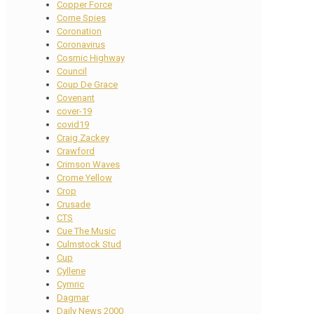
Copper Force
Corne Spies
Coronation
Coronavirus
Cosmic Highway
Council
Coup De Grace
Covenant
cover-19
covid19
Craig Zackey
Crawford
Crimson Waves
Crome Yellow
Crop
Crusade
CTS
Cue The Music
Culmstock Stud
Cup
Cyllene
Cymric
Dagmar
Daily News 2000