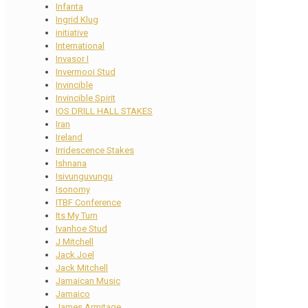
Infanta
Ingrid Klug
initiative
International
Invasor I
Invermooi Stud
Invincible
Invincible Spirit
IOS DRILL HALL STAKES
Iran
Ireland
Irridescence Stakes
Ishnana
Isivunguvungu
Isonomy
ITBF Conference
Its My Turn
Ivanhoe Stud
J Mitchell
Jack Joel
Jack Mitchell
Jamaican Music
Jamaico
James Armitage