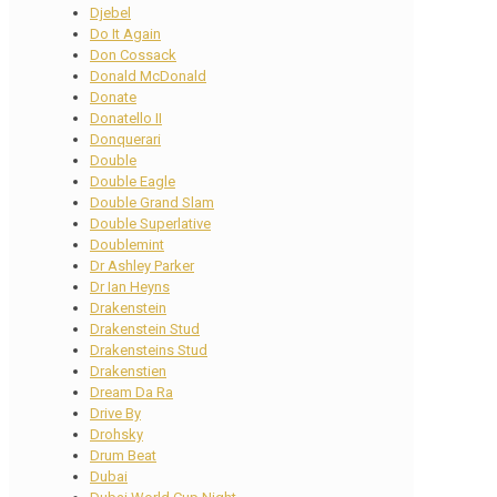
Djebel
Do It Again
Don Cossack
Donald McDonald
Donate
Donatello II
Donquerari
Double
Double Eagle
Double Grand Slam
Double Superlative
Doublemint
Dr Ashley Parker
Dr Ian Heyns
Drakenstein
Drakenstein Stud
Drakensteins Stud
Drakenstien
Dream Da Ra
Drive By
Drohsky
Drum Beat
Dubai