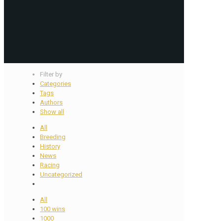
Filter by
Categories
Tags
Authors
Show all
All
Breeding
History
News
Racing
Uncategorized
All
100 wins
1000