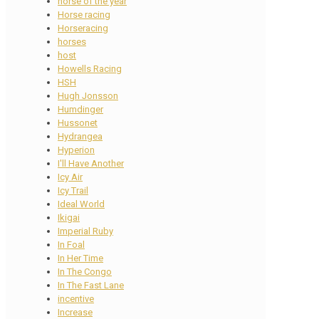
horse of the year
Horse racing
Horseracing
horses
host
Howells Racing
HSH
Hugh Jonsson
Humdinger
Hussonet
Hydrangea
Hyperion
I'll Have Another
Icy Air
Icy Trail
Ideal World
Ikigai
Imperial Ruby
In Foal
In Her Time
In The Congo
In The Fast Lane
incentive
Increase