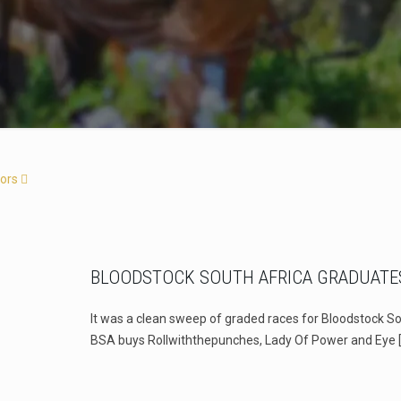
ors
BLOODSTOCK SOUTH AFRICA GRADUATE
It was a clean sweep of graded races for Bloodstock So
BSA buys Rollwiththepunches, Lady Of Power and Eye