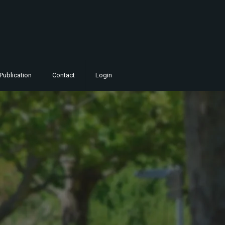
Publication
Contact
Login