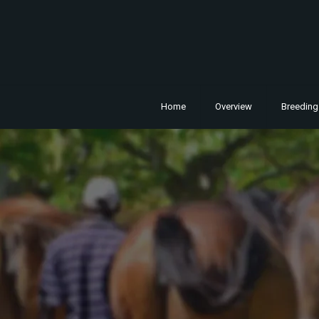
Home
Overview
Breeding