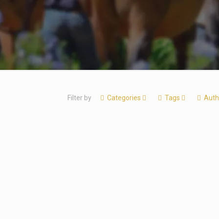
Filter by
Categories
Tags
Auth