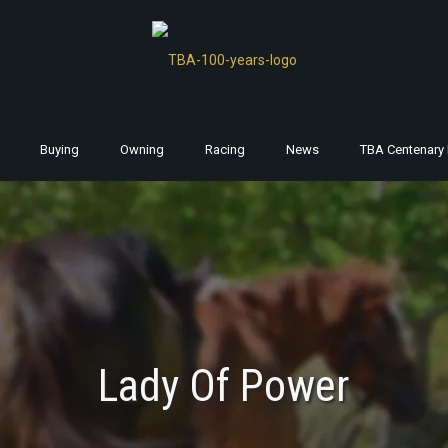
Buying
Owning
Racing
News
TBA Centenary 
Lady Of Power