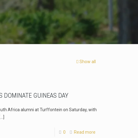
Show all
S DOMINATE GUINEAS DAY
uth Africa alumni at Turffontein on Saturday, with
[…]
0
Read more