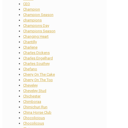
CEO
Champion
Champion Season
champions
Champions Day
Champions Season
Changing Heart
Chantilly
Charlene
Charles Dickens
Charles Engelhard
Charles Southey
Chefano
Cherry On The Cake
Cherry On The Top
Cheveley
Cheveley Stud
Chichester
Chimboraa
Chimichuri Run
China Horse Club
Chocolicious
Chocolicous