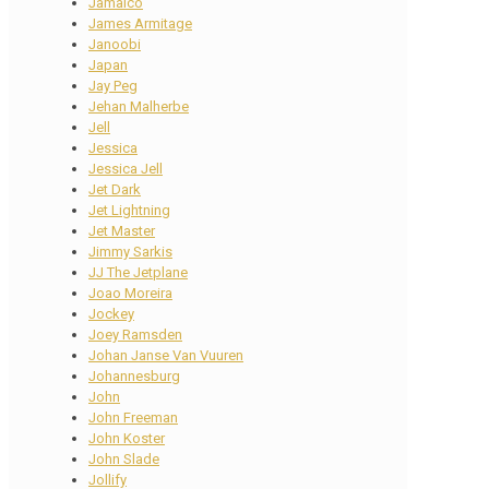
Jamaico
James Armitage
Janoobi
Japan
Jay Peg
Jehan Malherbe
Jell
Jessica
Jessica Jell
Jet Dark
Jet Lightning
Jet Master
Jimmy Sarkis
JJ The Jetplane
Joao Moreira
Jockey
Joey Ramsden
Johan Janse Van Vuuren
Johannesburg
John
John Freeman
John Koster
John Slade
Jollify