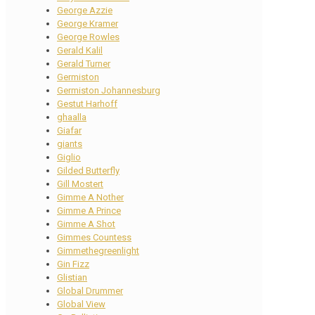
George Azzie
George Kramer
George Rowles
Gerald Kalil
Gerald Turner
Germiston
Germiston Johannesburg
Gestut Harhoff
ghaalla
Giafar
giants
Giglio
Gilded Butterfly
Gill Mostert
Gimme A Nother
Gimme A Prince
Gimme A Shot
Gimmes Countess
Gimmethegreenlight
Gin Fizz
Glistian
Global Drummer
Global View