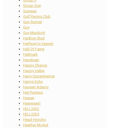
Group 3
Group One
Guineas
Gulf Racing Club
Gun Runner
Guy
Guy Murdoch
Hadlow Stud
Halfway to heaven
Hall Of Fame
Hallmark
Handicap
Happy Chance
Happy Valley
Harry Oppenheimer
Harrys Echo
Hassen Adams
Hat Puntano
Hawaii
Hawwaam
HDJ 2022
HDJ 2025
Head Honcho
Heather Morkel