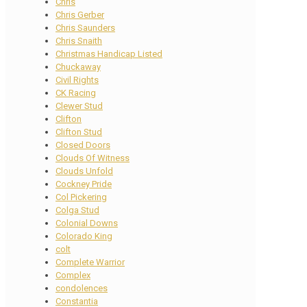
Chris
Chris Gerber
Chris Saunders
Chris Snaith
Christmas Handicap Listed
Chuckaway
Civil Rights
CK Racing
Clewer Stud
Clifton
Clifton Stud
Closed Doors
Clouds Of Witness
Clouds Unfold
Cockney Pride
Col Pickering
Colga Stud
Colonial Downs
Colorado King
colt
Complete Warrior
Complex
condolences
Constantia