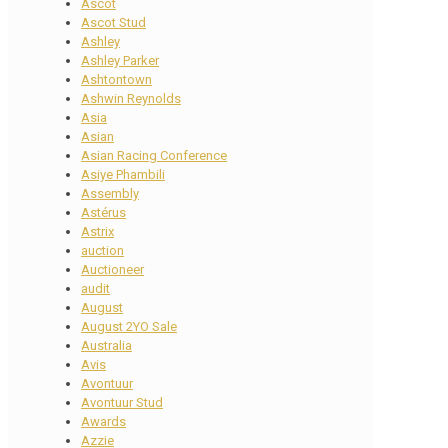
Ascot
Ascot Stud
Ashley
Ashley Parker
Ashtontown
Ashwin Reynolds
Asia
Asian
Asian Racing Conference
Asiye Phambili
Assembly
Astérus
Astrix
auction
Auctioneer
audit
August
August 2YO Sale
Australia
Avis
Avontuur
Avontuur Stud
Awards
Azzie