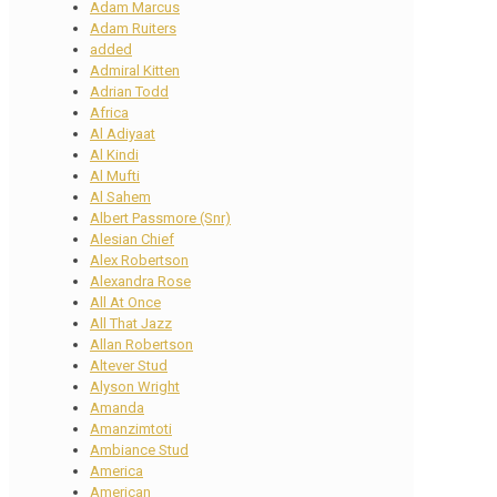
Adam Marcus
Adam Ruiters
added
Admiral Kitten
Adrian Todd
Africa
Al Adiyaat
Al Kindi
Al Mufti
Al Sahem
Albert Passmore (Snr)
Alesian Chief
Alex Robertson
Alexandra Rose
All At Once
All That Jazz
Allan Robertson
Altever Stud
Alyson Wright
Amanda
Amanzimtoti
Ambiance Stud
America
American