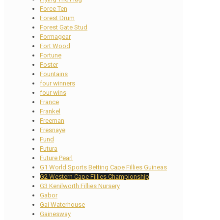
Force Ten
Forest Drum
Forest Gate Stud
Formagear
Fort Wood
Fortune
Foster
Fountains
four winners
four wins
France
Frankel
Freeman
Fresnaye
Fund
Futura
Future Pearl
G1 World Sports Betting Cape Fillies Guineas
G2 Western Cape Fillies Championship
G3 Kenilworth Fillies Nursery
Gabor
Gai Waterhouse
Gainesway