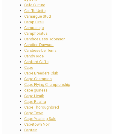
Cafe Culture
Call To Unite
Camargue Stud
Camp Fire II
Campanajo
Camphoratus
Candice Bass Robinson
Candice Dawson
Candiese Lenferna
Candy Ride
Canford Cliffs
Cape
Cape Breeders Club
Cape Champion
Cape Flying Championship
cape guineas
Cape Heath
Cape Racing
Cape Thoroughbred
Cape Town
Cape Yearling Sale
Capetown Noir
Captain