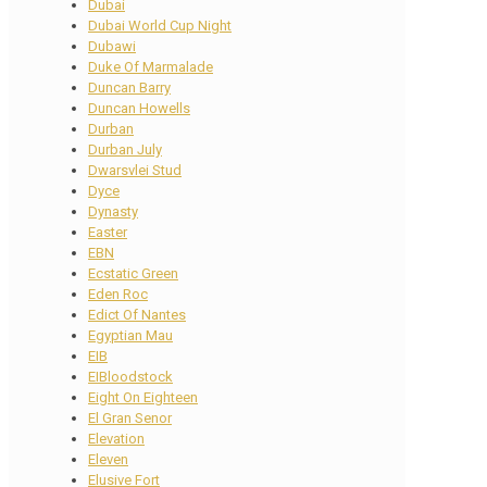
Dubai
Dubai World Cup Night
Dubawi
Duke Of Marmalade
Duncan Barry
Duncan Howells
Durban
Durban July
Dwarsvlei Stud
Dyce
Dynasty
Easter
EBN
Ecstatic Green
Eden Roc
Edict Of Nantes
Egyptian Mau
EIB
EIBloodstock
Eight On Eighteen
El Gran Senor
Elevation
Eleven
Elusive Fort