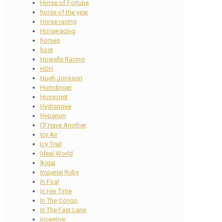
Horse of Fortune
horse of the year
Horse racing
Horseracing
horses
host
Howells Racing
HSH
Hugh Jonsson
Humdinger
Hussonet
Hydrangea
Hyperion
I'll Have Another
Icy Air
Icy Trail
Ideal World
Ikigai
Imperial Ruby
In Foal
In Her Time
In The Congo
In The Fast Lane
incentive