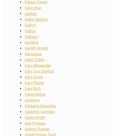
Galaxy Tunes
Galic War
Galileo
Galla Vanting
Galliot
Gallop
Gallops
Gambut
Gareth Wright
Garrulous
Garth Puller
Gary Alexander
Gary Dos Santos
Gary Grant
Gary Player
Gary Rich
Gatecrasher
Gauteng
Gauteng Breeders
Gauteng Guineas
Gavin Smith
Gay Fortuna
Gaynor Rupert
Gelykfontein Stud