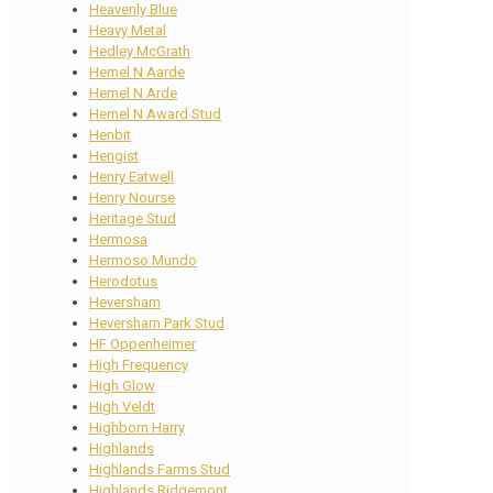
Heavenly Blue
Heavy Metal
Hedley McGrath
Hemel N Aarde
Hemel N Arde
Hemel N Award Stud
Henbit
Hengist
Henry Eatwell
Henry Nourse
Heritage Stud
Hermosa
Hermoso Mundo
Herodotus
Heversham
Heversham Park Stud
HF Oppenheimer
High Frequency
High Glow
High Veldt
Highborn Harry
Highlands
Highlands Farms Stud
Highlands Ridgemont