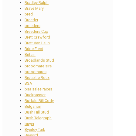
Bradley Ralph
Brave Mary
bred
Breeder
breeders
Breeders Cup
Brett Crawford
Brett Van Laun
Bride Elect
Britain
Broadlands Stud
broodmare sire
broodmares
Bruce Le Roux
BSA
bsa sales races
Buckpasser
Buffalo Bill Cody
Bulgarion
Bush Hill Stud
Bush Telegraph
buyer
Byerley Turk
Byword