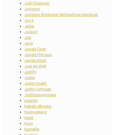
Jolly Drummer
Jonsson
Jonsson Workwear Michaelmas Handicap
Joy II
Jubie
Judpot
July
June
Jungle Cove
Jungle Princess
Jungle Rock
Just As Well
Justify
Justin
Justin Snaith
Justin Vermaak
Justthewayyouare
juvenile
Kabelo Nkoane
Karangetang
Karel
Karin
Karnallie
Kasimir