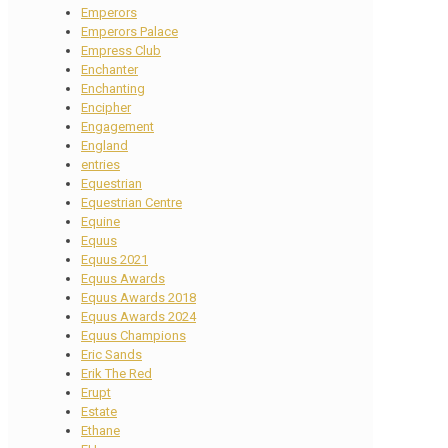
Emperors
Emperors Palace
Empress Club
Enchanter
Enchanting
Encipher
Engagement
England
entries
Equestrian
Equestrian Centre
Equine
Equus
Equus 2021
Equus Awards
Equus Awards 2018
Equus Awards 2024
Equus Champions
Eric Sands
Erik The Red
Erupt
Estate
Ethane