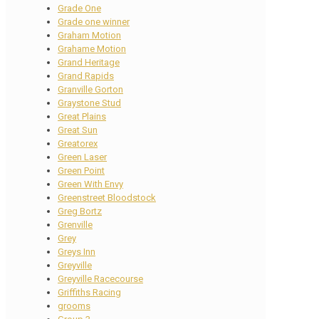
Grade One
Grade one winner
Graham Motion
Grahame Motion
Grand Heritage
Grand Rapids
Granville Gorton
Graystone Stud
Great Plains
Great Sun
Greatorex
Green Laser
Green Point
Green With Envy
Greenstreet Bloodstock
Greg Bortz
Grenville
Grey
Greys Inn
Greyville
Greyville Racecourse
Griffiths Racing
grooms