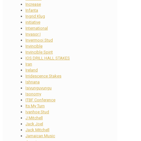
Increase
Infanta
Ingrid Klug
initiative
International
Invasor I
Invermooi Stud
Invincible
Invincible Spirit
IOS DRILL HALL STAKES
Iran
Ireland
Irridescence Stakes
Ishnana
Isivunguvungu
Isonomy
ITBF Conference
Its My Turn
Ivanhoe Stud
J Mitchell
Jack Joel
Jack Mitchell
Jamaican Music