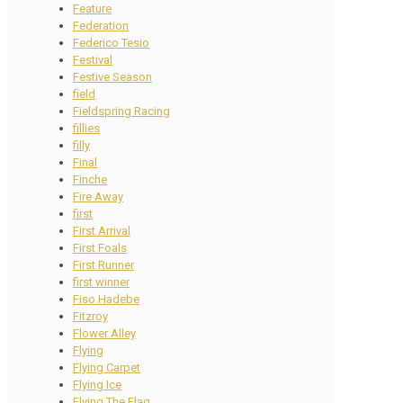
Feature
Federation
Federico Tesio
Festival
Festive Season
field
Fieldspring Racing
fillies
filly
Final
Finche
Fire Away
first
First Arrival
First Foals
First Runner
first winner
Fiso Hadebe
Fitzroy
Flower Alley
Flying
Flying Carpet
Flying Ice
Flying The Flag