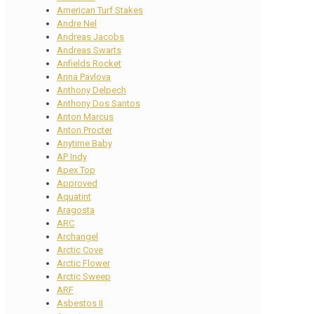
American Turf Stakes
Andre Nel
Andreas Jacobs
Andreas Swarts
Anfields Rocket
Anna Pavlova
Anthony Delpech
Anthony Dos Santos
Anton Marcus
Anton Procter
Anytime Baby
AP Indy
Apex Top
Approved
Aquatint
Aragosta
ARC
Archangel
Arctic Cove
Arctic Flower
Arctic Sweep
ARF
Asbestos II