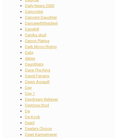
Daily News 2000
Damocles
Dancers Daughter
Dancewiththedevil
Danehill
Danika stud
Danon Platina
Dark Moon Rising
Date
dates
Daughters
Dave The King
David Ferraris
Dawn Assault
Day
Day 1
Daydream Believer
Daytona Stud
De
De Kock
Dead
Dealers Choice
Dean Kannemeyer