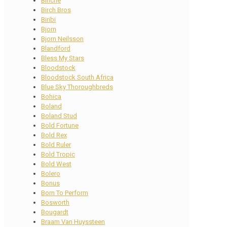
Binche
Birch Bros
Biribi
Bjorn
Bjorn Neilsson
Blandford
Bless My Stars
Bloodstock
Bloodstock South Africa
Blue Sky Thoroughbreds
Bohica
Boland
Boland Stud
Bold Fortune
Bold Rex
Bold Ruler
Bold Tropic
Bold West
Bolero
Bonus
Born To Perform
Bosworth
Bougardt
Braam Van Huyssteen