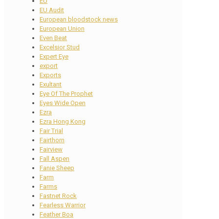
EU
EU Audit
European bloodstock news
European Union
Even Beat
Excelsior Stud
Expert Eye
export
Exports
Exultant
Eye Of The Prophet
Eyes Wide Open
Ezra
Ezra Hong Kong
Fair Trial
Fairthorn
Fairview
Fall Aspen
Fanie Sheep
Farm
Farms
Fastnet Rock
Fearless Warrior
Feather Boa