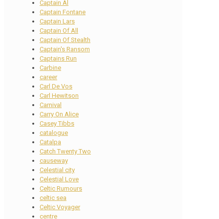
Captain Al
Captain Fontane
Captain Lars
Captain Of All
Captain Of Stealth
Captain's Ransom
Captains Run
Carbine
career
Carl De Vos
Carl Hewitson
Carnival
Carry On Alice
Casey Tibbs
catalogue
Catalpa
Catch Twenty Two
causeway
Celestial city
Celestial Love
Celtic Rumours
celtic sea
Celtic Voyager
centre