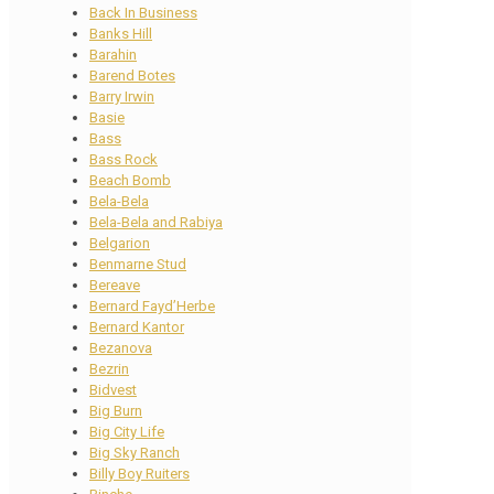
Back In Business
Banks Hill
Barahin
Barend Botes
Barry Irwin
Basie
Bass
Bass Rock
Beach Bomb
Bela-Bela
Bela-Bela and Rabiya
Belgarion
Benmarne Stud
Bereave
Bernard Fayd’Herbe
Bernard Kantor
Bezanova
Bezrin
Bidvest
Big Burn
Big City Life
Big Sky Ranch
Billy Boy Ruiters