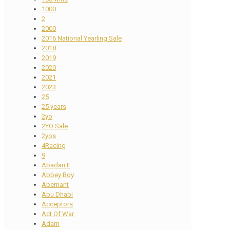
1000
2
2000
2016 National Yearling Sale
2018
2019
2020
2021
2023
25
25 years
2yo
2YO Sale
2yos
4Racing
9
Abadan II
Abbey Boy
Abernant
Abu Dhabi
Acceptors
Act Of War
Adam