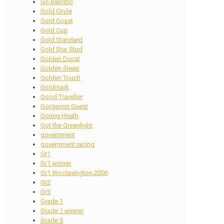
Go Ballistic
Gold Circle
Gold Coast
Gold Cup
Gold Standard
Gold Star Stud
Golden Ducat
Golden Sleep
Golden Touch
Goldmark
Good Traveller
Gorgeous Guest
Goring Heath
Got the Greenlight
government
government racing
Gr1
Gr1 winner
Gr1 Woolavington 2000
Gr2
Gr3
Grade 1
Grade 1 winner
Grade 3