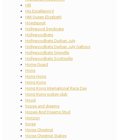
Hill
His Excellency II
HM Queen Elizabeth
Hoedspruit
Hollywood Syndicate
Hollywoodbets
Hollywoodbets Durban July
Hollywoodbets Durban July Gallops
Hollywoodbets Greyville
Hollywoodbets Scottsville
Home Guard
Hong
Hong Hong
Hong Kong
Hong Kong International Race Day
Hong Kong jockey club
Hood
hopes and dreams
Hopes And Dreams Stud
Horizon
horse
Horse Chestnut
Horse Chestnut Stakes