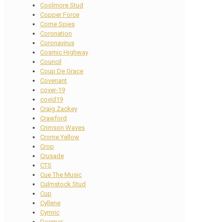
Coolmore Stud
Copper Force
Corne Spies
Coronation
Coronavirus
Cosmic Highway
Council
Coup De Grace
Covenant
cover-19
covid19
Craig Zackey
Crawford
Crimson Waves
Crome Yellow
Crop
Crusade
CTS
Cue The Music
Culmstock Stud
Cup
Cyllene
Cymric
Dagmar