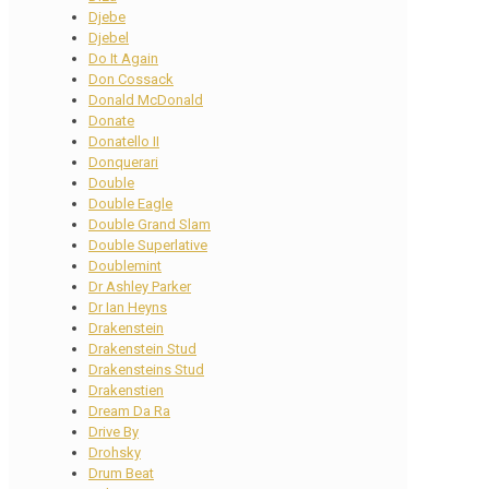
Djebe
Djebel
Do It Again
Don Cossack
Donald McDonald
Donate
Donatello II
Donquerari
Double
Double Eagle
Double Grand Slam
Double Superlative
Doublemint
Dr Ashley Parker
Dr Ian Heyns
Drakenstein
Drakenstein Stud
Drakensteins Stud
Drakenstien
Dream Da Ra
Drive By
Drohsky
Drum Beat