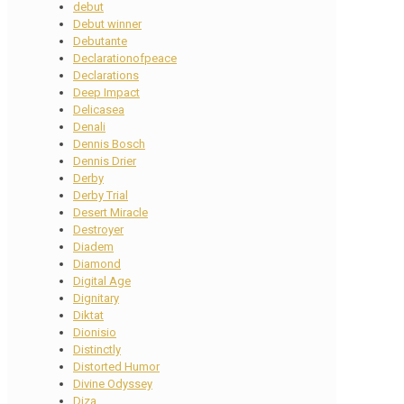
debut
Debut winner
Debutante
Declarationofpeace
Declarations
Deep Impact
Delicasea
Denali
Dennis Bosch
Dennis Drier
Derby
Derby Trial
Desert Miracle
Destroyer
Diadem
Diamond
Digital Age
Dignitary
Diktat
Dionisio
Distinctly
Distorted Humor
Divine Odyssey
Diza