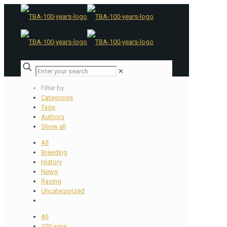
✕
Filter by
Categories
Tags
Authors
Show all
All
Breeding
History
News
Racing
Uncategorized
All
100 wins