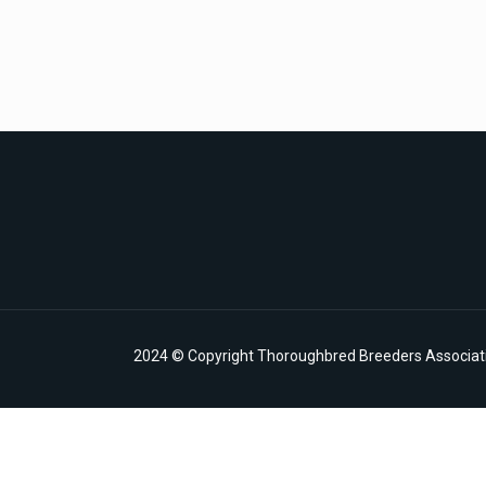
2024 © Copyright Thoroughbred Breeders Associatio