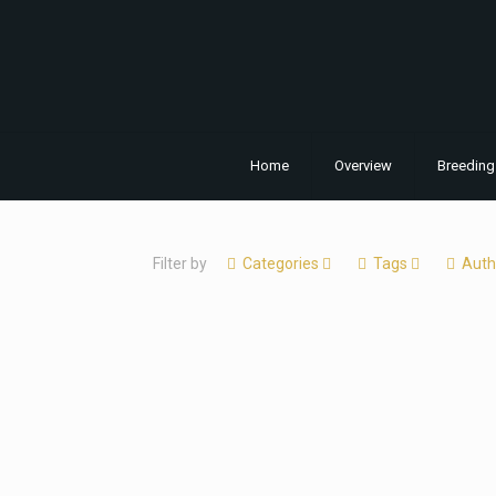
Home
Overview
Breeding
Filter by
Categories
Tags
Auth