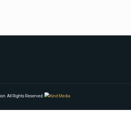
n. All Rights Reserved.