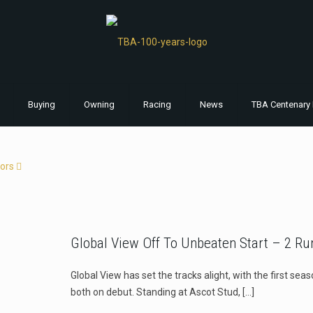
Buying
Owning
Racing
News
TBA Centenary 
ors
Global View Off To Unbeaten Start – 2 Ru
Global View has set the tracks alight, with the first se
both on debut. Standing at Ascot Stud,
[…]