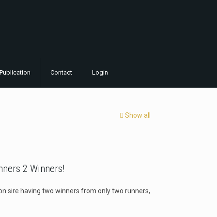
Publication
Contact
Login
Show all
nners 2 Winners!
ason sire having two winners from only two runners,