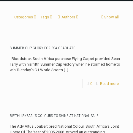
Categories
Tags
Authors
Show all
SUMMER CUP GLORY FOR BSA GRADUATE
Bloodstock South Africa purchase Flying Carpet provided Sean
Tarry with his fifth Summer Cup victory when he stormed home to
win Tuesday’s G1 World Sports
[…]
0
Read more
RIETHUISKRAAL’S COLOURS TO SHINE AT NATIONAL SALE
The Adv Altus Joubert bred National Colour, South Africa’s Joint
Horse Of The Year of 2005-2006, proved an outstanding