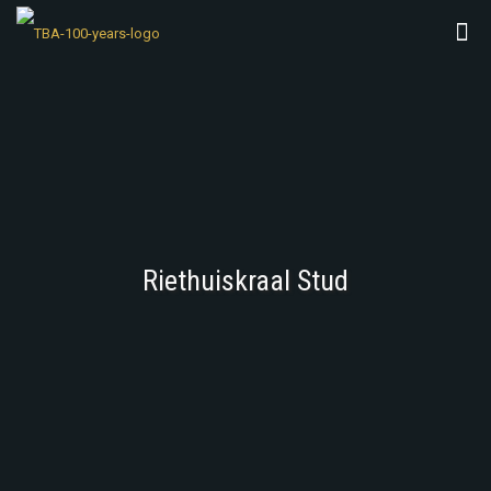
Riethuiskraal Stud