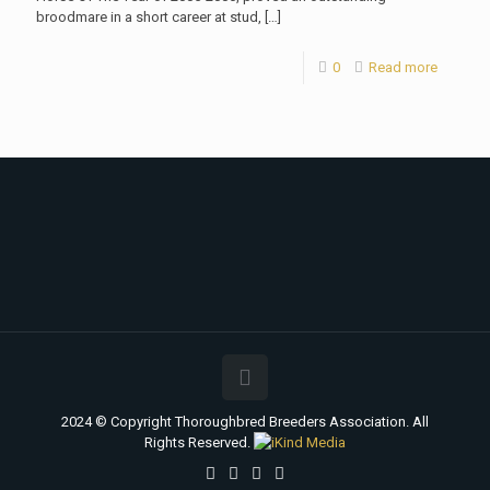
broodmare in a short career at stud,
[…]
0
Read more
2024 © Copyright Thoroughbred Breeders Association. All
Rights Reserved.