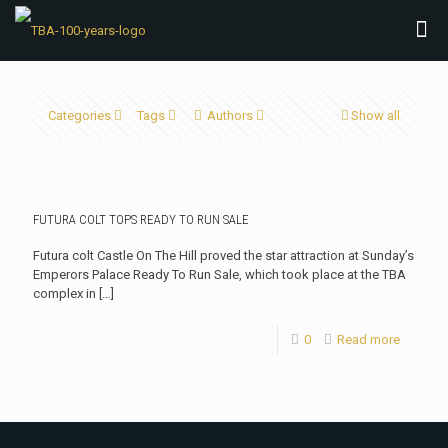
Categories
Tags
Authors
Show all
FUTURA COLT TOPS READY TO RUN SALE
Futura colt Castle On The Hill proved the star attraction at Sunday’s
Emperors Palace Ready To Run Sale, which took place at the TBA
complex in
[…]
0
Read more