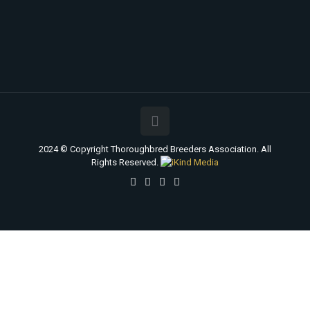
2024 © Copyright Thoroughbred Breeders Association. All
Rights Reserved.