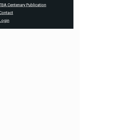
TBA Centenary Publication
Contact
Login