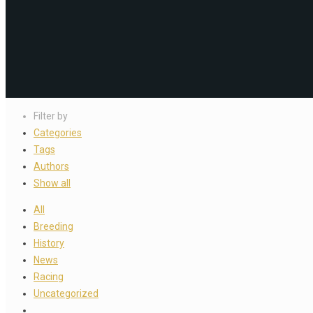
Filter by
Categories
Tags
Authors
Show all
All
Breeding
History
News
Racing
Uncategorized