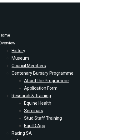
Home
Overview
History
Museum
Council Members
Centenary Bursary Programme
About the Programme
Application Form
Research & Training
Equine Health
Seminars
Stud Staff Training
EquiID App
Racing SA