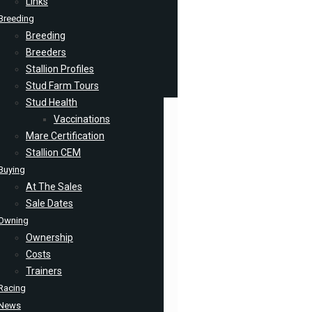
Links
Breeding
Breeding
Breeders
Stallion Profiles
Stud Farm Tours
Stud Health
Vaccinations
Mare Certification
Stallion CEM
Buying
At The Sales
Sale Dates
Owning
Ownership
Costs
Trainers
Racing
News