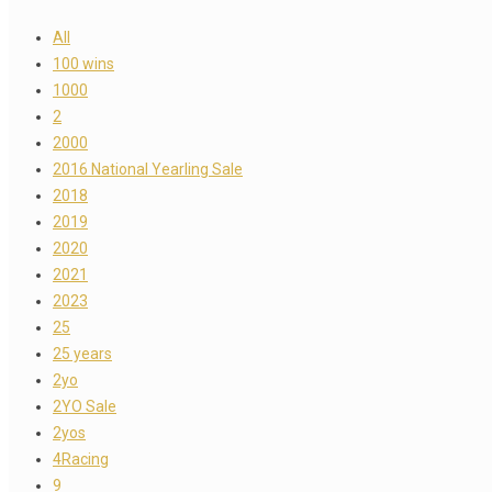
All
100 wins
1000
2
2000
2016 National Yearling Sale
2018
2019
2020
2021
2023
25
25 years
2yo
2YO Sale
2yos
4Racing
9