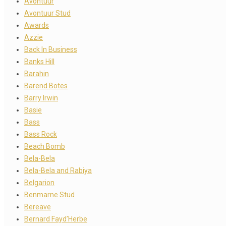
Avontuur
Avontuur Stud
Awards
Azzie
Back In Business
Banks Hill
Barahin
Barend Botes
Barry Irwin
Basie
Bass
Bass Rock
Beach Bomb
Bela-Bela
Bela-Bela and Rabiya
Belgarion
Benmarne Stud
Bereave
Bernard Fayd’Herbe