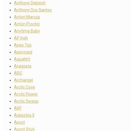
Anthony Delpech
Anthony Dos Santos
Anton Marcus
Anton Procter
Anytime Baby
AP Indy
Apex Top
Approved
Aquatint
Aragosta
ARC
Archangel
Arctic Cove
Arctic Flower
Arctic Sweep
ARF
Asbestos II
Ascot
Ascot Stud