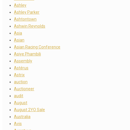
Ashley
Ashley Parker
Ashtontown
Ashwin Reynolds
Asia
Asian
Asian Racing Conference
Asiye Phambili
Assembly
Astérus
Astrix
auction
Auctioneer
audit
August
August 2YO Sale
Australia
Avis