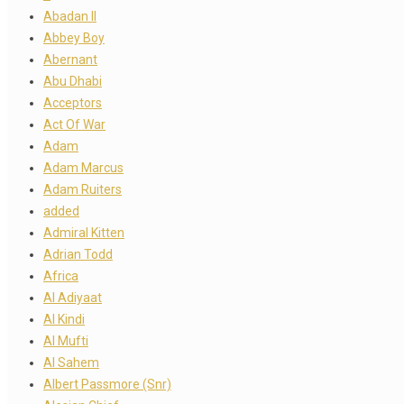
Abadan II
Abbey Boy
Abernant
Abu Dhabi
Acceptors
Act Of War
Adam
Adam Marcus
Adam Ruiters
added
Admiral Kitten
Adrian Todd
Africa
Al Adiyaat
Al Kindi
Al Mufti
Al Sahem
Albert Passmore (Snr)