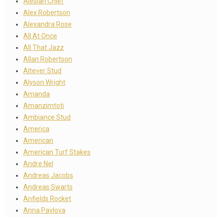
Alesian Chief
Alex Robertson
Alexandra Rose
All At Once
All That Jazz
Allan Robertson
Altever Stud
Alyson Wright
Amanda
Amanzimtoti
Ambiance Stud
America
American
American Turf Stakes
Andre Nel
Andreas Jacobs
Andreas Swarts
Anfields Rocket
Anna Pavlova