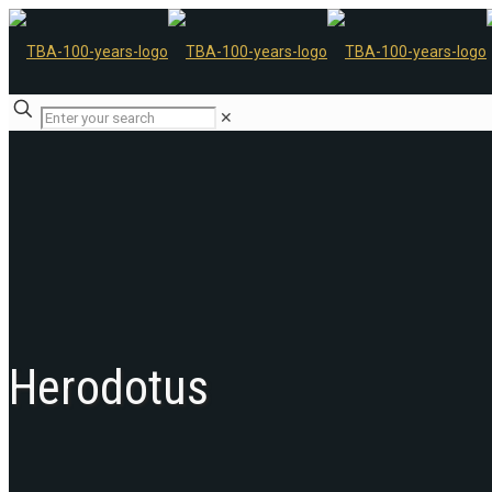
✕
Herodotus