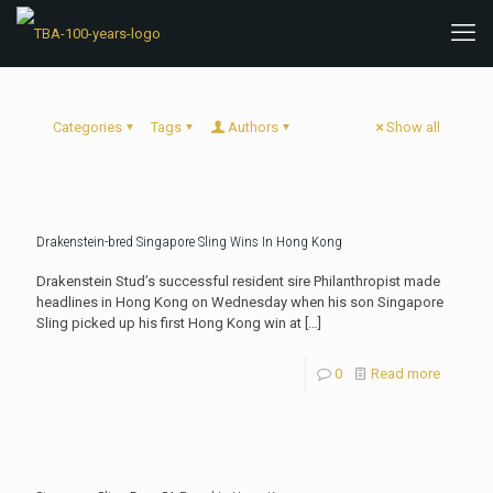
Categories
Tags
Authors
Show all
Drakenstein-bred Singapore Sling Wins In Hong Kong
Drakenstein Stud’s successful resident sire Philanthropist made
headlines in Hong Kong on Wednesday when his son Singapore
Sling picked up his first Hong Kong win at
[…]
0
Read more