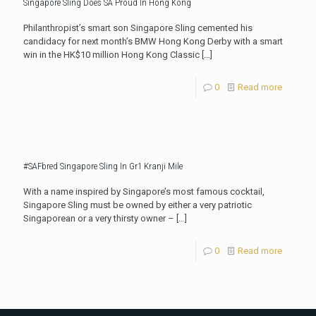
Singapore Sling Does SA Proud In Hong Kong
Philanthropist’s smart son Singapore Sling cemented his
candidacy for next month’s BMW Hong Kong Derby with a smart
win in the HK$10 million Hong Kong Classic
[…]
0
Read more
#SAFbred Singapore Sling In Gr1 Kranji Mile
With a name inspired by Singapore’s most famous cocktail,
Singapore Sling must be owned by either a very patriotic
Singaporean or a very thirsty owner –
[…]
0
Read more