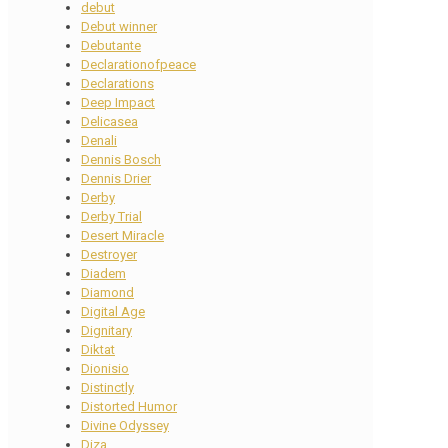
debut
Debut winner
Debutante
Declarationofpeace
Declarations
Deep Impact
Delicasea
Denali
Dennis Bosch
Dennis Drier
Derby
Derby Trial
Desert Miracle
Destroyer
Diadem
Diamond
Digital Age
Dignitary
Diktat
Dionisio
Distinctly
Distorted Humor
Divine Odyssey
Diza