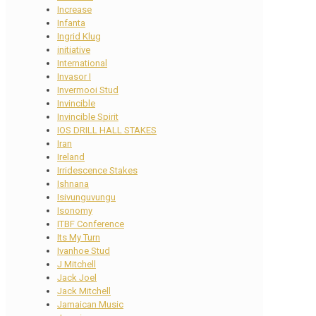
Increase
Infanta
Ingrid Klug
initiative
International
Invasor I
Invermooi Stud
Invincible
Invincible Spirit
IOS DRILL HALL STAKES
Iran
Ireland
Irridescence Stakes
Ishnana
Isivunguvungu
Isonomy
ITBF Conference
Its My Turn
Ivanhoe Stud
J Mitchell
Jack Joel
Jack Mitchell
Jamaican Music