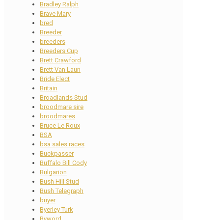
Bradley Ralph
Brave Mary
bred
Breeder
breeders
Breeders Cup
Brett Crawford
Brett Van Laun
Bride Elect
Britain
Broadlands Stud
broodmare sire
broodmares
Bruce Le Roux
BSA
bsa sales races
Buckpasser
Buffalo Bill Cody
Bulgarion
Bush Hill Stud
Bush Telegraph
buyer
Byerley Turk
Byword