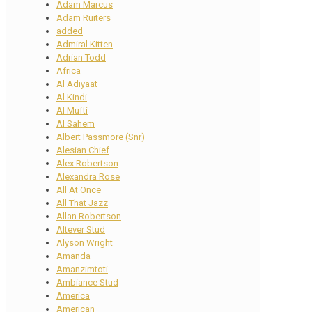
Adam Marcus
Adam Ruiters
added
Admiral Kitten
Adrian Todd
Africa
Al Adiyaat
Al Kindi
Al Mufti
Al Sahem
Albert Passmore (Snr)
Alesian Chief
Alex Robertson
Alexandra Rose
All At Once
All That Jazz
Allan Robertson
Altever Stud
Alyson Wright
Amanda
Amanzimtoti
Ambiance Stud
America
American