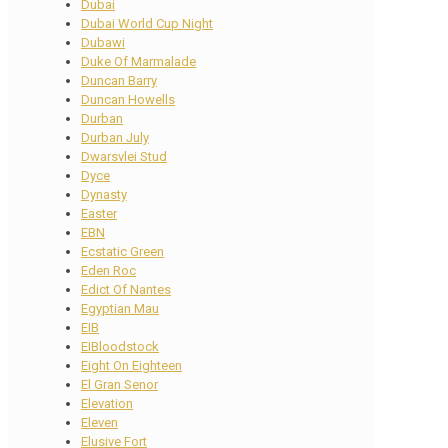
Dubai
Dubai World Cup Night
Dubawi
Duke Of Marmalade
Duncan Barry
Duncan Howells
Durban
Durban July
Dwarsvlei Stud
Dyce
Dynasty
Easter
EBN
Ecstatic Green
Eden Roc
Edict Of Nantes
Egyptian Mau
EIB
EIBloodstock
Eight On Eighteen
El Gran Senor
Elevation
Eleven
Elusive Fort