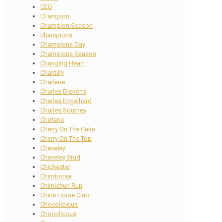
CEO
Champion
Champion Season
champions
Champions Day
Champions Season
Changing Heart
Chantilly
Charlene
Charles Dickens
Charles Engelhard
Charles Southey
Chefano
Cherry On The Cake
Cherry On The Top
Cheveley
Cheveley Stud
Chichester
Chimboraa
Chimichuri Run
China Horse Club
Chocolicious
Chocolicous