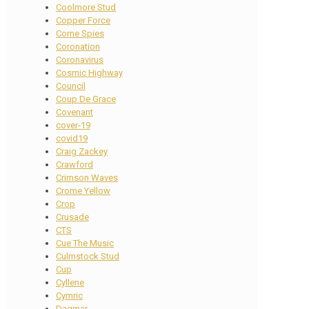
Coolmore Stud
Copper Force
Corne Spies
Coronation
Coronavirus
Cosmic Highway
Council
Coup De Grace
Covenant
cover-19
covid19
Craig Zackey
Crawford
Crimson Waves
Crome Yellow
Crop
Crusade
CTS
Cue The Music
Culmstock Stud
Cup
Cyllene
Cymric
Dagmar