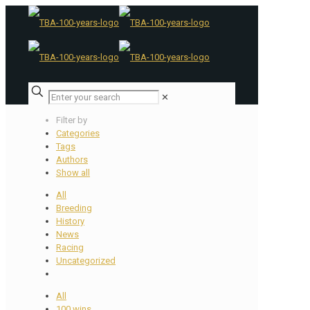
✕
Filter by
Categories
Tags
Authors
Show all
All
Breeding
History
News
Racing
Uncategorized
All
100 wins