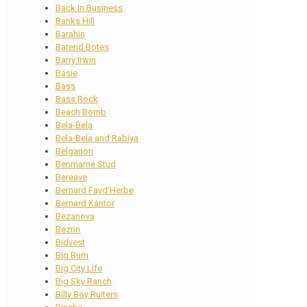
Back In Business
Banks Hill
Barahin
Barend Botes
Barry Irwin
Basie
Bass
Bass Rock
Beach Bomb
Bela-Bela
Bela-Bela and Rabiya
Belgarion
Benmarne Stud
Bereave
Bernard Fayd’Herbe
Bernard Kantor
Bezanova
Bezrin
Bidvest
Big Burn
Big City Life
Big Sky Ranch
Billy Boy Ruiters