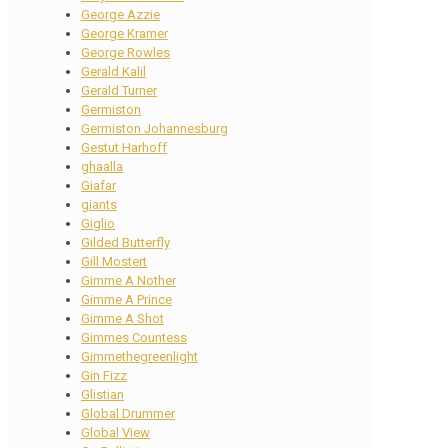
George Azzie
George Kramer
George Rowles
Gerald Kalil
Gerald Turner
Germiston
Germiston Johannesburg
Gestut Harhoff
ghaalla
Giafar
giants
Giglio
Gilded Butterfly
Gill Mostert
Gimme A Nother
Gimme A Prince
Gimme A Shot
Gimmes Countess
Gimmethegreenlight
Gin Fizz
Glistian
Global Drummer
Global View