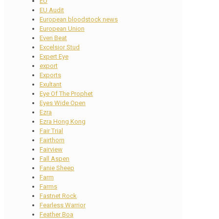
EU
EU Audit
European bloodstock news
European Union
Even Beat
Excelsior Stud
Expert Eye
export
Exports
Exultant
Eye Of The Prophet
Eyes Wide Open
Ezra
Ezra Hong Kong
Fair Trial
Fairthorn
Fairview
Fall Aspen
Fanie Sheep
Farm
Farms
Fastnet Rock
Fearless Warrior
Feather Boa