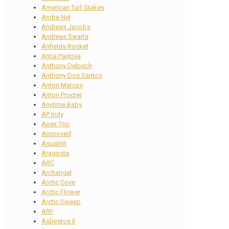
American Turf Stakes
Andre Nel
Andreas Jacobs
Andreas Swarts
Anfields Rocket
Anna Pavlova
Anthony Delpech
Anthony Dos Santos
Anton Marcus
Anton Procter
Anytime Baby
AP Indy
Apex Top
Approved
Aquatint
Aragosta
ARC
Archangel
Arctic Cove
Arctic Flower
Arctic Sweep
ARF
Asbestos II