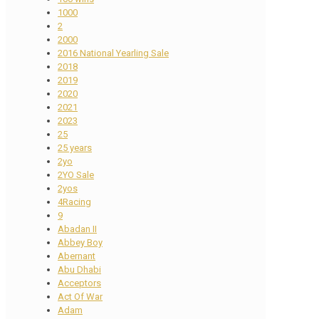
1000
2
2000
2016 National Yearling Sale
2018
2019
2020
2021
2023
25
25 years
2yo
2YO Sale
2yos
4Racing
9
Abadan II
Abbey Boy
Abernant
Abu Dhabi
Acceptors
Act Of War
Adam