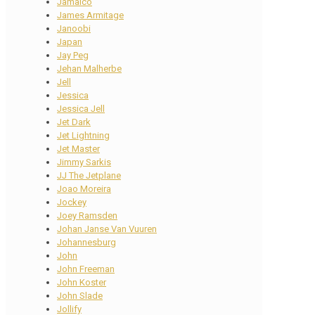
Jamaico
James Armitage
Janoobi
Japan
Jay Peg
Jehan Malherbe
Jell
Jessica
Jessica Jell
Jet Dark
Jet Lightning
Jet Master
Jimmy Sarkis
JJ The Jetplane
Joao Moreira
Jockey
Joey Ramsden
Johan Janse Van Vuuren
Johannesburg
John
John Freeman
John Koster
John Slade
Jollify