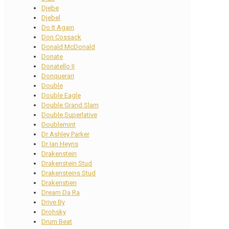
Djebe
Djebel
Do It Again
Don Cossack
Donald McDonald
Donate
Donatello II
Donquerari
Double
Double Eagle
Double Grand Slam
Double Superlative
Doublemint
Dr Ashley Parker
Dr Ian Heyns
Drakenstein
Drakenstein Stud
Drakensteins Stud
Drakenstien
Dream Da Ra
Drive By
Drohsky
Drum Beat