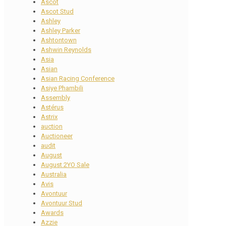
Ascot
Ascot Stud
Ashley
Ashley Parker
Ashtontown
Ashwin Reynolds
Asia
Asian
Asian Racing Conference
Asiye Phambili
Assembly
Astérus
Astrix
auction
Auctioneer
audit
August
August 2YO Sale
Australia
Avis
Avontuur
Avontuur Stud
Awards
Azzie