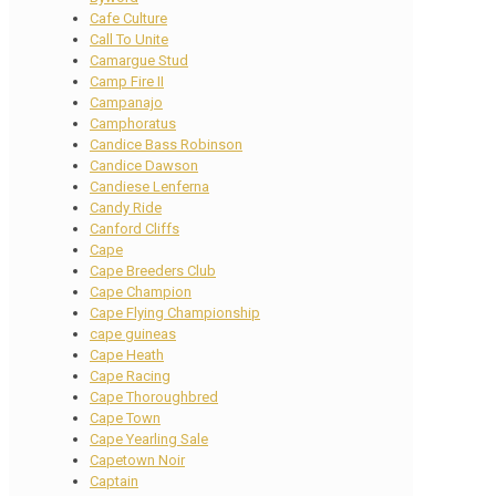
Cafe Culture
Call To Unite
Camargue Stud
Camp Fire II
Campanajo
Camphoratus
Candice Bass Robinson
Candice Dawson
Candiese Lenferna
Candy Ride
Canford Cliffs
Cape
Cape Breeders Club
Cape Champion
Cape Flying Championship
cape guineas
Cape Heath
Cape Racing
Cape Thoroughbred
Cape Town
Cape Yearling Sale
Capetown Noir
Captain