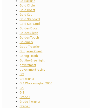
Go Ballistic
Gold Circle
Gold Coast
Gold Cup
Gold Standard
Gold Star Stud
Golden Ducat
Golden Sleep
Golden Touch
Goldmark
Good Traveller
Gorgeous Guest
Goring Heath
Got the Greenlight
government
government racing
Gr1
Gr1 winner
Gr1 Woolavington 2000
Gr2
Gr3
Grade 1
Grade 1 winner
Grade 3