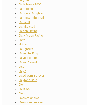
Daily News 2000
Damocles
Dancers Daughter
Dancewiththedevil
Danehill
Danika stud
Danon Platina
Dark Moon Rising
Date
dates
Daughters
Dave The King
David Ferraris
Dawn Assault
Day
Day 1
Daydream Believer
Daytona Stud
De
De Kock
Dead
Dealers Choice
Dean Kannemeyer