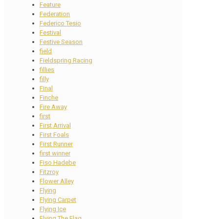
Feature
Federation
Federico Tesio
Festival
Festive Season
field
Fieldspring Racing
fillies
filly
Final
Finche
Fire Away
first
First Arrival
First Foals
First Runner
first winner
Fiso Hadebe
Fitzroy
Flower Alley
Flying
Flying Carpet
Flying Ice
Flying The Flag