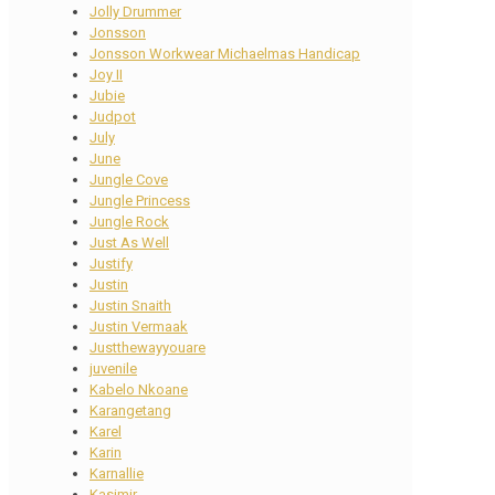
Jolly Drummer
Jonsson
Jonsson Workwear Michaelmas Handicap
Joy II
Jubie
Judpot
July
June
Jungle Cove
Jungle Princess
Jungle Rock
Just As Well
Justify
Justin
Justin Snaith
Justin Vermaak
Justthewayyouare
juvenile
Kabelo Nkoane
Karangetang
Karel
Karin
Karnallie
Kasimir