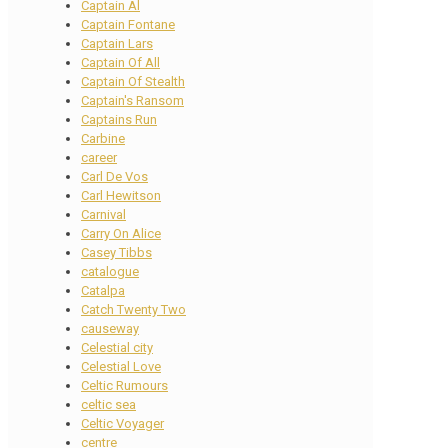
Captain Al
Captain Fontane
Captain Lars
Captain Of All
Captain Of Stealth
Captain's Ransom
Captains Run
Carbine
career
Carl De Vos
Carl Hewitson
Carnival
Carry On Alice
Casey Tibbs
catalogue
Catalpa
Catch Twenty Two
causeway
Celestial city
Celestial Love
Celtic Rumours
celtic sea
Celtic Voyager
centre