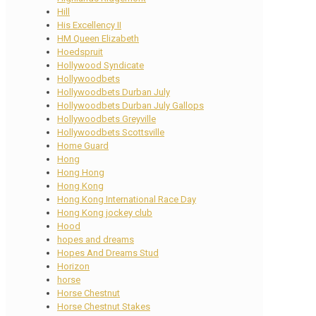
Hill
His Excellency II
HM Queen Elizabeth
Hoedspruit
Hollywood Syndicate
Hollywoodbets
Hollywoodbets Durban July
Hollywoodbets Durban July Gallops
Hollywoodbets Greyville
Hollywoodbets Scottsville
Home Guard
Hong
Hong Hong
Hong Kong
Hong Kong International Race Day
Hong Kong jockey club
Hood
hopes and dreams
Hopes And Dreams Stud
Horizon
horse
Horse Chestnut
Horse Chestnut Stakes