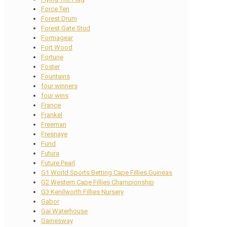
Force Ten
Forest Drum
Forest Gate Stud
Formagear
Fort Wood
Fortune
Foster
Fountains
four winners
four wins
France
Frankel
Freeman
Fresnaye
Fund
Futura
Future Pearl
G1 World Sports Betting Cape Fillies Guineas
G2 Western Cape Fillies Championship
G3 Kenilworth Fillies Nursery
Gabor
Gai Waterhouse
Gainesway