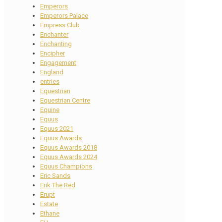
Emperors
Emperors Palace
Empress Club
Enchanter
Enchanting
Encipher
Engagement
England
entries
Equestrian
Equestrian Centre
Equine
Equus
Equus 2021
Equus Awards
Equus Awards 2018
Equus Awards 2024
Equus Champions
Eric Sands
Erik The Red
Erupt
Estate
Ethane