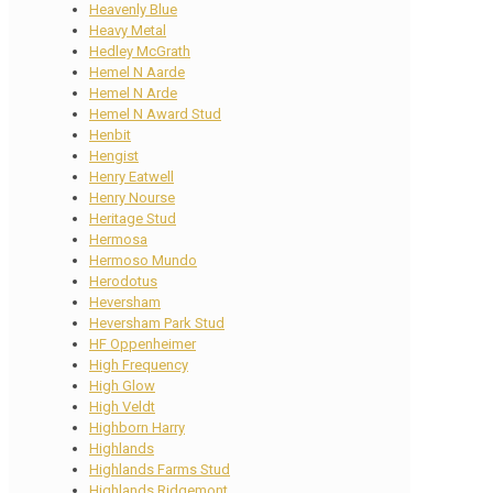
Heavenly Blue
Heavy Metal
Hedley McGrath
Hemel N Aarde
Hemel N Arde
Hemel N Award Stud
Henbit
Hengist
Henry Eatwell
Henry Nourse
Heritage Stud
Hermosa
Hermoso Mundo
Herodotus
Heversham
Heversham Park Stud
HF Oppenheimer
High Frequency
High Glow
High Veldt
Highborn Harry
Highlands
Highlands Farms Stud
Highlands Ridgemont