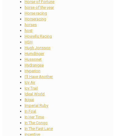
Horse of Fortune
horse of the year
Horse racing
Horseracing
horses
host
Howells Racing
HSH
Hugh Jonsson
Humdinger
Hussonet
Hydrangea
Hyperion
I'll Have Another
Icy Air
Icy Trail
Ideal World
Ikigai
Imperial Ruby
In Foal
In Her Time
In The Congo
In The Fast Lane
incentive