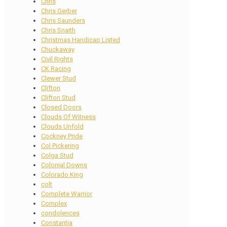
Chris
Chris Gerber
Chris Saunders
Chris Snaith
Christmas Handicap Listed
Chuckaway
Civil Rights
CK Racing
Clewer Stud
Clifton
Clifton Stud
Closed Doors
Clouds Of Witness
Clouds Unfold
Cockney Pride
Col Pickering
Colga Stud
Colonial Downs
Colorado King
colt
Complete Warrior
Complex
condolences
Constantia