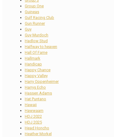
Group 3
Group One
Guineas
Gulf Racing Club
Gun Runner
Guy
Guy Murdoch
Hadlow Stud
Halfway to heaven
Hall Of Fame
Hallmark
Handicap
Happy Chance
Happy Valley
Harry Oppenheimer
Harrys Echo
Hassen Adams
Hat Puntano
Hawaii
Hawwaam
HDJ 2022
HDJ 2025
Head Honcho
Heather Morkel