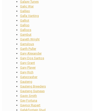
Galaxy Tunes
Galic War
Galileo
Galla Vanting
Galliot
Gallop
Gallops
Gambut
Gareth Wright
Garrulous
Garth Puller
Gary Alexander
Gary Dos Santos
Gary Grant
Gary Player
Gary Rich
Gatecrasher
Gauteng
Gauteng Breeders
Gauteng Guineas
Gavin Smith
Gay Fortuna
Gaynor Rupert
Gelykfontein Stud