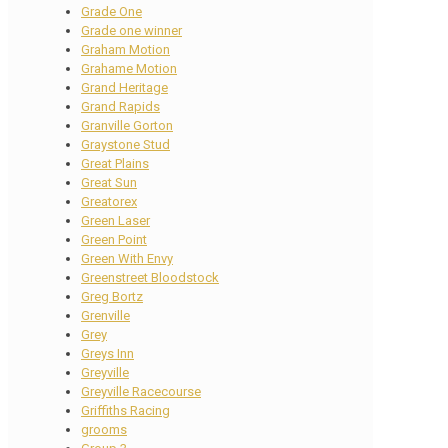
Grade One
Grade one winner
Graham Motion
Grahame Motion
Grand Heritage
Grand Rapids
Granville Gorton
Graystone Stud
Great Plains
Great Sun
Greatorex
Green Laser
Green Point
Green With Envy
Greenstreet Bloodstock
Greg Bortz
Grenville
Grey
Greys Inn
Greyville
Greyville Racecourse
Griffiths Racing
grooms