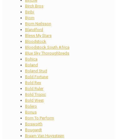
Binche
Birch Bros
Biribi
Bjorn
Bjorn Neilsson
Blandford
Bless My Stars
Bloodstock
Bloodstock South Africa
Blue Sky Thoroughbreds
Bohica
Boland
Boland Stud
Bold Fortune
Bold Rex
Bold Ruler
Bold Tropic
Bold West
Bolero
Bonus
Born To Perform
Bosworth
Bougardt
Braam Van Huyssteen