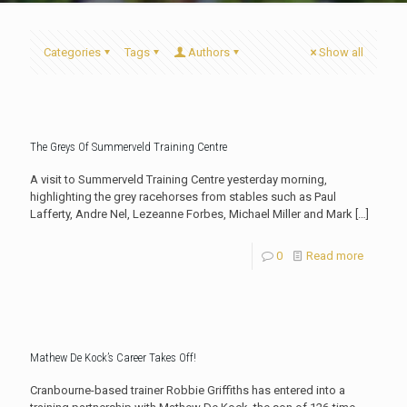
Categories
Tags
Authors
Show all
The Greys Of Summerveld Training Centre
A visit to Summerveld Training Centre yesterday morning,
highlighting the grey racehorses from stables such as Paul
Lafferty, Andre Nel, Lezeanne Forbes, Michael Miller and Mark
[…]
0
Read more
Mathew De Kock’s Career Takes Off!
Cranbourne-based trainer Robbie Griffiths has entered into a