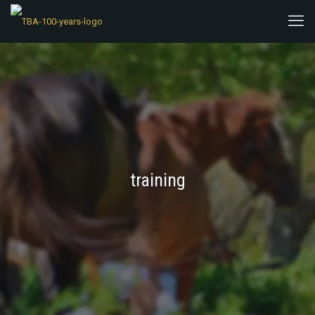
training