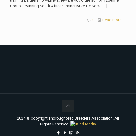
training partnership with Mathew De Kock, the son of 126-time
Group 1-winning South African trainer Mike De Kock.
[…]
0
Read more
2024 © Copyright Thoroughbred Breeders Association. All
Rights Reserved.