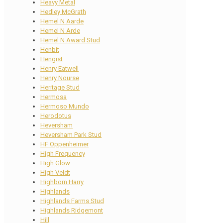
Heavy Metal
Hedley McGrath
Hemel N Aarde
Hemel N Arde
Hemel N Award Stud
Henbit
Hengist
Henry Eatwell
Henry Nourse
Heritage Stud
Hermosa
Hermoso Mundo
Herodotus
Heversham
Heversham Park Stud
HF Oppenheimer
High Frequency
High Glow
High Veldt
Highborn Harry
Highlands
Highlands Farms Stud
Highlands Ridgemont
Hill