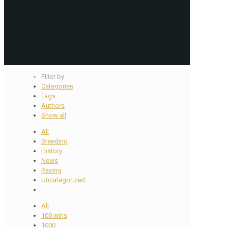
Filter by
Categories
Tags
Authors
Show all
All
Breeding
History
News
Racing
Uncategorized
All
100 wins
1000