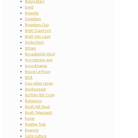
Brave Mary
bred
Breeder
breeders
Breeders Cup
Brett Crawford
Brett Van Laun
Bride Elect
Britain
Broadlands Stud
broodmare sire
broodmares
Bruce Le Roux
BSA
bsa sales races
Buckpasser
Buffalo Bill Cody
Bulgarion
Bush Hill Stud
Bush Telegraph
buyer
Byerley Turk
Byword
Cafe Culture