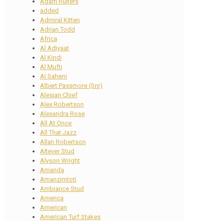
Adam Ruiters
added
Admiral Kitten
Adrian Todd
Africa
Al Adiyaat
Al Kindi
Al Mufti
Al Sahem
Albert Passmore (Snr)
Alesian Chief
Alex Robertson
Alexandra Rose
All At Once
All That Jazz
Allan Robertson
Altever Stud
Alyson Wright
Amanda
Amanzimtoti
Ambiance Stud
America
American
American Turf Stakes