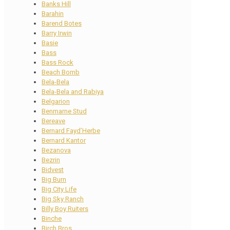
Banks Hill
Barahin
Barend Botes
Barry Irwin
Basie
Bass
Bass Rock
Beach Bomb
Bela-Bela
Bela-Bela and Rabiya
Belgarion
Benmarne Stud
Bereave
Bernard Fayd’Herbe
Bernard Kantor
Bezanova
Bezrin
Bidvest
Big Burn
Big City Life
Big Sky Ranch
Billy Boy Ruiters
Binche
Birch Bros