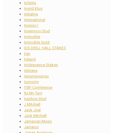
Infanta
Ingrid Klug
initiative
International
Invasor I
Invermooi Stud
Invincible
Invincible Spirit
IOS DRILL HALL STAKES
Iran
Ireland
Irridescence Stakes
Ishnana
Isivunguvungu
Isonomy
ITBF Conference
Its My Turn
Ivanhoe Stud
J Mitchell
Jack Joel
Jack Mitchell
Jamaican Music
Jamaico
James Armitage