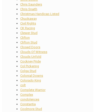
Chris Saunders
Chris Snaith
Christmas Handicap Listed
Chuckaway
Civil Rights
CK Racing
Clewer Stud
Clifton
Clifton Stud
Closed Doors
Clouds Of Witness
Clouds Unfold
Cockney Pride
Col Pickering
Colga Stud
Colonial Downs
Colorado King
colt
Complete Warrior
Complex
condolences
Constantia
Coolmore Stud