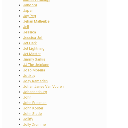
Janoobi
Japan
Jay Peg
Jehan Malherbe
Jell
Jessica
Jessica Jell
Jet Dark
Jet Lightning
Jet Master
Jimmy Sarkis
JJ The Jetplane
Joao Moreira
Jockey
Joey Ramsden
Johan Janse Van Vuuren
Johannesburg
John
John Freeman
John Koster
John Slade
Jollify
Jolly Drummer