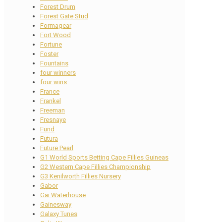
Forest Drum
Forest Gate Stud
Formagear
Fort Wood
Fortune
Foster
Fountains
four winners
four wins
France
Frankel
Freeman
Fresnaye
Fund
Futura
Future Pearl
G1 World Sports Betting Cape Fillies Guineas
G2 Western Cape Fillies Championship
G3 Kenilworth Fillies Nursery
Gabor
Gai Waterhouse
Gainesway
Galaxy Tunes