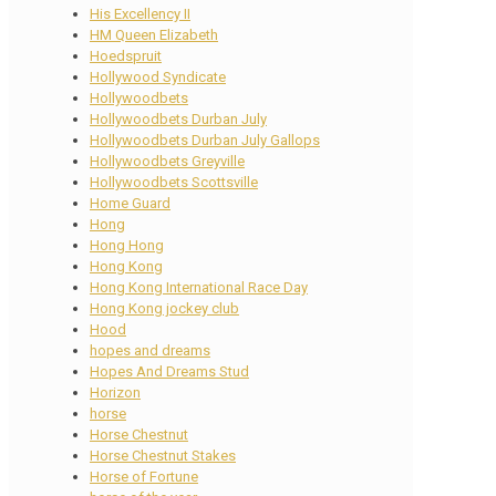
His Excellency II
HM Queen Elizabeth
Hoedspruit
Hollywood Syndicate
Hollywoodbets
Hollywoodbets Durban July
Hollywoodbets Durban July Gallops
Hollywoodbets Greyville
Hollywoodbets Scottsville
Home Guard
Hong
Hong Hong
Hong Kong
Hong Kong International Race Day
Hong Kong jockey club
Hood
hopes and dreams
Hopes And Dreams Stud
Horizon
horse
Horse Chestnut
Horse Chestnut Stakes
Horse of Fortune