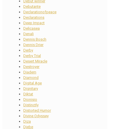
Debut winner
Debutante
Declarationofpeace
Declarations
Deep Impact
Delicasea
Denali
Dennis Bosch
Dennis Drier
Derby
Derby Trial
Desert Miracle
Destroyer
Diadem
Diamond
Digital Age
Dignitary
Diktat
Dionisio
Distinctly
Distorted Humor
Divine Odyssey
Diza
Djebe