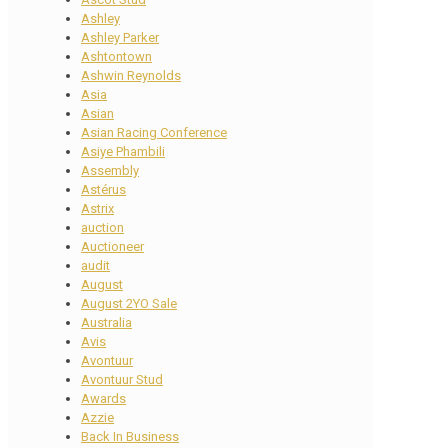
Ashley
Ashley Parker
Ashtontown
Ashwin Reynolds
Asia
Asian
Asian Racing Conference
Asiye Phambili
Assembly
Astérus
Astrix
auction
Auctioneer
audit
August
August 2YO Sale
Australia
Avis
Avontuur
Avontuur Stud
Awards
Azzie
Back In Business