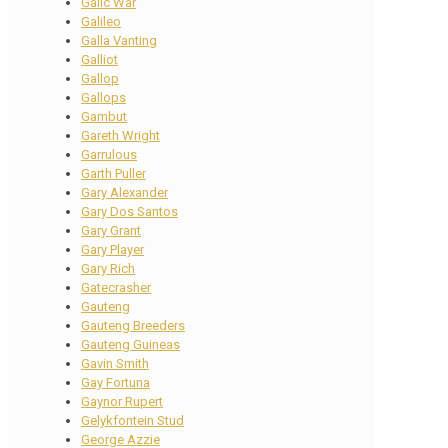
Galic War
Galileo
Galla Vanting
Galliot
Gallop
Gallops
Gambut
Gareth Wright
Garrulous
Garth Puller
Gary Alexander
Gary Dos Santos
Gary Grant
Gary Player
Gary Rich
Gatecrasher
Gauteng
Gauteng Breeders
Gauteng Guineas
Gavin Smith
Gay Fortuna
Gaynor Rupert
Gelykfontein Stud
George Azzie