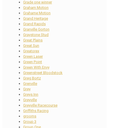
Grade one winner
Graham Motion
Grahame Motion
Grand Heritage
Grand Rapids
Granville Gorton
Graystone Stud
Great Plains
Great Sun
Greatorex
Green Laser
Green Point
Green With Envy
Greenstreet Bloodstock
Greg Bortz
Grenville
Grey
Greys Inn
Greyville
Greyville Racecourse
Griffiths Racing
grooms
Group 3
Group One