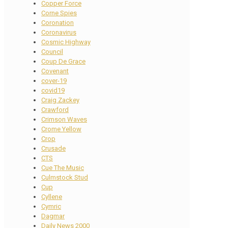
Copper Force
Corne Spies
Coronation
Coronavirus
Cosmic Highway
Council
Coup De Grace
Covenant
cover-19
covid19
Craig Zackey
Crawford
Crimson Waves
Crome Yellow
Crop
Crusade
CTS
Cue The Music
Culmstock Stud
Cup
Cyllene
Cymric
Dagmar
Daily News 2000