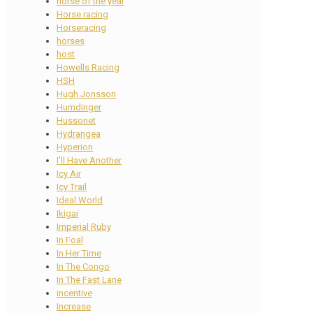
horse of the year
Horse racing
Horseracing
horses
host
Howells Racing
HSH
Hugh Jonsson
Humdinger
Hussonet
Hydrangea
Hyperion
I'll Have Another
Icy Air
Icy Trail
Ideal World
Ikigai
Imperial Ruby
In Foal
In Her Time
In The Congo
In The Fast Lane
incentive
Increase