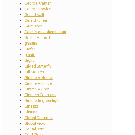
George Kramer
George Rowles
Gerald Kalil
Gerald Turner
Germiston
Germiston Johannesburg
Gestut Harhoff
ghaalla
Giafar
giants
Giglio
Gilded Butterfly
Gill Mostert
Gimme A Nother
Gimme A Prince
Gimme A Shot
Gimmes Countess
Gimmethegreenlight
Gin Fizz
Glistian
Global Drummer
Global View
Go Ballistic
Gold Circle