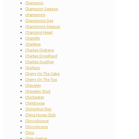
Champion
Champion Season
champions
Champions Day
Champions Season
Changing Heart
Chantilly
Charlene
Charles Dickens
Charles Engelhard
Charles Southey
Chefano
Cherry On The Cake
Cherry On The Top
Cheveley
Cheveley Stud
Chichester
Chimboraa
Chimichuri Run
China Horse Club
Chocolicious
Chocolicous
Chris
Chris Gerber