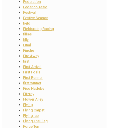
Federation
Federico Tesio
Festival
Festive Season
field
Fieldspring Racing
fillies
filly
Final
Finche
Fire Away
first
First Arrival
First Foals
First Runner
first winner
Fiso Hadebe
Fitzroy
Flower Alley
Flying
Flying Carpet
Flying Ice
Flying The Flag
Force Ten