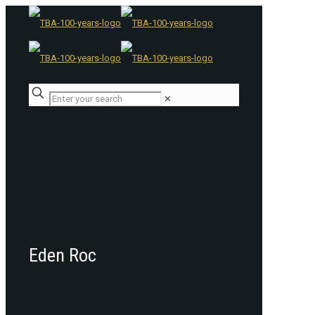
✕
Eden Roc