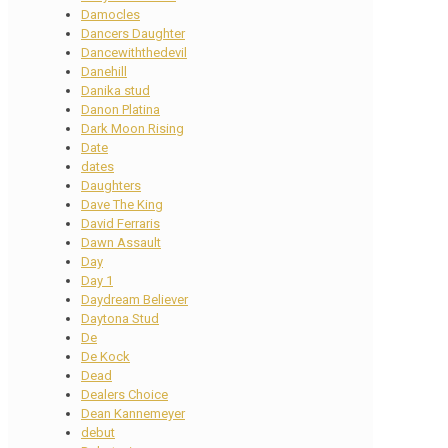
Damocles
Dancers Daughter
Dancewiththedevil
Danehill
Danika stud
Danon Platina
Dark Moon Rising
Date
dates
Daughters
Dave The King
David Ferraris
Dawn Assault
Day
Day 1
Daydream Believer
Daytona Stud
De
De Kock
Dead
Dealers Choice
Dean Kannemeyer
debut