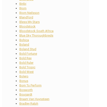
Biribi
Bjorn
Bjorn Neilsson
Blandford
Bless My Stars
Bloodstock
Bloodstock South Africa
Blue Sky Thoroughbreds
Bohica
Boland
Boland Stud
Bold Fortune
Bold Rex
Bold Ruler
Bold Tropic
Bold West
Bolero
Bonus
Born To Perform
Bosworth
Bougardt
Braam Van Huyssteen
Bradley Ralph