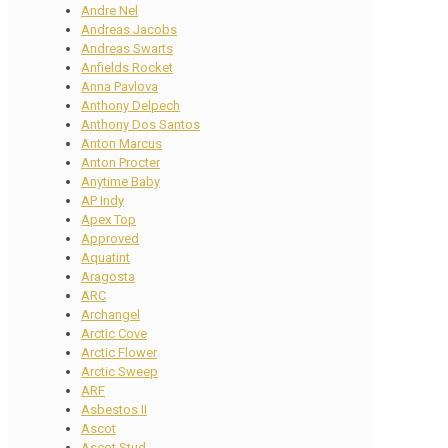
Andre Nel
Andreas Jacobs
Andreas Swarts
Anfields Rocket
Anna Pavlova
Anthony Delpech
Anthony Dos Santos
Anton Marcus
Anton Procter
Anytime Baby
AP Indy
Apex Top
Approved
Aquatint
Aragosta
ARC
Archangel
Arctic Cove
Arctic Flower
Arctic Sweep
ARF
Asbestos II
Ascot
Ascot Stud