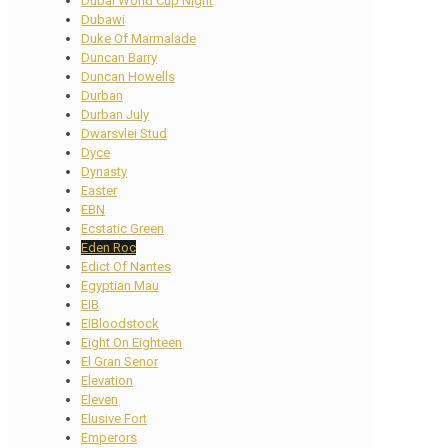
Dubai World Cup Night
Dubawi
Duke Of Marmalade
Duncan Barry
Duncan Howells
Durban
Durban July
Dwarsvlei Stud
Dyce
Dynasty
Easter
EBN
Ecstatic Green
Eden Roc
Edict Of Nantes
Egyptian Mau
EIB
EIBloodstock
Eight On Eighteen
El Gran Senor
Elevation
Eleven
Elusive Fort
Emperors