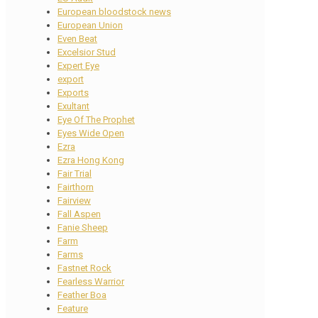
European bloodstock news
European Union
Even Beat
Excelsior Stud
Expert Eye
export
Exports
Exultant
Eye Of The Prophet
Eyes Wide Open
Ezra
Ezra Hong Kong
Fair Trial
Fairthorn
Fairview
Fall Aspen
Fanie Sheep
Farm
Farms
Fastnet Rock
Fearless Warrior
Feather Boa
Feature