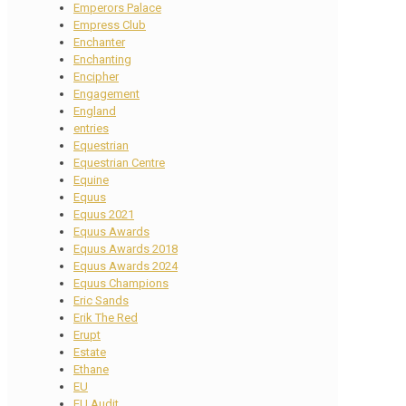
Emperors Palace
Empress Club
Enchanter
Enchanting
Encipher
Engagement
England
entries
Equestrian
Equestrian Centre
Equine
Equus
Equus 2021
Equus Awards
Equus Awards 2018
Equus Awards 2024
Equus Champions
Eric Sands
Erik The Red
Erupt
Estate
Ethane
EU
EU Audit