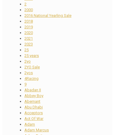
2
2000
2016 National Yearling Sale
2018
2019
2020
2021
2023
25
25 years
2yo
2YO Sale
2yos
4Racing
9
Abadan II
Abbey Boy
Abernant
Abu Dhabi
Acceptors
Act Of War
Adam
Adam Marcus