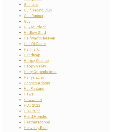
Guineas
Gulf Racing Club
Gun Runner
Guy
Guy Murdoch
Hadlow Stud
Halfway to heaven
Hall Of Fame
Hallmark
Handicap
Happy Chance
Happy Valley
Harry Oppenheimer
Harrys Echo
Hassen Adams
Hat Puntano
Hawaii
Hawwaam
HDJ 2022
HDJ 2025
Head Honcho
Heather Morkel
Heavenly Blue