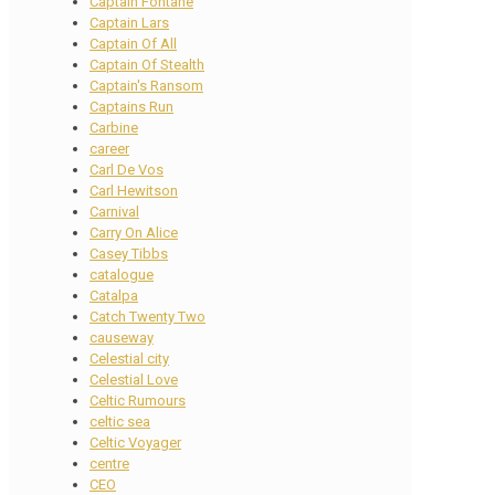
Captain Fontane
Captain Lars
Captain Of All
Captain Of Stealth
Captain's Ransom
Captains Run
Carbine
career
Carl De Vos
Carl Hewitson
Carnival
Carry On Alice
Casey Tibbs
catalogue
Catalpa
Catch Twenty Two
causeway
Celestial city
Celestial Love
Celtic Rumours
celtic sea
Celtic Voyager
centre
CEO