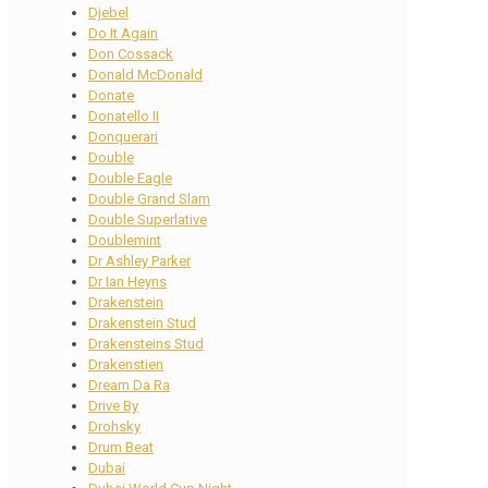
Djebel
Do It Again
Don Cossack
Donald McDonald
Donate
Donatello II
Donquerari
Double
Double Eagle
Double Grand Slam
Double Superlative
Doublemint
Dr Ashley Parker
Dr Ian Heyns
Drakenstein
Drakenstein Stud
Drakensteins Stud
Drakenstien
Dream Da Ra
Drive By
Drohsky
Drum Beat
Dubai