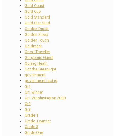
Gold Coast
Gold Cup
Gold Standard
Gold Star Stud
Golden Ducat
Golden Sleep
Golden Touch
Goldmark
Good Traveller
Gorgeous Guest
Goring Heath
Got the Greenlight
government
government racing
Gr1
Gr1 winner
Gr1 Woolavington 2000
Gr2
Gr3
Grade 1
Grade 1 winner
Grade 3
Grade One