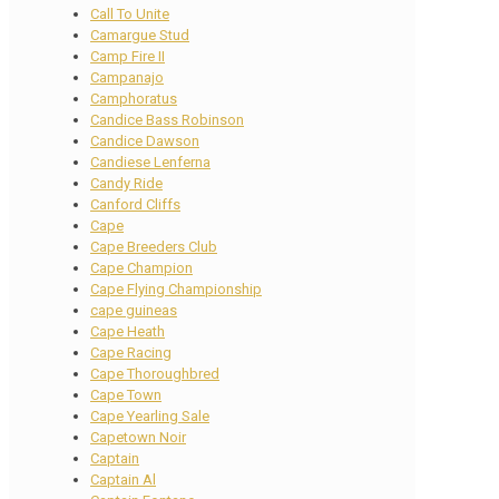
Call To Unite
Camargue Stud
Camp Fire II
Campanajo
Camphoratus
Candice Bass Robinson
Candice Dawson
Candiese Lenferna
Candy Ride
Canford Cliffs
Cape
Cape Breeders Club
Cape Champion
Cape Flying Championship
cape guineas
Cape Heath
Cape Racing
Cape Thoroughbred
Cape Town
Cape Yearling Sale
Capetown Noir
Captain
Captain Al