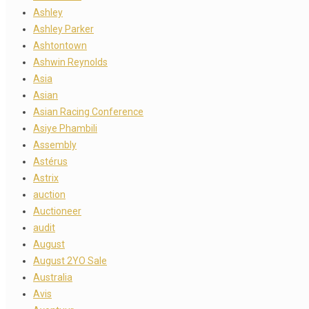
Ashley
Ashley Parker
Ashtontown
Ashwin Reynolds
Asia
Asian
Asian Racing Conference
Asiye Phambili
Assembly
Astérus
Astrix
auction
Auctioneer
audit
August
August 2YO Sale
Australia
Avis