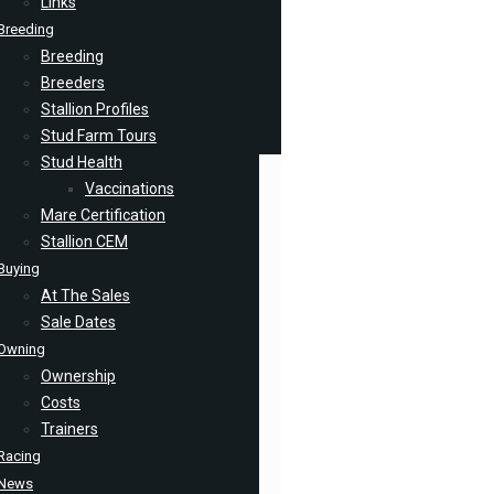
Links
Breeding
Breeding
Breeders
Stallion Profiles
Stud Farm Tours
Stud Health
Vaccinations
Mare Certification
Stallion CEM
Buying
At The Sales
Sale Dates
Owning
Ownership
Costs
Trainers
Racing
News