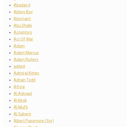
Abadan II
Abbey Boy
Abernant
Abu Dhabi
Acceptors
Act Of War
Adam
Adam Marcus
Adam Ruiters
added
Admiral Kitten
Adrian Todd
Africa
Al Adiyaat
Al Kindi
Al Mufti
Al Sahem
Albert Passmore (Snr)