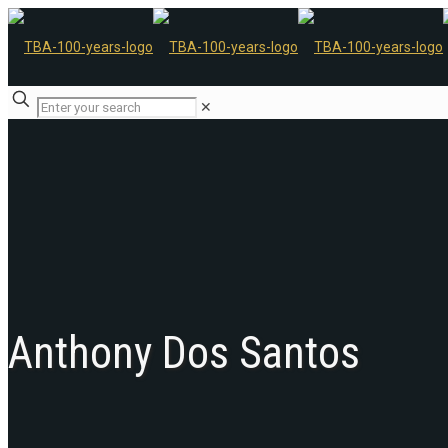
✕
Anthony Dos Santos