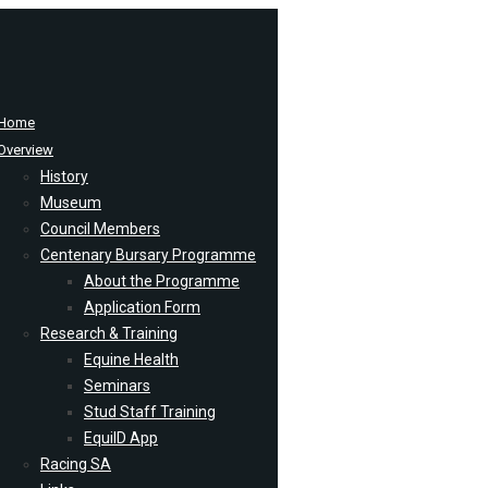
Home
Overview
History
Museum
Council Members
Centenary Bursary Programme
About the Programme
Application Form
Research & Training
Equine Health
Seminars
Stud Staff Training
EquiID App
Racing SA