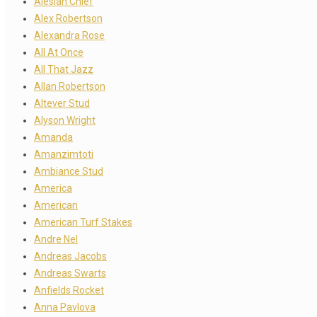
Alesian Chief
Alex Robertson
Alexandra Rose
All At Once
All That Jazz
Allan Robertson
Altever Stud
Alyson Wright
Amanda
Amanzimtoti
Ambiance Stud
America
American
American Turf Stakes
Andre Nel
Andreas Jacobs
Andreas Swarts
Anfields Rocket
Anna Pavlova