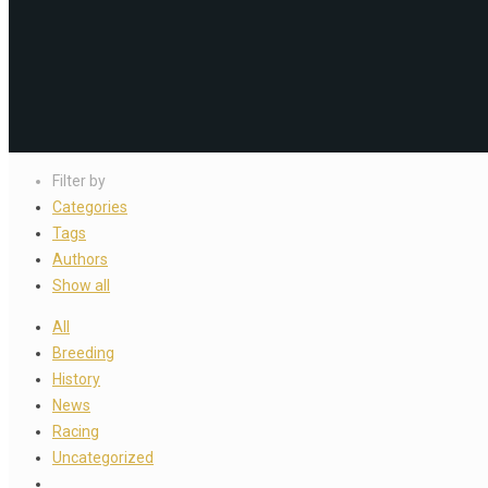
Filter by
Categories
Tags
Authors
Show all
All
Breeding
History
News
Racing
Uncategorized