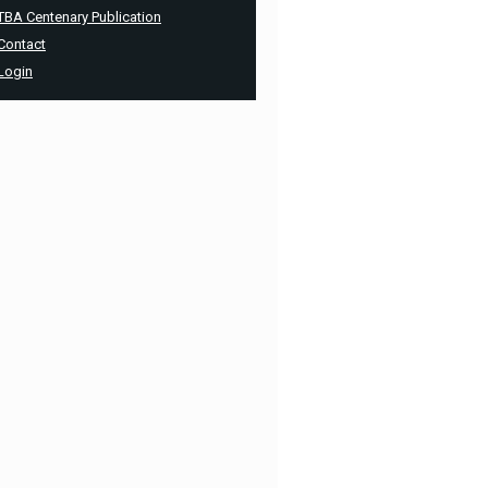
TBA Centenary Publication
Contact
Login