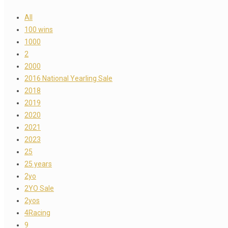
All
100 wins
1000
2
2000
2016 National Yearling Sale
2018
2019
2020
2021
2023
25
25 years
2yo
2YO Sale
2yos
4Racing
9