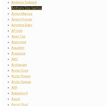
Anthony Delpech
Anthony Dos Santos
Anton Marcus
Anton Procter
Anytime Baby
AP Indy
Apex Top
Approved
Aquatint
Aragosta
ARC
Archangel
Arctic Cove
Arctic Flower
Arctic Sweep
ARF
Asbestos II
Ascot
Ascot Stud