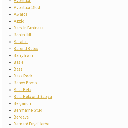
Avontuur
Avontuur Stud
Awards
Azzie
Back In Business
Banks Hill
Barahin
Barend Botes
Barry Irwin
Basie
Bass
Bass Rock
Beach Bomb
Bela-Bela
Bela-Bela and Rabiya
Belgarion
Benmarne Stud
Bereave
Bernard Fayd’Herbe