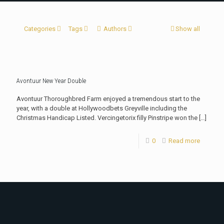
Categories
Tags
Authors
Show all
Avontuur New Year Double
Avontuur Thoroughbred Farm enjoyed a tremendous start to the
year, with a double at Hollywoodbets Greyville including the
Christmas Handicap Listed. Vercingetorix filly Pinstripe won the
[…]
0
Read more