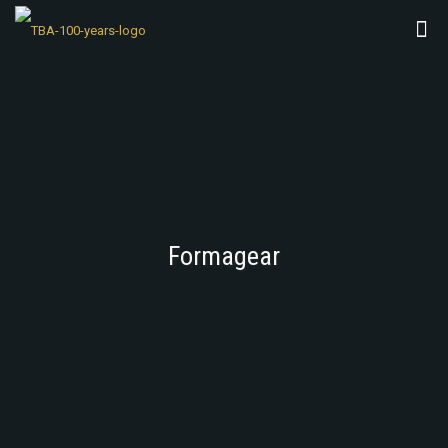
Formagear