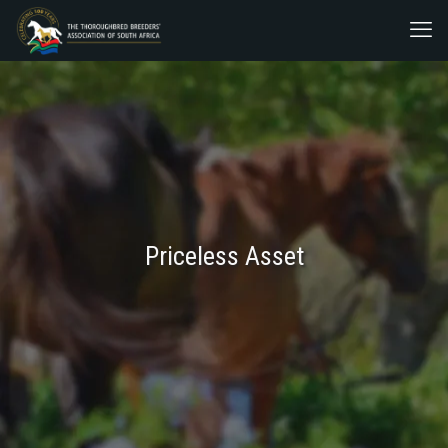
Priceless Asset