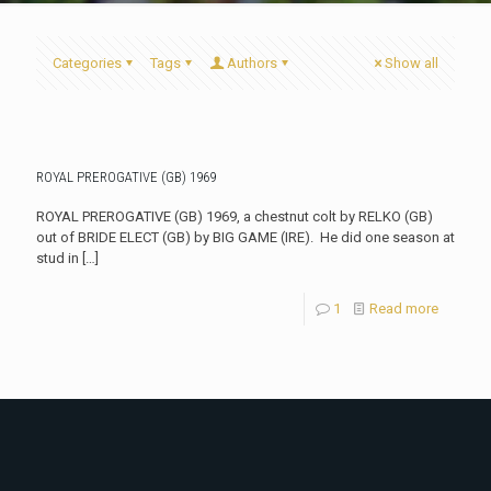
Categories
Tags
Authors
Show all
ROYAL PREROGATIVE (GB) 1969
ROYAL PREROGATIVE (GB) 1969, a chestnut colt by RELKO (GB)
out of BRIDE ELECT (GB) by BIG GAME (IRE). He did one season at
stud in
[…]
1
Read more