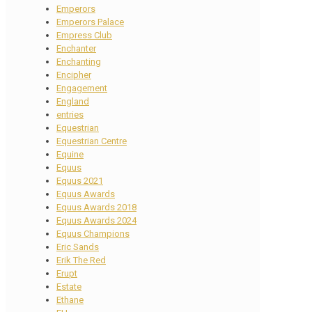
Emperors
Emperors Palace
Empress Club
Enchanter
Enchanting
Encipher
Engagement
England
entries
Equestrian
Equestrian Centre
Equine
Equus
Equus 2021
Equus Awards
Equus Awards 2018
Equus Awards 2024
Equus Champions
Eric Sands
Erik The Red
Erupt
Estate
Ethane