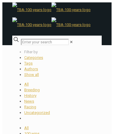
✕
Filter by
Categories
Tags
Authors
Show all
All
Breeding
History
News
Racing
Uncategorized
All
100 wins