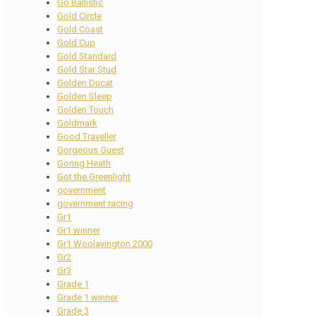
Go Ballistic
Gold Circle
Gold Coast
Gold Cup
Gold Standard
Gold Star Stud
Golden Ducat
Golden Sleep
Golden Touch
Goldmark
Good Traveller
Gorgeous Guest
Goring Heath
Got the Greenlight
government
government racing
Gr1
Gr1 winner
Gr1 Woolavington 2000
Gr2
Gr3
Grade 1
Grade 1 winner
Grade 3