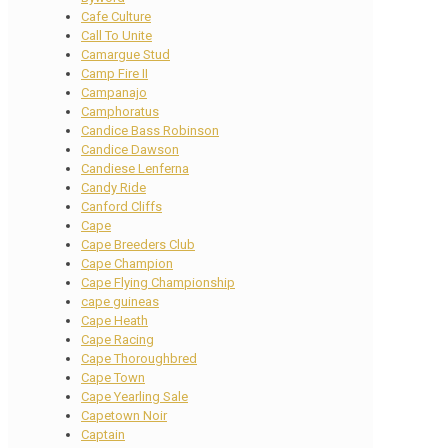
Cafe Culture
Call To Unite
Camargue Stud
Camp Fire II
Campanajo
Camphoratus
Candice Bass Robinson
Candice Dawson
Candiese Lenferna
Candy Ride
Canford Cliffs
Cape
Cape Breeders Club
Cape Champion
Cape Flying Championship
cape guineas
Cape Heath
Cape Racing
Cape Thoroughbred
Cape Town
Cape Yearling Sale
Capetown Noir
Captain