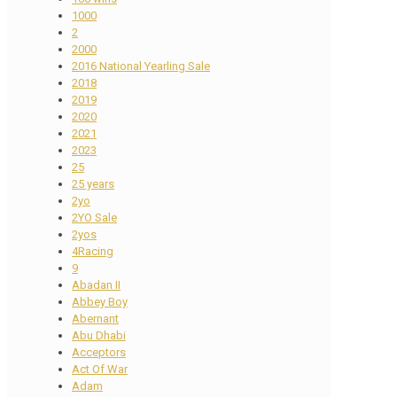
1000
2
2000
2016 National Yearling Sale
2018
2019
2020
2021
2023
25
25 years
2yo
2YO Sale
2yos
4Racing
9
Abadan II
Abbey Boy
Abernant
Abu Dhabi
Acceptors
Act Of War
Adam