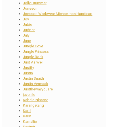
Jolly Drummer
Jonsson
Jonsson Workwear Michaelmas Handicap
Joy II
Jubie
Judpot
July
June
Jungle Cove
Jungle Princess
Jungle Rock
Just As Well
Justify
Justin
Justin Snaith
Justin Vermaak
Justthewayyouare
juvenile
Kabelo Nkoane
Karangetang
Karel
Karin
Karnallie
Kasimir