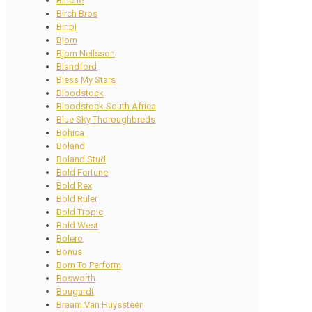
Binche
Birch Bros
Biribi
Bjorn
Bjorn Neilsson
Blandford
Bless My Stars
Bloodstock
Bloodstock South Africa
Blue Sky Thoroughbreds
Bohica
Boland
Boland Stud
Bold Fortune
Bold Rex
Bold Ruler
Bold Tropic
Bold West
Bolero
Bonus
Born To Perform
Bosworth
Bougardt
Braam Van Huyssteen