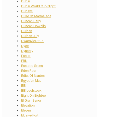
Dubai
Dubai World Cup Night
Dubawi
Duke Of Marmalade
Duncan Barry
Duncan Howells
Durban
Durban July
Dwarsvlei Stud
Dyce
Dynasty
Easter
EBN
Ecstatic Green
Eden Roc
Edict Of Nantes
Egyptian Mau
EIB
EIBloodstock
Eight On Eighteen
El Gran Senor
Elevation
Eleven
Elusive Fort