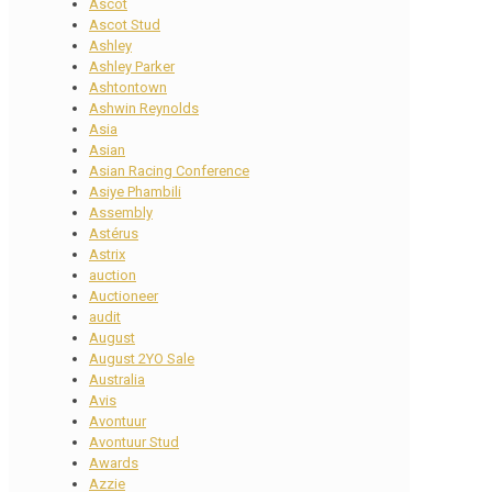
Ascot
Ascot Stud
Ashley
Ashley Parker
Ashtontown
Ashwin Reynolds
Asia
Asian
Asian Racing Conference
Asiye Phambili
Assembly
Astérus
Astrix
auction
Auctioneer
audit
August
August 2YO Sale
Australia
Avis
Avontuur
Avontuur Stud
Awards
Azzie