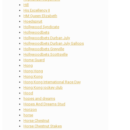
Hill
His Excellency II
HM Queen Elizabeth
Hoedspruit
Hollywood Syndicate
Hollywoodbets
Hollywoodbets Durban July
Hollywoodbets Durban July Gallops
Hollywoodbets Greyville
Hollywoodbets Scottsville
Home Guard
Hong
Hong Hong
Hong Kong
Hong Kong International Race Day
Hong Kong jockey club
Hood
hopes and dreams
Hopes And Dreams Stud
Horizon
horse
Horse Chestnut
Horse Chestnut Stakes