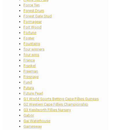
Force Ten
Forest Drum
Forest Gate Stud
Formagear
Fort Wood
Fortune
Foster
Fountains
four winners
four wins
France
Frankel
Freeman
Fresnaye
Fund
Futura
Future Pearl
G1 World Sports Betting Cape Fillies Guineas
G2 Western Cape Fillies Championship
G3 Kenilworth Fillies Nursery
Gabor
Gai Waterhouse
Gainesway