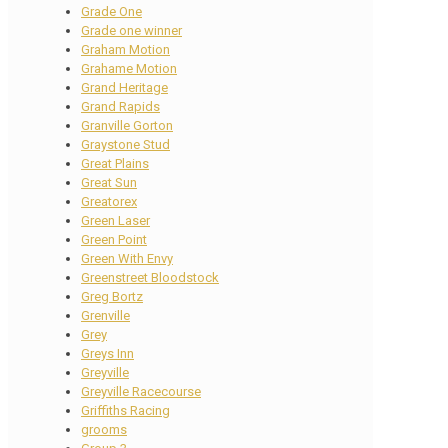
Grade One
Grade one winner
Graham Motion
Grahame Motion
Grand Heritage
Grand Rapids
Granville Gorton
Graystone Stud
Great Plains
Great Sun
Greatorex
Green Laser
Green Point
Green With Envy
Greenstreet Bloodstock
Greg Bortz
Grenville
Grey
Greys Inn
Greyville
Greyville Racecourse
Griffiths Racing
grooms