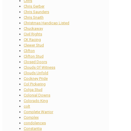
Chris
Chris Gerber
Chris Saunders
Chris Snaith
Christmas Handicap Listed
Chuckaway
Civil Rights
CK Racing
Clewer Stud
Clifton
Clifton Stud
Closed Doors
Clouds Of Witness
Clouds Unfold
Cockney Pride
Col Pickering
Colga Stud
Colonial Downs
Colorado King
colt
Complete Warrior
Complex
condolences
Constantia