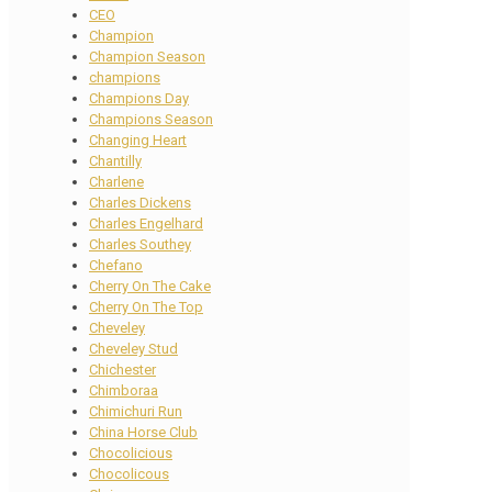
CEO
Champion
Champion Season
champions
Champions Day
Champions Season
Changing Heart
Chantilly
Charlene
Charles Dickens
Charles Engelhard
Charles Southey
Chefano
Cherry On The Cake
Cherry On The Top
Cheveley
Cheveley Stud
Chichester
Chimboraa
Chimichuri Run
China Horse Club
Chocolicious
Chocolicous