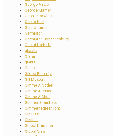
George Azzie
George Kramer
George Rowles
Gerald Kalil
Gerald Turner
Germiston
Germiston Johannesburg
Gestut Harhoff
ghaalla
Giafar
giants
Giglio
Gilded Butterfly
Gill Mostert
Gimme A Nother
Gimme A Prince
Gimme A Shot
Gimmes Countess
Gimmethegreenlight
Gin Fizz
Glistian
Global Drummer
Global View