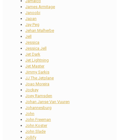
Jamaico
James Armitage
Janoobi
Japan
Jay Peg
Jehan Malherbe
Jell
Jessica
Jessica Jell
Jet Dark
Jet Lightning
Jet Master
Jimmy Sarkis
JJ The Jetplane
Joao Moreira
Jockey
Joey Ramsden
Johan Janse Van Vuuren
Johannesburg
John
John Freeman
John Koster
John Slade
Jollify