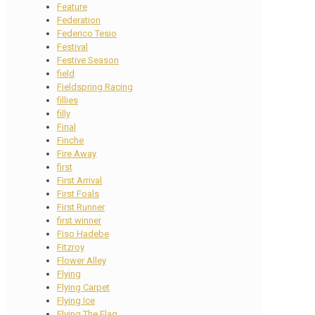
Feature
Federation
Federico Tesio
Festival
Festive Season
field
Fieldspring Racing
fillies
filly
Final
Finche
Fire Away
first
First Arrival
First Foals
First Runner
first winner
Fiso Hadebe
Fitzroy
Flower Alley
Flying
Flying Carpet
Flying Ice
Flying The Flag