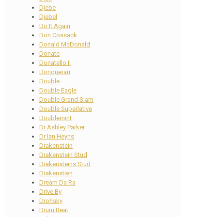
Djebe
Djebel
Do It Again
Don Cossack
Donald McDonald
Donate
Donatello II
Donquerari
Double
Double Eagle
Double Grand Slam
Double Superlative
Doublemint
Dr Ashley Parker
Dr Ian Heyns
Drakenstein
Drakenstein Stud
Drakensteins Stud
Drakenstien
Dream Da Ra
Drive By
Drohsky
Drum Beat