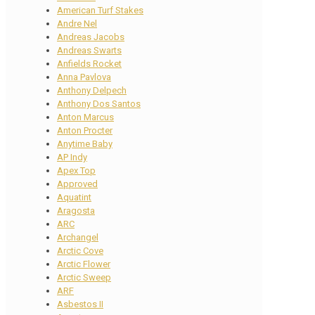
American Turf Stakes
Andre Nel
Andreas Jacobs
Andreas Swarts
Anfields Rocket
Anna Pavlova
Anthony Delpech
Anthony Dos Santos
Anton Marcus
Anton Procter
Anytime Baby
AP Indy
Apex Top
Approved
Aquatint
Aragosta
ARC
Archangel
Arctic Cove
Arctic Flower
Arctic Sweep
ARF
Asbestos II