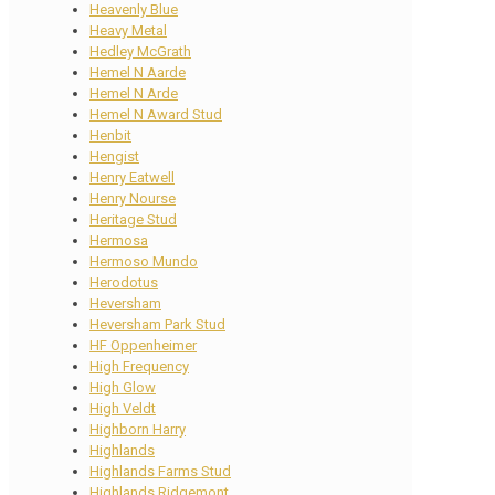
Heavenly Blue
Heavy Metal
Hedley McGrath
Hemel N Aarde
Hemel N Arde
Hemel N Award Stud
Henbit
Hengist
Henry Eatwell
Henry Nourse
Heritage Stud
Hermosa
Hermoso Mundo
Herodotus
Heversham
Heversham Park Stud
HF Oppenheimer
High Frequency
High Glow
High Veldt
Highborn Harry
Highlands
Highlands Farms Stud
Highlands Ridgemont