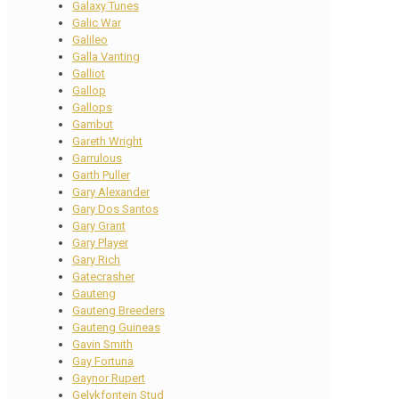
Galaxy Tunes
Galic War
Galileo
Galla Vanting
Galliot
Gallop
Gallops
Gambut
Gareth Wright
Garrulous
Garth Puller
Gary Alexander
Gary Dos Santos
Gary Grant
Gary Player
Gary Rich
Gatecrasher
Gauteng
Gauteng Breeders
Gauteng Guineas
Gavin Smith
Gay Fortuna
Gaynor Rupert
Gelykfontein Stud