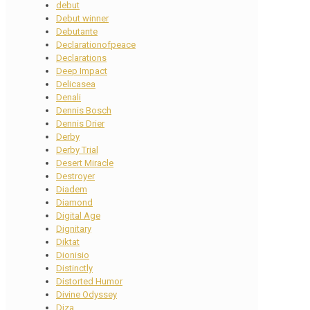
debut
Debut winner
Debutante
Declarationofpeace
Declarations
Deep Impact
Delicasea
Denali
Dennis Bosch
Dennis Drier
Derby
Derby Trial
Desert Miracle
Destroyer
Diadem
Diamond
Digital Age
Dignitary
Diktat
Dionisio
Distinctly
Distorted Humor
Divine Odyssey
Diza