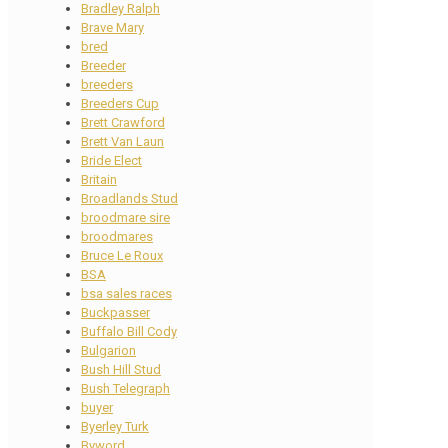
Bradley Ralph
Brave Mary
bred
Breeder
breeders
Breeders Cup
Brett Crawford
Brett Van Laun
Bride Elect
Britain
Broadlands Stud
broodmare sire
broodmares
Bruce Le Roux
BSA
bsa sales races
Buckpasser
Buffalo Bill Cody
Bulgarion
Bush Hill Stud
Bush Telegraph
buyer
Byerley Turk
Byword