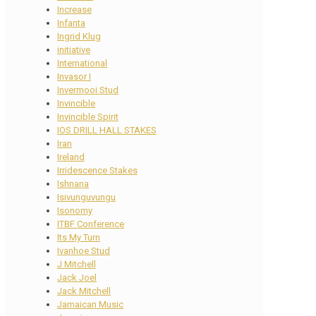
Increase
Infanta
Ingrid Klug
initiative
International
Invasor I
Invermooi Stud
Invincible
Invincible Spirit
IOS DRILL HALL STAKES
Iran
Ireland
Irridescence Stakes
Ishnana
Isivunguvungu
Isonomy
ITBF Conference
Its My Turn
Ivanhoe Stud
J Mitchell
Jack Joel
Jack Mitchell
Jamaican Music