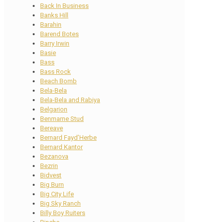
Back In Business
Banks Hill
Barahin
Barend Botes
Barry Irwin
Basie
Bass
Bass Rock
Beach Bomb
Bela-Bela
Bela-Bela and Rabiya
Belgarion
Benmarne Stud
Bereave
Bernard Fayd’Herbe
Bernard Kantor
Bezanova
Bezrin
Bidvest
Big Burn
Big City Life
Big Sky Ranch
Billy Boy Ruiters