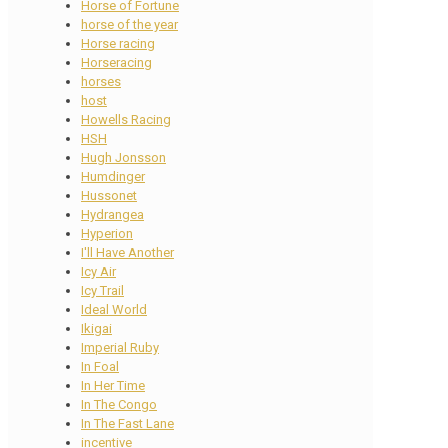
Horse of Fortune
horse of the year
Horse racing
Horseracing
horses
host
Howells Racing
HSH
Hugh Jonsson
Humdinger
Hussonet
Hydrangea
Hyperion
I'll Have Another
Icy Air
Icy Trail
Ideal World
Ikigai
Imperial Ruby
In Foal
In Her Time
In The Congo
In The Fast Lane
incentive