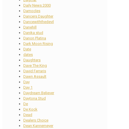
Daily News 2000
Damocles
Dancers Daughter
Dancewiththedevil
Danehill
Danika stud
Danon Platina
Dark Moon Rising
Date
dates
Daughters
Dave The King
David Ferraris
Dawn Assault
Day
Day 1
Daydream Believer
Daytona Stud
De
De Kock
Dead
Dealers Choice
Dean Kannemeyer