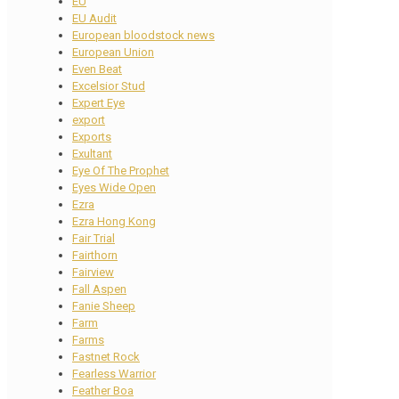
EU
EU Audit
European bloodstock news
European Union
Even Beat
Excelsior Stud
Expert Eye
export
Exports
Exultant
Eye Of The Prophet
Eyes Wide Open
Ezra
Ezra Hong Kong
Fair Trial
Fairthorn
Fairview
Fall Aspen
Fanie Sheep
Farm
Farms
Fastnet Rock
Fearless Warrior
Feather Boa