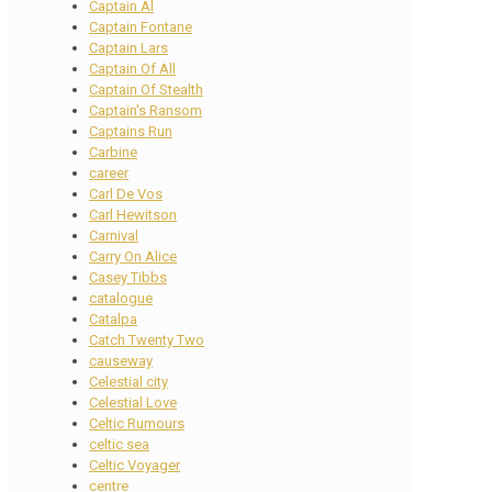
Captain Al
Captain Fontane
Captain Lars
Captain Of All
Captain Of Stealth
Captain's Ransom
Captains Run
Carbine
career
Carl De Vos
Carl Hewitson
Carnival
Carry On Alice
Casey Tibbs
catalogue
Catalpa
Catch Twenty Two
causeway
Celestial city
Celestial Love
Celtic Rumours
celtic sea
Celtic Voyager
centre