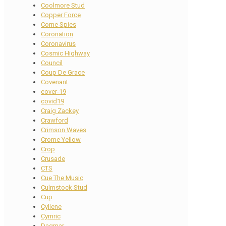
Coolmore Stud
Copper Force
Corne Spies
Coronation
Coronavirus
Cosmic Highway
Council
Coup De Grace
Covenant
cover-19
covid19
Craig Zackey
Crawford
Crimson Waves
Crome Yellow
Crop
Crusade
CTS
Cue The Music
Culmstock Stud
Cup
Cyllene
Cymric
Dagmar