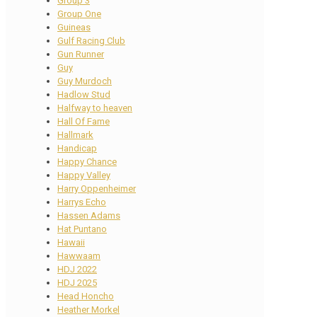
Group 3
Group One
Guineas
Gulf Racing Club
Gun Runner
Guy
Guy Murdoch
Hadlow Stud
Halfway to heaven
Hall Of Fame
Hallmark
Handicap
Happy Chance
Happy Valley
Harry Oppenheimer
Harrys Echo
Hassen Adams
Hat Puntano
Hawaii
Hawwaam
HDJ 2022
HDJ 2025
Head Honcho
Heather Morkel