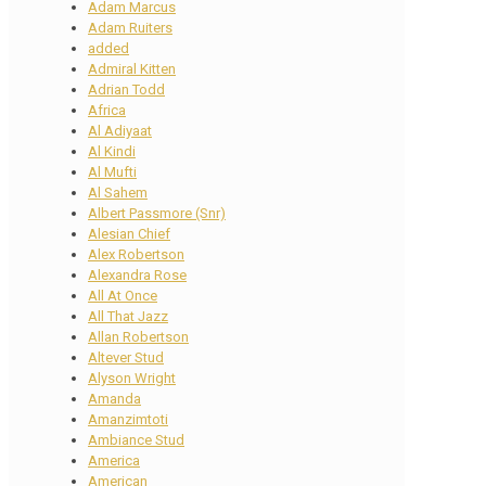
Adam Marcus
Adam Ruiters
added
Admiral Kitten
Adrian Todd
Africa
Al Adiyaat
Al Kindi
Al Mufti
Al Sahem
Albert Passmore (Snr)
Alesian Chief
Alex Robertson
Alexandra Rose
All At Once
All That Jazz
Allan Robertson
Altever Stud
Alyson Wright
Amanda
Amanzimtoti
Ambiance Stud
America
American