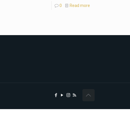
0
Read more