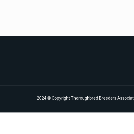
2024 © Copyright Thoroughbred Breeders Associatio