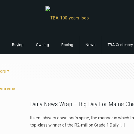
Buying
Owning
Racing
News
TBA Centenary 
ors
Daily News Wrap – Big Day For Maine Ch
It sent shivers down one’s spine, the manner in which 
top-class winner of the R2-million Grade 1 Daily
[…]