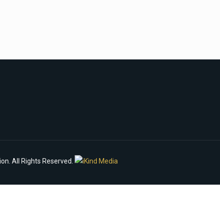
n. All Rights Reserved.