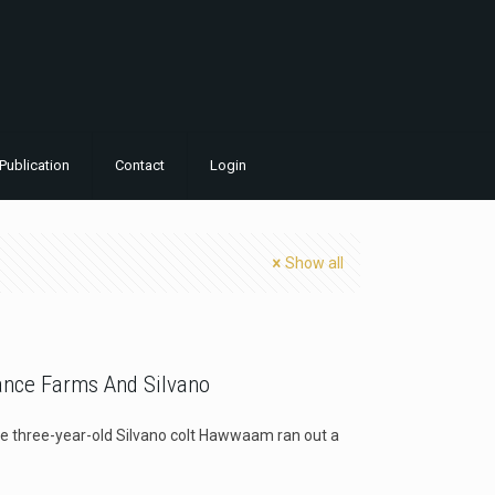
Publication
Contact
Login
Show all
ance Farms And Silvano
the three-year-old Silvano colt Hawwaam ran out a