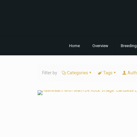
Home
Overview
Breeding
Filter by
Categories
Tags
Auth