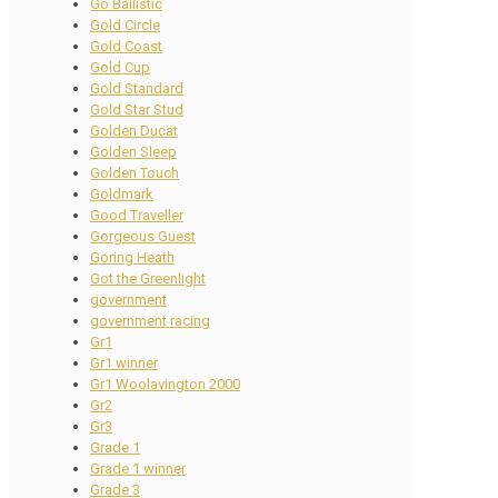
Go Ballistic
Gold Circle
Gold Coast
Gold Cup
Gold Standard
Gold Star Stud
Golden Ducat
Golden Sleep
Golden Touch
Goldmark
Good Traveller
Gorgeous Guest
Goring Heath
Got the Greenlight
government
government racing
Gr1
Gr1 winner
Gr1 Woolavington 2000
Gr2
Gr3
Grade 1
Grade 1 winner
Grade 3