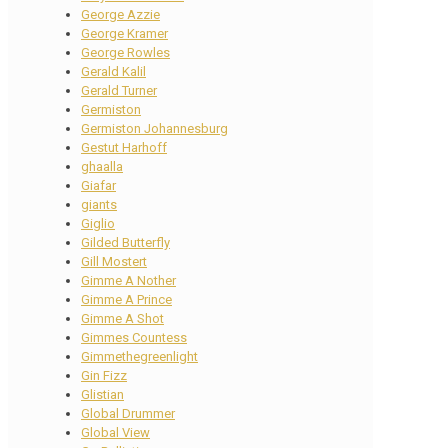
George Azzie
George Kramer
George Rowles
Gerald Kalil
Gerald Turner
Germiston
Germiston Johannesburg
Gestut Harhoff
ghaalla
Giafar
giants
Giglio
Gilded Butterfly
Gill Mostert
Gimme A Nother
Gimme A Prince
Gimme A Shot
Gimmes Countess
Gimmethegreenlight
Gin Fizz
Glistian
Global Drummer
Global View