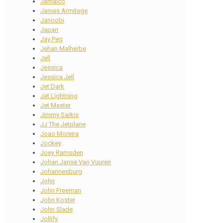
Jamaico
James Armitage
Janoobi
Japan
Jay Peg
Jehan Malherbe
Jell
Jessica
Jessica Jell
Jet Dark
Jet Lightning
Jet Master
Jimmy Sarkis
JJ The Jetplane
Joao Moreira
Jockey
Joey Ramsden
Johan Janse Van Vuuren
Johannesburg
John
John Freeman
John Koster
John Slade
Jollify