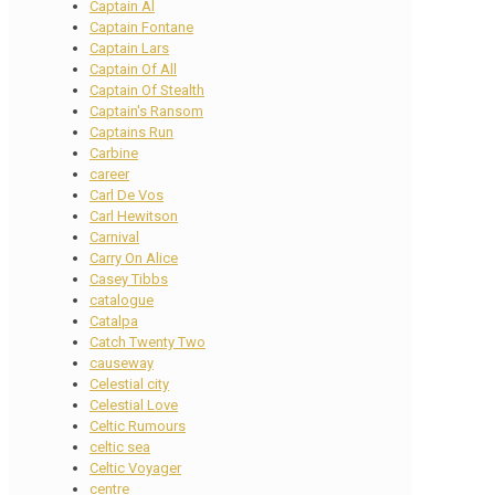
Captain Al
Captain Fontane
Captain Lars
Captain Of All
Captain Of Stealth
Captain's Ransom
Captains Run
Carbine
career
Carl De Vos
Carl Hewitson
Carnival
Carry On Alice
Casey Tibbs
catalogue
Catalpa
Catch Twenty Two
causeway
Celestial city
Celestial Love
Celtic Rumours
celtic sea
Celtic Voyager
centre