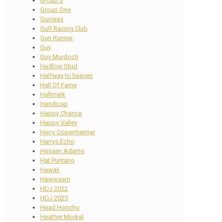
Group 3
Group One
Guineas
Gulf Racing Club
Gun Runner
Guy
Guy Murdoch
Hadlow Stud
Halfway to heaven
Hall Of Fame
Hallmark
Handicap
Happy Chance
Happy Valley
Harry Oppenheimer
Harrys Echo
Hassen Adams
Hat Puntano
Hawaii
Hawwaam
HDJ 2022
HDJ 2025
Head Honcho
Heather Morkel