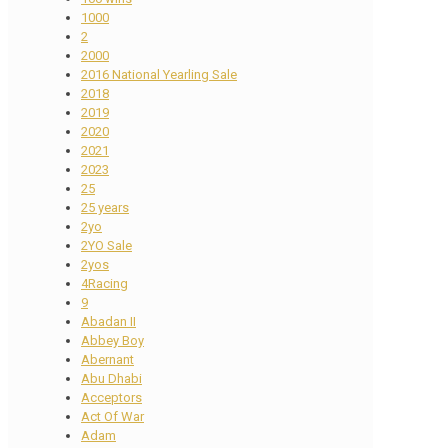
1000
2
2000
2016 National Yearling Sale
2018
2019
2020
2021
2023
25
25 years
2yo
2YO Sale
2yos
4Racing
9
Abadan II
Abbey Boy
Abernant
Abu Dhabi
Acceptors
Act Of War
Adam