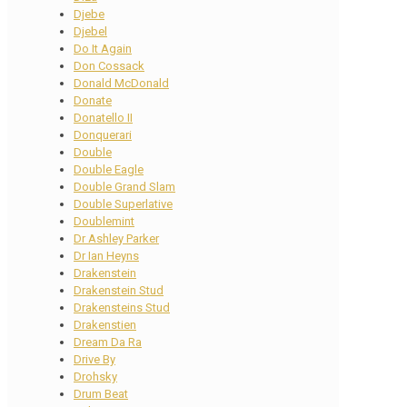
Djebe
Djebel
Do It Again
Don Cossack
Donald McDonald
Donate
Donatello II
Donquerari
Double
Double Eagle
Double Grand Slam
Double Superlative
Doublemint
Dr Ashley Parker
Dr Ian Heyns
Drakenstein
Drakenstein Stud
Drakensteins Stud
Drakenstien
Dream Da Ra
Drive By
Drohsky
Drum Beat