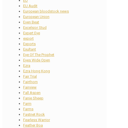
EU
EU Audit
European bloodstock news
European Union
Even Beat
Excelsior Stud
Expert Eye
export
Exports
Exultant
Eye Of The Prophet
Eyes Wide Open
Ezra
Ezra Hong Kong
Fair Trial
Fairthorn
Fairview
Fall Aspen
Fanie Sheep
Farm
Farms
Fastnet Rock
Fearless Warrior
Feather Boa