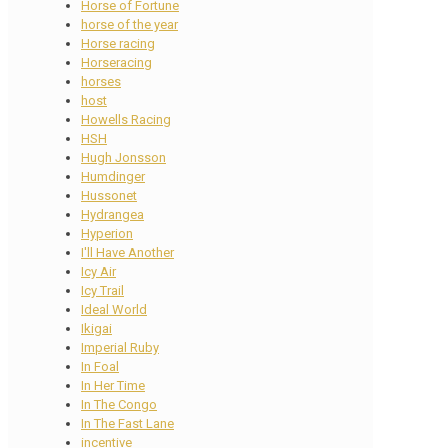
Horse of Fortune
horse of the year
Horse racing
Horseracing
horses
host
Howells Racing
HSH
Hugh Jonsson
Humdinger
Hussonet
Hydrangea
Hyperion
I'll Have Another
Icy Air
Icy Trail
Ideal World
Ikigai
Imperial Ruby
In Foal
In Her Time
In The Congo
In The Fast Lane
incentive