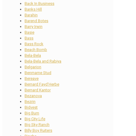
Back In Business
Banks Hill
Barahin
Barend Botes
Barry Irwin
Basie
Bass
Bass Rock
Beach Bomb
Bela-Bela
Bela-Bela and Rabiya
Belgarion
Benmarne Stud
Bereave
Bernard Fayd’Herbe
Bernard Kantor
Bezanova
Bezrin
Bidvest
Big Burn
Big City Life
Big Sky Ranch
Billy Boy Ruiters