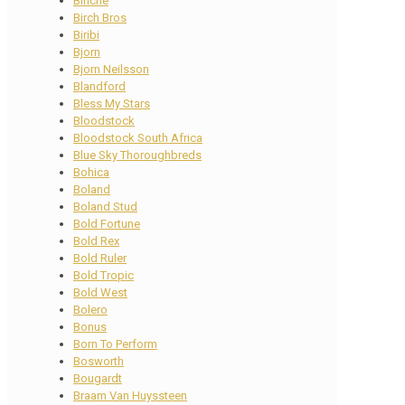
Binche
Birch Bros
Biribi
Bjorn
Bjorn Neilsson
Blandford
Bless My Stars
Bloodstock
Bloodstock South Africa
Blue Sky Thoroughbreds
Bohica
Boland
Boland Stud
Bold Fortune
Bold Rex
Bold Ruler
Bold Tropic
Bold West
Bolero
Bonus
Born To Perform
Bosworth
Bougardt
Braam Van Huyssteen