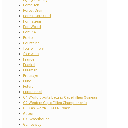
Force Ten
Forest Drum
Forest Gate Stud
Formagear
Fort Wood
Fortune
Foster
Fountains
four winners
four wins
France
Frankel
Freeman
Fresnaye
Fund
Futura
Future Pearl
G1 World Sports Betting Cape Fillies Guineas
G2 Western Cape Fillies Championship
G3 Kenilworth Fillies Nursery
Gabor
Gai Waterhouse
Gainesway