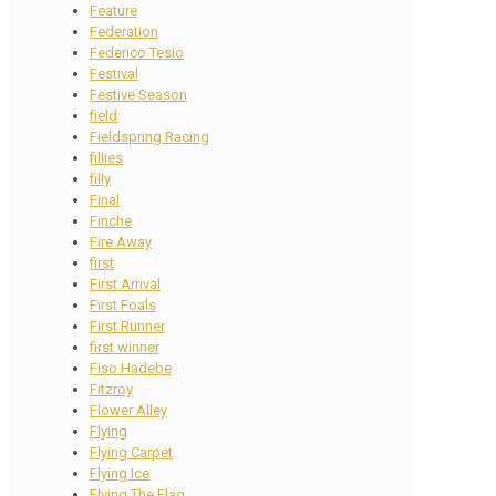
Feature
Federation
Federico Tesio
Festival
Festive Season
field
Fieldspring Racing
fillies
filly
Final
Finche
Fire Away
first
First Arrival
First Foals
First Runner
first winner
Fiso Hadebe
Fitzroy
Flower Alley
Flying
Flying Carpet
Flying Ice
Flying The Flag