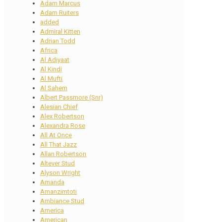
Adam Marcus
Adam Ruiters
added
Admiral Kitten
Adrian Todd
Africa
Al Adiyaat
Al Kindi
Al Mufti
Al Sahem
Albert Passmore (Snr)
Alesian Chief
Alex Robertson
Alexandra Rose
All At Once
All That Jazz
Allan Robertson
Altever Stud
Alyson Wright
Amanda
Amanzimtoti
Ambiance Stud
America
American