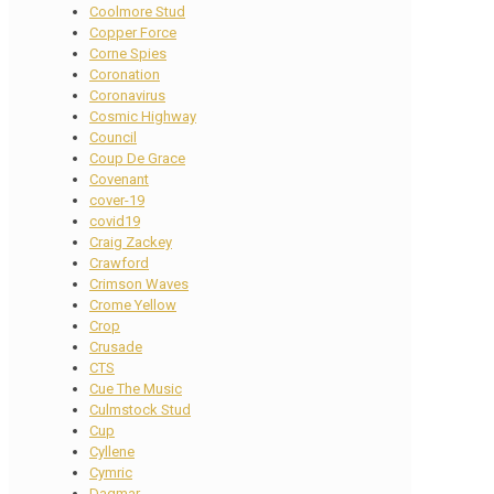
Coolmore Stud
Copper Force
Corne Spies
Coronation
Coronavirus
Cosmic Highway
Council
Coup De Grace
Covenant
cover-19
covid19
Craig Zackey
Crawford
Crimson Waves
Crome Yellow
Crop
Crusade
CTS
Cue The Music
Culmstock Stud
Cup
Cyllene
Cymric
Dagmar