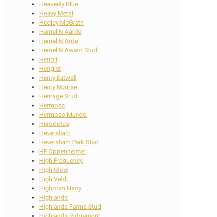
Heavenly Blue
Heavy Metal
Hedley McGrath
Hemel N Aarde
Hemel N Arde
Hemel N Award Stud
Henbit
Hengist
Henry Eatwell
Henry Nourse
Heritage Stud
Hermosa
Hermoso Mundo
Herodotus
Heversham
Heversham Park Stud
HF Oppenheimer
High Frequency
High Glow
High Veldt
Highborn Harry
Highlands
Highlands Farms Stud
Highlands Ridgemont