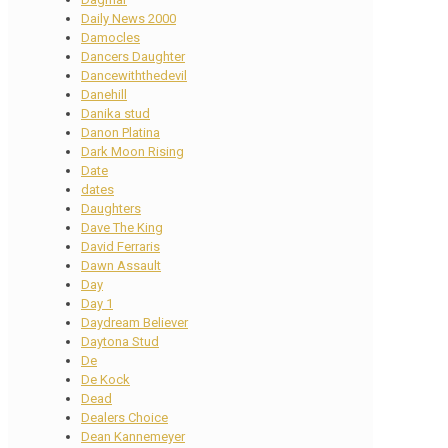
Daily News 2000
Damocles
Dancers Daughter
Dancewiththedevil
Danehill
Danika stud
Danon Platina
Dark Moon Rising
Date
dates
Daughters
Dave The King
David Ferraris
Dawn Assault
Day
Day 1
Daydream Believer
Daytona Stud
De
De Kock
Dead
Dealers Choice
Dean Kannemeyer