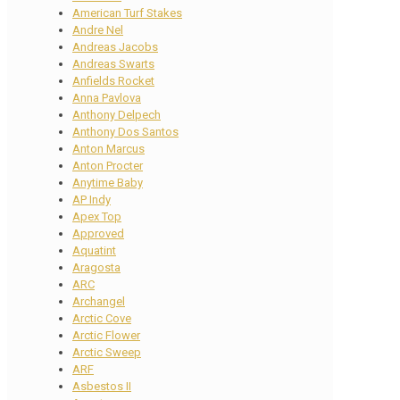
American Turf Stakes
Andre Nel
Andreas Jacobs
Andreas Swarts
Anfields Rocket
Anna Pavlova
Anthony Delpech
Anthony Dos Santos
Anton Marcus
Anton Procter
Anytime Baby
AP Indy
Apex Top
Approved
Aquatint
Aragosta
ARC
Archangel
Arctic Cove
Arctic Flower
Arctic Sweep
ARF
Asbestos II