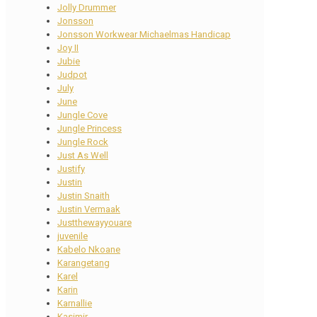
Jolly Drummer
Jonsson
Jonsson Workwear Michaelmas Handicap
Joy II
Jubie
Judpot
July
June
Jungle Cove
Jungle Princess
Jungle Rock
Just As Well
Justify
Justin
Justin Snaith
Justin Vermaak
Justthewayyouare
juvenile
Kabelo Nkoane
Karangetang
Karel
Karin
Karnallie
Kasimir