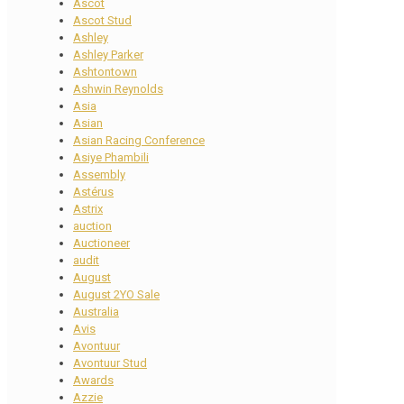
Ascot
Ascot Stud
Ashley
Ashley Parker
Ashtontown
Ashwin Reynolds
Asia
Asian
Asian Racing Conference
Asiye Phambili
Assembly
Astérus
Astrix
auction
Auctioneer
audit
August
August 2YO Sale
Australia
Avis
Avontuur
Avontuur Stud
Awards
Azzie