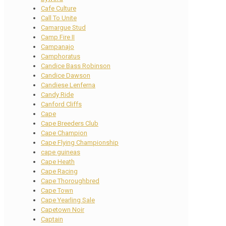
Cafe Culture
Call To Unite
Camargue Stud
Camp Fire II
Campanajo
Camphoratus
Candice Bass Robinson
Candice Dawson
Candiese Lenferna
Candy Ride
Canford Cliffs
Cape
Cape Breeders Club
Cape Champion
Cape Flying Championship
cape guineas
Cape Heath
Cape Racing
Cape Thoroughbred
Cape Town
Cape Yearling Sale
Capetown Noir
Captain