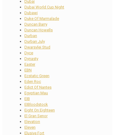
Dubai
Dubai World Cup Night
Dubawi
Duke Of Marmalade
Duncan Barry
Duncan Howells
Durban
Durban July
Dwarsvlei Stud
Dyce
Dynasty
Easter
EBN
Ecstatic Green
Eden Roc
Edict Of Nantes
Egyptian Mau
EIB
EIBloodstock
Eight On Eighteen
El Gran Senor
Elevation
Eleven
Elusive Fort