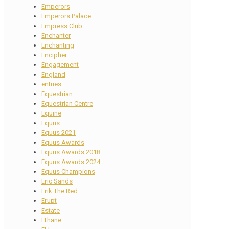
Emperors
Emperors Palace
Empress Club
Enchanter
Enchanting
Encipher
Engagement
England
entries
Equestrian
Equestrian Centre
Equine
Equus
Equus 2021
Equus Awards
Equus Awards 2018
Equus Awards 2024
Equus Champions
Eric Sands
Erik The Red
Erupt
Estate
Ethane