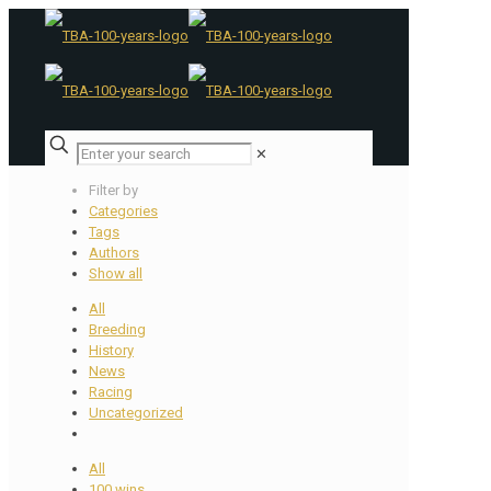
✕
Filter by
Categories
Tags
Authors
Show all
All
Breeding
History
News
Racing
Uncategorized
All
100 wins