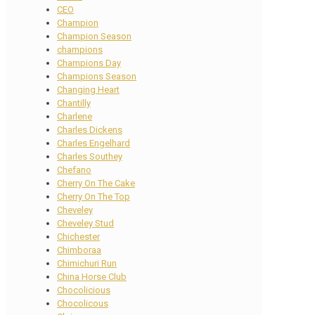
CEO
Champion
Champion Season
champions
Champions Day
Champions Season
Changing Heart
Chantilly
Charlene
Charles Dickens
Charles Engelhard
Charles Southey
Chefano
Cherry On The Cake
Cherry On The Top
Cheveley
Cheveley Stud
Chichester
Chimboraa
Chimichuri Run
China Horse Club
Chocolicious
Chocolicous