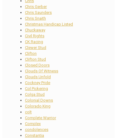
Chris
Chris Gerber
Chris Saunders
Chris Snaith
Christmas Handicap Listed
Chuckaway
Civil Rights
CK Racing
Clewer Stud
Clifton
Clifton Stud
Closed Doors
Clouds Of Witness
Clouds Unfold
Cockney Pride
Col Pickering
Colga Stud
Colonial Downs
Colorado King
colt
Complete Warrior
Complex
condolences
Constantia