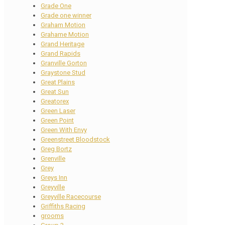
Grade One
Grade one winner
Graham Motion
Grahame Motion
Grand Heritage
Grand Rapids
Granville Gorton
Graystone Stud
Great Plains
Great Sun
Greatorex
Green Laser
Green Point
Green With Envy
Greenstreet Bloodstock
Greg Bortz
Grenville
Grey
Greys Inn
Greyville
Greyville Racecourse
Griffiths Racing
grooms