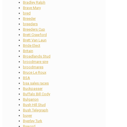
Bradley Ralph
Brave Mary
bred
Breeder
breeders
Breeders Cup
Brett Crawford
Brett Van Laun
Bride Elect
Britain
Broadlands Stud
broodmare sire
broodmares
Bruce Le Roux
BSA
bsa sales races
Buckpasser
Buffalo Bill Cody
Bulgarion
Bush Hill Stud
Bush Telegraph
buyer
Byerley Turk
Byword