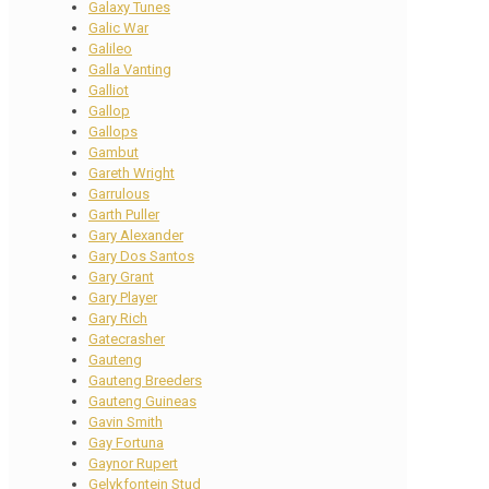
Galaxy Tunes
Galic War
Galileo
Galla Vanting
Galliot
Gallop
Gallops
Gambut
Gareth Wright
Garrulous
Garth Puller
Gary Alexander
Gary Dos Santos
Gary Grant
Gary Player
Gary Rich
Gatecrasher
Gauteng
Gauteng Breeders
Gauteng Guineas
Gavin Smith
Gay Fortuna
Gaynor Rupert
Gelykfontein Stud