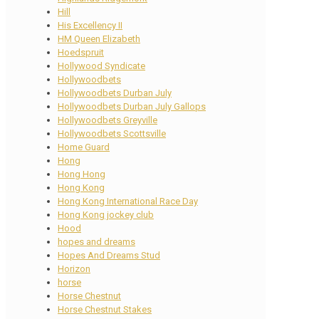
Hill
His Excellency II
HM Queen Elizabeth
Hoedspruit
Hollywood Syndicate
Hollywoodbets
Hollywoodbets Durban July
Hollywoodbets Durban July Gallops
Hollywoodbets Greyville
Hollywoodbets Scottsville
Home Guard
Hong
Hong Hong
Hong Kong
Hong Kong International Race Day
Hong Kong jockey club
Hood
hopes and dreams
Hopes And Dreams Stud
Horizon
horse
Horse Chestnut
Horse Chestnut Stakes