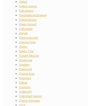
debut
Debut winner
Debutante
Declarationofpeace
Declarations
Deep Impact
Delicasea
Denali
Dennis Bosch
Dennis Drier
Derby
Derby Trial
Desert Miracle
Destroyer
Diadem
Diamond
Digital Age
Dignitary
Diktat
Dionisio
Distinctly
Distorted Humor
Divine Odyssey
Diza