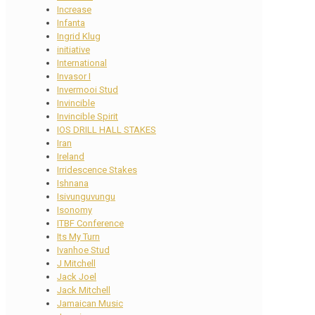
Increase
Infanta
Ingrid Klug
initiative
International
Invasor I
Invermooi Stud
Invincible
Invincible Spirit
IOS DRILL HALL STAKES
Iran
Ireland
Irridescence Stakes
Ishnana
Isivunguvungu
Isonomy
ITBF Conference
Its My Turn
Ivanhoe Stud
J Mitchell
Jack Joel
Jack Mitchell
Jamaican Music