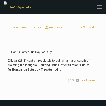
Categories
Tags
Authors
Show all
Brilliant Summer Cup Day For Tarry
Zillzaal (28-1) kept on resolutely to pull off a major surprise in
claiming the inaugaral Gauteng Chris Gerber Summer Cup at
Turffontein on Saturday. Three turned
[…]
0
Read more