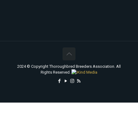
2024 © Copyright Thoroughbred Breeders Association. All
Rights Reserved.