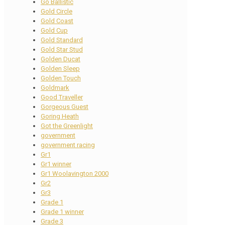
Go Ballistic
Gold Circle
Gold Coast
Gold Cup
Gold Standard
Gold Star Stud
Golden Ducat
Golden Sleep
Golden Touch
Goldmark
Good Traveller
Gorgeous Guest
Goring Heath
Got the Greenlight
government
government racing
Gr1
Gr1 winner
Gr1 Woolavington 2000
Gr2
Gr3
Grade 1
Grade 1 winner
Grade 3