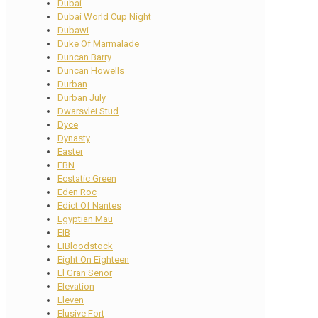
Dubai
Dubai World Cup Night
Dubawi
Duke Of Marmalade
Duncan Barry
Duncan Howells
Durban
Durban July
Dwarsvlei Stud
Dyce
Dynasty
Easter
EBN
Ecstatic Green
Eden Roc
Edict Of Nantes
Egyptian Mau
EIB
EIBloodstock
Eight On Eighteen
El Gran Senor
Elevation
Eleven
Elusive Fort