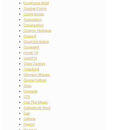
Coolmore Stud
Copper Force
Corne Spies
Coronation
Coronavirus
Cosmic Highway
Council
Coup De Grace
Covenant
cover-19
covid19
Craig Zackey
Crawford
Crimson Waves
Crome Yellow
Crop
Crusade
CTS
Cue The Music
Culmstock Stud
Cup
Cyllene
Cymric
Dagmar