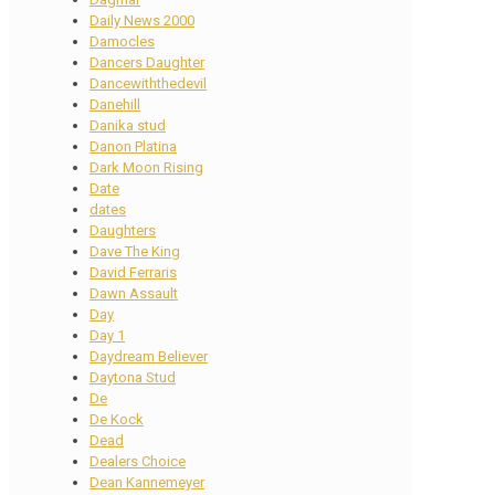
Daily News 2000
Damocles
Dancers Daughter
Dancewiththedevil
Danehill
Danika stud
Danon Platina
Dark Moon Rising
Date
dates
Daughters
Dave The King
David Ferraris
Dawn Assault
Day
Day 1
Daydream Believer
Daytona Stud
De
De Kock
Dead
Dealers Choice
Dean Kannemeyer