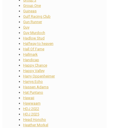
Group 3
Group One
Guineas
Gulf Racing Club
Gun Runner
Guy
Guy Murdoch
Hadlow Stud
Halfway to heaven
Hall Of Fame
Hallmark
Handicap
Happy Chance
Happy Valley
Harry Oppenheimer
Harrys Echo
Hassen Adams
Hat Puntano
Hawaii
Hawwaam
HDJ 2022
HDJ 2025
Head Honcho
Heather Morkel