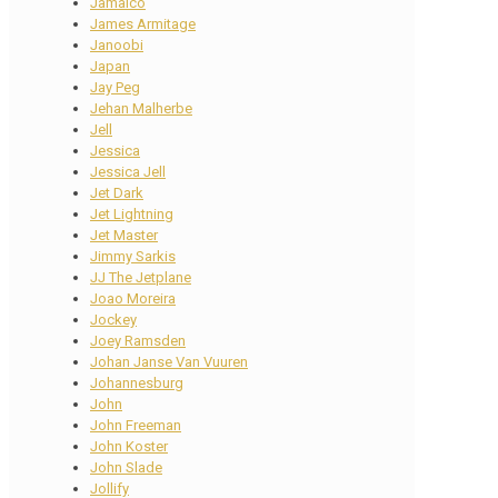
Jamaico
James Armitage
Janoobi
Japan
Jay Peg
Jehan Malherbe
Jell
Jessica
Jessica Jell
Jet Dark
Jet Lightning
Jet Master
Jimmy Sarkis
JJ The Jetplane
Joao Moreira
Jockey
Joey Ramsden
Johan Janse Van Vuuren
Johannesburg
John
John Freeman
John Koster
John Slade
Jollify