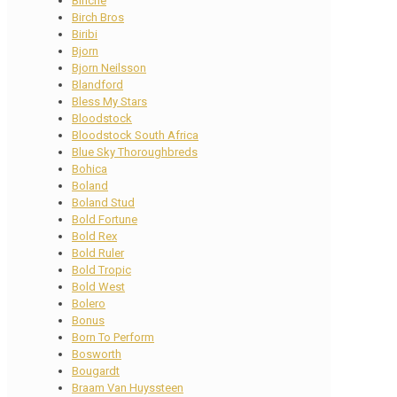
Binche
Birch Bros
Biribi
Bjorn
Bjorn Neilsson
Blandford
Bless My Stars
Bloodstock
Bloodstock South Africa
Blue Sky Thoroughbreds
Bohica
Boland
Boland Stud
Bold Fortune
Bold Rex
Bold Ruler
Bold Tropic
Bold West
Bolero
Bonus
Born To Perform
Bosworth
Bougardt
Braam Van Huyssteen