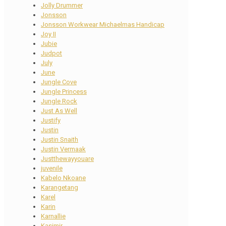
Jolly Drummer
Jonsson
Jonsson Workwear Michaelmas Handicap
Joy II
Jubie
Judpot
July
June
Jungle Cove
Jungle Princess
Jungle Rock
Just As Well
Justify
Justin
Justin Snaith
Justin Vermaak
Justthewayyouare
juvenile
Kabelo Nkoane
Karangetang
Karel
Karin
Karnallie
Kasimir