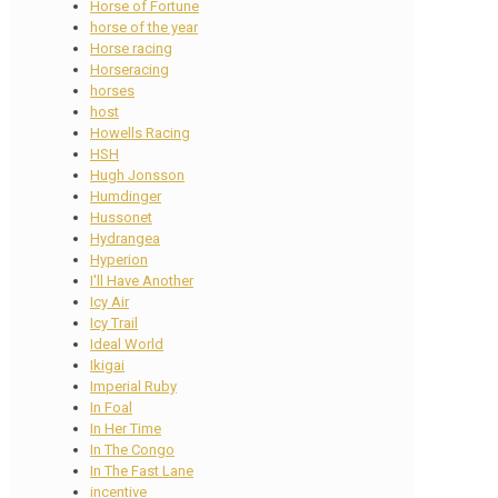
Horse of Fortune
horse of the year
Horse racing
Horseracing
horses
host
Howells Racing
HSH
Hugh Jonsson
Humdinger
Hussonet
Hydrangea
Hyperion
I'll Have Another
Icy Air
Icy Trail
Ideal World
Ikigai
Imperial Ruby
In Foal
In Her Time
In The Congo
In The Fast Lane
incentive