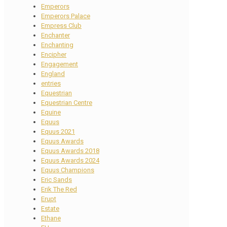
Emperors
Emperors Palace
Empress Club
Enchanter
Enchanting
Encipher
Engagement
England
entries
Equestrian
Equestrian Centre
Equine
Equus
Equus 2021
Equus Awards
Equus Awards 2018
Equus Awards 2024
Equus Champions
Eric Sands
Erik The Red
Erupt
Estate
Ethane