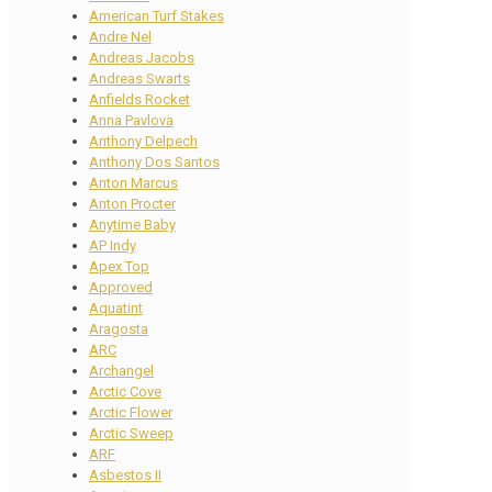
American Turf Stakes
Andre Nel
Andreas Jacobs
Andreas Swarts
Anfields Rocket
Anna Pavlova
Anthony Delpech
Anthony Dos Santos
Anton Marcus
Anton Procter
Anytime Baby
AP Indy
Apex Top
Approved
Aquatint
Aragosta
ARC
Archangel
Arctic Cove
Arctic Flower
Arctic Sweep
ARF
Asbestos II