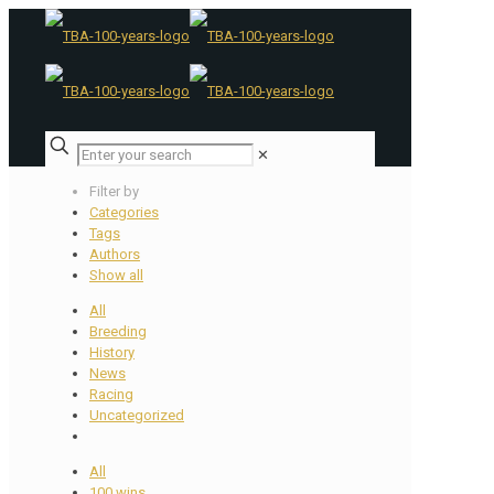
✕
Filter by
Categories
Tags
Authors
Show all
All
Breeding
History
News
Racing
Uncategorized
All
100 wins