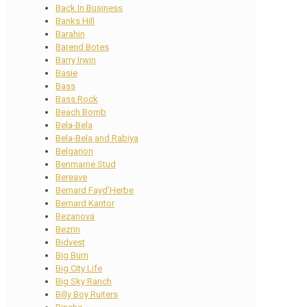
Back In Business
Banks Hill
Barahin
Barend Botes
Barry Irwin
Basie
Bass
Bass Rock
Beach Bomb
Bela-Bela
Bela-Bela and Rabiya
Belgarion
Benmarne Stud
Bereave
Bernard Fayd’Herbe
Bernard Kantor
Bezanova
Bezrin
Bidvest
Big Burn
Big City Life
Big Sky Ranch
Billy Boy Ruiters