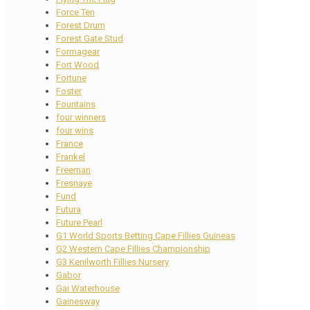
Force Ten
Forest Drum
Forest Gate Stud
Formagear
Fort Wood
Fortune
Foster
Fountains
four winners
four wins
France
Frankel
Freeman
Fresnaye
Fund
Futura
Future Pearl
G1 World Sports Betting Cape Fillies Guineas
G2 Western Cape Fillies Championship
G3 Kenilworth Fillies Nursery
Gabor
Gai Waterhouse
Gainesway