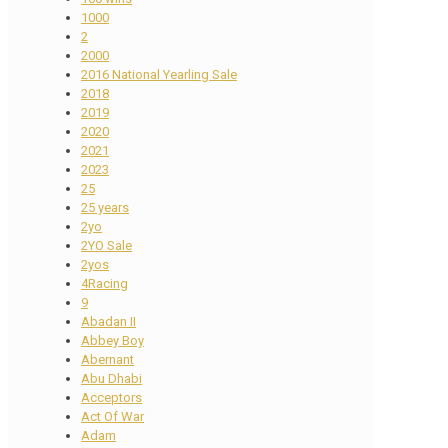
1000
2
2000
2016 National Yearling Sale
2018
2019
2020
2021
2023
25
25 years
2yo
2YO Sale
2yos
4Racing
9
Abadan II
Abbey Boy
Abernant
Abu Dhabi
Acceptors
Act Of War
Adam