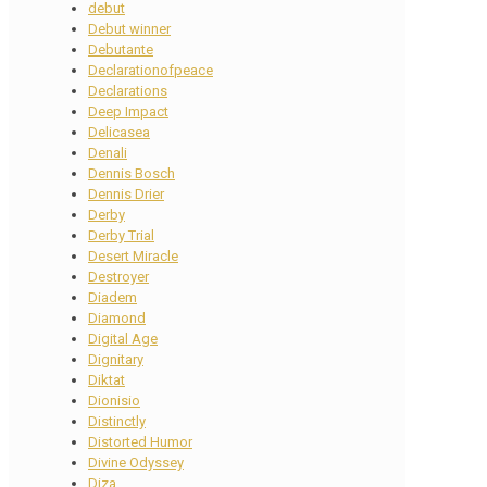
debut
Debut winner
Debutante
Declarationofpeace
Declarations
Deep Impact
Delicasea
Denali
Dennis Bosch
Dennis Drier
Derby
Derby Trial
Desert Miracle
Destroyer
Diadem
Diamond
Digital Age
Dignitary
Diktat
Dionisio
Distinctly
Distorted Humor
Divine Odyssey
Diza