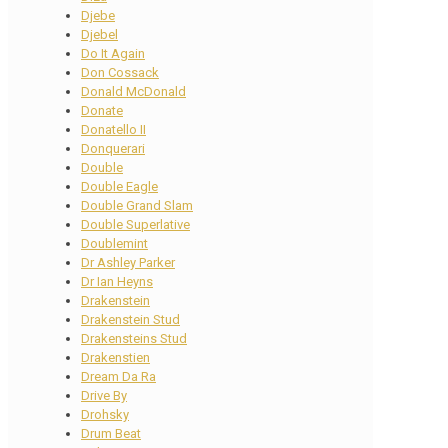
Djebe
Djebel
Do It Again
Don Cossack
Donald McDonald
Donate
Donatello II
Donquerari
Double
Double Eagle
Double Grand Slam
Double Superlative
Doublemint
Dr Ashley Parker
Dr Ian Heyns
Drakenstein
Drakenstein Stud
Drakensteins Stud
Drakenstien
Dream Da Ra
Drive By
Drohsky
Drum Beat