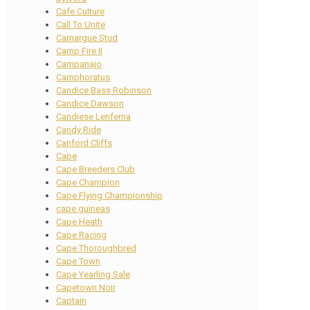
Cafe Culture
Call To Unite
Camargue Stud
Camp Fire II
Campanajo
Camphoratus
Candice Bass Robinson
Candice Dawson
Candiese Lenferna
Candy Ride
Canford Cliffs
Cape
Cape Breeders Club
Cape Champion
Cape Flying Championship
cape guineas
Cape Heath
Cape Racing
Cape Thoroughbred
Cape Town
Cape Yearling Sale
Capetown Noir
Captain