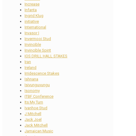
Increase
Infanta
Ingrid Klug
initiative
International
Invasor I
Invermooi Stud
Invincible
Invincible Spirit
IOS DRILL HALL STAKES
Iran
Ireland
Irridescence Stakes
Ishnana
Isivunguvungu
Isonomy
ITBF Conference
Its My Turn
Ivanhoe Stud
J Mitchell
Jack Joel
Jack Mitchell
Jamaican Music