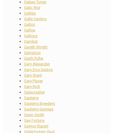
Galaxy Tunes
Galic War
Galileo
Galla Vanting
Galliot
Gallop
Gallops
Gambut
Gareth Wright
Garrulous
Garth Puller
Gary Alexander
Gary Dos Santos
Gary Grant
Gary Player
Gary Rich
Gatecrasher
Gauteng
Gauteng Breeders
Gauteng Guineas
Gavin Smith
Gay Fortuna
Gaynor Rupert
Gelykfontein Stud