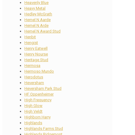
Heavenly Blue
Heavy Metal
Hedley McGrath
Hemel N Aarde
Hemel N Arde
Hemel N Award Stud
Henbit
Hengist
Henry Eatwell
Henry Nourse
Heritage Stud
Hermosa
Hermoso Mundo
Herodotus
Heversham
Heversham Park Stud
HF Oppenheimer
High Frequency
High Glow
High Veldt
Highborn Harry
Highlands
Highlands Farms Stud
Highlands Ridgemont