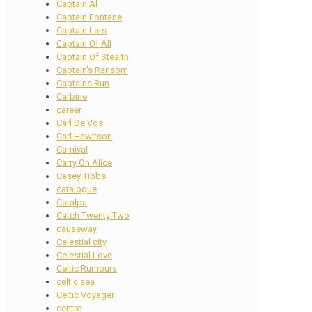
Captain Al
Captain Fontane
Captain Lars
Captain Of All
Captain Of Stealth
Captain's Ransom
Captains Run
Carbine
career
Carl De Vos
Carl Hewitson
Carnival
Carry On Alice
Casey Tibbs
catalogue
Catalpa
Catch Twenty Two
causeway
Celestial city
Celestial Love
Celtic Rumours
celtic sea
Celtic Voyager
centre