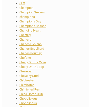
CEO
Champion
Champion Season
champions
Champions Day
Champions Season
Changing Heart
Chantilly
Charlene
Charles Dickens
Charles Engelhard
Charles Southey
Chefano
Cherry On The Cake
Cherry On The Top
Cheveley
Cheveley Stud
Chichester
Chimboraa
Chimichuri Run
China Horse Club
Chocolicious
Chocolicous