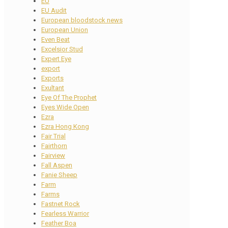
EU
EU Audit
European bloodstock news
European Union
Even Beat
Excelsior Stud
Expert Eye
export
Exports
Exultant
Eye Of The Prophet
Eyes Wide Open
Ezra
Ezra Hong Kong
Fair Trial
Fairthorn
Fairview
Fall Aspen
Fanie Sheep
Farm
Farms
Fastnet Rock
Fearless Warrior
Feather Boa