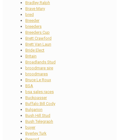
Bradley Ralph
Brave Mary
bred
Breeder
breeders
Breeders Cup
Brett Crawford
Brett Van Laun
Bride Elect
Britain
Broadlands Stud
broodmare sire
broodmares
Bruce Le Roux
BSA
bsa sales races
Buckpasser
Buffalo Bill Cody
Bulgarion
Bush Hill Stud
Bush Telegraph
buyer
Byerley Turk
Byword