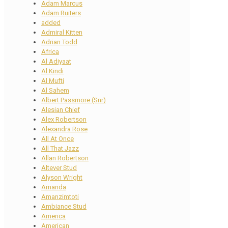
Adam Marcus
Adam Ruiters
added
Admiral Kitten
Adrian Todd
Africa
Al Adiyaat
Al Kindi
Al Mufti
Al Sahem
Albert Passmore (Snr)
Alesian Chief
Alex Robertson
Alexandra Rose
All At Once
All That Jazz
Allan Robertson
Altever Stud
Alyson Wright
Amanda
Amanzimtoti
Ambiance Stud
America
American