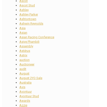
Ascot
Ascot Stud
Ashley
Ashley Parker
Ashtontown
Ashwin Reynolds
Asia
Asian
Asian Racing Conference
Asiye Phambili
Assembly
Astérus
Astrix
auction
Auctioneer
audit
August
August 2YO Sale
Australia
Avis
Avontuur
Avontuur Stud
Awards
Azzie