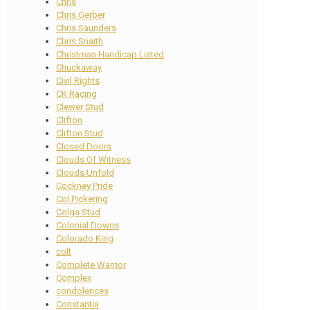
Chris
Chris Gerber
Chris Saunders
Chris Snaith
Christmas Handicap Listed
Chuckaway
Civil Rights
CK Racing
Clewer Stud
Clifton
Clifton Stud
Closed Doors
Clouds Of Witness
Clouds Unfold
Cockney Pride
Col Pickering
Colga Stud
Colonial Downs
Colorado King
colt
Complete Warrior
Complex
condolences
Constantia