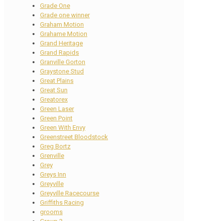
Grade One
Grade one winner
Graham Motion
Grahame Motion
Grand Heritage
Grand Rapids
Granville Gorton
Graystone Stud
Great Plains
Great Sun
Greatorex
Green Laser
Green Point
Green With Envy
Greenstreet Bloodstock
Greg Bortz
Grenville
Grey
Greys Inn
Greyville
Greyville Racecourse
Griffiths Racing
grooms