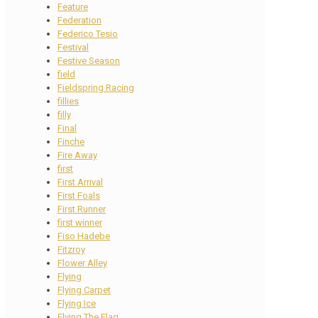
Feature
Federation
Federico Tesio
Festival
Festive Season
field
Fieldspring Racing
fillies
filly
Final
Finche
Fire Away
first
First Arrival
First Foals
First Runner
first winner
Fiso Hadebe
Fitzroy
Flower Alley
Flying
Flying Carpet
Flying Ice
Flying The Flag