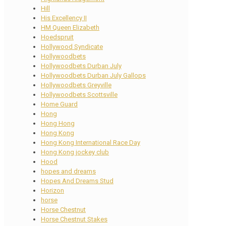
Hill
His Excellency II
HM Queen Elizabeth
Hoedspruit
Hollywood Syndicate
Hollywoodbets
Hollywoodbets Durban July
Hollywoodbets Durban July Gallops
Hollywoodbets Greyville
Hollywoodbets Scottsville
Home Guard
Hong
Hong Hong
Hong Kong
Hong Kong International Race Day
Hong Kong jockey club
Hood
hopes and dreams
Hopes And Dreams Stud
Horizon
horse
Horse Chestnut
Horse Chestnut Stakes