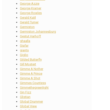
George Azzie
George Kramer
George Rowles
Gerald Kalil
Gerald Turner
Germiston
Germiston Johannesburg
Gestut Harhoff
ghaalla
Giafar
giants
Giglio
Gilded Butterfly
Gill Mostert
Gimme A Nother
Gimme A Prince
Gimme A Shot
Gimmes Countess
Gimmethegreenlight
Gin Fizz
Glistian
Global Drummer
Global View