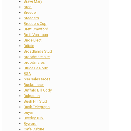
Brave Mary
bred
Breeder
breeders
Breeders Cup
Brett Crawford
Brett Van Laun
Bride Elect
Britain
Broadlands Stud
broodmare sire
broodmares
Bruce Le Roux
BSA
bsa sales races
Buckpasser
Buffalo Bill Cody
Bulgarion
Bush Hill Stud
Bush Telegraph
buyer
Byerley Turk
Byword
Cafe Culture