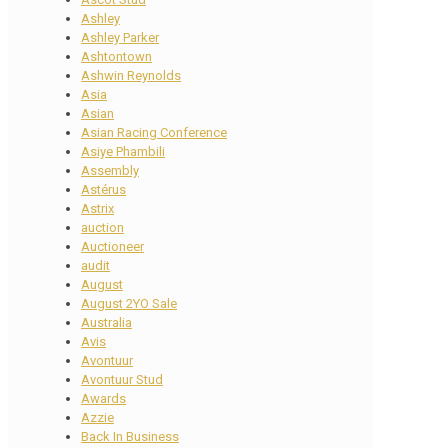
Ashley
Ashley Parker
Ashtontown
Ashwin Reynolds
Asia
Asian
Asian Racing Conference
Asiye Phambili
Assembly
Astérus
Astrix
auction
Auctioneer
audit
August
August 2YO Sale
Australia
Avis
Avontuur
Avontuur Stud
Awards
Azzie
Back In Business