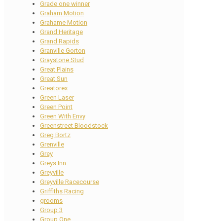
Grade one winner
Graham Motion
Grahame Motion
Grand Heritage
Grand Rapids
Granville Gorton
Graystone Stud
Great Plains
Great Sun
Greatorex
Green Laser
Green Point
Green With Envy
Greenstreet Bloodstock
Greg Bortz
Grenville
Grey
Greys Inn
Greyville
Greyville Racecourse
Griffiths Racing
grooms
Group 3
Group One