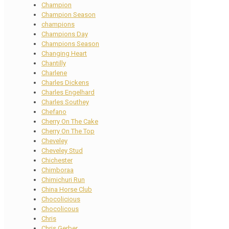
Champion
Champion Season
champions
Champions Day
Champions Season
Changing Heart
Chantilly
Charlene
Charles Dickens
Charles Engelhard
Charles Southey
Chefano
Cherry On The Cake
Cherry On The Top
Cheveley
Cheveley Stud
Chichester
Chimboraa
Chimichuri Run
China Horse Club
Chocolicious
Chocolicous
Chris
Chris Gerber