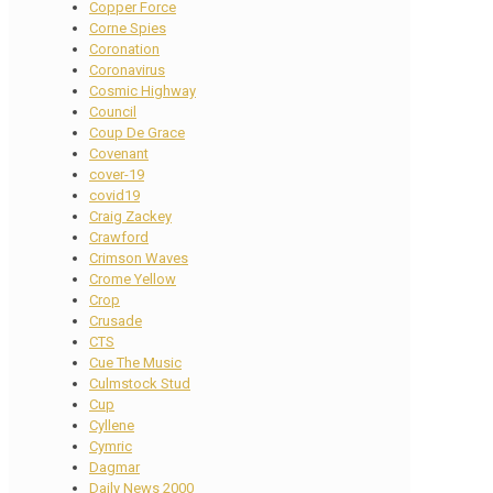
Copper Force
Corne Spies
Coronation
Coronavirus
Cosmic Highway
Council
Coup De Grace
Covenant
cover-19
covid19
Craig Zackey
Crawford
Crimson Waves
Crome Yellow
Crop
Crusade
CTS
Cue The Music
Culmstock Stud
Cup
Cyllene
Cymric
Dagmar
Daily News 2000