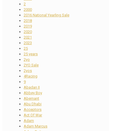
2
2000
2016 National Yearling Sale
2018
2019
2020
2021
2023
25
25 years
2yo
2YO Sale
2yos
4Racing
9
Abadan II
Abbey Boy
Abernant
Abu Dhabi
Acceptors
Act Of War
Adam
Adam Marcus