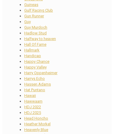
Guineas
Gulf Racing Club
Gun Runner
Guy
Guy Murdoch
Hadlow Stud
Halfway to heaven
Hall Of Fame
Hallmark
Handicap
Happy Chance
Happy Valley
Harry Oppenheimer
Harrys Echo
Hassen Adams
Hat Puntano
Hawaii
Hawwaam
HDJ 2022
HDJ 2025
Head Honcho
Heather Morkel
Heavenly Blue