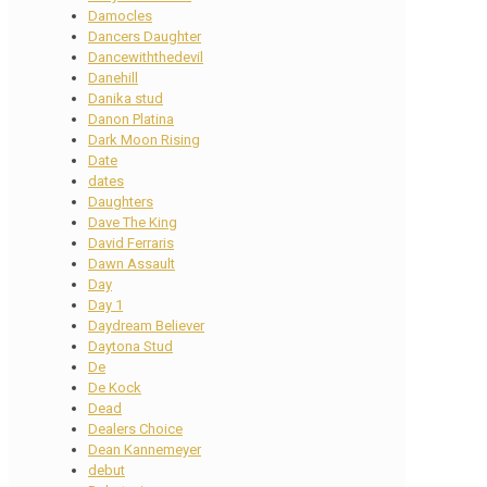
Damocles
Dancers Daughter
Dancewiththedevil
Danehill
Danika stud
Danon Platina
Dark Moon Rising
Date
dates
Daughters
Dave The King
David Ferraris
Dawn Assault
Day
Day 1
Daydream Believer
Daytona Stud
De
De Kock
Dead
Dealers Choice
Dean Kannemeyer
debut