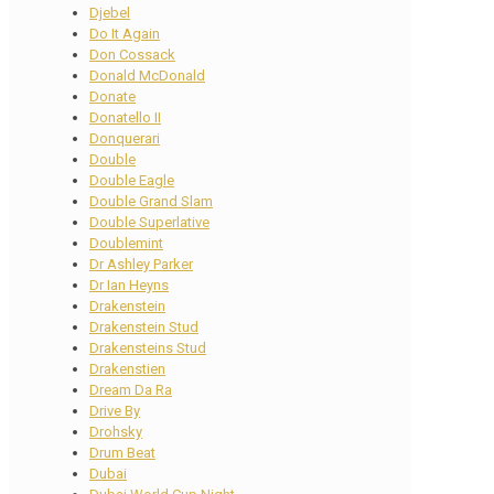
Djebel
Do It Again
Don Cossack
Donald McDonald
Donate
Donatello II
Donquerari
Double
Double Eagle
Double Grand Slam
Double Superlative
Doublemint
Dr Ashley Parker
Dr Ian Heyns
Drakenstein
Drakenstein Stud
Drakensteins Stud
Drakenstien
Dream Da Ra
Drive By
Drohsky
Drum Beat
Dubai