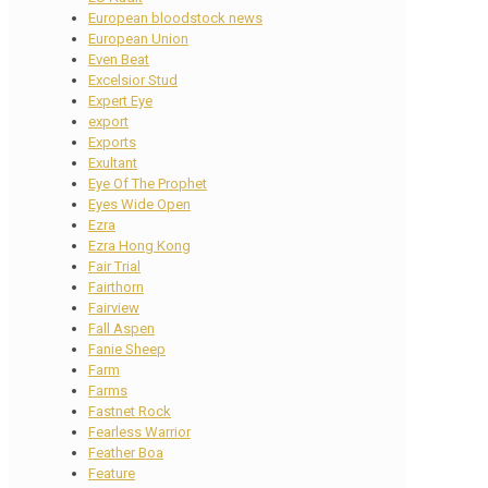
European bloodstock news
European Union
Even Beat
Excelsior Stud
Expert Eye
export
Exports
Exultant
Eye Of The Prophet
Eyes Wide Open
Ezra
Ezra Hong Kong
Fair Trial
Fairthorn
Fairview
Fall Aspen
Fanie Sheep
Farm
Farms
Fastnet Rock
Fearless Warrior
Feather Boa
Feature