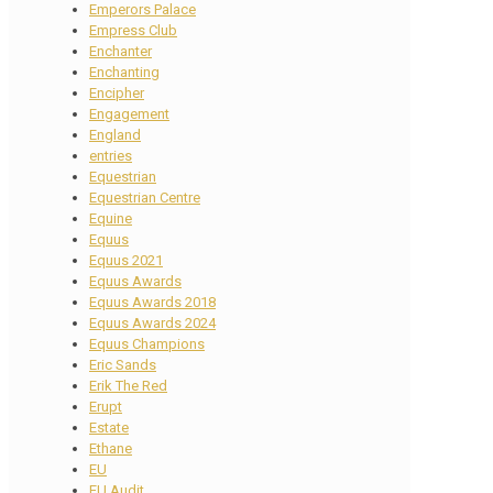
Emperors Palace
Empress Club
Enchanter
Enchanting
Encipher
Engagement
England
entries
Equestrian
Equestrian Centre
Equine
Equus
Equus 2021
Equus Awards
Equus Awards 2018
Equus Awards 2024
Equus Champions
Eric Sands
Erik The Red
Erupt
Estate
Ethane
EU
EU Audit