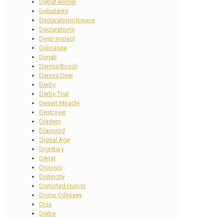
Debut winner
Debutante
Declarationofpeace
Declarations
Deep Impact
Delicasea
Denali
Dennis Bosch
Dennis Drier
Derby
Derby Trial
Desert Miracle
Destroyer
Diadem
Diamond
Digital Age
Dignitary
Diktat
Dionisio
Distinctly
Distorted Humor
Divine Odyssey
Diza
Djebe