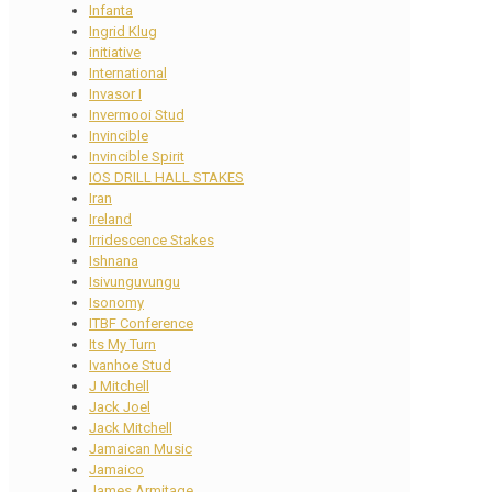
Infanta
Ingrid Klug
initiative
International
Invasor I
Invermooi Stud
Invincible
Invincible Spirit
IOS DRILL HALL STAKES
Iran
Ireland
Irridescence Stakes
Ishnana
Isivunguvungu
Isonomy
ITBF Conference
Its My Turn
Ivanhoe Stud
J Mitchell
Jack Joel
Jack Mitchell
Jamaican Music
Jamaico
James Armitage