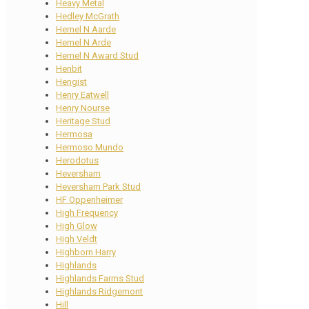
Heavy Metal
Hedley McGrath
Hemel N Aarde
Hemel N Arde
Hemel N Award Stud
Henbit
Hengist
Henry Eatwell
Henry Nourse
Heritage Stud
Hermosa
Hermoso Mundo
Herodotus
Heversham
Heversham Park Stud
HF Oppenheimer
High Frequency
High Glow
High Veldt
Highborn Harry
Highlands
Highlands Farms Stud
Highlands Ridgemont
Hill