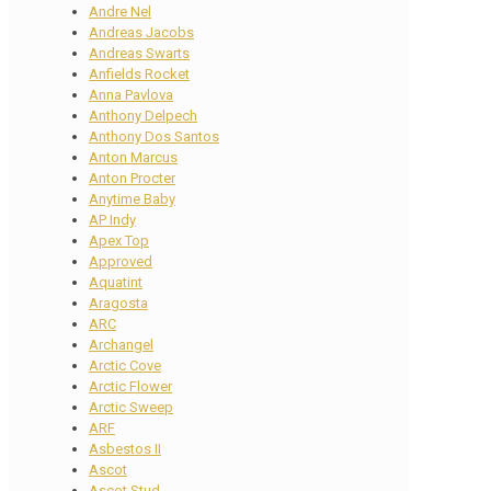
Andre Nel
Andreas Jacobs
Andreas Swarts
Anfields Rocket
Anna Pavlova
Anthony Delpech
Anthony Dos Santos
Anton Marcus
Anton Procter
Anytime Baby
AP Indy
Apex Top
Approved
Aquatint
Aragosta
ARC
Archangel
Arctic Cove
Arctic Flower
Arctic Sweep
ARF
Asbestos II
Ascot
Ascot Stud