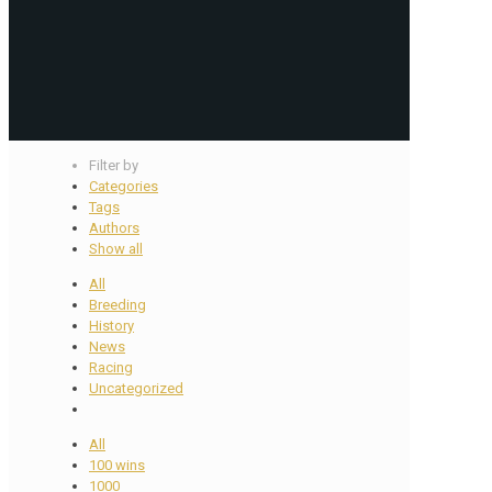
Filter by
Categories
Tags
Authors
Show all
All
Breeding
History
News
Racing
Uncategorized
All
100 wins
1000