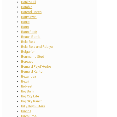
Banks Hill
Barahin
Barend Botes
Barry Irwin
Basie
Bass
Bass Rock
Beach Bomb
Bela-Bela
Bela-Bela and Rabiya
Belgarion
Benmarne Stud
Bereave
Bernard Fayd’Herbe
Bernard Kantor
Bezanova
Bezrin
Bidvest
Big Burn
Big City Life
Big Sky Ranch
Billy Boy Ruiters
Binche
Birch Bros