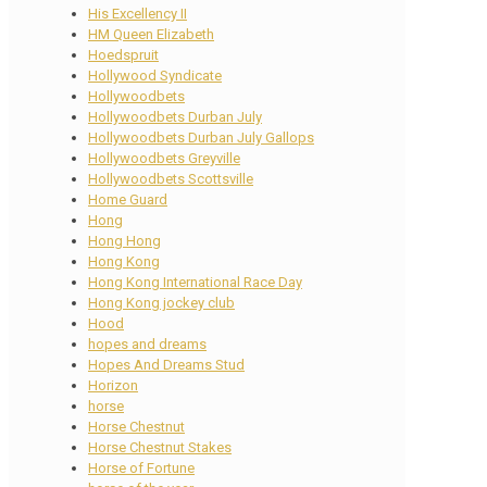
His Excellency II
HM Queen Elizabeth
Hoedspruit
Hollywood Syndicate
Hollywoodbets
Hollywoodbets Durban July
Hollywoodbets Durban July Gallops
Hollywoodbets Greyville
Hollywoodbets Scottsville
Home Guard
Hong
Hong Hong
Hong Kong
Hong Kong International Race Day
Hong Kong jockey club
Hood
hopes and dreams
Hopes And Dreams Stud
Horizon
horse
Horse Chestnut
Horse Chestnut Stakes
Horse of Fortune