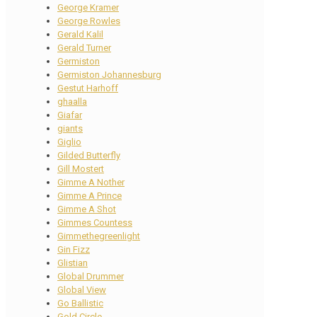
George Kramer
George Rowles
Gerald Kalil
Gerald Turner
Germiston
Germiston Johannesburg
Gestut Harhoff
ghaalla
Giafar
giants
Giglio
Gilded Butterfly
Gill Mostert
Gimme A Nother
Gimme A Prince
Gimme A Shot
Gimmes Countess
Gimmethegreenlight
Gin Fizz
Glistian
Global Drummer
Global View
Go Ballistic
Gold Circle