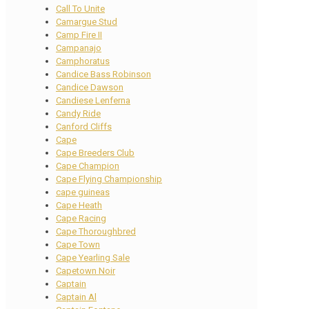
Call To Unite
Camargue Stud
Camp Fire II
Campanajo
Camphoratus
Candice Bass Robinson
Candice Dawson
Candiese Lenferna
Candy Ride
Canford Cliffs
Cape
Cape Breeders Club
Cape Champion
Cape Flying Championship
cape guineas
Cape Heath
Cape Racing
Cape Thoroughbred
Cape Town
Cape Yearling Sale
Capetown Noir
Captain
Captain Al