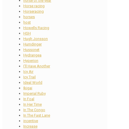
horse of the year
Horse racing
Horseracing
horses
host
Howells Racing
HSH
Hugh Jonsson
Humdinger
Hussonet
Hydrangea
Hyperion
I'll Have Another
Icy Air
Icy Trail
Ideal World
Ikigai
Imperial Ruby
In Foal
In Her Time
In The Congo
In The Fast Lane
incentive
Increase