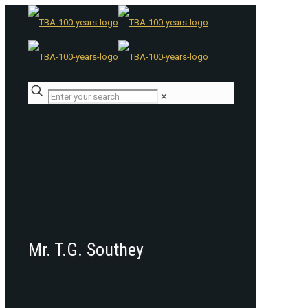
✕
Mr. T.G. Southey