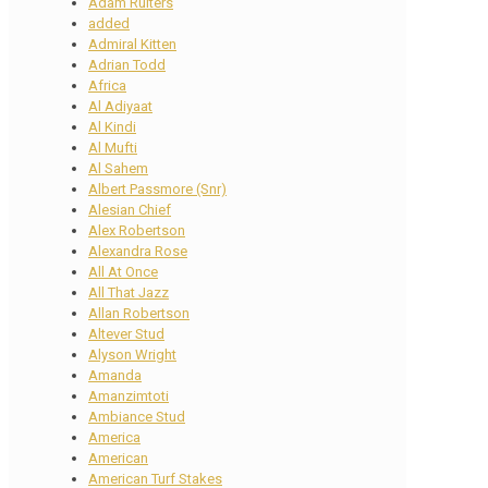
Adam Ruiters
added
Admiral Kitten
Adrian Todd
Africa
Al Adiyaat
Al Kindi
Al Mufti
Al Sahem
Albert Passmore (Snr)
Alesian Chief
Alex Robertson
Alexandra Rose
All At Once
All That Jazz
Allan Robertson
Altever Stud
Alyson Wright
Amanda
Amanzimtoti
Ambiance Stud
America
American
American Turf Stakes