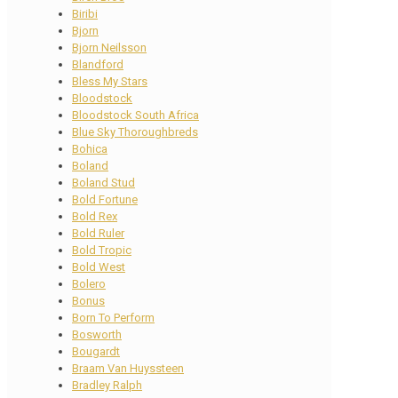
Biribi
Bjorn
Bjorn Neilsson
Blandford
Bless My Stars
Bloodstock
Bloodstock South Africa
Blue Sky Thoroughbreds
Bohica
Boland
Boland Stud
Bold Fortune
Bold Rex
Bold Ruler
Bold Tropic
Bold West
Bolero
Bonus
Born To Perform
Bosworth
Bougardt
Braam Van Huyssteen
Bradley Ralph