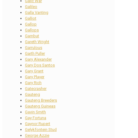
Galic War
Galileo
Galla Vanting
Galliot
Gallop
Gallops
Gambut
Gareth Wright
Garrulous
Garth Puller
Gary Alexander
Gary Dos Santos
Gary Grant
Gary Player
Gary Rich
Gatecrasher
Gauteng
Gauteng Breeders
Gauteng Guineas
Gavin Smith
Gay Fortuna
Gaynor Rupert
Gelykfontein Stud
George Azzie