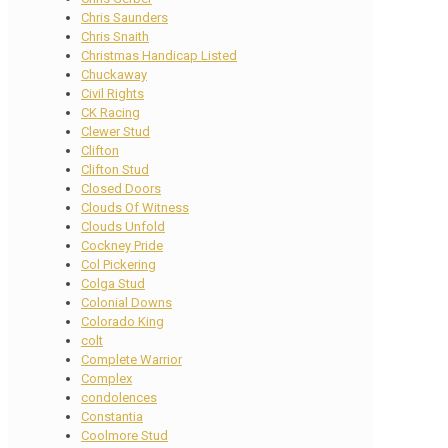
Chris Saunders
Chris Snaith
Christmas Handicap Listed
Chuckaway
Civil Rights
CK Racing
Clewer Stud
Clifton
Clifton Stud
Closed Doors
Clouds Of Witness
Clouds Unfold
Cockney Pride
Col Pickering
Colga Stud
Colonial Downs
Colorado King
colt
Complete Warrior
Complex
condolences
Constantia
Coolmore Stud