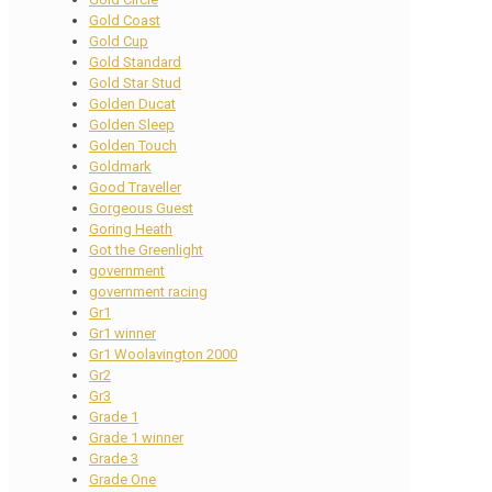
Gold Coast
Gold Cup
Gold Standard
Gold Star Stud
Golden Ducat
Golden Sleep
Golden Touch
Goldmark
Good Traveller
Gorgeous Guest
Goring Heath
Got the Greenlight
government
government racing
Gr1
Gr1 winner
Gr1 Woolavington 2000
Gr2
Gr3
Grade 1
Grade 1 winner
Grade 3
Grade One