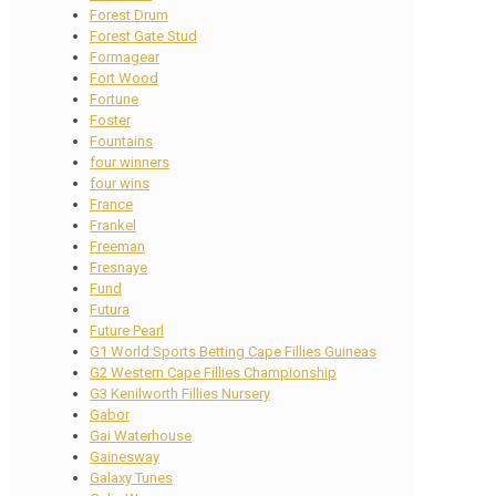
Forest Drum
Forest Gate Stud
Formagear
Fort Wood
Fortune
Foster
Fountains
four winners
four wins
France
Frankel
Freeman
Fresnaye
Fund
Futura
Future Pearl
G1 World Sports Betting Cape Fillies Guineas
G2 Western Cape Fillies Championship
G3 Kenilworth Fillies Nursery
Gabor
Gai Waterhouse
Gainesway
Galaxy Tunes