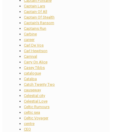
Captain Fontane
Captain Lars
Captain Of All
Captain Of Stealth
Captain's Ransom
Captains Run
Carbine
career
Carl De Vos
Carl Hewitson
Carnival
Carry On Alice
Casey Tibbs
catalogue
Catalpa
Catch Twenty Two
causeway
Celestial city
Celestial Love
Celtic Rumours
celtic sea
Celtic Voyager
centre
CEO