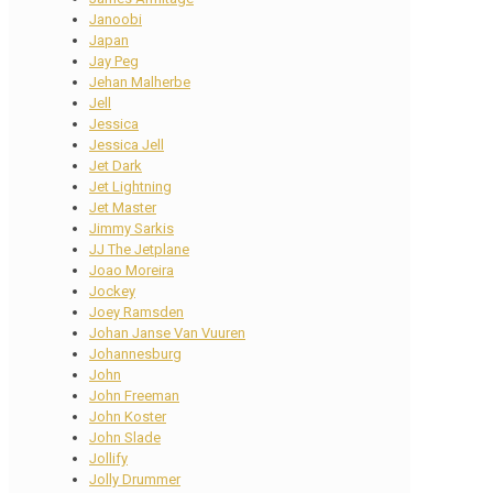
Janoobi
Japan
Jay Peg
Jehan Malherbe
Jell
Jessica
Jessica Jell
Jet Dark
Jet Lightning
Jet Master
Jimmy Sarkis
JJ The Jetplane
Joao Moreira
Jockey
Joey Ramsden
Johan Janse Van Vuuren
Johannesburg
John
John Freeman
John Koster
John Slade
Jollify
Jolly Drummer