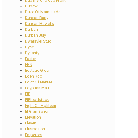
Dubai World Cup Night
Dubawi
Duke Of Marmalade
Duncan Barry
Duncan Howells
Durban
Durban July
Dwarsvlei Stud
Dyce
Dynasty
Easter
EBN
Ecstatic Green
Eden Roc
Edict Of Nantes
Egyptian Mau
EIB
EIBloodstock
Eight On Eighteen
El Gran Senor
Elevation
Eleven
Elusive Fort
Emperors