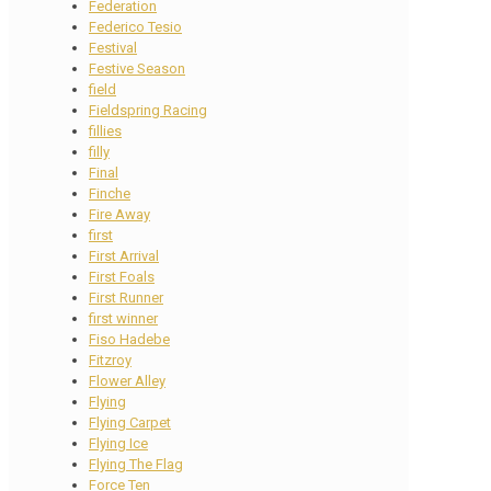
Federation
Federico Tesio
Festival
Festive Season
field
Fieldspring Racing
fillies
filly
Final
Finche
Fire Away
first
First Arrival
First Foals
First Runner
first winner
Fiso Hadebe
Fitzroy
Flower Alley
Flying
Flying Carpet
Flying Ice
Flying The Flag
Force Ten