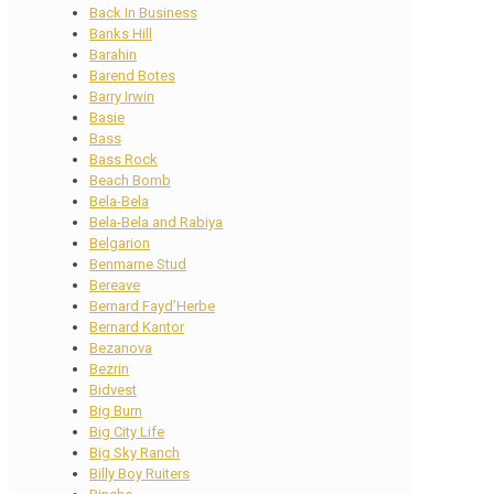
Back In Business
Banks Hill
Barahin
Barend Botes
Barry Irwin
Basie
Bass
Bass Rock
Beach Bomb
Bela-Bela
Bela-Bela and Rabiya
Belgarion
Benmarne Stud
Bereave
Bernard Fayd’Herbe
Bernard Kantor
Bezanova
Bezrin
Bidvest
Big Burn
Big City Life
Big Sky Ranch
Billy Boy Ruiters