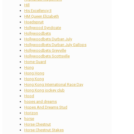
Hill
His Excellency II
HM Queen Elizabeth
Hoedspruit
Hollywood Syndicate
Hollywoodbets
Hollywoodbets Durban July
Hollywoodbets Durban July Gallops
Hollywoodbets Greyville
Hollywoodbets Scottsville
Home Guard
Hong
Hong Hong
Hong Kong
Hong Kong International Race Day
Hong Kong jockey club
Hood
hopes and dreams
Hopes And Dreams Stud
Horizon
horse
Horse Chestnut
Horse Chestnut Stakes