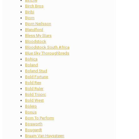
Binche
Birch Bros
Biribi
Bjorn
Bjorn Neilsson
Blandford
Bless My Stars
Bloodstock
Bloodstock South Africa
Blue Sky Thoroughbreds
Bohica
Boland
Boland Stud
Bold Fortune
Bold Rex
Bold Ruler
Bold Tropic
Bold West
Bolero
Bonus
Born To Perform
Bosworth
Bougardt
Braam Van Huyssteen