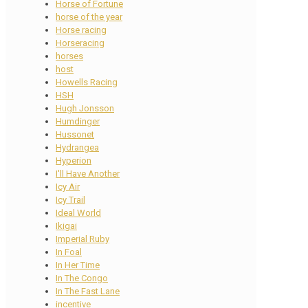
Horse of Fortune
horse of the year
Horse racing
Horseracing
horses
host
Howells Racing
HSH
Hugh Jonsson
Humdinger
Hussonet
Hydrangea
Hyperion
I'll Have Another
Icy Air
Icy Trail
Ideal World
Ikigai
Imperial Ruby
In Foal
In Her Time
In The Congo
In The Fast Lane
incentive