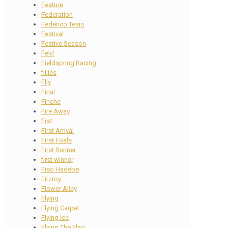
Feature
Federation
Federico Tesio
Festival
Festive Season
field
Fieldspring Racing
fillies
filly
Final
Finche
Fire Away
first
First Arrival
First Foals
First Runner
first winner
Fiso Hadebe
Fitzroy
Flower Alley
Flying
Flying Carpet
Flying Ice
Flying The Flag