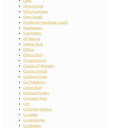
Chris
Chris Gerber
Chris Saunders
Chris Snaith
Christmas Handicap Listed
Chuckaway
Civil Rights
CK Racing
Clewer Stud
Clifton
Clifton Stud
Closed Doors
Clouds Of Witness
Clouds Unfold
Cockney Pride
Col Pickering
Colga Stud
Colonial Downs
Colorado King
colt
Complete Warrior
Complex
condolences
Constantia