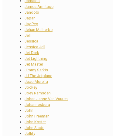
Jamaico
James Armitage
Janoobi
Japan
Jay Peg
Jehan Malherbe
Jell
Jessica
Jessica Jell
Jet Dark
Jet Lightning
Jet Master
Jimmy Sarkis
JJ The Jetplane
Joao Moreira
Jockey
Joey Ramsden
Johan Janse Van Vuuren
Johannesburg
John
John Freeman
John Koster
John Slade
Jollify