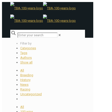
✕
Filter by
Categories
Tags
Authors
Show all
All
Breeding
History
News
Racing
Uncategorized
All
100 wins