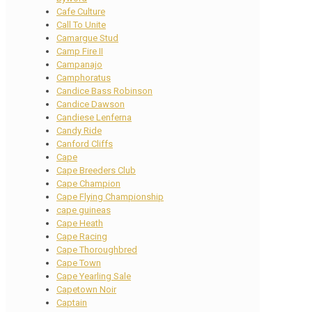
Cafe Culture
Call To Unite
Camargue Stud
Camp Fire II
Campanajo
Camphoratus
Candice Bass Robinson
Candice Dawson
Candiese Lenferna
Candy Ride
Canford Cliffs
Cape
Cape Breeders Club
Cape Champion
Cape Flying Championship
cape guineas
Cape Heath
Cape Racing
Cape Thoroughbred
Cape Town
Cape Yearling Sale
Capetown Noir
Captain