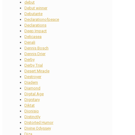
debut
Debut winner
Debutante
Declarationofpeace
Declarations
Deep Impact
Delicasea
Denali
Dennis Bosch
Dennis Drier
Derby
Derby Trial
Desert Miracle
Destroyer
Diadem
Diamond
Digital Age
Dignitary
Diktat
Dionisio
Distinctly
Distorted Humor
Divine Odyssey
Diza