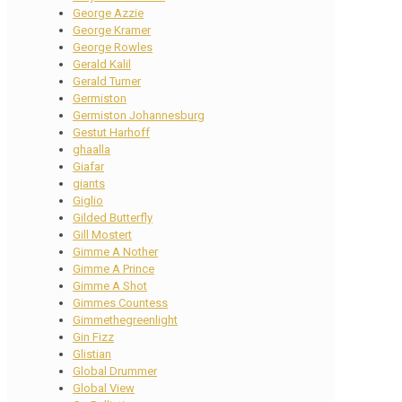
George Azzie
George Kramer
George Rowles
Gerald Kalil
Gerald Turner
Germiston
Germiston Johannesburg
Gestut Harhoff
ghaalla
Giafar
giants
Giglio
Gilded Butterfly
Gill Mostert
Gimme A Nother
Gimme A Prince
Gimme A Shot
Gimmes Countess
Gimmethegreenlight
Gin Fizz
Glistian
Global Drummer
Global View