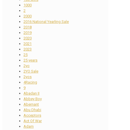
1000
2
2000
2016 National Yearling Sale
2018
2019
2020
2021
2023
25
25 years
2yo
2YO Sale
2yos
4Racing
9
Abadan II
Abbey Boy
Abernant
Abu Dhabi
Acceptors
Act Of War
Adam