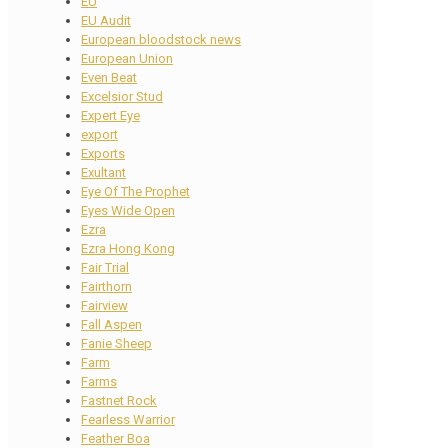
EU
EU Audit
European bloodstock news
European Union
Even Beat
Excelsior Stud
Expert Eye
export
Exports
Exultant
Eye Of The Prophet
Eyes Wide Open
Ezra
Ezra Hong Kong
Fair Trial
Fairthorn
Fairview
Fall Aspen
Fanie Sheep
Farm
Farms
Fastnet Rock
Fearless Warrior
Feather Boa