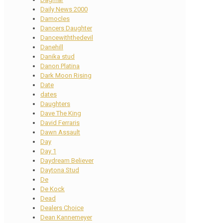
Daily News 2000
Damocles
Dancers Daughter
Dancewiththedevil
Danehill
Danika stud
Danon Platina
Dark Moon Rising
Date
dates
Daughters
Dave The King
David Ferraris
Dawn Assault
Day
Day 1
Daydream Believer
Daytona Stud
De
De Kock
Dead
Dealers Choice
Dean Kannemeyer