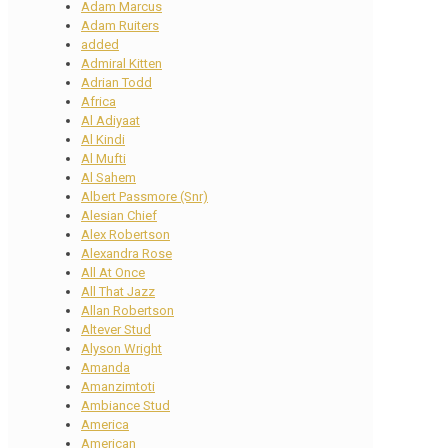
Adam Marcus
Adam Ruiters
added
Admiral Kitten
Adrian Todd
Africa
Al Adiyaat
Al Kindi
Al Mufti
Al Sahem
Albert Passmore (Snr)
Alesian Chief
Alex Robertson
Alexandra Rose
All At Once
All That Jazz
Allan Robertson
Altever Stud
Alyson Wright
Amanda
Amanzimtoti
Ambiance Stud
America
American