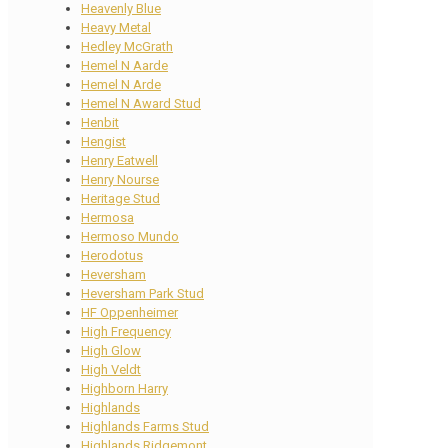
Heavenly Blue
Heavy Metal
Hedley McGrath
Hemel N Aarde
Hemel N Arde
Hemel N Award Stud
Henbit
Hengist
Henry Eatwell
Henry Nourse
Heritage Stud
Hermosa
Hermoso Mundo
Herodotus
Heversham
Heversham Park Stud
HF Oppenheimer
High Frequency
High Glow
High Veldt
Highborn Harry
Highlands
Highlands Farms Stud
Highlands Ridgemont