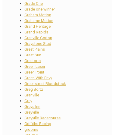
Grade One
Grade one winner
Graham Motion
Grahame Motion
Grand Heritage
Grand Rapids
Granville Gorton
Graystone Stud
Great Plains
Great Sun
Greatorex
Green Laser
Green Point
Green With Envy
Greenstreet Bloodstock
Greg Bortz
Grenville
Grey
Greys Inn
Greyville
Greyville Racecourse
Griffiths Racing
grooms