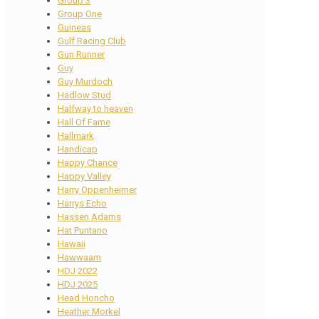
Group 3
Group One
Guineas
Gulf Racing Club
Gun Runner
Guy
Guy Murdoch
Hadlow Stud
Halfway to heaven
Hall Of Fame
Hallmark
Handicap
Happy Chance
Happy Valley
Harry Oppenheimer
Harrys Echo
Hassen Adams
Hat Puntano
Hawaii
Hawwaam
HDJ 2022
HDJ 2025
Head Honcho
Heather Morkel