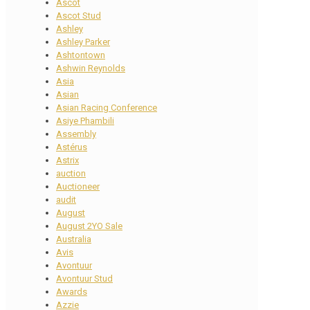
Ascot
Ascot Stud
Ashley
Ashley Parker
Ashtontown
Ashwin Reynolds
Asia
Asian
Asian Racing Conference
Asiye Phambili
Assembly
Astérus
Astrix
auction
Auctioneer
audit
August
August 2YO Sale
Australia
Avis
Avontuur
Avontuur Stud
Awards
Azzie