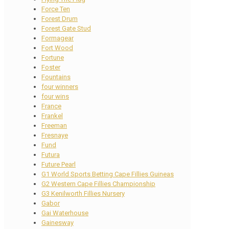
Force Ten
Forest Drum
Forest Gate Stud
Formagear
Fort Wood
Fortune
Foster
Fountains
four winners
four wins
France
Frankel
Freeman
Fresnaye
Fund
Futura
Future Pearl
G1 World Sports Betting Cape Fillies Guineas
G2 Western Cape Fillies Championship
G3 Kenilworth Fillies Nursery
Gabor
Gai Waterhouse
Gainesway