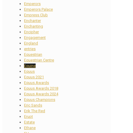
Emperors
Emperors Palace
Empress Club
Enchanter
Enchanting
Encipher
Engagement
England
entries
Equestrian
Equestrian Centre
Equine
Equus
Equus 2021
Equus Awards
Equus Awards 2018
Equus Awards 2024
Equus Champions
Eric Sands
Erik The Red
Erupt
Estate
Ethane