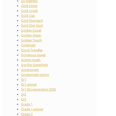
Go Ballistic
Gold Circle
Gold Coast
Gold Cup
Gold Standard
Gold Star Stud
Golden Ducat
Golden Sleep
Golden Touch
Goldmark
Good Traveller
Gorgeous Guest
Goring Heath
Got the Greenlight
government
government racing
Gr1
Gr1 winner
Gr1 Woolavington 2000
Gr2
Gr3
Grade 1
Grade 1 winner
Grade 3