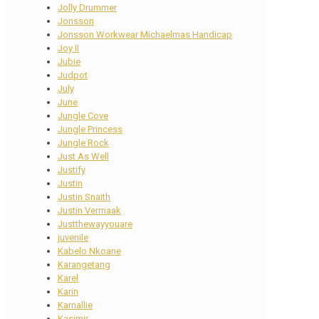
Jolly Drummer
Jonsson
Jonsson Workwear Michaelmas Handicap
Joy II
Jubie
Judpot
July
June
Jungle Cove
Jungle Princess
Jungle Rock
Just As Well
Justify
Justin
Justin Snaith
Justin Vermaak
Justthewayyouare
juvenile
Kabelo Nkoane
Karangetang
Karel
Karin
Karnallie
Kasimir