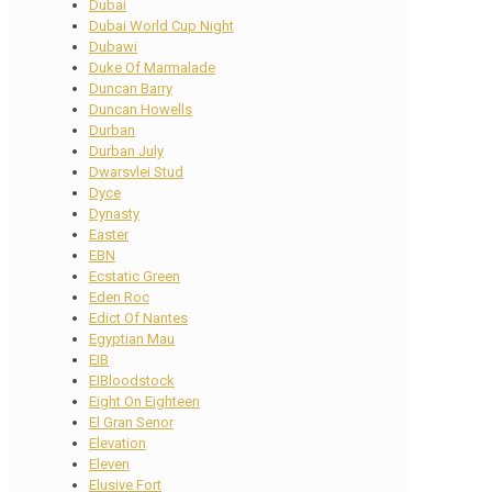
Dubai
Dubai World Cup Night
Dubawi
Duke Of Marmalade
Duncan Barry
Duncan Howells
Durban
Durban July
Dwarsvlei Stud
Dyce
Dynasty
Easter
EBN
Ecstatic Green
Eden Roc
Edict Of Nantes
Egyptian Mau
EIB
EIBloodstock
Eight On Eighteen
El Gran Senor
Elevation
Eleven
Elusive Fort