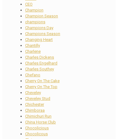
CEO
Champion
Champion Season
champions
Champions Day
Champions Season
Changing Heart
Chantilly
Charlene
Charles Dickens
Charles Engelhard
Charles Southey
Chefano
Cherry On The Cake
Cherry On The Top
Cheveley
Cheveley Stud
Chichester
Chimboraa
Chimichuri Run
China Horse Club
Chocolicious
Chocolicous