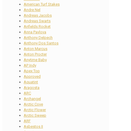
American Turf Stakes
Andre Nel
Andreas Jacobs
Andreas Swarts
Anfields Rocket
Anna Pavlova
Anthony Delpech
Anthony Dos Santos
Anton Marcus
Anton Procter
Anytime Baby
AP Indy
Apex Top
Approved
Aquatint
Aragosta
ARC
Archangel
Arctic Cove
Arctic Flower
Arctic Sweep
ARF
Asbestos II