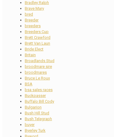
Bradley Ralph
Brave Mary
bred
Breeder
breeders
Breeders Cup
Brett Crawford
Brett Van Laun
Bride Elect
Britain
Broadlands Stud
broodmare sire
broodmares
Bruce Le Roux
BSA
bsa sales races
Buckpasser
Buffalo Bill Cody
Bulgarion
Bush Hill Stud
Bush Telegraph
buyer
Byerley Turk
Byword