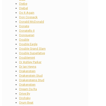
Djebe
Djebel
Do It Again
Don Cossack
Donald McDonald
Donate
Donatello II
Donquerari
Double
Double Eagle
Double Grand Slam
Double Superlative
Doublemint
Dr Ashley Parker
Dr Ian Heyns
Drakenstein
Drakenstein Stud
Drakensteins Stud
Drakenstien
Dream Da Ra
Drive By
Drohsky
Drum Beat