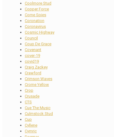
Coolmore Stud
Copper Force
Corne Spies
Coronation
Coronavirus
Cosmic Highway
Council
Coup De Grace
Covenant
cover-19
covid19
Craig Zackey
Crawford
Crimson Waves
Crome Yellow
Crop
Crusade
CTS
Cue The Music
Culmstock Stud
Cup
Cyllene
Cymric
Dagmar