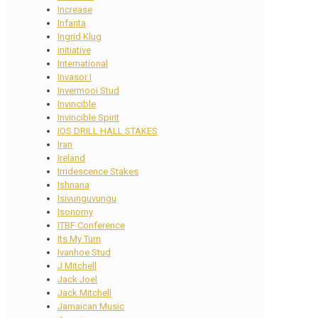
Increase
Infanta
Ingrid Klug
initiative
International
Invasor I
Invermooi Stud
Invincible
Invincible Spirit
IOS DRILL HALL STAKES
Iran
Ireland
Irridescence Stakes
Ishnana
Isivunguvungu
Isonomy
ITBF Conference
Its My Turn
Ivanhoe Stud
J Mitchell
Jack Joel
Jack Mitchell
Jamaican Music