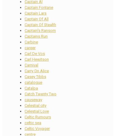
Captain Al
Captain Fontane
Captain Lars
Captain Of All
Captain Of Stealth
Captain's Ransom
Captains Run
Carbine
career
Carl De Vos
Carl Hewitson
Carnival
Carry On Alice
Casey Tibbs
catalogue
Catalpa
Catch Twenty Two
causeway
Celestial city
Celestial Love
Celtic Rumours
celtic sea
Celtic Voyager
centre