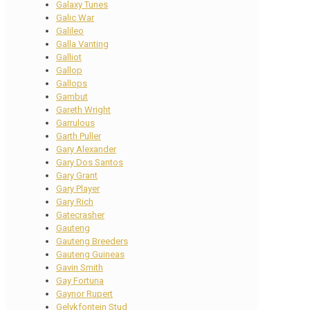
Galaxy Tunes
Galic War
Galileo
Galla Vanting
Galliot
Gallop
Gallops
Gambut
Gareth Wright
Garrulous
Garth Puller
Gary Alexander
Gary Dos Santos
Gary Grant
Gary Player
Gary Rich
Gatecrasher
Gauteng
Gauteng Breeders
Gauteng Guineas
Gavin Smith
Gay Fortuna
Gaynor Rupert
Gelykfontein Stud