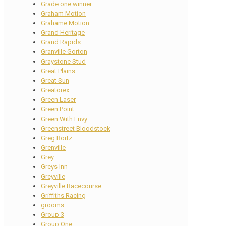
Grade one winner
Graham Motion
Grahame Motion
Grand Heritage
Grand Rapids
Granville Gorton
Graystone Stud
Great Plains
Great Sun
Greatorex
Green Laser
Green Point
Green With Envy
Greenstreet Bloodstock
Greg Bortz
Grenville
Grey
Greys Inn
Greyville
Greyville Racecourse
Griffiths Racing
grooms
Group 3
Group One