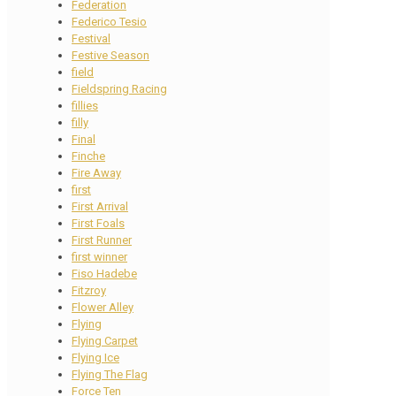
Federation
Federico Tesio
Festival
Festive Season
field
Fieldspring Racing
fillies
filly
Final
Finche
Fire Away
first
First Arrival
First Foals
First Runner
first winner
Fiso Hadebe
Fitzroy
Flower Alley
Flying
Flying Carpet
Flying Ice
Flying The Flag
Force Ten