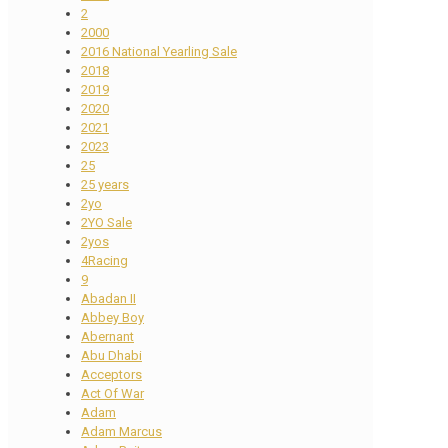
2
2000
2016 National Yearling Sale
2018
2019
2020
2021
2023
25
25 years
2yo
2YO Sale
2yos
4Racing
9
Abadan II
Abbey Boy
Abernant
Abu Dhabi
Acceptors
Act Of War
Adam
Adam Marcus