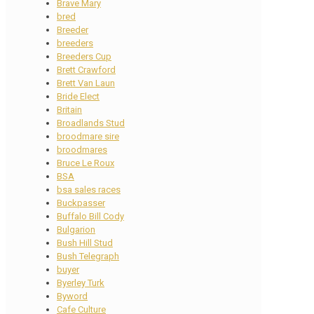
Brave Mary
bred
Breeder
breeders
Breeders Cup
Brett Crawford
Brett Van Laun
Bride Elect
Britain
Broadlands Stud
broodmare sire
broodmares
Bruce Le Roux
BSA
bsa sales races
Buckpasser
Buffalo Bill Cody
Bulgarion
Bush Hill Stud
Bush Telegraph
buyer
Byerley Turk
Byword
Cafe Culture