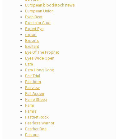
European bloodstock news
European Union
Even Beat
Excelsior Stud
Expert Eye
export
Exports
Exultant
Eye Of The Prophet
Eyes Wide Open
Ezra
Ezra Hong Kong
Fair Trial
Fairthorn
Fairview
Fall Aspen
Fanie Sheep
Farm
Farms
Fastnet Rock
Fearless Warrior
Feather Boa
Feature