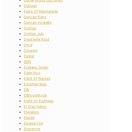
Dubai World Cup Night
Dubawi
Duke Of Marmalade
Duncan Barry
Duncan Howells
Durban
Durban July
Dwarsvlei Stud
Dyce
Dynasty
Easter
EBN
Ecstatic Green
Eden Roc
Edict Of Nantes
Egyptian Mau
EIB
EIBloodstock
Eight On Eighteen
El Gran Senor
Elevation
Eleven
Elusive Fort
Emperors