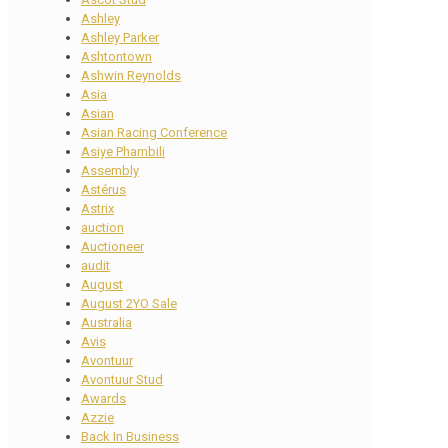
Ashley
Ashley Parker
Ashtontown
Ashwin Reynolds
Asia
Asian
Asian Racing Conference
Asiye Phambili
Assembly
Astérus
Astrix
auction
Auctioneer
audit
August
August 2YO Sale
Australia
Avis
Avontuur
Avontuur Stud
Awards
Azzie
Back In Business