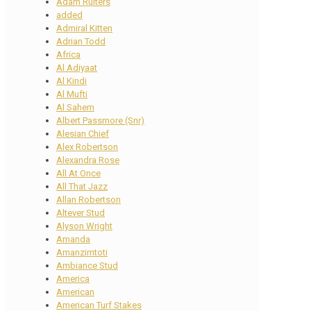
Adam Ruiters
added
Admiral Kitten
Adrian Todd
Africa
Al Adiyaat
Al Kindi
Al Mufti
Al Sahem
Albert Passmore (Snr)
Alesian Chief
Alex Robertson
Alexandra Rose
All At Once
All That Jazz
Allan Robertson
Altever Stud
Alyson Wright
Amanda
Amanzimtoti
Ambiance Stud
America
American
American Turf Stakes