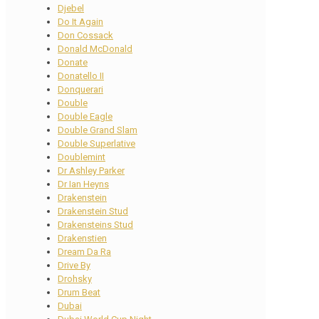
Djebel
Do It Again
Don Cossack
Donald McDonald
Donate
Donatello II
Donquerari
Double
Double Eagle
Double Grand Slam
Double Superlative
Doublemint
Dr Ashley Parker
Dr Ian Heyns
Drakenstein
Drakenstein Stud
Drakensteins Stud
Drakenstien
Dream Da Ra
Drive By
Drohsky
Drum Beat
Dubai