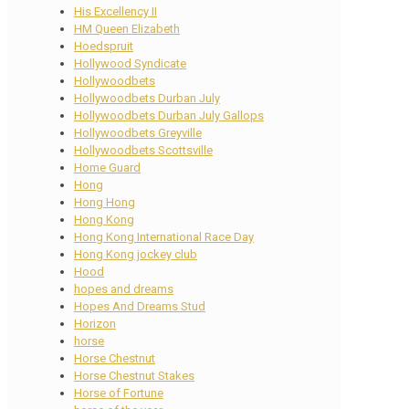
His Excellency II
HM Queen Elizabeth
Hoedspruit
Hollywood Syndicate
Hollywoodbets
Hollywoodbets Durban July
Hollywoodbets Durban July Gallops
Hollywoodbets Greyville
Hollywoodbets Scottsville
Home Guard
Hong
Hong Hong
Hong Kong
Hong Kong International Race Day
Hong Kong jockey club
Hood
hopes and dreams
Hopes And Dreams Stud
Horizon
horse
Horse Chestnut
Horse Chestnut Stakes
Horse of Fortune