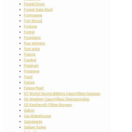
Forest Drum
Forest Gate Stud
Formagear
Fort Wood
Fortune
Foster
Fountains
four winners
four wins
France
Frankel
Freeman
Fresnaye
Fund
Futura
Future Pearl
G1 World Sports Betting Cape Fillies Guineas
G2 Western Cape Fillies Championship
G3 Kenilworth Fillies Nursery
Gabor
Gai Waterhouse
Gainesway
Galaxy Tunes