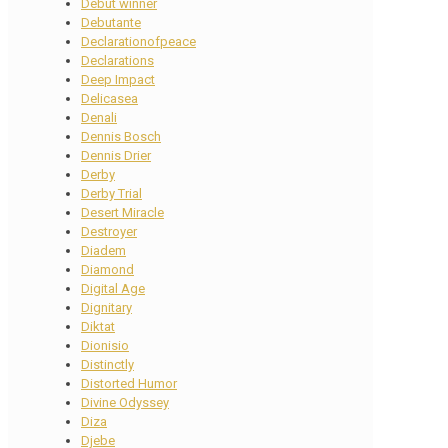
Debut winner
Debutante
Declarationofpeace
Declarations
Deep Impact
Delicasea
Denali
Dennis Bosch
Dennis Drier
Derby
Derby Trial
Desert Miracle
Destroyer
Diadem
Diamond
Digital Age
Dignitary
Diktat
Dionisio
Distinctly
Distorted Humor
Divine Odyssey
Diza
Djebe