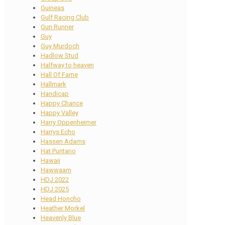
Guineas
Gulf Racing Club
Gun Runner
Guy
Guy Murdoch
Hadlow Stud
Halfway to heaven
Hall Of Fame
Hallmark
Handicap
Happy Chance
Happy Valley
Harry Oppenheimer
Harrys Echo
Hassen Adams
Hat Puntano
Hawaii
Hawwaam
HDJ 2022
HDJ 2025
Head Honcho
Heather Morkel
Heavenly Blue