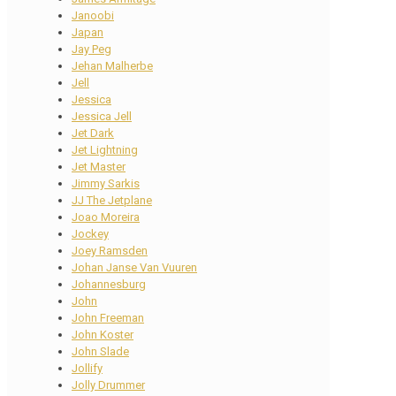
Janoobi
Japan
Jay Peg
Jehan Malherbe
Jell
Jessica
Jessica Jell
Jet Dark
Jet Lightning
Jet Master
Jimmy Sarkis
JJ The Jetplane
Joao Moreira
Jockey
Joey Ramsden
Johan Janse Van Vuuren
Johannesburg
John
John Freeman
John Koster
John Slade
Jollify
Jolly Drummer