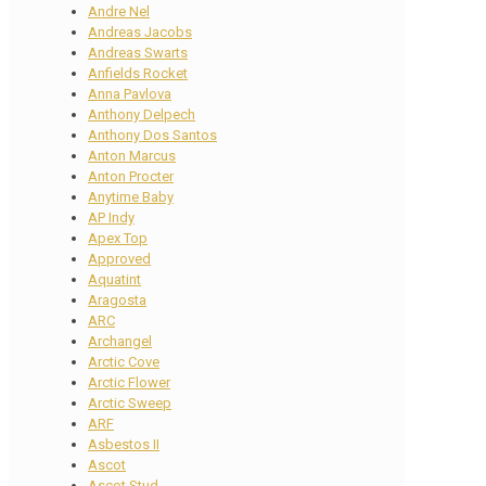
Andre Nel
Andreas Jacobs
Andreas Swarts
Anfields Rocket
Anna Pavlova
Anthony Delpech
Anthony Dos Santos
Anton Marcus
Anton Procter
Anytime Baby
AP Indy
Apex Top
Approved
Aquatint
Aragosta
ARC
Archangel
Arctic Cove
Arctic Flower
Arctic Sweep
ARF
Asbestos II
Ascot
Ascot Stud