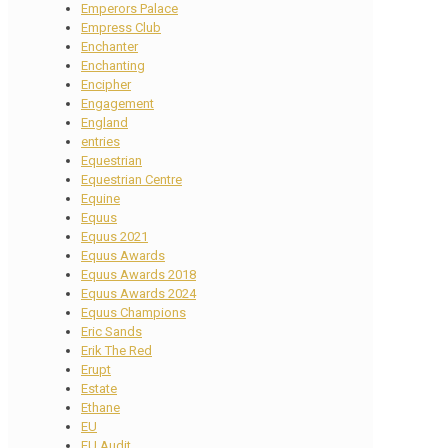
Emperors Palace
Empress Club
Enchanter
Enchanting
Encipher
Engagement
England
entries
Equestrian
Equestrian Centre
Equine
Equus
Equus 2021
Equus Awards
Equus Awards 2018
Equus Awards 2024
Equus Champions
Eric Sands
Erik The Red
Erupt
Estate
Ethane
EU
EU Audit