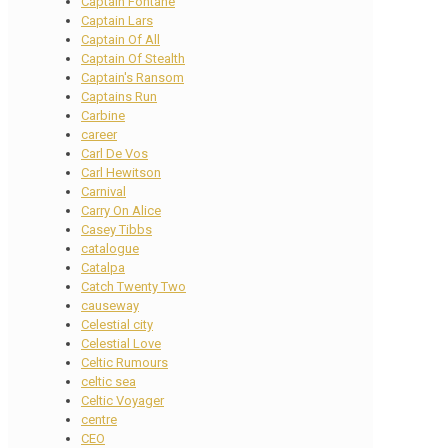
Captain Fontane
Captain Lars
Captain Of All
Captain Of Stealth
Captain's Ransom
Captains Run
Carbine
career
Carl De Vos
Carl Hewitson
Carnival
Carry On Alice
Casey Tibbs
catalogue
Catalpa
Catch Twenty Two
causeway
Celestial city
Celestial Love
Celtic Rumours
celtic sea
Celtic Voyager
centre
CEO