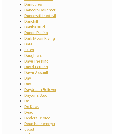
Damocles
Dancers Daughter
Dancewiththedevil
Danehill
Danika stud
Danon Platina
Dark Moon Rising
Date
dates
Daughters
Dave The King
David Ferraris
Dawn Assault
Day
Day 1
Daydream Believer
Daytona Stud
De
De Kock
Dead
Dealers Choice
Dean Kannemeyer
debut