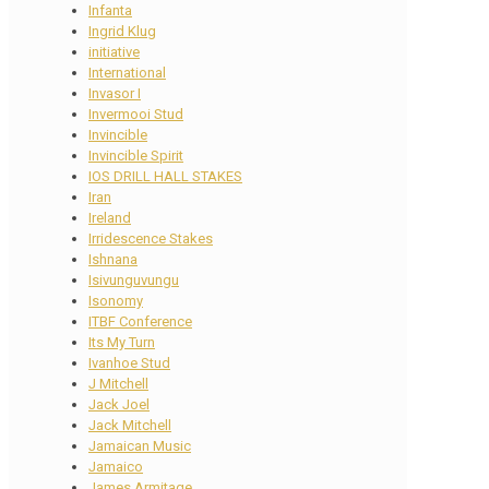
Infanta
Ingrid Klug
initiative
International
Invasor I
Invermooi Stud
Invincible
Invincible Spirit
IOS DRILL HALL STAKES
Iran
Ireland
Irridescence Stakes
Ishnana
Isivunguvungu
Isonomy
ITBF Conference
Its My Turn
Ivanhoe Stud
J Mitchell
Jack Joel
Jack Mitchell
Jamaican Music
Jamaico
James Armitage