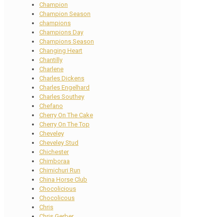
Champion
Champion Season
champions
Champions Day
Champions Season
Changing Heart
Chantilly
Charlene
Charles Dickens
Charles Engelhard
Charles Southey
Chefano
Cherry On The Cake
Cherry On The Top
Cheveley
Cheveley Stud
Chichester
Chimboraa
Chimichuri Run
China Horse Club
Chocolicious
Chocolicous
Chris
Chris Gerber