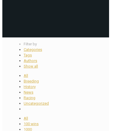
Filter by
Categories
Tags
Authors
Show all
All
Breeding
History
News
Racing
Uncategorized
All
100 wins
1000