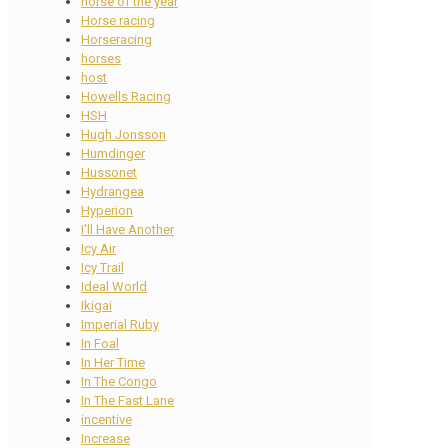
horse of the year
Horse racing
Horseracing
horses
host
Howells Racing
HSH
Hugh Jonsson
Humdinger
Hussonet
Hydrangea
Hyperion
I'll Have Another
Icy Air
Icy Trail
Ideal World
Ikigai
Imperial Ruby
In Foal
In Her Time
In The Congo
In The Fast Lane
incentive
Increase