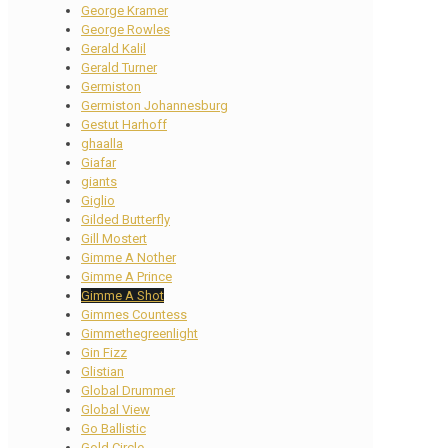
George Kramer
George Rowles
Gerald Kalil
Gerald Turner
Germiston
Germiston Johannesburg
Gestut Harhoff
ghaalla
Giafar
giants
Giglio
Gilded Butterfly
Gill Mostert
Gimme A Nother
Gimme A Prince
Gimme A Shot
Gimmes Countess
Gimmethegreenlight
Gin Fizz
Glistian
Global Drummer
Global View
Go Ballistic
Gold Circle