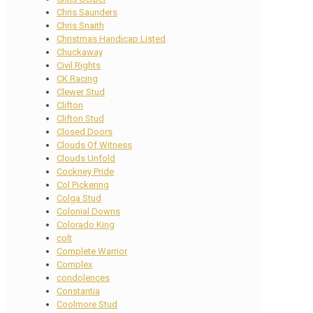
Chris Saunders
Chris Snaith
Christmas Handicap Listed
Chuckaway
Civil Rights
CK Racing
Clewer Stud
Clifton
Clifton Stud
Closed Doors
Clouds Of Witness
Clouds Unfold
Cockney Pride
Col Pickering
Colga Stud
Colonial Downs
Colorado King
colt
Complete Warrior
Complex
condolences
Constantia
Coolmore Stud