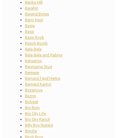
Banks Hill
Barahin
Barend Botes
Barry Irwin
Basie
Bass
Bass Rock
Beach Bomb
Bela-Bela
Bela-Bela and Rabiya
Belgarion
Benmarne Stud
Bereave
Bernard Fayd’Herbe
Bernard Kantor
Bezanova
Bezrin
Bidvest
Big Burn
Big City Life
Big Sky Ranch
Billy Boy Ruiters
Binche
Birch Bros