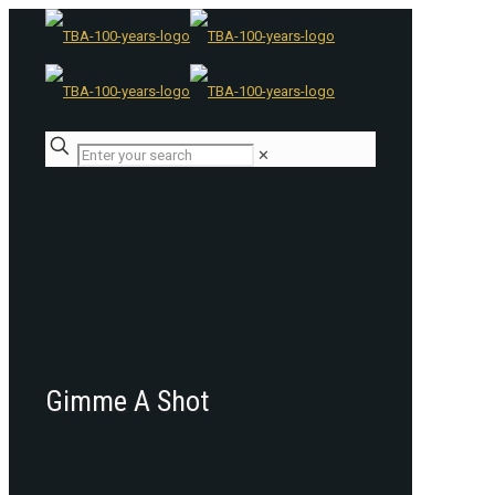
✕
Gimme A Shot