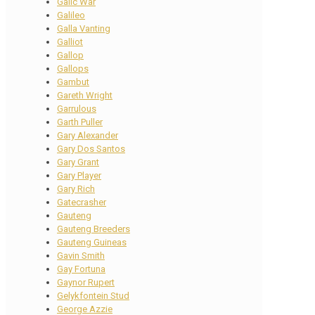
Galic War
Galileo
Galla Vanting
Galliot
Gallop
Gallops
Gambut
Gareth Wright
Garrulous
Garth Puller
Gary Alexander
Gary Dos Santos
Gary Grant
Gary Player
Gary Rich
Gatecrasher
Gauteng
Gauteng Breeders
Gauteng Guineas
Gavin Smith
Gay Fortuna
Gaynor Rupert
Gelykfontein Stud
George Azzie