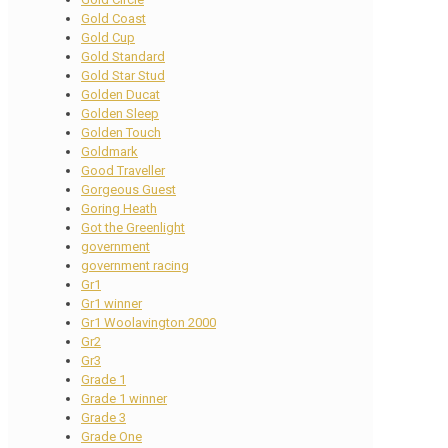
Gold Coast
Gold Cup
Gold Standard
Gold Star Stud
Golden Ducat
Golden Sleep
Golden Touch
Goldmark
Good Traveller
Gorgeous Guest
Goring Heath
Got the Greenlight
government
government racing
Gr1
Gr1 winner
Gr1 Woolavington 2000
Gr2
Gr3
Grade 1
Grade 1 winner
Grade 3
Grade One