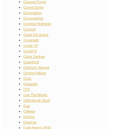
Copper Force
Corne Spies
Coronation
Coronavirus
Cosmic Highway
Council
Coup De Grace
Covenant
cover-19
covid19
Craig Zackey
Crawford
Crimson Waves
Crome Yellow
Crop
Crusade
CTS
Cue The Music
Culmstock Stud
Cup
Cyllene
Cymric
Dagmar
Daily News 2000