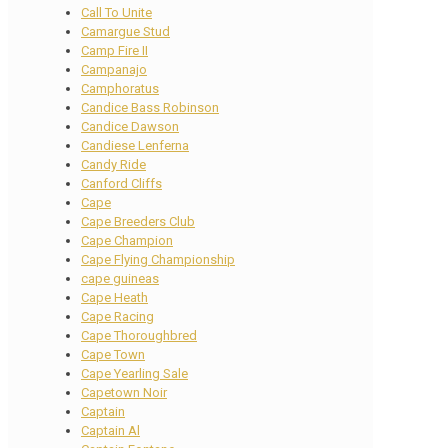
Call To Unite
Camargue Stud
Camp Fire II
Campanajo
Camphoratus
Candice Bass Robinson
Candice Dawson
Candiese Lenferna
Candy Ride
Canford Cliffs
Cape
Cape Breeders Club
Cape Champion
Cape Flying Championship
cape guineas
Cape Heath
Cape Racing
Cape Thoroughbred
Cape Town
Cape Yearling Sale
Capetown Noir
Captain
Captain Al