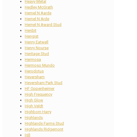
Heavy Metal
Hedley McGrath
Hemel N Aarde
Hemel N Arde
Hemel N Award Stud
Henbit
Hengist
Henry Eatwell
Henry Nourse
Heritage Stud
Hermosa
Hermoso Mundo
Herodotus
Heversham
Heversham Park Stud
HF Oppenheimer
High Frequency
High Glow
High Veldt
Highborn Harry
Highlands
Highlands Farms Stud
Highlands Ridgemont
Hill