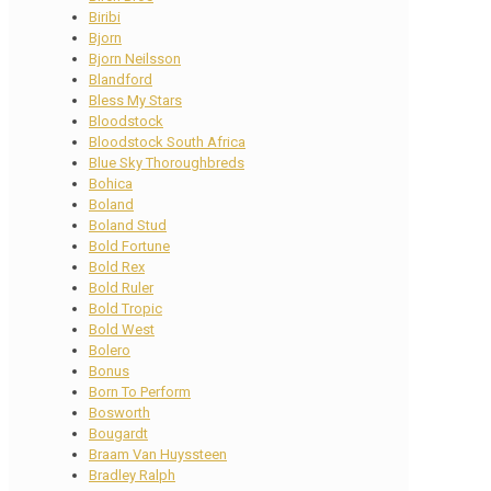
Biribi
Bjorn
Bjorn Neilsson
Blandford
Bless My Stars
Bloodstock
Bloodstock South Africa
Blue Sky Thoroughbreds
Bohica
Boland
Boland Stud
Bold Fortune
Bold Rex
Bold Ruler
Bold Tropic
Bold West
Bolero
Bonus
Born To Perform
Bosworth
Bougardt
Braam Van Huyssteen
Bradley Ralph