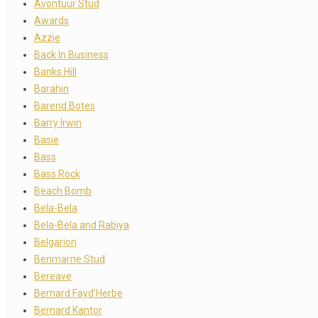
Avontuur Stud
Awards
Azzie
Back In Business
Banks Hill
Barahin
Barend Botes
Barry Irwin
Basie
Bass
Bass Rock
Beach Bomb
Bela-Bela
Bela-Bela and Rabiya
Belgarion
Benmarne Stud
Bereave
Bernard Fayd’Herbe
Bernard Kantor