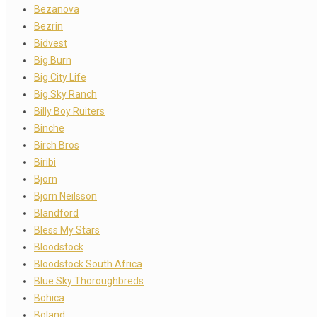
Bezanova
Bezrin
Bidvest
Big Burn
Big City Life
Big Sky Ranch
Billy Boy Ruiters
Binche
Birch Bros
Biribi
Bjorn
Bjorn Neilsson
Blandford
Bless My Stars
Bloodstock
Bloodstock South Africa
Blue Sky Thoroughbreds
Bohica
Boland