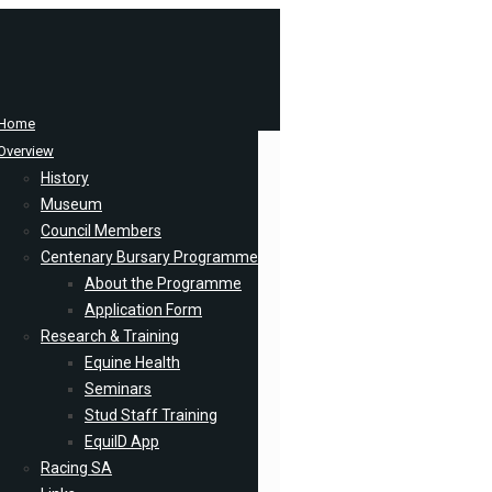
Home
Overview
History
Museum
Council Members
Centenary Bursary Programme
About the Programme
Application Form
Research & Training
Equine Health
Seminars
Stud Staff Training
EquiID App
Racing SA