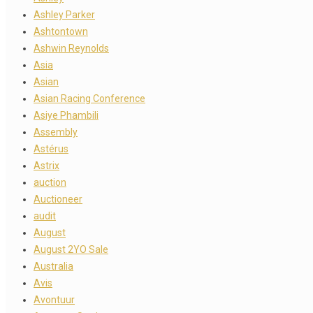
Ashley Parker
Ashtontown
Ashwin Reynolds
Asia
Asian
Asian Racing Conference
Asiye Phambili
Assembly
Astérus
Astrix
auction
Auctioneer
audit
August
August 2YO Sale
Australia
Avis
Avontuur