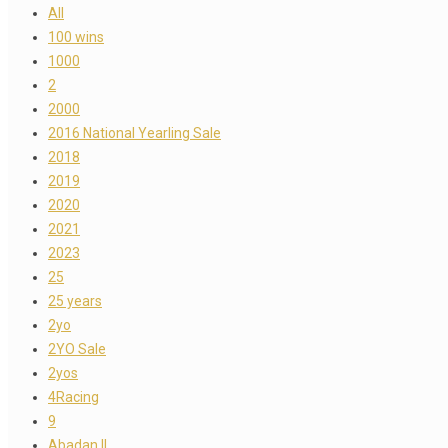
All
100 wins
1000
2
2000
2016 National Yearling Sale
2018
2019
2020
2021
2023
25
25 years
2yo
2YO Sale
2yos
4Racing
9
Abadan II