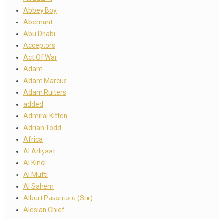
Abbey Boy
Abernant
Abu Dhabi
Acceptors
Act Of War
Adam
Adam Marcus
Adam Ruiters
added
Admiral Kitten
Adrian Todd
Africa
Al Adiyaat
Al Kindi
Al Mufti
Al Sahem
Albert Passmore (Snr)
Alesian Chief