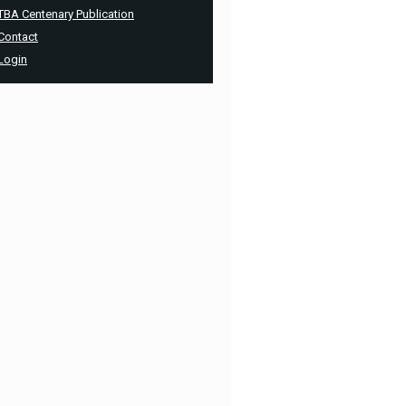
TBA Centenary Publication
Contact
Login