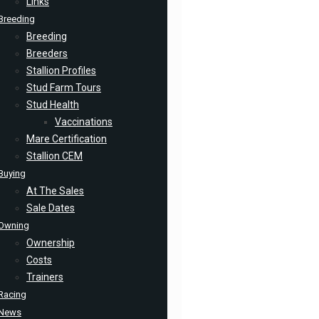
Links
Breeding
Breeding
Breeders
Stallion Profiles
Stud Farm Tours
Stud Health
Vaccinations
Mare Certification
Stallion CEM
Buying
At The Sales
Sale Dates
Owning
Ownership
Costs
Trainers
Racing
News