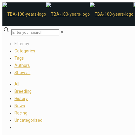
✕
Filter by
Categories
Tags
Authors
Show all
All
Breeding
History
News
Racing
Uncategorized