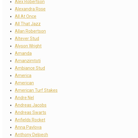
Alex Robertson
Alexandra Rose
All At Once
All That Jazz
Allan Robertson
Altever Stud
Alyson Wright
Amanda
Amanzimtoti
Ambiance Stud
America
American
American Turf Stakes
Andre Nel
Andreas Jacobs
Andreas Swarts
Anfields Rocket
Anna Pavlova
Anthony Delpech