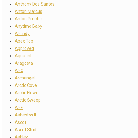
Anthony Dos Santos
Anton Marcus
Anton Procter
Anytime Baby
AP Indy
Apex Top
Approved
Aquatint
Aragosta
ARC
Archangel
Arctic Cove
Arctic Flower
Arctic Sweep
ARF
Asbestos II
Ascot
Ascot Stud
Ashley