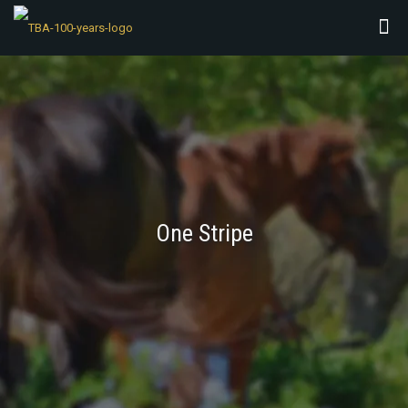
One Stripe