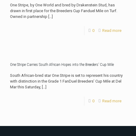
One Stripe, by One World and bred by Drakenstein Stud, has
drawn in first place for the Breeders Cup Fanduel Mile on Turf.
Owned in partnership
[…]
0
Read more
One Stripe Carries South African Hopes into the Breeders’ Cup Mile
South African-bred star One Stripe is set to represent his country
with distinction in the Grade 1 FanDuel Breeders’ Cup Mile at Del
Mar this Saturday,
[…]
0
Read more