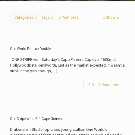
Categories
Tags
Authors
Show all
One World Feature Double
ONE STRIPE won Saturday’s Cape Punters Cup over 1600m at
Hollywoodbets Kenilworth, just as the market expected. It wasn’t a
stroll in the park though,
[…]
0
Read more
One Stripe Wins Gr1 Cape Guineas
Drakenstein Stud’s top-class young stallion One World’s