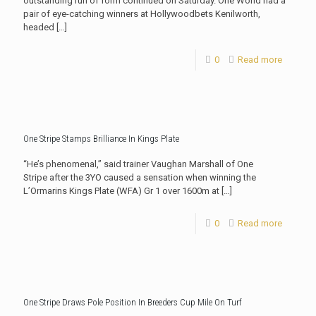
outstanding run of form continued on Saturday. One World had a
pair of eye-catching winners at Hollywoodbets Kenilworth,
headed
[…]
0
Read more
One Stripe Stamps Brilliance In Kings Plate
“He’s phenomenal,” said trainer Vaughan Marshall of One
Stripe after the 3YO caused a sensation when winning the
L’Ormarins Kings Plate (WFA) Gr 1 over 1600m at
[…]
0
Read more
One Stripe Draws Pole Position In Breeders Cup Mile On Turf