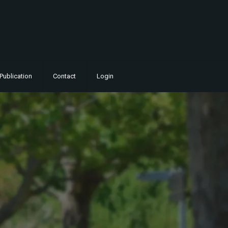
Publication
Contact
Login