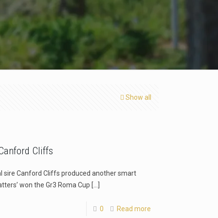
Show all
anford Cliffs
l sire Canford Cliffs produced another smart
atters’ won the Gr3 Roma Cup
[…]
0
Read more