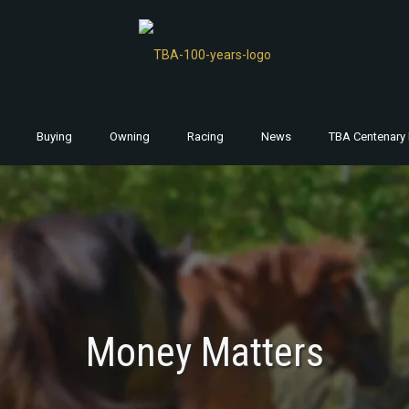
Buying
Owning
Racing
News
TBA Centenary 
Money Matters