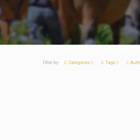
Filter by
Categories
Tags
Auth