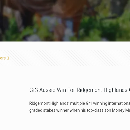
ors
Gr3 Aussie Win For Ridgemont Highlands C
Ridgemont Highlands’ multiple Gr1 winning internationa
graded stakes winner when his top-class son Money M