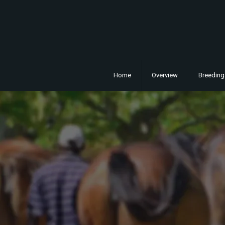
Home
Overview
Breeding