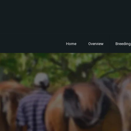
Home
Overview
Breeding