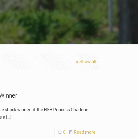
Show all
 Winner
he shock winner of the HSH Princess Charlene
s a
[…]
0
Read more