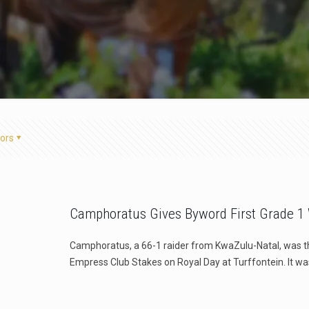
ors
Camphoratus Gives Byword First Grade 1
Camphoratus, a 66-1 raider from KwaZulu-Natal, was t
Empress Club Stakes on Royal Day at Turffontein. It wa