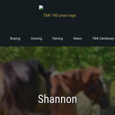
Buying
Owning
Racing
News
TBA Centenary 
Shannon