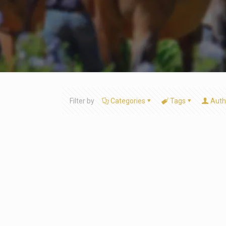
Filter by
Categories
Tags
Auth