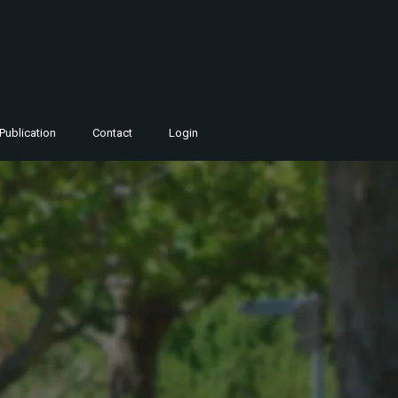
Publication
Contact
Login