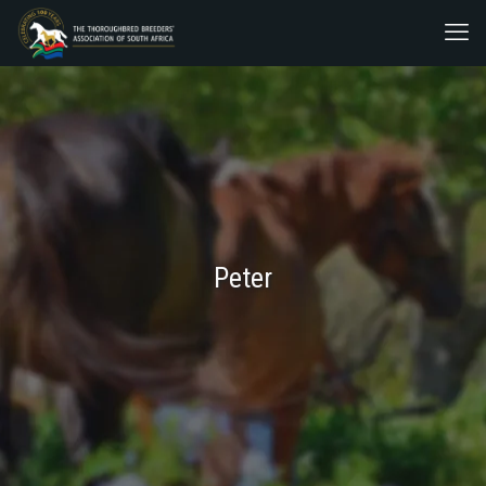
Peter