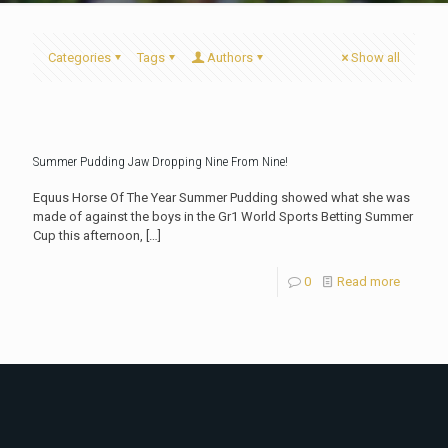
Categories
Tags
Authors
Show all
Summer Pudding Jaw Dropping Nine From Nine!
Equus Horse Of The Year Summer Pudding showed what she was
made of against the boys in the Gr1 World Sports Betting Summer
Cup this afternoon,
[…]
0
Read more