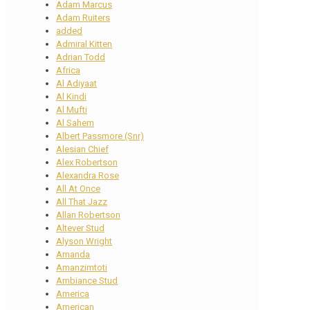
Adam Marcus
Adam Ruiters
added
Admiral Kitten
Adrian Todd
Africa
Al Adiyaat
Al Kindi
Al Mufti
Al Sahem
Albert Passmore (Snr)
Alesian Chief
Alex Robertson
Alexandra Rose
All At Once
All That Jazz
Allan Robertson
Altever Stud
Alyson Wright
Amanda
Amanzimtoti
Ambiance Stud
America
American