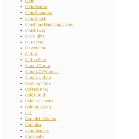
Chris
Chris Gerber
Chris Saunders
Chris Snaith
Christmas Handicap Listed
Chuckaway
Civil Rights
CK Racing
Clewer Stud
Clifton
Clifton Stud
Closed Doors
Clouds Of Witness
Clouds Unfold
Cockney Pride
Col Pickering
Colga Stud
Colonial Downs
Colorado King
colt
Complete Warrior
Complex
condolences
Constantia