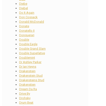
Djebe
Djebel
Do It Again
Don Cossack
Donald McDonald
Donate
Donatello II
Donquerari
Double
Double Eagle
Double Grand Slam
Double Superlative
Doublemint
Dr Ashley Parker
Dr Ian Heyns
Drakenstein
Drakenstein Stud
Drakensteins Stud
Drakenstien
Dream Da Ra
Drive By
Drohsky
Drum Beat