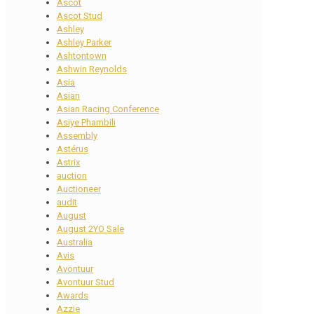
Ascot
Ascot Stud
Ashley
Ashley Parker
Ashtontown
Ashwin Reynolds
Asia
Asian
Asian Racing Conference
Asiye Phambili
Assembly
Astérus
Astrix
auction
Auctioneer
audit
August
August 2YO Sale
Australia
Avis
Avontuur
Avontuur Stud
Awards
Azzie