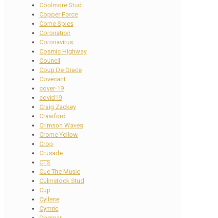
Coolmore Stud
Copper Force
Corne Spies
Coronation
Coronavirus
Cosmic Highway
Council
Coup De Grace
Covenant
cover-19
covid19
Craig Zackey
Crawford
Crimson Waves
Crome Yellow
Crop
Crusade
CTS
Cue The Music
Culmstock Stud
Cup
Cyllene
Cymric
Dagmar