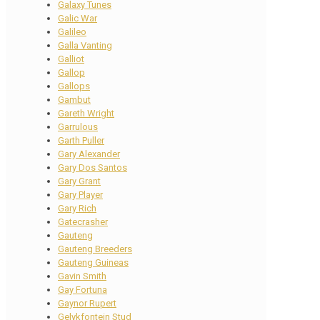
Galaxy Tunes
Galic War
Galileo
Galla Vanting
Galliot
Gallop
Gallops
Gambut
Gareth Wright
Garrulous
Garth Puller
Gary Alexander
Gary Dos Santos
Gary Grant
Gary Player
Gary Rich
Gatecrasher
Gauteng
Gauteng Breeders
Gauteng Guineas
Gavin Smith
Gay Fortuna
Gaynor Rupert
Gelykfontein Stud