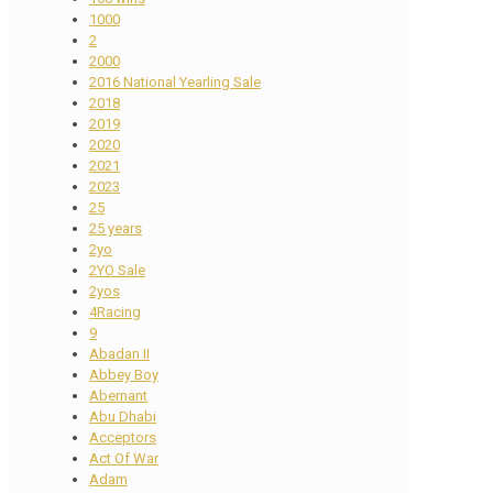
1000
2
2000
2016 National Yearling Sale
2018
2019
2020
2021
2023
25
25 years
2yo
2YO Sale
2yos
4Racing
9
Abadan II
Abbey Boy
Abernant
Abu Dhabi
Acceptors
Act Of War
Adam