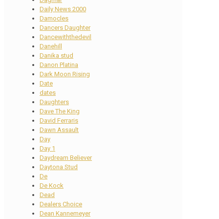
Daily News 2000
Damocles
Dancers Daughter
Dancewiththedevil
Danehill
Danika stud
Danon Platina
Dark Moon Rising
Date
dates
Daughters
Dave The King
David Ferraris
Dawn Assault
Day
Day 1
Daydream Believer
Daytona Stud
De
De Kock
Dead
Dealers Choice
Dean Kannemeyer