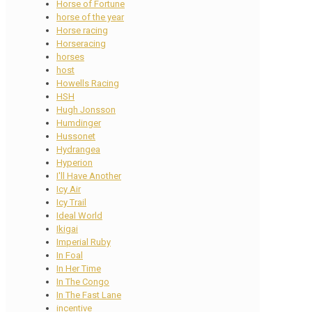
Horse of Fortune
horse of the year
Horse racing
Horseracing
horses
host
Howells Racing
HSH
Hugh Jonsson
Humdinger
Hussonet
Hydrangea
Hyperion
I'll Have Another
Icy Air
Icy Trail
Ideal World
Ikigai
Imperial Ruby
In Foal
In Her Time
In The Congo
In The Fast Lane
incentive