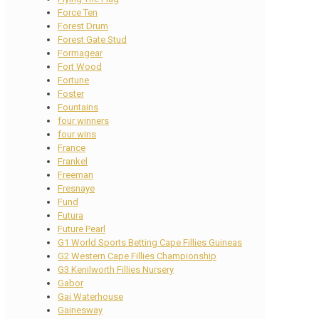
Force Ten
Forest Drum
Forest Gate Stud
Formagear
Fort Wood
Fortune
Foster
Fountains
four winners
four wins
France
Frankel
Freeman
Fresnaye
Fund
Futura
Future Pearl
G1 World Sports Betting Cape Fillies Guineas
G2 Western Cape Fillies Championship
G3 Kenilworth Fillies Nursery
Gabor
Gai Waterhouse
Gainesway