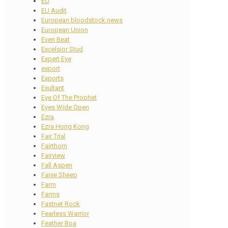
EU
EU Audit
European bloodstock news
European Union
Even Beat
Excelsior Stud
Expert Eye
export
Exports
Exultant
Eye Of The Prophet
Eyes Wide Open
Ezra
Ezra Hong Kong
Fair Trial
Fairthorn
Fairview
Fall Aspen
Fanie Sheep
Farm
Farms
Fastnet Rock
Fearless Warrior
Feather Boa