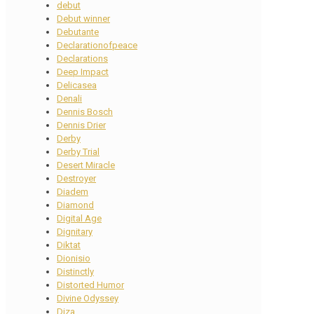
debut
Debut winner
Debutante
Declarationofpeace
Declarations
Deep Impact
Delicasea
Denali
Dennis Bosch
Dennis Drier
Derby
Derby Trial
Desert Miracle
Destroyer
Diadem
Diamond
Digital Age
Dignitary
Diktat
Dionisio
Distinctly
Distorted Humor
Divine Odyssey
Diza