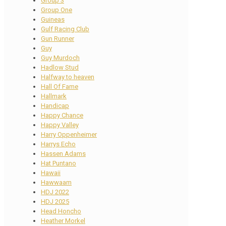
Group 3
Group One
Guineas
Gulf Racing Club
Gun Runner
Guy
Guy Murdoch
Hadlow Stud
Halfway to heaven
Hall Of Fame
Hallmark
Handicap
Happy Chance
Happy Valley
Harry Oppenheimer
Harrys Echo
Hassen Adams
Hat Puntano
Hawaii
Hawwaam
HDJ 2022
HDJ 2025
Head Honcho
Heather Morkel