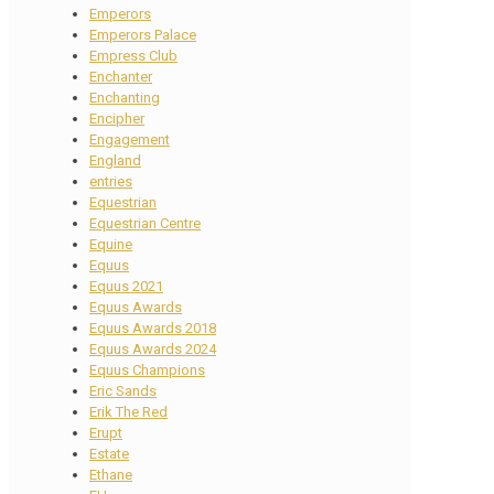
Emperors
Emperors Palace
Empress Club
Enchanter
Enchanting
Encipher
Engagement
England
entries
Equestrian
Equestrian Centre
Equine
Equus
Equus 2021
Equus Awards
Equus Awards 2018
Equus Awards 2024
Equus Champions
Eric Sands
Erik The Red
Erupt
Estate
Ethane