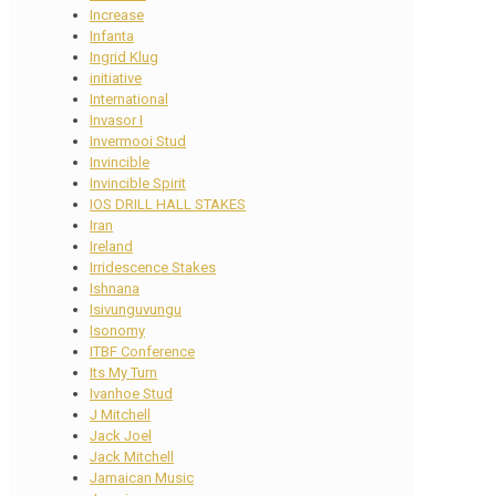
Increase
Infanta
Ingrid Klug
initiative
International
Invasor I
Invermooi Stud
Invincible
Invincible Spirit
IOS DRILL HALL STAKES
Iran
Ireland
Irridescence Stakes
Ishnana
Isivunguvungu
Isonomy
ITBF Conference
Its My Turn
Ivanhoe Stud
J Mitchell
Jack Joel
Jack Mitchell
Jamaican Music