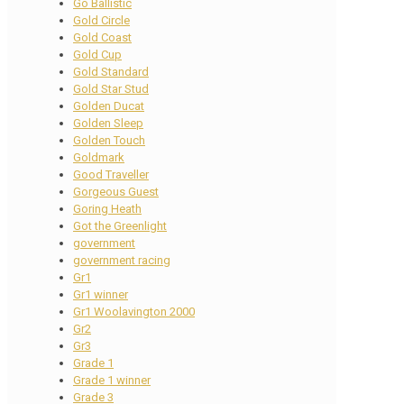
Go Ballistic
Gold Circle
Gold Coast
Gold Cup
Gold Standard
Gold Star Stud
Golden Ducat
Golden Sleep
Golden Touch
Goldmark
Good Traveller
Gorgeous Guest
Goring Heath
Got the Greenlight
government
government racing
Gr1
Gr1 winner
Gr1 Woolavington 2000
Gr2
Gr3
Grade 1
Grade 1 winner
Grade 3