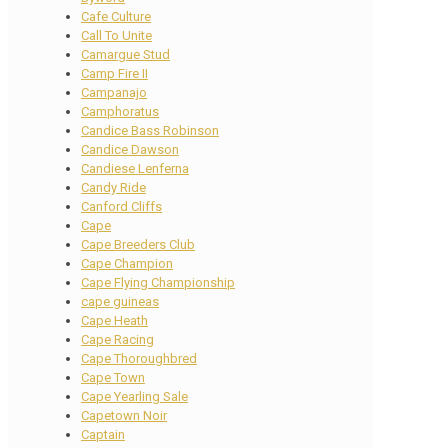
Cafe Culture
Call To Unite
Camargue Stud
Camp Fire II
Campanajo
Camphoratus
Candice Bass Robinson
Candice Dawson
Candiese Lenferna
Candy Ride
Canford Cliffs
Cape
Cape Breeders Club
Cape Champion
Cape Flying Championship
cape guineas
Cape Heath
Cape Racing
Cape Thoroughbred
Cape Town
Cape Yearling Sale
Capetown Noir
Captain