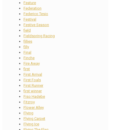
Feature
Federation
Federico Tesio
Festival
Festive Season
field
Fieldspring Racing
fillies
filly
Final
Finche
Fire Away
first
First Arrival
First Foals
First Runner
first winner
Fiso Hadebe
Fitzroy
Flower Alley
Flying
Flying Carpet
Flying Ice
Flying The Flag