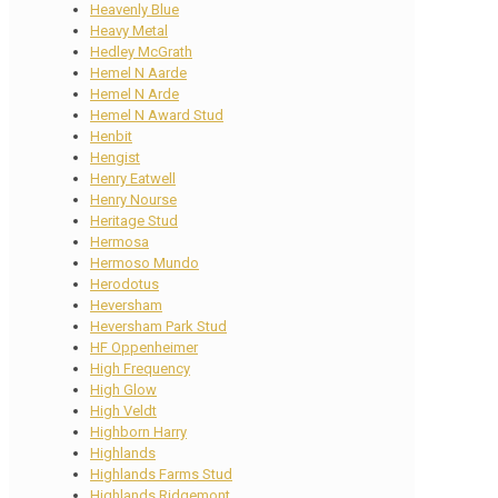
Heavenly Blue
Heavy Metal
Hedley McGrath
Hemel N Aarde
Hemel N Arde
Hemel N Award Stud
Henbit
Hengist
Henry Eatwell
Henry Nourse
Heritage Stud
Hermosa
Hermoso Mundo
Herodotus
Heversham
Heversham Park Stud
HF Oppenheimer
High Frequency
High Glow
High Veldt
Highborn Harry
Highlands
Highlands Farms Stud
Highlands Ridgemont