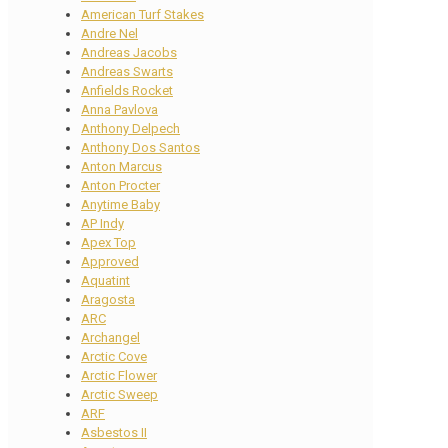
American Turf Stakes
Andre Nel
Andreas Jacobs
Andreas Swarts
Anfields Rocket
Anna Pavlova
Anthony Delpech
Anthony Dos Santos
Anton Marcus
Anton Procter
Anytime Baby
AP Indy
Apex Top
Approved
Aquatint
Aragosta
ARC
Archangel
Arctic Cove
Arctic Flower
Arctic Sweep
ARF
Asbestos II