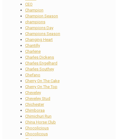
CEO
Champion
Champion Season
champions
Champions Day
Champions Season
Changing Heart
Chantilly
Charlene
Charles Dickens
Charles Engelhard
Charles Southey
Chefano
Cherry On The Cake
Cherry On The Top
Cheveley
Cheveley Stud
Chichester
Chimboraa
Chimichuri Run
China Horse Club
Chocolicious
Chocolicous