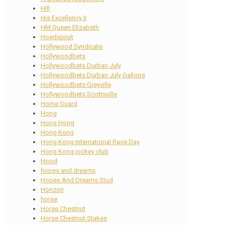
Hill
His Excellency II
HM Queen Elizabeth
Hoedspruit
Hollywood Syndicate
Hollywoodbets
Hollywoodbets Durban July
Hollywoodbets Durban July Gallops
Hollywoodbets Greyville
Hollywoodbets Scottsville
Home Guard
Hong
Hong Hong
Hong Kong
Hong Kong International Race Day
Hong Kong jockey club
Hood
hopes and dreams
Hopes And Dreams Stud
Horizon
horse
Horse Chestnut
Horse Chestnut Stakes