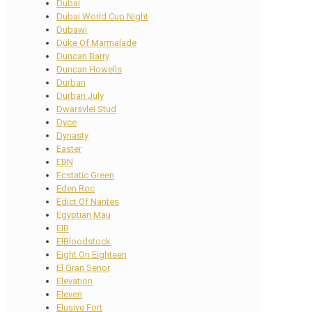
Dubai
Dubai World Cup Night
Dubawi
Duke Of Marmalade
Duncan Barry
Duncan Howells
Durban
Durban July
Dwarsvlei Stud
Dyce
Dynasty
Easter
EBN
Ecstatic Green
Eden Roc
Edict Of Nantes
Egyptian Mau
EIB
EIBloodstock
Eight On Eighteen
El Gran Senor
Elevation
Eleven
Elusive Fort