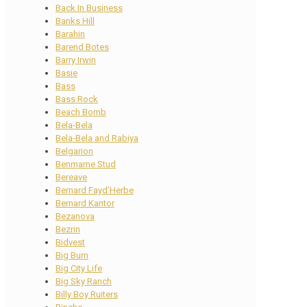
Back In Business
Banks Hill
Barahin
Barend Botes
Barry Irwin
Basie
Bass
Bass Rock
Beach Bomb
Bela-Bela
Bela-Bela and Rabiya
Belgarion
Benmarne Stud
Bereave
Bernard Fayd’Herbe
Bernard Kantor
Bezanova
Bezrin
Bidvest
Big Burn
Big City Life
Big Sky Ranch
Billy Boy Ruiters