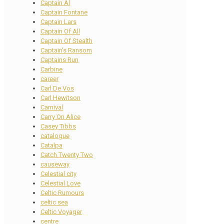
Captain Al
Captain Fontane
Captain Lars
Captain Of All
Captain Of Stealth
Captain's Ransom
Captains Run
Carbine
career
Carl De Vos
Carl Hewitson
Carnival
Carry On Alice
Casey Tibbs
catalogue
Catalpa
Catch Twenty Two
causeway
Celestial city
Celestial Love
Celtic Rumours
celtic sea
Celtic Voyager
centre