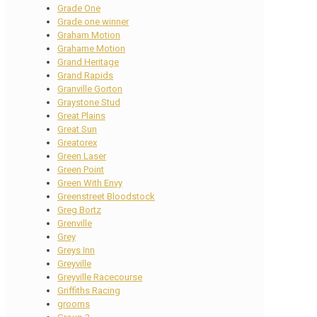
Grade One
Grade one winner
Graham Motion
Grahame Motion
Grand Heritage
Grand Rapids
Granville Gorton
Graystone Stud
Great Plains
Great Sun
Greatorex
Green Laser
Green Point
Green With Envy
Greenstreet Bloodstock
Greg Bortz
Grenville
Grey
Greys Inn
Greyville
Greyville Racecourse
Griffiths Racing
grooms