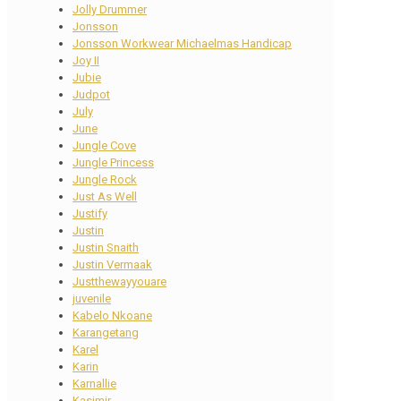
Jolly Drummer
Jonsson
Jonsson Workwear Michaelmas Handicap
Joy II
Jubie
Judpot
July
June
Jungle Cove
Jungle Princess
Jungle Rock
Just As Well
Justify
Justin
Justin Snaith
Justin Vermaak
Justthewayyouare
juvenile
Kabelo Nkoane
Karangetang
Karel
Karin
Karnallie
Kasimir