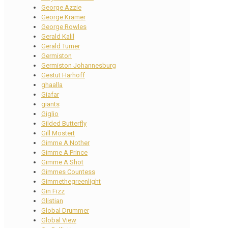
George Azzie
George Kramer
George Rowles
Gerald Kalil
Gerald Turner
Germiston
Germiston Johannesburg
Gestut Harhoff
ghaalla
Giafar
giants
Giglio
Gilded Butterfly
Gill Mostert
Gimme A Nother
Gimme A Prince
Gimme A Shot
Gimmes Countess
Gimmethegreenlight
Gin Fizz
Glistian
Global Drummer
Global View