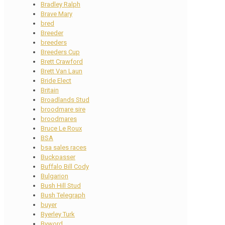
Bradley Ralph
Brave Mary
bred
Breeder
breeders
Breeders Cup
Brett Crawford
Brett Van Laun
Bride Elect
Britain
Broadlands Stud
broodmare sire
broodmares
Bruce Le Roux
BSA
bsa sales races
Buckpasser
Buffalo Bill Cody
Bulgarion
Bush Hill Stud
Bush Telegraph
buyer
Byerley Turk
Byword