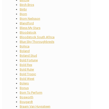
Binche
Birch Bros
Biribi
Bjorn
Bjorn Neilsson
Blandford
Bless My Stars
Bloodstock
Bloodstock South Africa
Blue Sky Thoroughbreds
Bohica
Boland
Boland Stud
Bold Fortune
Bold Rex
Bold Ruler
Bold Tropic
Bold West
Bolero
Bonus
Born To Perform
Bosworth
Bougardt
Braam Van Huyssteen