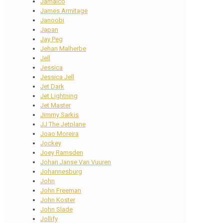
Jamaico
James Armitage
Janoobi
Japan
Jay Peg
Jehan Malherbe
Jell
Jessica
Jessica Jell
Jet Dark
Jet Lightning
Jet Master
Jimmy Sarkis
JJ The Jetplane
Joao Moreira
Jockey
Joey Ramsden
Johan Janse Van Vuuren
Johannesburg
John
John Freeman
John Koster
John Slade
Jollify