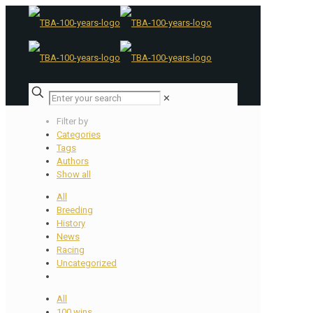
✕
Filter by
Categories
Tags
Authors
Show all
All
Breeding
History
News
Racing
Uncategorized
All
100 wins