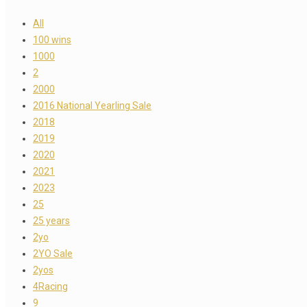
All
100 wins
1000
2
2000
2016 National Yearling Sale
2018
2019
2020
2021
2023
25
25 years
2yo
2YO Sale
2yos
4Racing
9