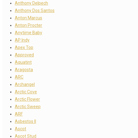
Anthony Delpech
Anthony Dos Santos
Anton Marcus
Anton Procter
Anytime Baby
AP Indy
Apex Top
Approved
Aquatint
Aragosta
ARC
Archangel
Arctic Cove
Arctic Flower
Arctic Sweep
ARF
Asbestos II
Ascot
Ascot Stud