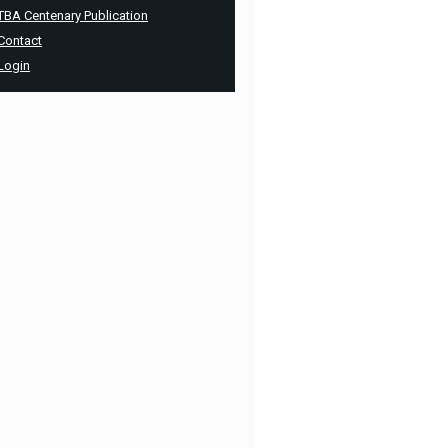
TBA Centenary Publication
Contact
Login