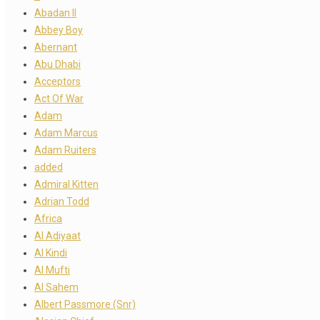
Abadan II
Abbey Boy
Abernant
Abu Dhabi
Acceptors
Act Of War
Adam
Adam Marcus
Adam Ruiters
added
Admiral Kitten
Adrian Todd
Africa
Al Adiyaat
Al Kindi
Al Mufti
Al Sahem
Albert Passmore (Snr)