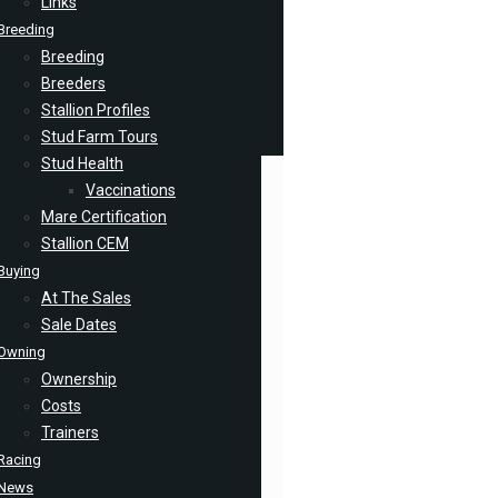
Links
Breeding
Breeding
Breeders
Stallion Profiles
Stud Farm Tours
Stud Health
Vaccinations
Mare Certification
Stallion CEM
Buying
At The Sales
Sale Dates
Owning
Ownership
Costs
Trainers
Racing
News