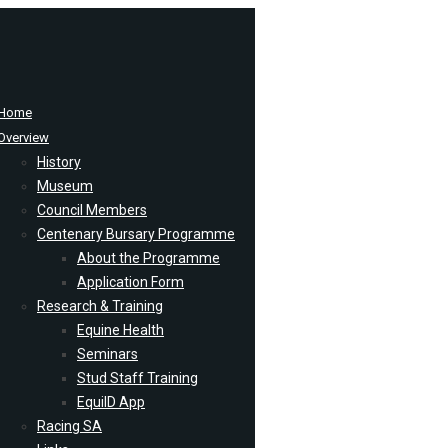
Home
Overview
History
Museum
Council Members
Centenary Bursary Programme
About the Programme
Application Form
Research & Training
Equine Health
Seminars
Stud Staff Training
EquiID App
Racing SA