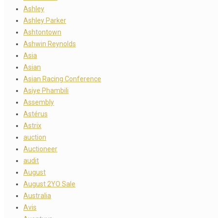
Ashley
Ashley Parker
Ashtontown
Ashwin Reynolds
Asia
Asian
Asian Racing Conference
Asiye Phambili
Assembly
Astérus
Astrix
auction
Auctioneer
audit
August
August 2YO Sale
Australia
Avis