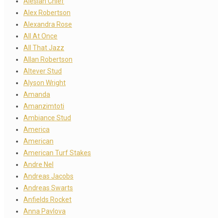
Alesian Chief
Alex Robertson
Alexandra Rose
All At Once
All That Jazz
Allan Robertson
Altever Stud
Alyson Wright
Amanda
Amanzimtoti
Ambiance Stud
America
American
American Turf Stakes
Andre Nel
Andreas Jacobs
Andreas Swarts
Anfields Rocket
Anna Pavlova