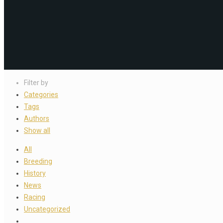
Filter by
Categories
Tags
Authors
Show all
All
Breeding
History
News
Racing
Uncategorized