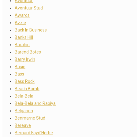
Avontuur
Avontuur Stud
Awards
Azzie
Back In Business
Banks Hill
Barahin
Barend Botes
Barry Irwin
Basie
Bass
Bass Rock
Beach Bomb
Bela-Bela
Bela-Bela and Rabiya
Belgarion
Benmarne Stud
Bereave
Bernard Fayd’Herbe