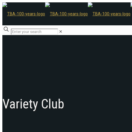
✕
Variety Club