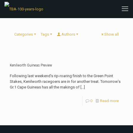
Categories
Tags
Authors
Show all
Kenilworth Guineas Preview
Following last weekend’s rip-roaring finish to the Green Point
Stakes, Kenilworth racegoers are in for another treat. Tomorrow’s
Gr.1 Cape Guineas has all the makings of
[…]
0
Read more