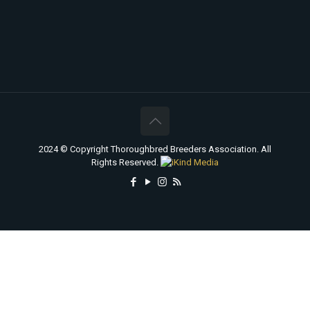
2024 © Copyright Thoroughbred Breeders Association. All
Rights Reserved.