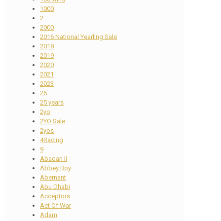
1000
2
2000
2016 National Yearling Sale
2018
2019
2020
2021
2023
25
25 years
2yo
2YO Sale
2yos
4Racing
9
Abadan II
Abbey Boy
Abernant
Abu Dhabi
Acceptors
Act Of War
Adam