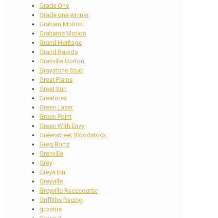
Grade One
Grade one winner
Graham Motion
Grahame Motion
Grand Heritage
Grand Rapids
Granville Gorton
Graystone Stud
Great Plains
Great Sun
Greatorex
Green Laser
Green Point
Green With Envy
Greenstreet Bloodstock
Greg Bortz
Grenville
Grey
Greys Inn
Greyville
Greyville Racecourse
Griffiths Racing
grooms