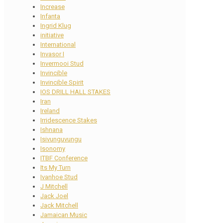
Increase
Infanta
Ingrid Klug
initiative
International
Invasor I
Invermooi Stud
Invincible
Invincible Spirit
IOS DRILL HALL STAKES
Iran
Ireland
Irridescence Stakes
Ishnana
Isivunguvungu
Isonomy
ITBF Conference
Its My Turn
Ivanhoe Stud
J Mitchell
Jack Joel
Jack Mitchell
Jamaican Music