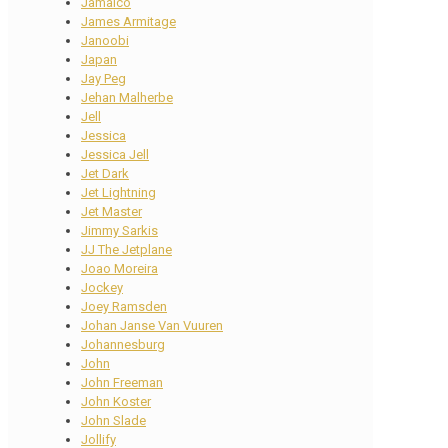
Jamaico
James Armitage
Janoobi
Japan
Jay Peg
Jehan Malherbe
Jell
Jessica
Jessica Jell
Jet Dark
Jet Lightning
Jet Master
Jimmy Sarkis
JJ The Jetplane
Joao Moreira
Jockey
Joey Ramsden
Johan Janse Van Vuuren
Johannesburg
John
John Freeman
John Koster
John Slade
Jollify