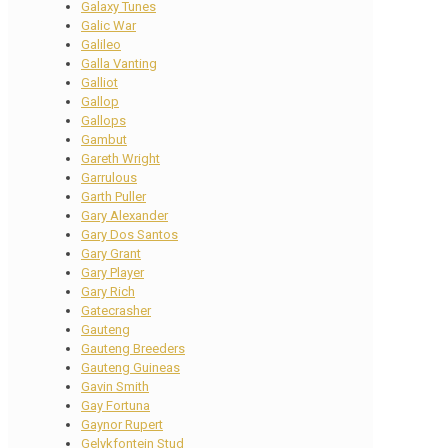
Galaxy Tunes
Galic War
Galileo
Galla Vanting
Galliot
Gallop
Gallops
Gambut
Gareth Wright
Garrulous
Garth Puller
Gary Alexander
Gary Dos Santos
Gary Grant
Gary Player
Gary Rich
Gatecrasher
Gauteng
Gauteng Breeders
Gauteng Guineas
Gavin Smith
Gay Fortuna
Gaynor Rupert
Gelykfontein Stud