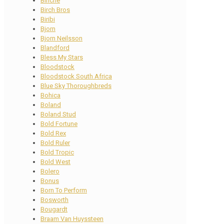
Binche
Birch Bros
Biribi
Bjorn
Bjorn Neilsson
Blandford
Bless My Stars
Bloodstock
Bloodstock South Africa
Blue Sky Thoroughbreds
Bohica
Boland
Boland Stud
Bold Fortune
Bold Rex
Bold Ruler
Bold Tropic
Bold West
Bolero
Bonus
Born To Perform
Bosworth
Bougardt
Braam Van Huyssteen