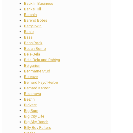
Back In Business
Banks Hill
Barahin
Barend Botes
Barry Irwin
Basie
Bass
Bass Rock
Beach Bomb
Bela-Bela
Bela-Bela and Rabiya
Belgarion
Benmarne Stud
Bereave
Bernard Fayd’Herbe
Bernard Kantor
Bezanova
Bezrin
Bidvest
Big Burn
Big City Life
Big Sky Ranch
Billy Boy Ruiters