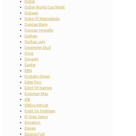
Dubai
Dubai World Cup Night
Dubawi
Duke Of Marmalade
Duncan Barry
Duncan Howells
Durban
Durban July
Dwarsvlei Stud
Dyce
Dynasty
Easter
EBN
Ecstatic Green
Eden Roc
Edict Of Nantes
Egyptian Mau
EIB
EIBloodstock
Eight On Eighteen
El Gran Senor
Elevation
Eleven
Elusive Fort