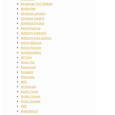
American Turf Stakes
Andre Nel
Andreas Jacobs
Andreas Swarts
Anfields Rocket
Anna Pavlova
Anthony Delpech
Anthony Dos Santos
Anton Marcus
Anton Procter
Anytime Baby
AP Indy
Apex Top
Approved
Aquatint
Aragosta
ARC
Archangel
Arctic Cove
Arctic Flower
Arctic Sweep
ARF
Asbestos II