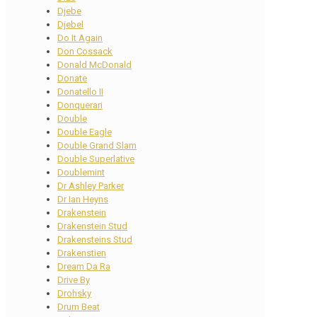
Djebe
Djebel
Do It Again
Don Cossack
Donald McDonald
Donate
Donatello II
Donquerari
Double
Double Eagle
Double Grand Slam
Double Superlative
Doublemint
Dr Ashley Parker
Dr Ian Heyns
Drakenstein
Drakenstein Stud
Drakensteins Stud
Drakenstien
Dream Da Ra
Drive By
Drohsky
Drum Beat