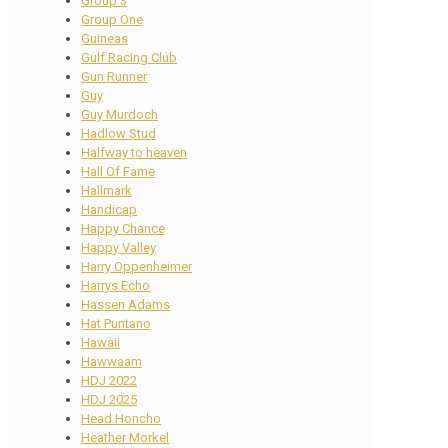
Group 3
Group One
Guineas
Gulf Racing Club
Gun Runner
Guy
Guy Murdoch
Hadlow Stud
Halfway to heaven
Hall Of Fame
Hallmark
Handicap
Happy Chance
Happy Valley
Harry Oppenheimer
Harrys Echo
Hassen Adams
Hat Puntano
Hawaii
Hawwaam
HDJ 2022
HDJ 2025
Head Honcho
Heather Morkel