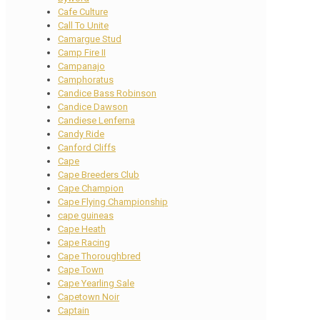
Cafe Culture
Call To Unite
Camargue Stud
Camp Fire II
Campanajo
Camphoratus
Candice Bass Robinson
Candice Dawson
Candiese Lenferna
Candy Ride
Canford Cliffs
Cape
Cape Breeders Club
Cape Champion
Cape Flying Championship
cape guineas
Cape Heath
Cape Racing
Cape Thoroughbred
Cape Town
Cape Yearling Sale
Capetown Noir
Captain