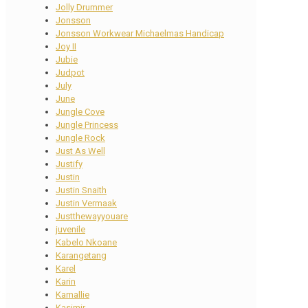
Jolly Drummer
Jonsson
Jonsson Workwear Michaelmas Handicap
Joy II
Jubie
Judpot
July
June
Jungle Cove
Jungle Princess
Jungle Rock
Just As Well
Justify
Justin
Justin Snaith
Justin Vermaak
Justthewayyouare
juvenile
Kabelo Nkoane
Karangetang
Karel
Karin
Karnallie
Kasimir