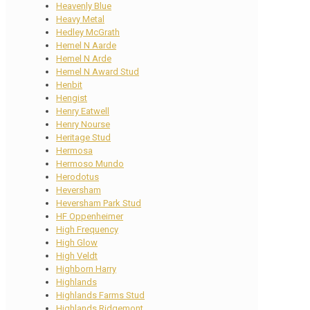
Heavenly Blue
Heavy Metal
Hedley McGrath
Hemel N Aarde
Hemel N Arde
Hemel N Award Stud
Henbit
Hengist
Henry Eatwell
Henry Nourse
Heritage Stud
Hermosa
Hermoso Mundo
Herodotus
Heversham
Heversham Park Stud
HF Oppenheimer
High Frequency
High Glow
High Veldt
Highborn Harry
Highlands
Highlands Farms Stud
Highlands Ridgemont