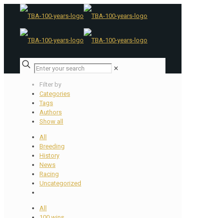
✕
Filter by
Categories
Tags
Authors
Show all
All
Breeding
History
News
Racing
Uncategorized
All
100 wins