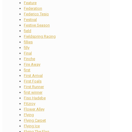
Feature
Federation
Federico Tesio
Festival
Festive Season
field
Fieldspring Racing
fillies
filly
Final
Finche
Fire Away
first
First Arrival
First Foals
First Runner
first winner
Fiso Hadebe
Fitzroy
Flower Alley
Flying
Flying Carpet
Flying Ice
Flying The Flag