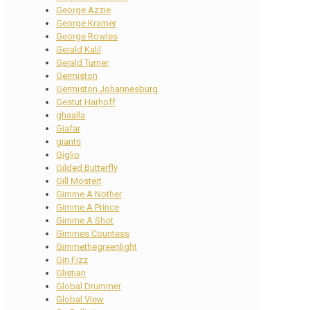
George Azzie
George Kramer
George Rowles
Gerald Kalil
Gerald Turner
Germiston
Germiston Johannesburg
Gestut Harhoff
ghaalla
Giafar
giants
Giglio
Gilded Butterfly
Gill Mostert
Gimme A Nother
Gimme A Prince
Gimme A Shot
Gimmes Countess
Gimmethegreenlight
Gin Fizz
Glistian
Global Drummer
Global View