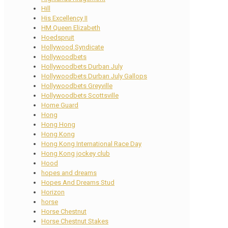
Hill
His Excellency II
HM Queen Elizabeth
Hoedspruit
Hollywood Syndicate
Hollywoodbets
Hollywoodbets Durban July
Hollywoodbets Durban July Gallops
Hollywoodbets Greyville
Hollywoodbets Scottsville
Home Guard
Hong
Hong Hong
Hong Kong
Hong Kong International Race Day
Hong Kong jockey club
Hood
hopes and dreams
Hopes And Dreams Stud
Horizon
horse
Horse Chestnut
Horse Chestnut Stakes