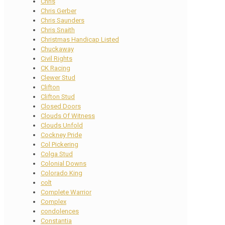
Chris
Chris Gerber
Chris Saunders
Chris Snaith
Christmas Handicap Listed
Chuckaway
Civil Rights
CK Racing
Clewer Stud
Clifton
Clifton Stud
Closed Doors
Clouds Of Witness
Clouds Unfold
Cockney Pride
Col Pickering
Colga Stud
Colonial Downs
Colorado King
colt
Complete Warrior
Complex
condolences
Constantia