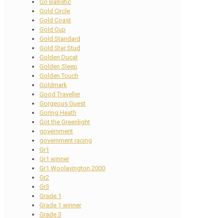
Go Ballistic
Gold Circle
Gold Coast
Gold Cup
Gold Standard
Gold Star Stud
Golden Ducat
Golden Sleep
Golden Touch
Goldmark
Good Traveller
Gorgeous Guest
Goring Heath
Got the Greenlight
government
government racing
Gr1
Gr1 winner
Gr1 Woolavington 2000
Gr2
Gr3
Grade 1
Grade 1 winner
Grade 3