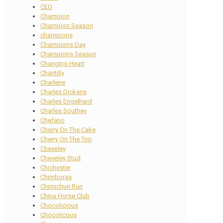
CEO
Champion
Champion Season
champions
Champions Day
Champions Season
Changing Heart
Chantilly
Charlene
Charles Dickens
Charles Engelhard
Charles Southey
Chefano
Cherry On The Cake
Cherry On The Top
Cheveley
Cheveley Stud
Chichester
Chimboraa
Chimichuri Run
China Horse Club
Chocolicious
Chocolicous