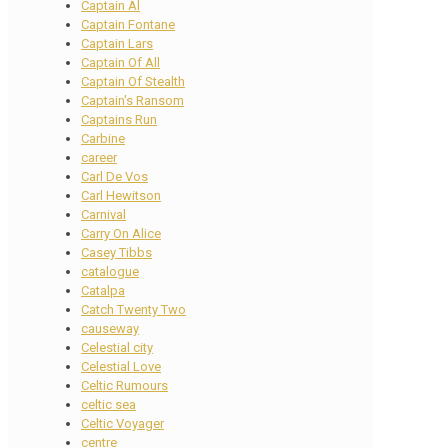
Captain Al
Captain Fontane
Captain Lars
Captain Of All
Captain Of Stealth
Captain's Ransom
Captains Run
Carbine
career
Carl De Vos
Carl Hewitson
Carnival
Carry On Alice
Casey Tibbs
catalogue
Catalpa
Catch Twenty Two
causeway
Celestial city
Celestial Love
Celtic Rumours
celtic sea
Celtic Voyager
centre