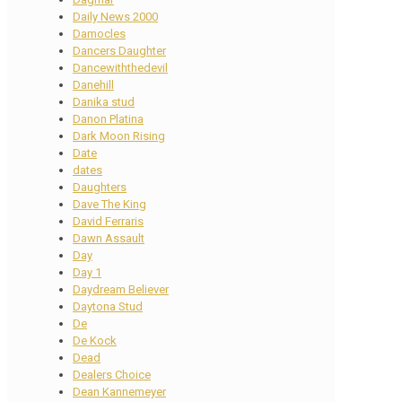
Daily News 2000
Damocles
Dancers Daughter
Dancewiththedevil
Danehill
Danika stud
Danon Platina
Dark Moon Rising
Date
dates
Daughters
Dave The King
David Ferraris
Dawn Assault
Day
Day 1
Daydream Believer
Daytona Stud
De
De Kock
Dead
Dealers Choice
Dean Kannemeyer