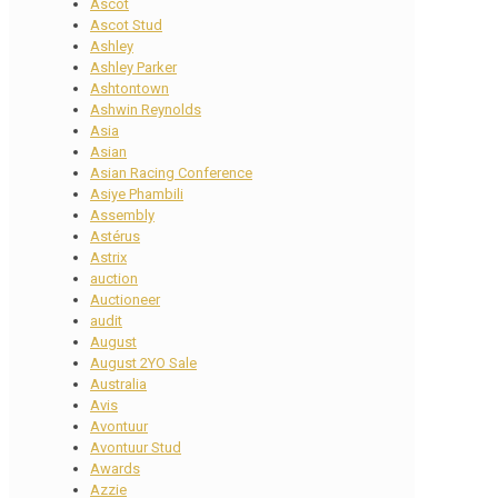
Ascot
Ascot Stud
Ashley
Ashley Parker
Ashtontown
Ashwin Reynolds
Asia
Asian
Asian Racing Conference
Asiye Phambili
Assembly
Astérus
Astrix
auction
Auctioneer
audit
August
August 2YO Sale
Australia
Avis
Avontuur
Avontuur Stud
Awards
Azzie