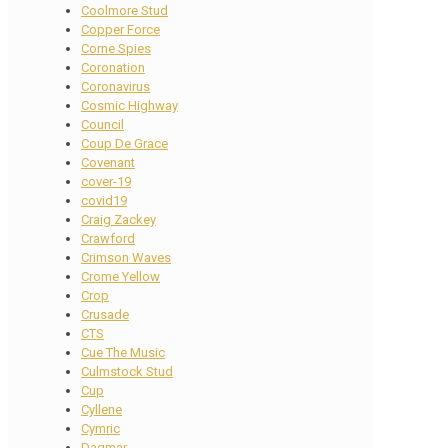
Coolmore Stud
Copper Force
Corne Spies
Coronation
Coronavirus
Cosmic Highway
Council
Coup De Grace
Covenant
cover-19
covid19
Craig Zackey
Crawford
Crimson Waves
Crome Yellow
Crop
Crusade
CTS
Cue The Music
Culmstock Stud
Cup
Cyllene
Cymric
Dagmar