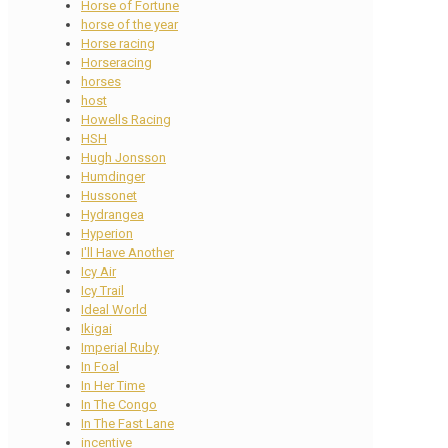
Horse of Fortune
horse of the year
Horse racing
Horseracing
horses
host
Howells Racing
HSH
Hugh Jonsson
Humdinger
Hussonet
Hydrangea
Hyperion
I'll Have Another
Icy Air
Icy Trail
Ideal World
Ikigai
Imperial Ruby
In Foal
In Her Time
In The Congo
In The Fast Lane
incentive