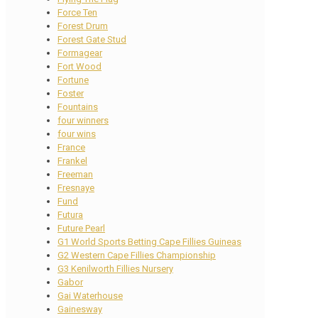
Force Ten
Forest Drum
Forest Gate Stud
Formagear
Fort Wood
Fortune
Foster
Fountains
four winners
four wins
France
Frankel
Freeman
Fresnaye
Fund
Futura
Future Pearl
G1 World Sports Betting Cape Fillies Guineas
G2 Western Cape Fillies Championship
G3 Kenilworth Fillies Nursery
Gabor
Gai Waterhouse
Gainesway