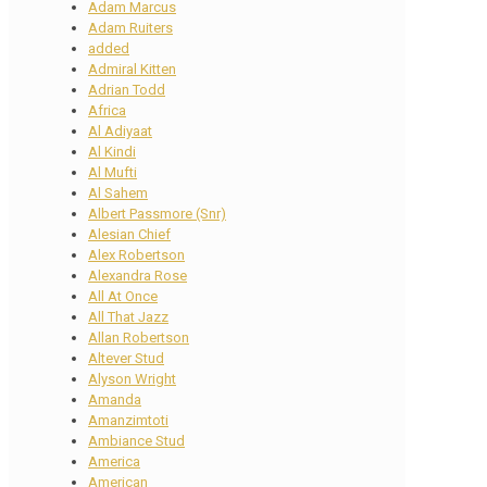
Adam Marcus
Adam Ruiters
added
Admiral Kitten
Adrian Todd
Africa
Al Adiyaat
Al Kindi
Al Mufti
Al Sahem
Albert Passmore (Snr)
Alesian Chief
Alex Robertson
Alexandra Rose
All At Once
All That Jazz
Allan Robertson
Altever Stud
Alyson Wright
Amanda
Amanzimtoti
Ambiance Stud
America
American