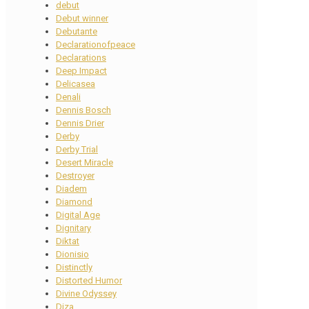
debut
Debut winner
Debutante
Declarationofpeace
Declarations
Deep Impact
Delicasea
Denali
Dennis Bosch
Dennis Drier
Derby
Derby Trial
Desert Miracle
Destroyer
Diadem
Diamond
Digital Age
Dignitary
Diktat
Dionisio
Distinctly
Distorted Humor
Divine Odyssey
Diza