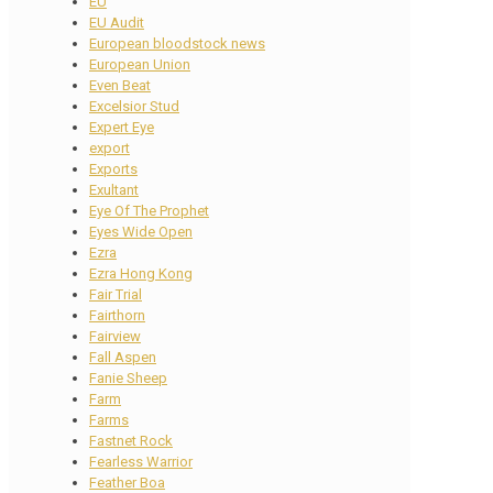
EU
EU Audit
European bloodstock news
European Union
Even Beat
Excelsior Stud
Expert Eye
export
Exports
Exultant
Eye Of The Prophet
Eyes Wide Open
Ezra
Ezra Hong Kong
Fair Trial
Fairthorn
Fairview
Fall Aspen
Fanie Sheep
Farm
Farms
Fastnet Rock
Fearless Warrior
Feather Boa