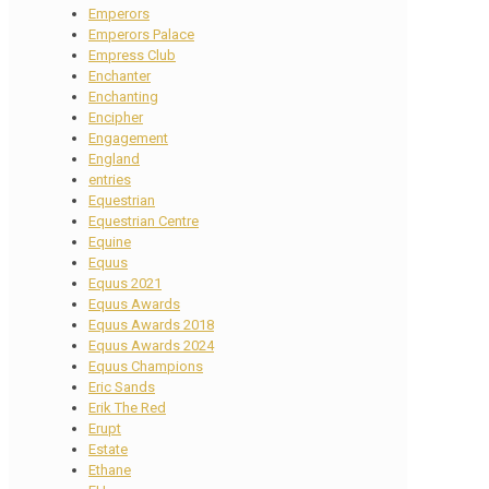
Emperors
Emperors Palace
Empress Club
Enchanter
Enchanting
Encipher
Engagement
England
entries
Equestrian
Equestrian Centre
Equine
Equus
Equus 2021
Equus Awards
Equus Awards 2018
Equus Awards 2024
Equus Champions
Eric Sands
Erik The Red
Erupt
Estate
Ethane