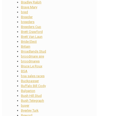
Bradley Ralph
Brave Mary
bred
Breeder
breeders
Breeders Cup
Brett Crawford
Brett Van Laun
Bride Elect
Britain
Broadlands Stud
broodmare sire
broodmares
Bruce Le Roux
BSA
bsa sales races
Buckpasser
Buffalo Bill Cody
Bulgarion
Bush Hill Stud
Bush Telegraph
buyer
Byerley Turk
Byword