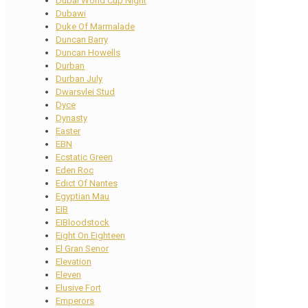
Dubai World Cup Night
Dubawi
Duke Of Marmalade
Duncan Barry
Duncan Howells
Durban
Durban July
Dwarsvlei Stud
Dyce
Dynasty
Easter
EBN
Ecstatic Green
Eden Roc
Edict Of Nantes
Egyptian Mau
EIB
EIBloodstock
Eight On Eighteen
El Gran Senor
Elevation
Eleven
Elusive Fort
Emperors