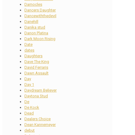
Damocles
Dancers Daughter
Dancewiththedevil
Danehill
Danika stud
Danon Platina
Dark Moon Rising
Date
dates
Daughters
Dave The King
David Ferraris
Dawn Assault
Day
Day 1
Daydream Believer
Daytona Stud
De
De Kock
Dead
Dealers Choice
Dean Kannemeyer
debut