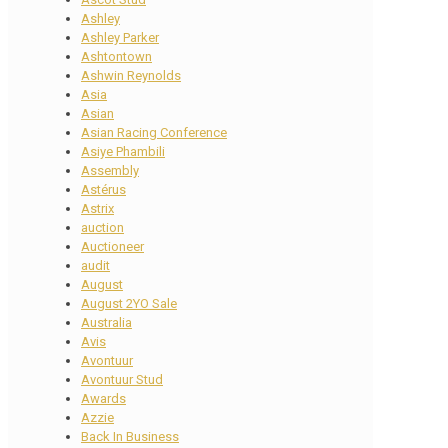
Ashley
Ashley Parker
Ashtontown
Ashwin Reynolds
Asia
Asian
Asian Racing Conference
Asiye Phambili
Assembly
Astérus
Astrix
auction
Auctioneer
audit
August
August 2YO Sale
Australia
Avis
Avontuur
Avontuur Stud
Awards
Azzie
Back In Business