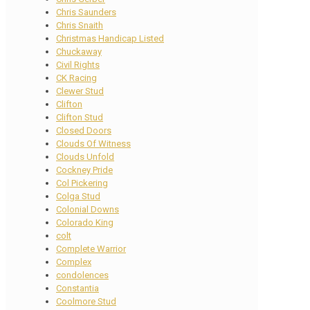
Chris Saunders
Chris Snaith
Christmas Handicap Listed
Chuckaway
Civil Rights
CK Racing
Clewer Stud
Clifton
Clifton Stud
Closed Doors
Clouds Of Witness
Clouds Unfold
Cockney Pride
Col Pickering
Colga Stud
Colonial Downs
Colorado King
colt
Complete Warrior
Complex
condolences
Constantia
Coolmore Stud