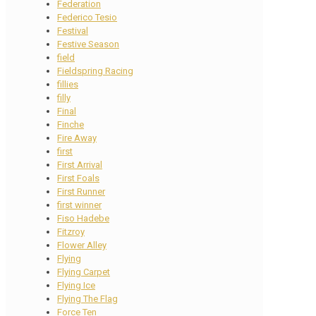
Federation
Federico Tesio
Festival
Festive Season
field
Fieldspring Racing
fillies
filly
Final
Finche
Fire Away
first
First Arrival
First Foals
First Runner
first winner
Fiso Hadebe
Fitzroy
Flower Alley
Flying
Flying Carpet
Flying Ice
Flying The Flag
Force Ten