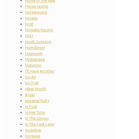
horse of the year
Horse racing
Horseracing
horses
host
Howells Racing
HSH
Hugh Jonsson
Humdinger
Hussonet
Hydrangea
Hyperion
I'll Have Another
Icy Air
Icy Trail
Ideal World
Ikigai
Imperial Ruby
In Foal
In Her Time
In The Congo
In The Fast Lane
incentive
Increase