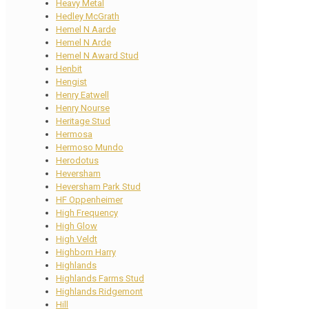
Heavy Metal
Hedley McGrath
Hemel N Aarde
Hemel N Arde
Hemel N Award Stud
Henbit
Hengist
Henry Eatwell
Henry Nourse
Heritage Stud
Hermosa
Hermoso Mundo
Herodotus
Heversham
Heversham Park Stud
HF Oppenheimer
High Frequency
High Glow
High Veldt
Highborn Harry
Highlands
Highlands Farms Stud
Highlands Ridgemont
Hill