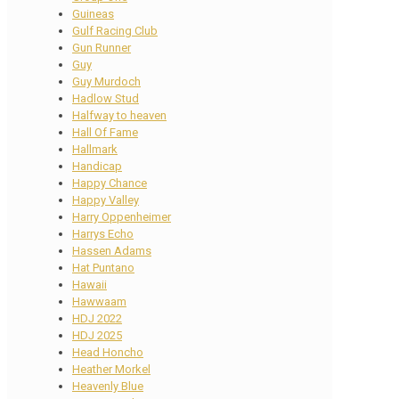
Guineas
Gulf Racing Club
Gun Runner
Guy
Guy Murdoch
Hadlow Stud
Halfway to heaven
Hall Of Fame
Hallmark
Handicap
Happy Chance
Happy Valley
Harry Oppenheimer
Harrys Echo
Hassen Adams
Hat Puntano
Hawaii
Hawwaam
HDJ 2022
HDJ 2025
Head Honcho
Heather Morkel
Heavenly Blue