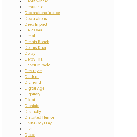
Debut winner
Debutante
Declarationofpeace
Declarations
Deep Impact
Delicasea
Denali
Dennis Bosch
Dennis Drier
Derby
Derby Trial
Desert Miracle
Destroyer
Diadem
Diamond
Digital Age
Dignitary
Diktat
Dionisio
Distinctly
Distorted Humor
Divine Odyssey
Diza
Djebe