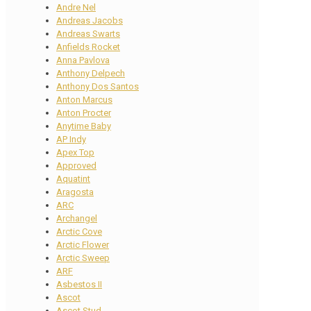
Andre Nel
Andreas Jacobs
Andreas Swarts
Anfields Rocket
Anna Pavlova
Anthony Delpech
Anthony Dos Santos
Anton Marcus
Anton Procter
Anytime Baby
AP Indy
Apex Top
Approved
Aquatint
Aragosta
ARC
Archangel
Arctic Cove
Arctic Flower
Arctic Sweep
ARF
Asbestos II
Ascot
Ascot Stud