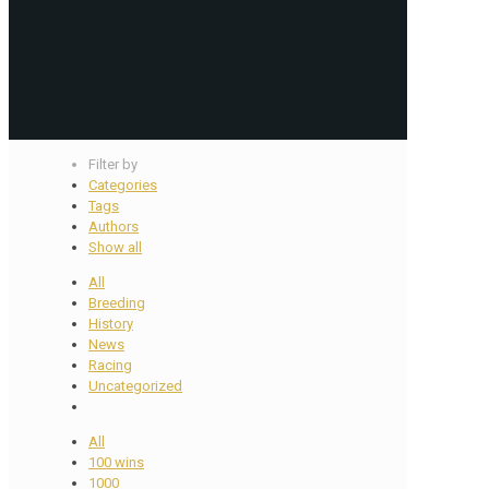
Filter by
Categories
Tags
Authors
Show all
All
Breeding
History
News
Racing
Uncategorized
All
100 wins
1000