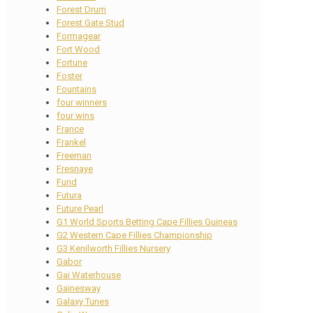
Forest Drum
Forest Gate Stud
Formagear
Fort Wood
Fortune
Foster
Fountains
four winners
four wins
France
Frankel
Freeman
Fresnaye
Fund
Futura
Future Pearl
G1 World Sports Betting Cape Fillies Guineas
G2 Western Cape Fillies Championship
G3 Kenilworth Fillies Nursery
Gabor
Gai Waterhouse
Gainesway
Galaxy Tunes