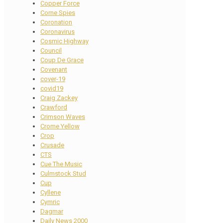
Copper Force
Corne Spies
Coronation
Coronavirus
Cosmic Highway
Council
Coup De Grace
Covenant
cover-19
covid19
Craig Zackey
Crawford
Crimson Waves
Crome Yellow
Crop
Crusade
CTS
Cue The Music
Culmstock Stud
Cup
Cyllene
Cymric
Dagmar
Daily News 2000