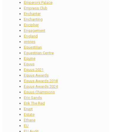
Emperors Palace
Empress Club
Enchanter
Enchanting
Encipher
Engagement
England
entries
Equestrian
Equestrian Centre
Equine
Equus
Equus 2021
Equus Awards
Equus Awards 2018
Equus Awards 2024
Equus Champions
Eric Sands
Erik The Red
Erupt
Estate
Ethane
EU
EU Audit