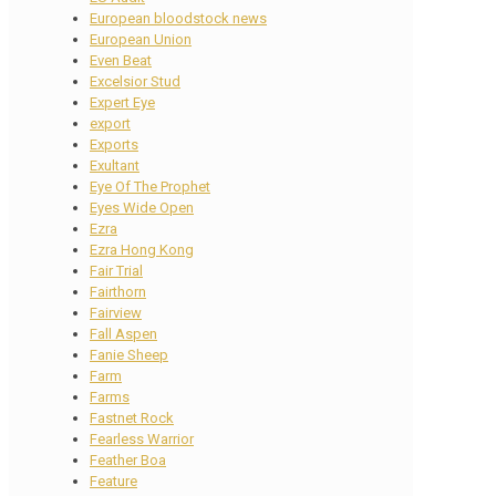
European bloodstock news
European Union
Even Beat
Excelsior Stud
Expert Eye
export
Exports
Exultant
Eye Of The Prophet
Eyes Wide Open
Ezra
Ezra Hong Kong
Fair Trial
Fairthorn
Fairview
Fall Aspen
Fanie Sheep
Farm
Farms
Fastnet Rock
Fearless Warrior
Feather Boa
Feature