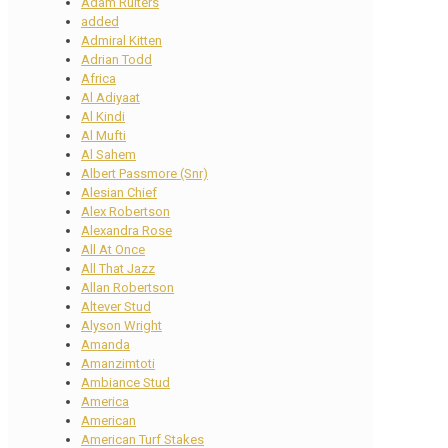
Adam Ruiters
added
Admiral Kitten
Adrian Todd
Africa
Al Adiyaat
Al Kindi
Al Mufti
Al Sahem
Albert Passmore (Snr)
Alesian Chief
Alex Robertson
Alexandra Rose
All At Once
All That Jazz
Allan Robertson
Altever Stud
Alyson Wright
Amanda
Amanzimtoti
Ambiance Stud
America
American
American Turf Stakes