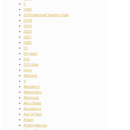
2
2000
2016 National Yearling Sale
2018
2019
2020
2021
2023
25
25 years
2yo
2YO Sale
2yos
4Racing
9
Abadan II
Abbey Boy
Abernant
Abu Dhabi
Acceptors
Act Of War
Adam
Adam Marcus