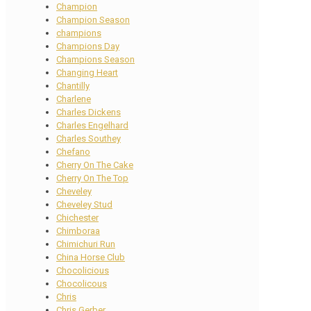
Champion
Champion Season
champions
Champions Day
Champions Season
Changing Heart
Chantilly
Charlene
Charles Dickens
Charles Engelhard
Charles Southey
Chefano
Cherry On The Cake
Cherry On The Top
Cheveley
Cheveley Stud
Chichester
Chimboraa
Chimichuri Run
China Horse Club
Chocolicious
Chocolicous
Chris
Chris Gerber