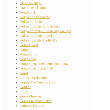
His Excellency II
HM Queen Elizabeth
Hoedspruit
Hollywood Syndicate
Hollywoodbets
Hollywoodbets Durban July
Hollywoodbets Durban July Gallops
Hollywoodbets Greyville
Hollywoodbets Scottsville
Home Guard
Hong
Hong Hong
Hong Kong
Hong Kong International Race Day
Hong Kong jockey club
Hood
hopes and dreams
Hopes And Dreams Stud
Horizon
horse
Horse Chestnut
Horse Chestnut Stakes
Horse of Fortune