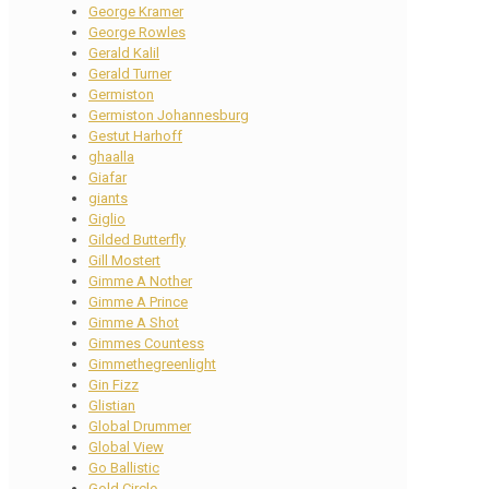
George Kramer
George Rowles
Gerald Kalil
Gerald Turner
Germiston
Germiston Johannesburg
Gestut Harhoff
ghaalla
Giafar
giants
Giglio
Gilded Butterfly
Gill Mostert
Gimme A Nother
Gimme A Prince
Gimme A Shot
Gimmes Countess
Gimmethegreenlight
Gin Fizz
Glistian
Global Drummer
Global View
Go Ballistic
Gold Circle