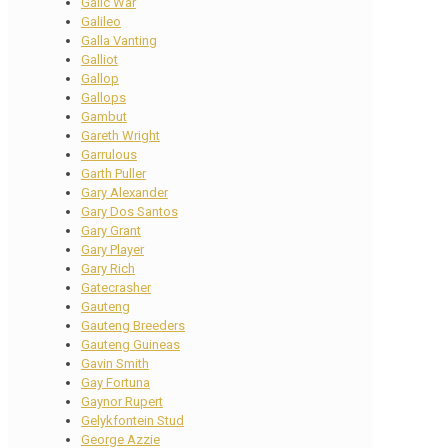
Galic War
Galileo
Galla Vanting
Galliot
Gallop
Gallops
Gambut
Gareth Wright
Garrulous
Garth Puller
Gary Alexander
Gary Dos Santos
Gary Grant
Gary Player
Gary Rich
Gatecrasher
Gauteng
Gauteng Breeders
Gauteng Guineas
Gavin Smith
Gay Fortuna
Gaynor Rupert
Gelykfontein Stud
George Azzie