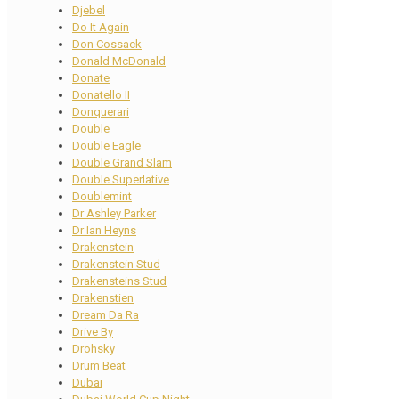
Djebel
Do It Again
Don Cossack
Donald McDonald
Donate
Donatello II
Donquerari
Double
Double Eagle
Double Grand Slam
Double Superlative
Doublemint
Dr Ashley Parker
Dr Ian Heyns
Drakenstein
Drakenstein Stud
Drakensteins Stud
Drakenstien
Dream Da Ra
Drive By
Drohsky
Drum Beat
Dubai