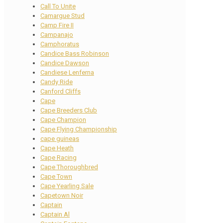
Call To Unite
Camargue Stud
Camp Fire II
Campanajo
Camphoratus
Candice Bass Robinson
Candice Dawson
Candiese Lenferna
Candy Ride
Canford Cliffs
Cape
Cape Breeders Club
Cape Champion
Cape Flying Championship
cape guineas
Cape Heath
Cape Racing
Cape Thoroughbred
Cape Town
Cape Yearling Sale
Capetown Noir
Captain
Captain Al