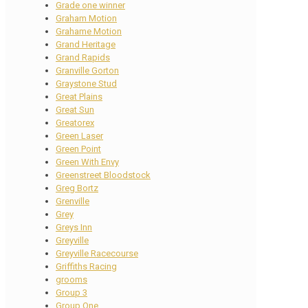
Grade one winner
Graham Motion
Grahame Motion
Grand Heritage
Grand Rapids
Granville Gorton
Graystone Stud
Great Plains
Great Sun
Greatorex
Green Laser
Green Point
Green With Envy
Greenstreet Bloodstock
Greg Bortz
Grenville
Grey
Greys Inn
Greyville
Greyville Racecourse
Griffiths Racing
grooms
Group 3
Group One