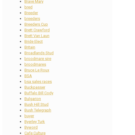
Brave Mary
bred
Breeder
breeders
Breeders Cup
Brett Crawford
Brett Van Laun
Bride Elect
Britain
Broadlands Stud
broodmare sire
broodmares
Bruce Le Roux
BSA
bsa sales races
Buckpasser
Buffalo Bill Cody
Bulgarion
Bush Hill Stud
Bush Telegraph
buyer
Byerley Turk
Byword
Cafe Culture