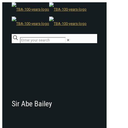
✕
Sir Abe Bailey