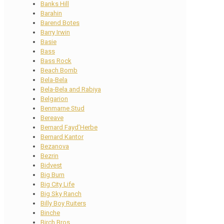
Banks Hill
Barahin
Barend Botes
Barry Irwin
Basie
Bass
Bass Rock
Beach Bomb
Bela-Bela
Bela-Bela and Rabiya
Belgarion
Benmarne Stud
Bereave
Bernard Fayd’Herbe
Bernard Kantor
Bezanova
Bezrin
Bidvest
Big Burn
Big City Life
Big Sky Ranch
Billy Boy Ruiters
Binche
Birch Bros