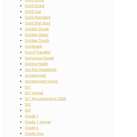
Gold Coast
Gold Cup
Gold Standard
Gold Star Stud
Golden Ducat
Golden Sleep
Golden Touch
Goldmark
Good Traveller
Gorgeous Guest
Goring Heath
Got the Greenlight
government
government racing
Gr1
Gr1 winner
Gr1 Woolavington 2000
Gr2
Gr3
Grade 1
Grade 1 winner
Grade 3
Grade One