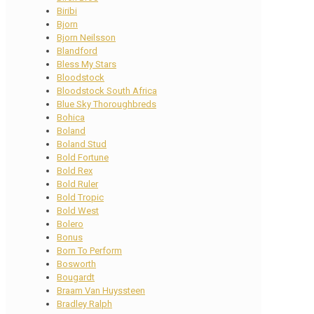
Biribi
Bjorn
Bjorn Neilsson
Blandford
Bless My Stars
Bloodstock
Bloodstock South Africa
Blue Sky Thoroughbreds
Bohica
Boland
Boland Stud
Bold Fortune
Bold Rex
Bold Ruler
Bold Tropic
Bold West
Bolero
Bonus
Born To Perform
Bosworth
Bougardt
Braam Van Huyssteen
Bradley Ralph