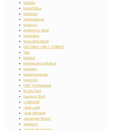
Infanta
Ingrid Klug
initiative
International
Invasor I
Invermooi Stud
Invincible
Invincible Spirit
IOS DRILL HALL STAKES
Iran
Ireland
Irridescence Stakes
Ishnana
Isivunguvungu
Isonomy
ITBF Conference
Its My Turn
Ivanhoe Stud
J Mitchell
Jack Joel
Jack Mitchell
Jamaican Music
Jamaico
James Armitage