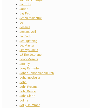
Janoobi
Japan
Jay Peg
Jehan Malherbe
Jell
Jessica
Jessica Jell
Jet Dark
Jet Lightning
Jet Master
Jimmy Sarkis
JJ The Jetplane
Joao Moreira
Jockey
Joey Ramsden
Johan Janse Van Vuuren
Johannesburg
John
John Freeman
John Koster
John Slade
Jollify
Jolly Drummer