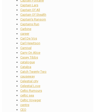
Captain Fontane
Captain Lars
Captain Of All
Captain Of Stealth
Captain's Ransom
Captains Run
Carbine
career
Carl De Vos
Carl Hewitson
Carnival
Carry On Alice
Casey Tibbs
catalogue
Catalpa
Catch Twenty Two
causeway
Celestial city
Celestial Love
Celtic Rumours
celtic sea
Celtic Voyager
centre
CEO